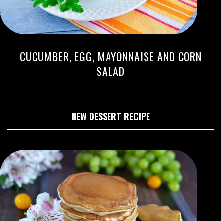
CUCUMBER, EGG, MAYONNAISE AND CORN
SALAD
NEW DESSERT RECIPE