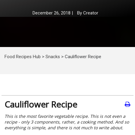
December 26, 2018
|
By
Creator
Food Recipes Hub
>
Snacks
>
Cauliflower Recipe
Cauliflower Recipe
This is the most favorite vegetable recipe. This is not even a
recipe - only 3 components, rather, a cooking method. And so
everything is simple, and there is not much to write about.