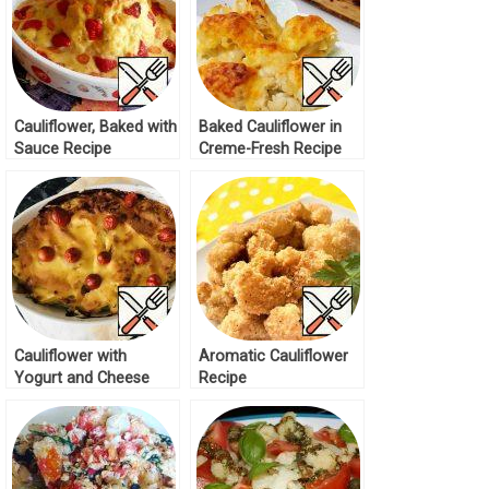
Cauliflower, Baked with
Baked Cauliflower in
Sauce Recipe
Creme-Fresh Recipe
Cauliflower with
Aromatic Cauliflower
Yogurt and Cheese
Recipe
Recipe