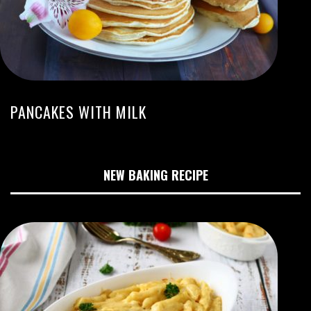
PANCAKES WITH MILK
NEW BAKING RECIPE