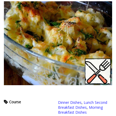
Course
Dinner Dishes
,
Lunch Second
Breakfast Dishes
,
Morning
Breakfast Dishes