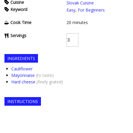
Cuisine
Slovak Cuisine
Keyword
Easy
,
For Beginners
Cook Time
20
minutes
Servings
INGREDIENTS
Cauliflower
Mayonnaise
(to taste)
Hard cheese
(finely grated)
INSTRUCTIONS