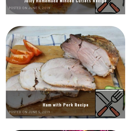
Juicy Homemade Minced Cutlets Recipe
POSTED ON JUNE 5, 2019
Ham with Pork Recipe
POSTED ON JUNE 5, 2019