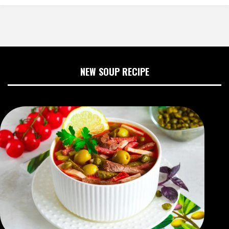
NEW SOUP RECIPE