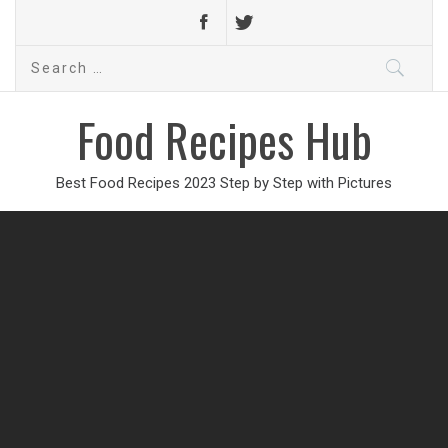
Search
for:
Food Recipes Hub
Best Food Recipes 2023 Step by Step with Pictures