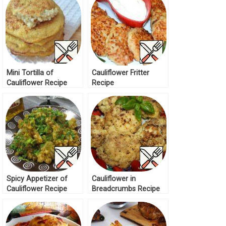
Mini Tortilla of
Cauliflower Fritter
Cauliflower Recipe
Recipe
Spicy Appetizer of
Cauliflower in
Cauliflower Recipe
Breadcrumbs Recipe