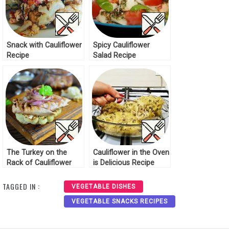
Snack with Cauliflower
Spicy Cauliflower
Recipe
Salad Recipe
The Turkey on the
Cauliflower in the Oven
Rack of Cauliflower
is Delicious Recipe
Grill Recipe
TAGGED IN :
VEGETABLE DISHES
VEGETABLE SNACKS RECIPES