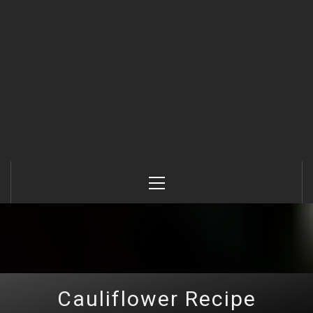
Primary
Menu
Cauliflower Recipe