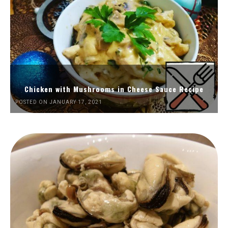
Chicken with Mushrooms in Cheese Sauce Recipe
POSTED ON JANUARY 17, 2021