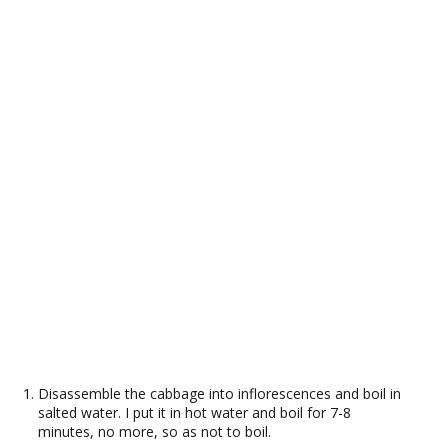
Disassemble the cabbage into inflorescences and boil in
salted water. I put it in hot water and boil for 7-8
minutes, no more, so as not to boil.