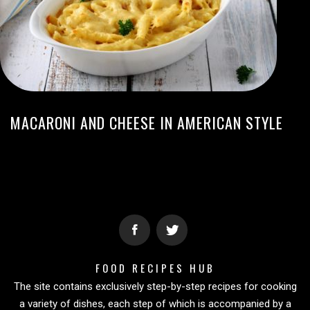
MACARONI AND CHEESE IN AMERICAN STYLE
FOOD RECIPES HUB
The site contains exclusively step-by-step recipes for cooking
a variety of dishes, each step of which is accompanied by a