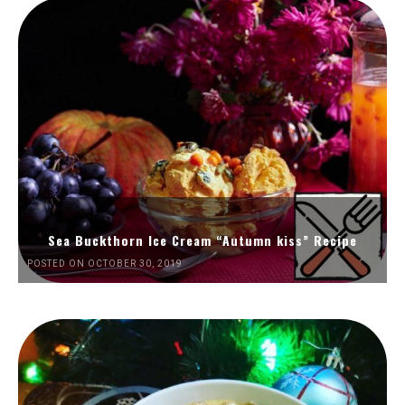
Sea Buckthorn Ice Cream “Autumn kiss” Recipe
POSTED ON OCTOBER 30, 2019