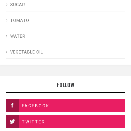
SUGAR
TOMATO
WATER
VEGETABLE OIL
FOLLOW
FACEBOOK
TWITTER