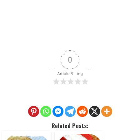
0
Article Rating
Related Posts: