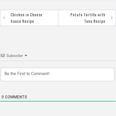
Chicken in Cheese
Potato Tortilla with
Post
Sauce Recipe
Tuna Recipe
navigation
Subscribe
0
COMMENTS