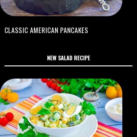
CLASSIC AMERICAN PANCAKES
NEW SALAD RECIPE