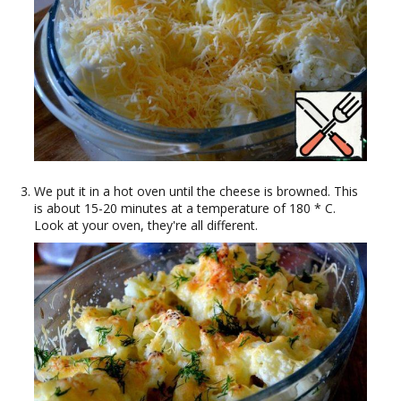
We put it in a hot oven until the cheese is browned. This
is about 15-20 minutes at a temperature of 180 * C.
Look at your oven, they're all different.