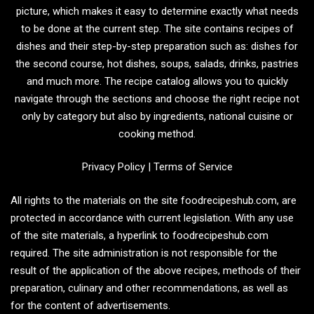
picture, which makes it easy to determine exactly what needs
to be done at the current step. The site contains recipes of
dishes and their step-by-step preparation such as: dishes for
the second course, hot dishes, soups, salads, drinks, pastries
and much more. The recipe catalog allows you to quickly
navigate through the sections and choose the right recipe not
only by category but also by ingredients, national cuisine or
cooking method.
Privacy Policy
|
Terms of Service
All rights to the materials on the site foodrecipeshub.com, are
protected in accordance with current legislation. With any use
of the site materials, a hyperlink to foodrecipeshub.com
required. The site administration is not responsible for the
result of the application of the above recipes, methods of their
preparation, culinary and other recommendations, as well as
for the content of advertisements.