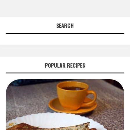
SEARCH
POPULAR RECIPES