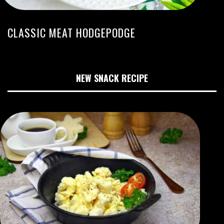
CLASSIC MEAT HODGEPODGE
NEW SNACK RECIPE