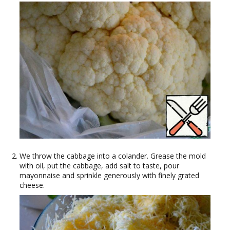
We throw the cabbage into a colander. Grease the mold
with oil, put the cabbage, add salt to taste, pour
mayonnaise and sprinkle generously with finely grated
cheese.