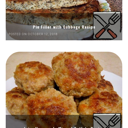
Pie Filler with Cabbage Recipe
POSTED ON OCTOBER 12, 2018