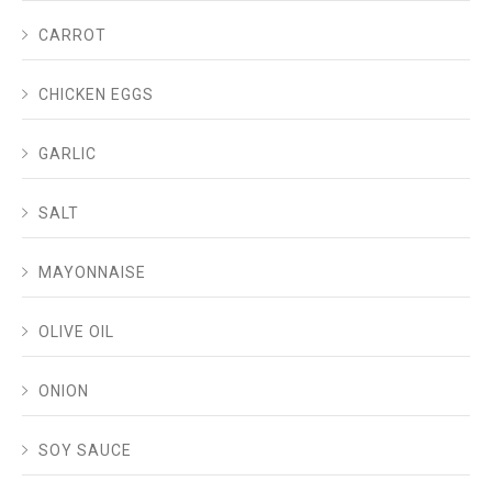
CARROT
CHICKEN EGGS
GARLIC
SALT
MAYONNAISE
OLIVE OIL
ONION
SOY SAUCE