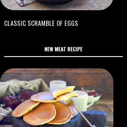
CLASSIC SCRAMBLE OF EGGS
NEW MEAT RECIPE