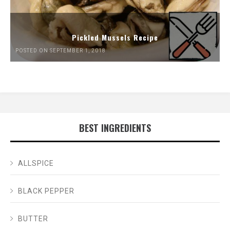
Pickled Mussels Recipe
POSTED ON SEPTEMBER 1, 2018
BEST INGREDIENTS
ALLSPICE
BLACK PEPPER
BUTTER