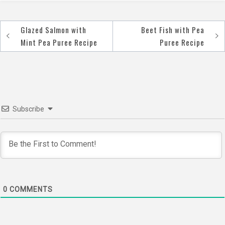
Glazed Salmon with
Beet Fish with Pea
Post
Mint Pea Puree Recipe
Puree Recipe
navigation
Subscribe
0
COMMENTS