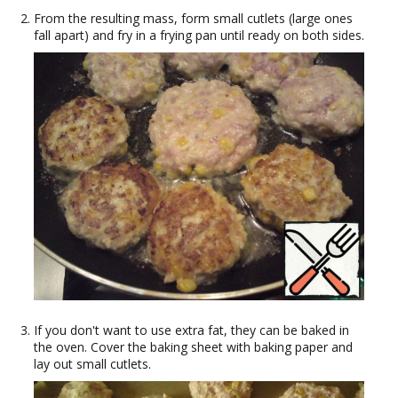
From the resulting mass, form small cutlets (large ones
fall apart) and fry in a frying pan until ready on both sides.
If you don't want to use extra fat, they can be baked in
the oven. Cover the baking sheet with baking paper and
lay out small cutlets.