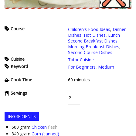
Course
Children's Food Ideas
,
Dinner
Dishes
,
Hot Dishes
,
Lunch
Second Breakfast Dishes
,
Morning Breakfast Dishes
,
Second Course Dishes
Cuisine
Tatar Cuisine
Keyword
For Beginners
,
Medium
Cook Time
60
minutes
Servings
INGREDIENTS
600
gram
Chicken
flesh
340
gram
Corn (canned)