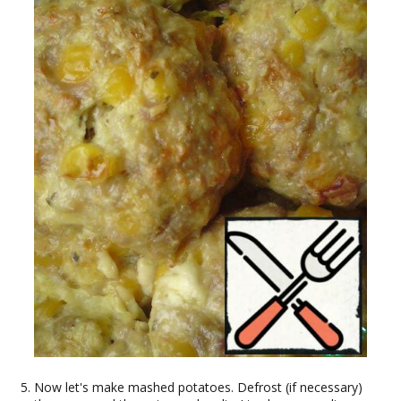
Now let's make mashed potatoes. Defrost (if necessary)