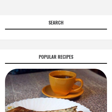
SEARCH
POPULAR RECIPES