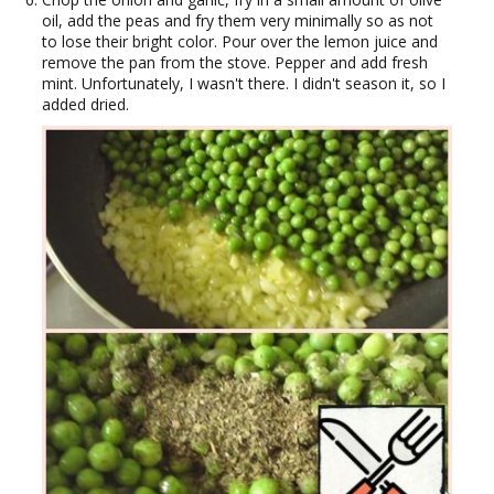
oil, add the peas and fry them very minimally so as not
to lose their bright color. Pour over the lemon juice and
remove the pan from the stove. Pepper and add fresh
mint. Unfortunately, I wasn't there. I didn't season it, so I
added dried.