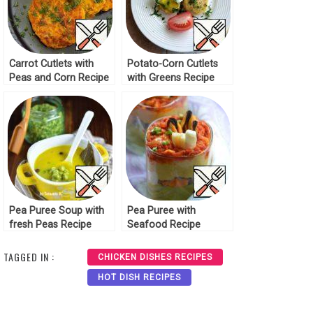
Carrot Cutlets with
Potato-Corn Cutlets
Peas and Corn Recipe
with Greens Recipe
Pea Puree Soup with
Pea Puree with
fresh Peas Recipe
Seafood Recipe
TAGGED IN :
CHICKEN DISHES RECIPES
HOT DISH RECIPES