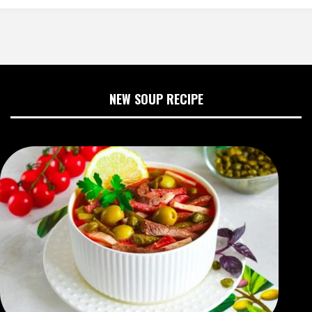
NEW SOUP RECIPE