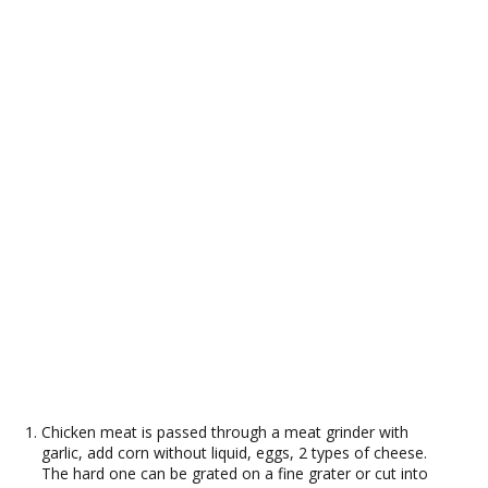
Chicken meat is passed through a meat grinder with
garlic, add corn without liquid, eggs, 2 types of cheese.
The hard one can be grated on a fine grater or cut into