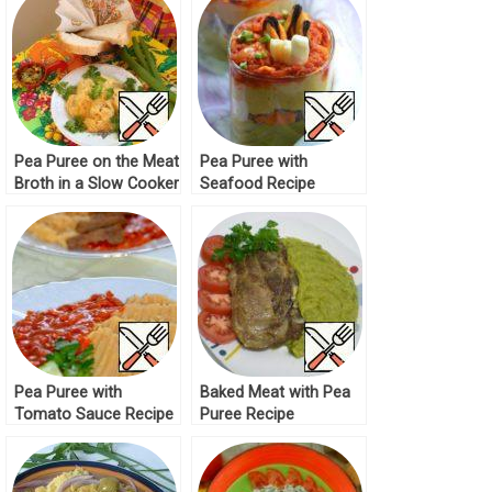
Pea Puree on the Meat
Pea Puree with
Broth in a Slow Cooker
Seafood Recipe
Recipe
Pea Puree with
Baked Meat with Pea
Tomato Sauce Recipe
Puree Recipe