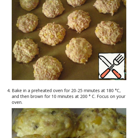
Bake in a preheated oven for 20-25 minutes at 180 °C,
and then brown for 10 minutes at 200 ° C. Focus on your
oven.