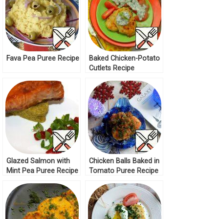
Fava Pea Puree Recipe
Baked Chicken-Potato
Cutlets Recipe
Glazed Salmon with
Chicken Balls Baked in
Mint Pea Puree Recipe
Tomato Puree Recipe