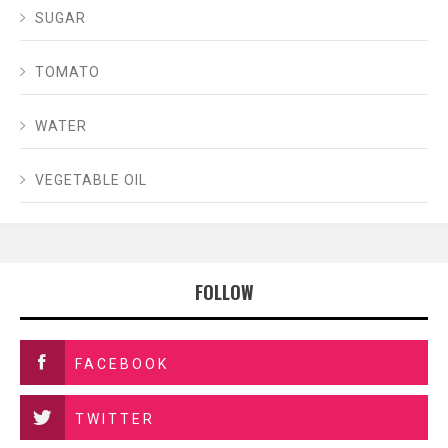
SUGAR
TOMATO
WATER
VEGETABLE OIL
FOLLOW
FACEBOOK
TWITTER