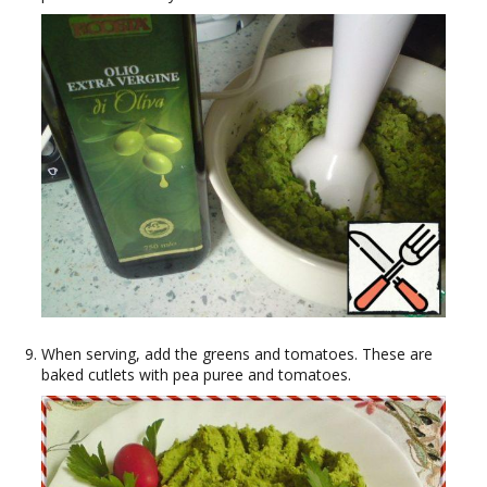
When serving, add the greens and tomatoes. These are
baked cutlets with pea puree and tomatoes.