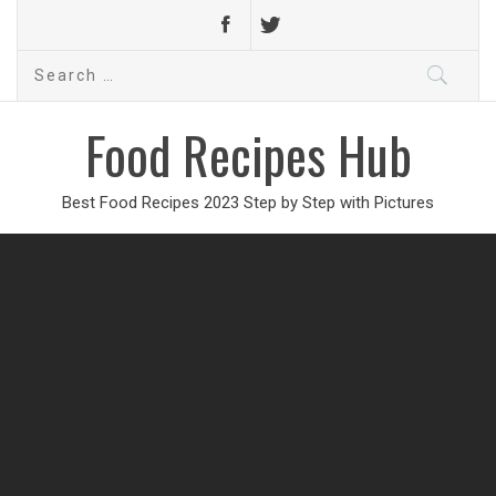
Search
for:
Food Recipes Hub
Best Food Recipes 2023 Step by Step with Pictures