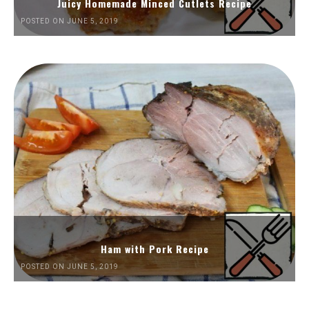
Juicy Homemade Minced Cutlets Recipe
POSTED ON JUNE 5, 2019
Ham with Pork Recipe
POSTED ON JUNE 5, 2019