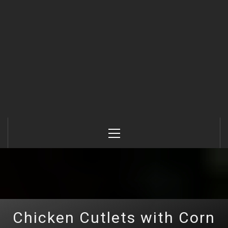
Primary
Menu
Chicken Cutlets with Corn