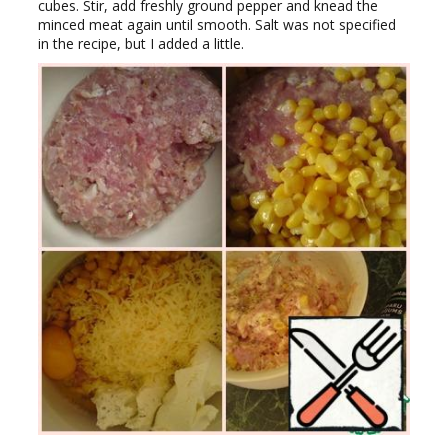
cubes. Stir, add freshly ground pepper and knead the
minced meat again until smooth. Salt was not specified
in the recipe, but I added a little.