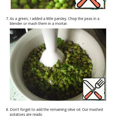
As a green, I added a little parsley. Chop the peas in a
blender or mash them in a mortar.
Don't forget to add the remaining olive oil. Our mashed
potatoes are ready.