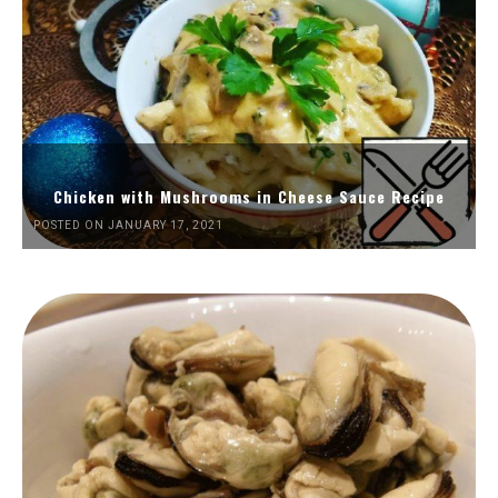
Chicken with Mushrooms in Cheese Sauce Recipe
POSTED ON JANUARY 17, 2021