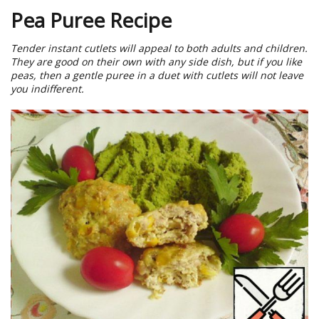
Pea Puree Recipe
Tender instant cutlets will appeal to both adults and children.
They are good on their own with any side dish, but if you like
peas, then a gentle puree in a duet with cutlets will not leave
you indifferent.