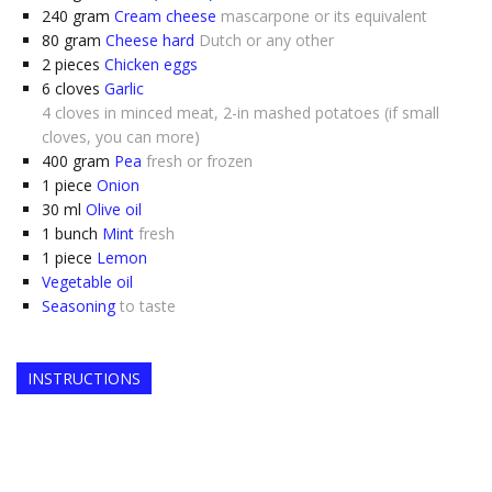
240
gram
Cream cheese
mascarpone or its equivalent
80
gram
Cheese hard
Dutch or any other
2
pieces
Chicken eggs
6
cloves
Garlic
4 cloves in minced meat, 2-in mashed potatoes (if small
cloves, you can more)
400
gram
Pea
fresh or frozen
1
piece
Onion
30
ml
Olive oil
1
bunch
Mint
fresh
1
piece
Lemon
Vegetable oil
Seasoning
to taste
INSTRUCTIONS