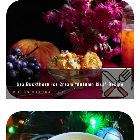
Sea Buckthorn Ice Cream “Autumn kiss” Recipe
POSTED ON OCTOBER 30, 2019