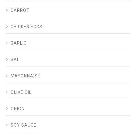
CARROT
CHICKEN EGGS
GARLIC
SALT
MAYONNAISE
OLIVE OIL
ONION
SOY SAUCE