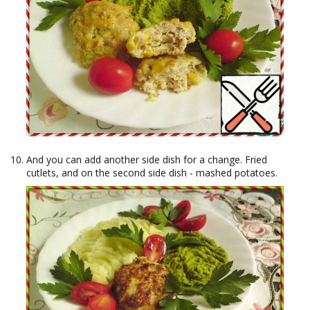
And you can add another side dish for a change. Fried
cutlets, and on the second side dish - mashed potatoes.