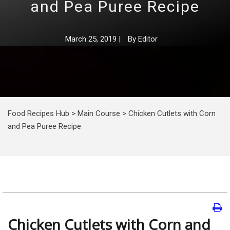
and Pea Puree Recipe
March 25, 2019
|
By
Editor
Food Recipes Hub
>
Main Course
>
Chicken Cutlets with Corn
and Pea Puree Recipe
Chicken Cutlets with Corn and