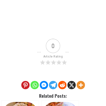
0
Article Rating
Related Posts: