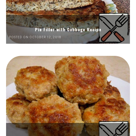
Pie Filler with Cabbage Recipe
POSTED ON OCTOBER 12, 2018