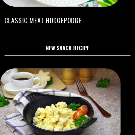
CLASSIC MEAT HODGEPODGE
NEW SNACK RECIPE