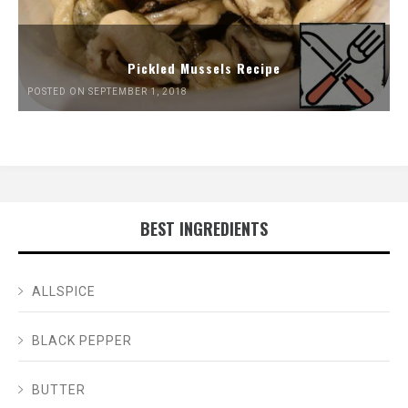
Pickled Mussels Recipe
POSTED ON SEPTEMBER 1, 2018
BEST INGREDIENTS
ALLSPICE
BLACK PEPPER
BUTTER