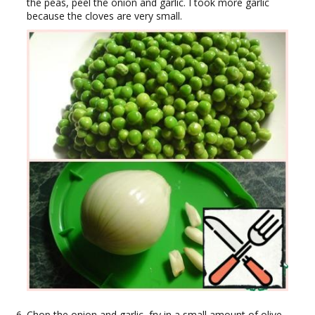
the peas, peel the onion and garlic. I took more garlic
because the cloves are very small.
Chop the onion and garlic, fry in a small amount of olive