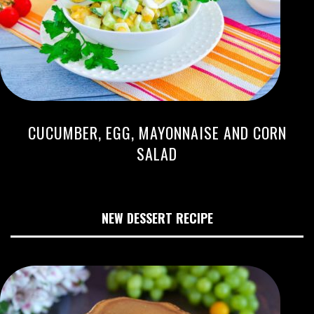
CUCUMBER, EGG, MAYONNAISE AND CORN
SALAD
NEW DESSERT RECIPE