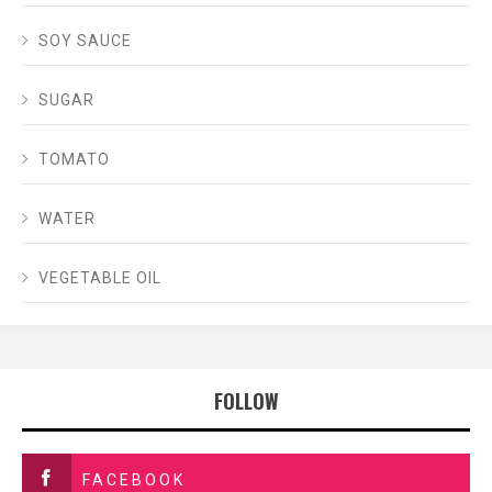
SOY SAUCE
SUGAR
TOMATO
WATER
VEGETABLE OIL
FOLLOW
FACEBOOK