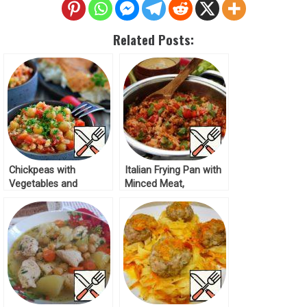
Related Posts:
Chickpeas with
Italian Frying Pan with
Vegetables and
Minced Meat,
Minced Chicken Recipe
Vegetables and Rice
Recipe