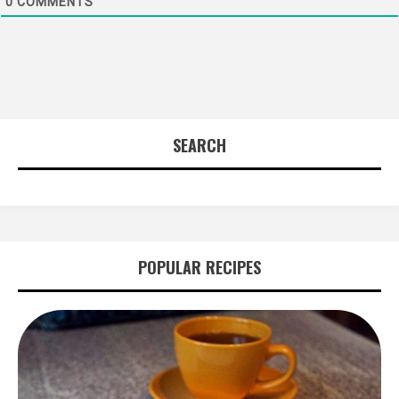
0
COMMENTS
SEARCH
POPULAR RECIPES