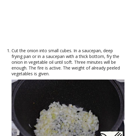
Cut the onion into small cubes. In a saucepan, deep
frying pan or in a saucepan with a thick bottom, fry the
onion in vegetable oil until soft. Three minutes will be
enough. The fire is active. The weight of already peeled
vegetables is given.