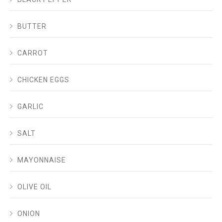
BUTTER
CARROT
CHICKEN EGGS
GARLIC
SALT
MAYONNAISE
OLIVE OIL
ONION