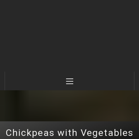
Primary
Menu
Chickpeas with Vegetables