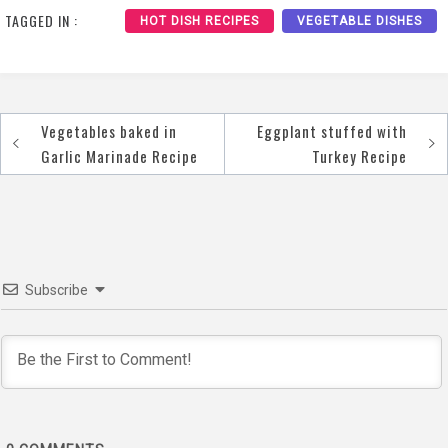
TAGGED IN :
HOT DISH RECIPES
VEGETABLE DISHES
Vegetables baked in
Eggplant stuffed with
Post
Garlic Marinade Recipe
Turkey Recipe
navigation
Subscribe