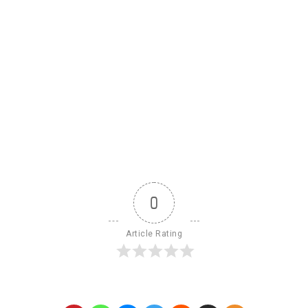
0
Article Rating