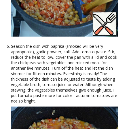
Season the dish with paprika (smoked will be very
appropriate), garlic powder, salt. Add tomato paste. Stir,
reduce the heat to low, cover the pan with a lid and cook
the chickpeas with vegetables and minced meat for
another five minutes. Turn off the heat and let the dish
simmer for fifteen minutes. Everything is ready! The
thickness of the dish can be adjusted to taste by adding
vegetable broth, tomato juice or water. Although when
stewing, the vegetables themselves give enough juice. I
put tomato paste more for color - autumn tomatoes are
not so bright.