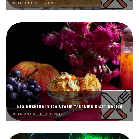
POSTED ON JUNE 5, 2019
Sea Buckthorn Ice Cream “Autumn kiss” Recipe
POSTED ON OCTOBER 30, 2019