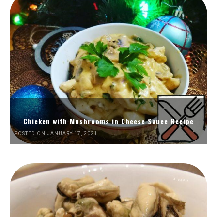
Chicken with Mushrooms in Cheese Sauce Recipe
POSTED ON JANUARY 17, 2021