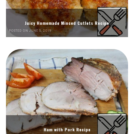
Juicy Homemade Minced Cutlets Recipe
POSTED ON JUNE 5, 2019
Ham with Pork Recipe