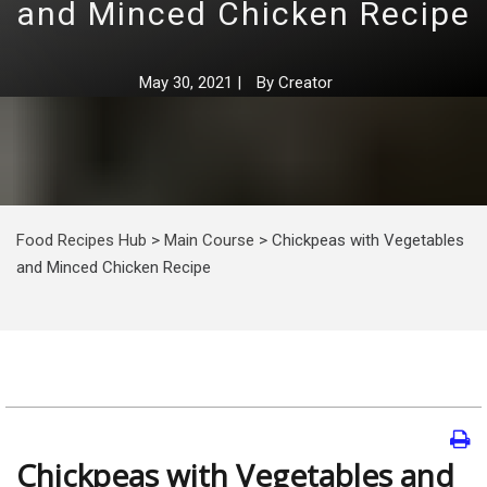
and Minced Chicken Recipe
May 30, 2021
|
By
Creator
Food Recipes Hub
>
Main Course
>
Chickpeas with Vegetables
and Minced Chicken Recipe
Chickpeas with Vegetables and