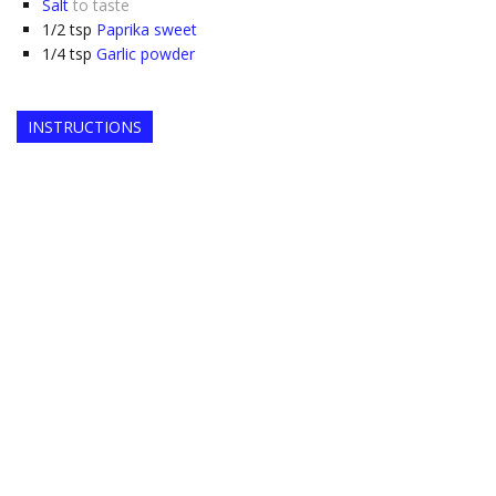
Salt
to taste
1/2
tsp
Paprika sweet
1/4
tsp
Garlic powder
INSTRUCTIONS