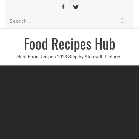
Search
for:
Food Recipes Hub
Best Food Recipes 2023 Step by Step with Pictures