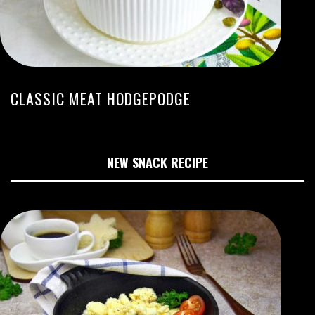
CLASSIC MEAT HODGEPODGE
NEW SNACK RECIPE