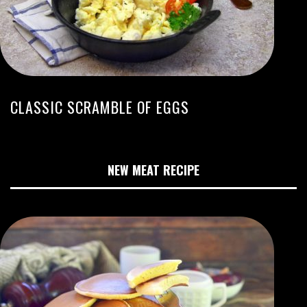
CLASSIC SCRAMBLE OF EGGS
NEW MEAT RECIPE