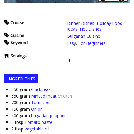
Course
Dinner Dishes
,
Holiday Food
Ideas
,
Hot Dishes
Cuisine
Bulgarian Cuisine
Keyword
Easy
,
For Beginners
Servings
INGREDIENTS
350
gram
Chickpeas
550
gram
Minced meat
chicken
700
gram
Tomatoes
150
gram
Onion
400
gram
bulgarian peppper
2
tbsp
Tomato paste
2
tbsp
Vegetable oil