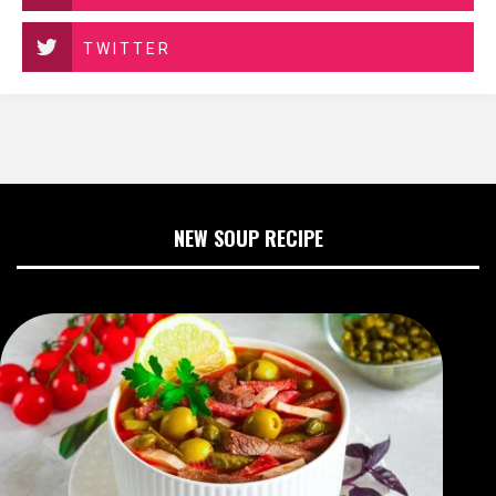
TWITTER
NEW SOUP RECIPE