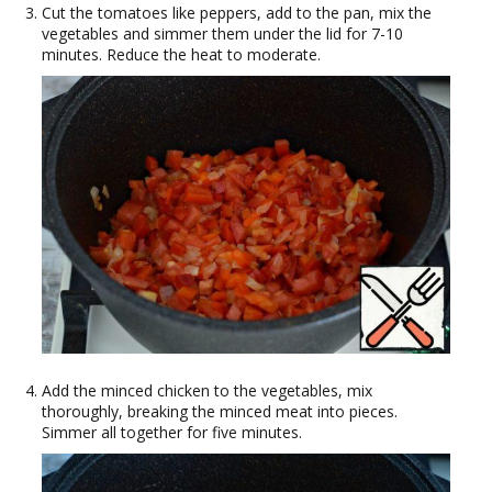
Cut the tomatoes like peppers, add to the pan, mix the
vegetables and simmer them under the lid for 7-10
minutes. Reduce the heat to moderate.
Add the minced chicken to the vegetables, mix
thoroughly, breaking the minced meat into pieces.
Simmer all together for five minutes.