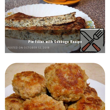
Pie Filler with Cabbage Recipe
POSTED ON OCTOBER 12, 2018