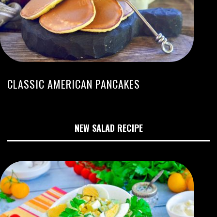
CLASSIC AMERICAN PANCAKES
NEW SALAD RECIPE