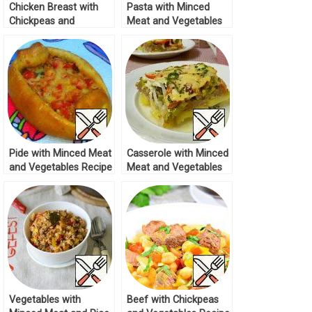
Chicken Breast with
Pasta with Minced
Chickpeas and
Meat and Vegetables
Vegetables Recipe
Recipe
Pide with Minced Meat
Casserole with Minced
and Vegetables Recipe
Meat and Vegetables
Recipe
Vegetables with
Beef with Chickpeas