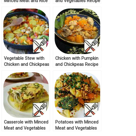
Minced Meat and Rice
and Vegetables Recipe
in a Pan Recipe
Vegetable Stew with
Chicken with Pumpkin
Chicken and Chickpeas
and Chickpeas Recipe
Recipe
Casserole with Minced
Potatoes with Minced
Meat and Vegetables
Meat and Vegetables
Recipe
Recipe