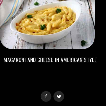
MACARONI AND CHEESE IN AMERICAN STYLE