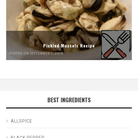
Pickled Mussels Recipe
POSTED ON SEPTEMBER 1, 2018
BEST INGREDIENTS
ALLSPICE
BLACK PEPPER