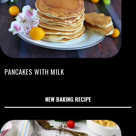
PANCAKES WITH MILK
NEW BAKING RECIPE