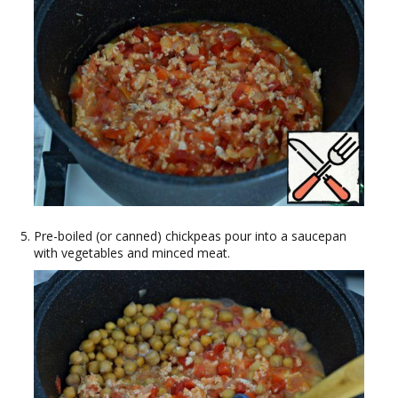
Pre-boiled (or canned) chickpeas pour into a saucepan
with vegetables and minced meat.