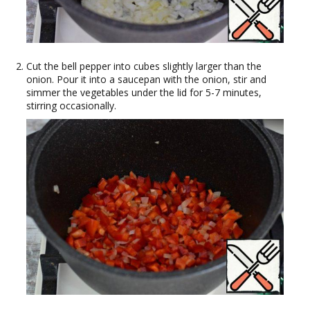
Cut the bell pepper into cubes slightly larger than the
onion. Pour it into a saucepan with the onion, stir and
simmer the vegetables under the lid for 5-7 minutes,
stirring occasionally.