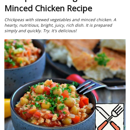
Minced Chicken Recipe
Chickpeas with stewed vegetables and minced chicken. A
hearty, nutritious, bright, juicy, rich dish. It is prepared
simply and quickly. Try. It's delicious!