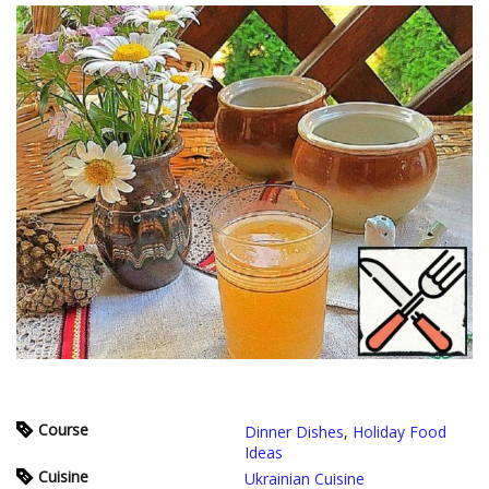
Course
Dinner Dishes
,
Holiday Food
Ideas
Cuisine
Ukrainian Cuisine