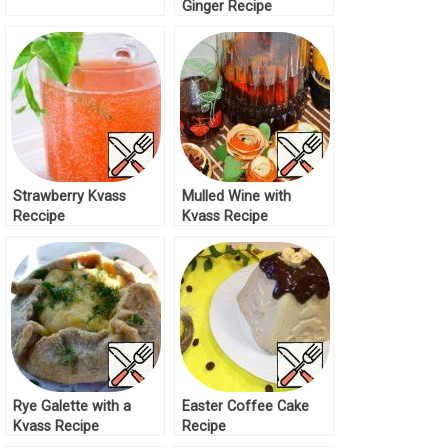
Ginger Recipe
Strawberry Kvass
Mulled Wine with
Reccipe
Kvass Recipe
Rye Galette with a
Easter Coffee Cake
Kvass Recipe
Recipe