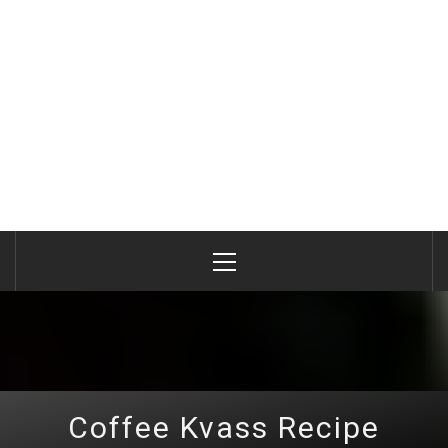
Primary
Menu
Coffee Kvass Recipe