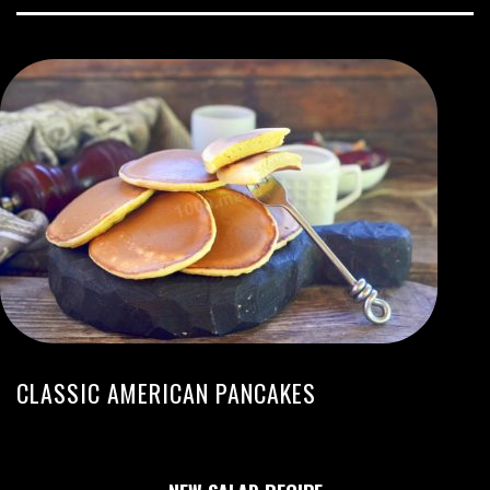
CLASSIC AMERICAN PANCAKES