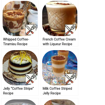
Whipped Coffee-
French Coffee Cream
Tiramisu Recipe
with Liqueur Recipe
Jelly “Coffee Stripe”
Milk Coffee Striped
Recipe
Jelly Recipe