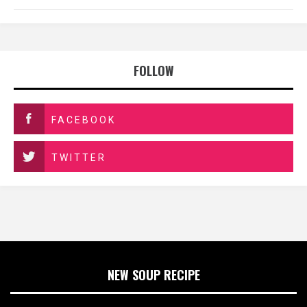
FOLLOW
FACEBOOK
TWITTER
NEW SOUP RECIPE