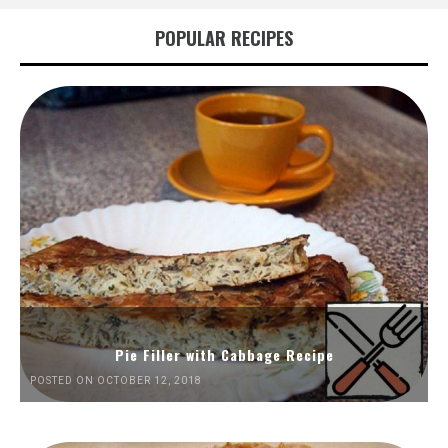
POPULAR RECIPES
Pie Filler with Cabbage Recipe
POSTED ON OCTOBER 12, 2018