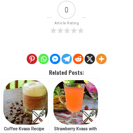
0
Article Rating
Related Posts:
Coffee Kvass Recipe
Strawberry Kvass with