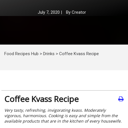
July 7, 2020
|
By
Creator
Food Recipes Hub
>
Drinks
>
Coffee Kvass Recipe
Coffee Kvass Recipe
Very tasty, refreshing, invigorating kvass. Moderately
vigorous, harmonious. Cooking is easy and simple from the
available products that are in the kitchen of every housewife.