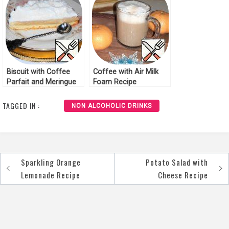
Biscuit with Coffee
Coffee with Air Milk
Parfait and Meringue
Foam Recipe
Cream Recipe
TAGGED IN :
NON ALCOHOLIC DRINKS
Sparkling Orange
Potato Salad with
Post
Lemonade Recipe
Cheese Recipe
navigation