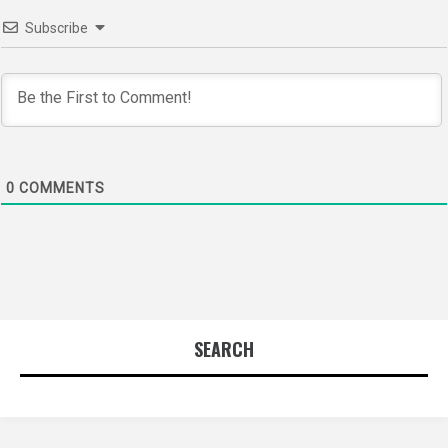
Subscribe
0
COMMENTS
SEARCH