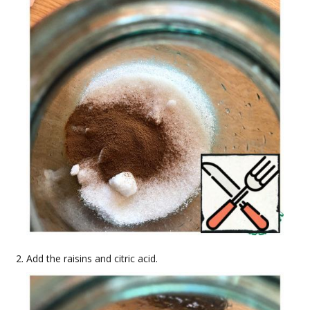
Add the raisins and citric acid.