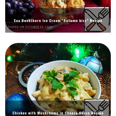
Sea Buckthorn Ice Cream “Autumn kiss” Recipe
POSTED ON OCTOBER 30, 2019
Chicken with Mushrooms in Cheese Sauce Recipe