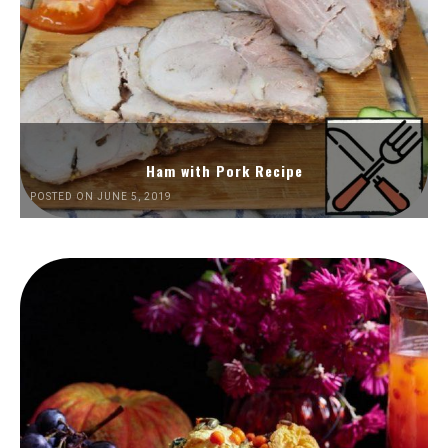
Ham with Pork Recipe
POSTED ON JUNE 5, 2019