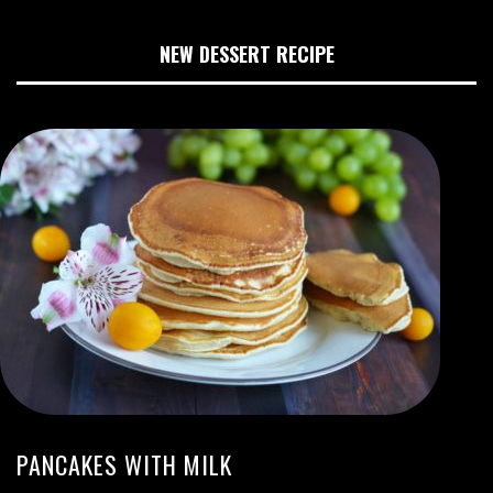
NEW DESSERT RECIPE
PANCAKES WITH MILK