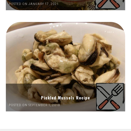
POSTED ON JANUARY 17, 2021
Pickled Mussels Recipe
POSTED ON SEPTEMBER 1, 2018