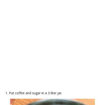
Put coffee and sugar in a 3-liter jar.