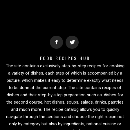
FOOD RECIPES HUB
The site contains exclusively step-by-step recipes for cooking
a variety of dishes, each step of which is accompanied by a
picture, which makes it easy to determine exactly what needs
to be done at the current step. The site contains recipes of
dishes and their step-by-step preparation such as: dishes for
the second course, hot dishes, soups, salads, drinks, pastries
and much more. The recipe catalog allows you to quickly
navigate through the sections and choose the right recipe not
only by category but also by ingredients, national cuisine or