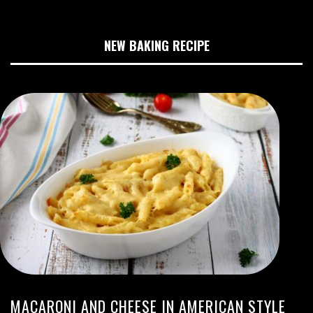
NEW BAKING RECIPE
MACARONI AND CHEESE IN AMERICAN STYLE