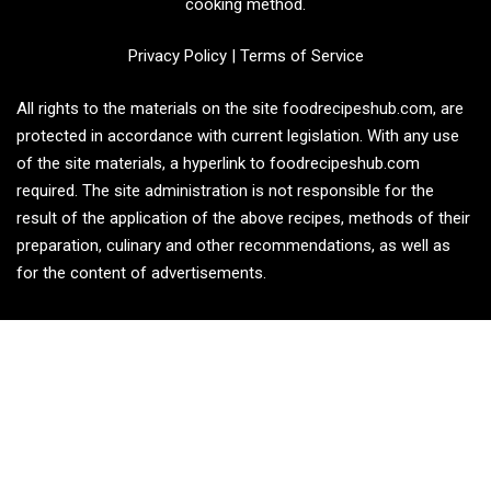
cooking method.
Privacy Policy
|
Terms of Service
All rights to the materials on the site foodrecipeshub.com, are
protected in accordance with current legislation. With any use
of the site materials, a hyperlink to foodrecipeshub.com
required. The site administration is not responsible for the
result of the application of the above recipes, methods of their
preparation, culinary and other recommendations, as well as
for the content of advertisements.