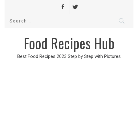
Search
for:
Food Recipes Hub
Best Food Recipes 2023 Step by Step with Pictures