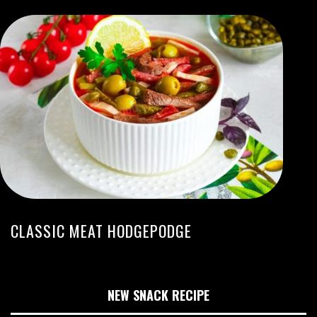
CLASSIC MEAT HODGEPODGE
NEW SNACK RECIPE