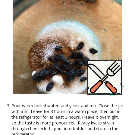
Pour warm boiled water, add yeast and mix. Close the jar
with a lid. Leave for 3 hours in a warm place, then put in
the refrigerator for at least 3 hours. I leave it overnight,
so the taste is more pronounced. Ready kvass strain
through cheesecloth, pour into bottles and store in the
refrigerator.