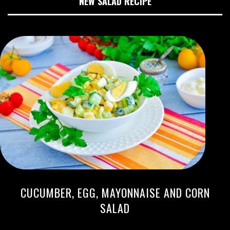
NEW SALAD RECIPE
CUCUMBER, EGG, MAYONNAISE AND CORN
SALAD