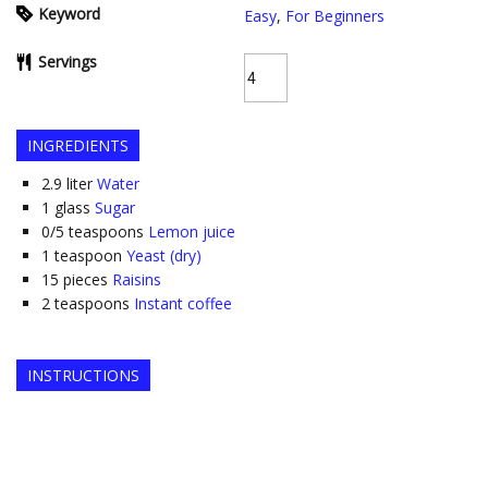
Keyword
Easy
,
For Beginners
Servings
INGREDIENTS
2.9
liter
Water
1
glass
Sugar
0/5
teaspoons
Lemon juice
1
teaspoon
Yeast (dry)
15
pieces
Raisins
2
teaspoons
Instant coffee
INSTRUCTIONS