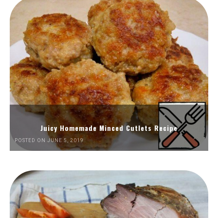
Juicy Homemade Minced Cutlets Recipe
POSTED ON JUNE 5, 2019