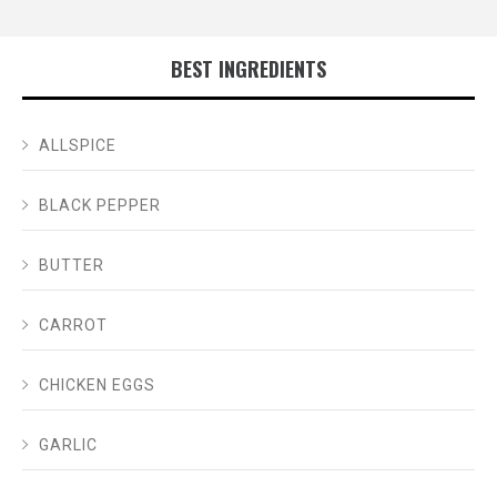
BEST INGREDIENTS
ALLSPICE
BLACK PEPPER
BUTTER
CARROT
CHICKEN EGGS
GARLIC