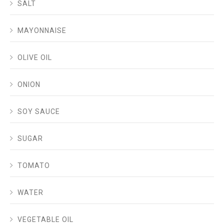
SALT
MAYONNAISE
OLIVE OIL
ONION
SOY SAUCE
SUGAR
TOMATO
WATER
VEGETABLE OIL