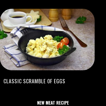
CLASSIC SCRAMBLE OF EGGS
NEW MEAT RECIPE