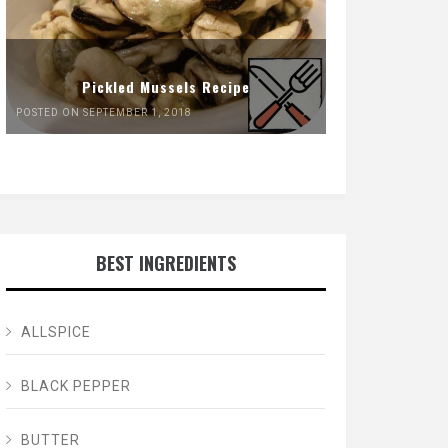
Pickled Mussels Recipe
POSTED ON SEPTEMBER 1, 2018
BEST INGREDIENTS
ALLSPICE
BLACK PEPPER
BUTTER