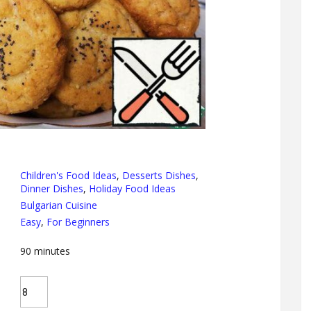
Children's Food Ideas
,
Desserts Dishes
,
Dinner Dishes
,
Holiday Food Ideas
Bulgarian Cuisine
Easy
,
For Beginners
90
minutes