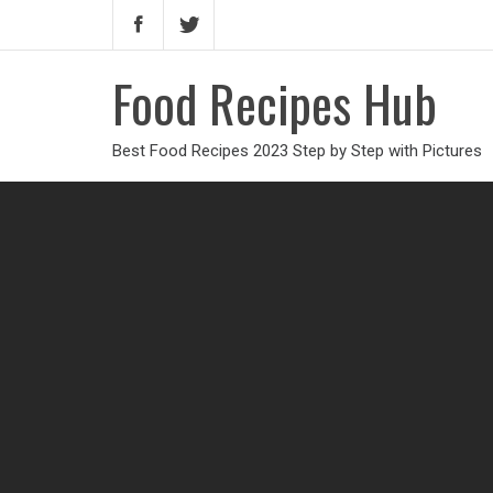
Food Recipes Hub
Best Food Recipes 2023 Step by Step with Pictures