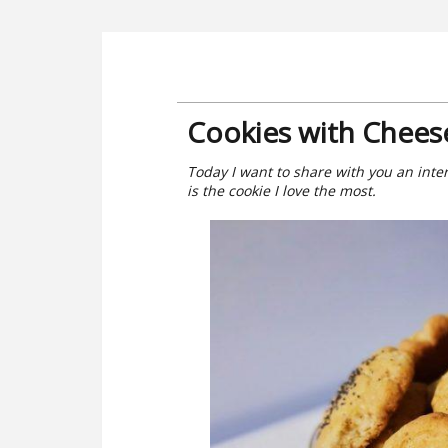
Cookies with Chees
Today I want to share with you an inte
is the cookie I love the most.