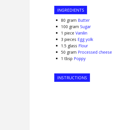
INGREDIENTS
80
gram
Butter
100
gram
Sugar
1
piece
Vanilin
3
pieces
Egg yolk
1.5
glass
Flour
50
gram
Processed cheese
1
tbsp
Poppy
INSTRUCTIONS