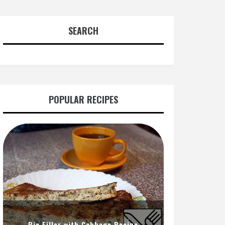
SEARCH
POPULAR RECIPES
Pie Filler with Cabbage Recipe