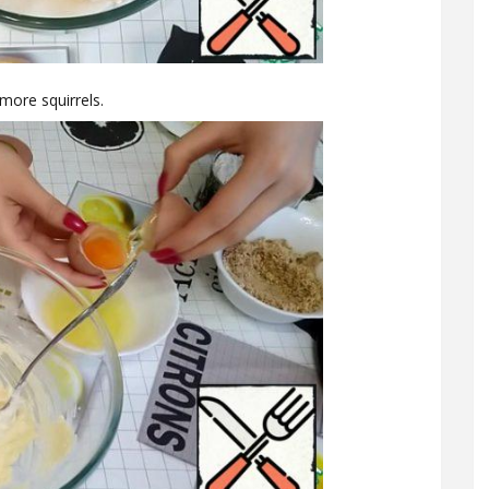
more squirrels.