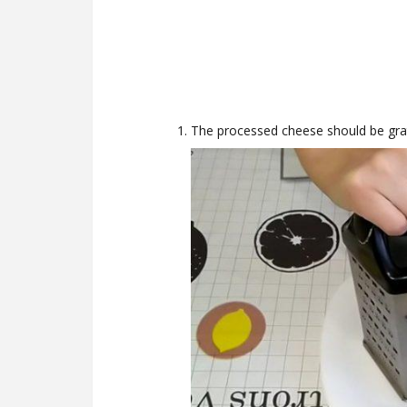
The processed cheese should be grat