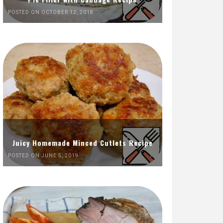
POSTED ON OCTOBER 12, 2018
Juicy Homemade Minced Cutlets Recipe
POSTED ON JUNE 5, 2019