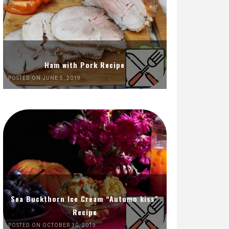
Ham with Pork Recipe
POSTED ON JUNE 5, 2019
Sea Buckthorn Ice Cream “Autumn kiss”
Recipe
POSTED ON OCTOBER 30, 2019