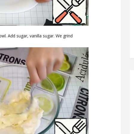
owl. Add sugar, vanilla sugar. We grind