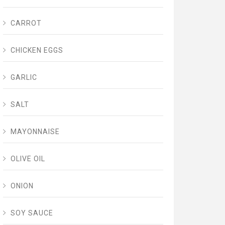
CARROT
CHICKEN EGGS
GARLIC
SALT
MAYONNAISE
OLIVE OIL
ONION
SOY SAUCE