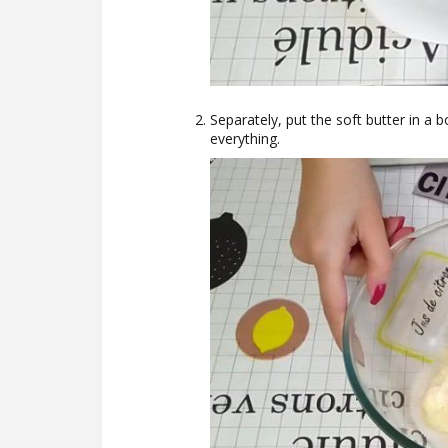
Separately, put the soft butter in a b
everything.