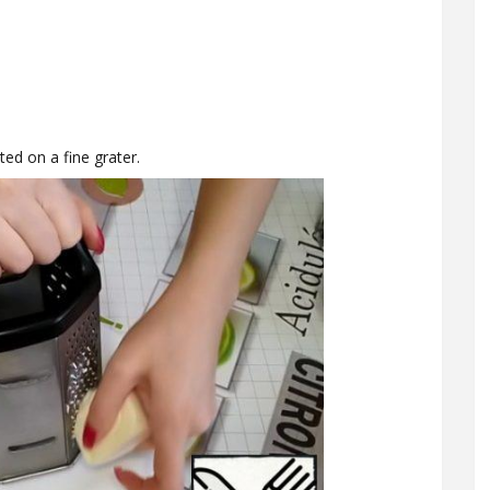
ed on a fine grater.