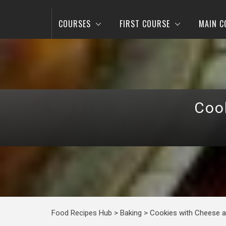
COURSES
FIRST COURSE
MAIN C
Coo
Food Recipes Hub
>
Baking
>
Cookies with Cheese a