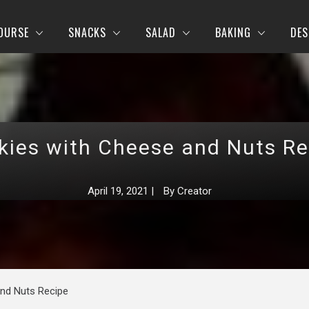
OURSE
SNACKS
SALAD
BAKING
DES
kies with Cheese and Nuts Re
April 19, 2021
|
By
Creator
nd Nuts Recipe