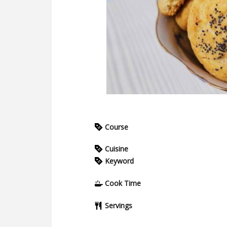
Course
Cuisine
Keyword
Cook Time
Servings