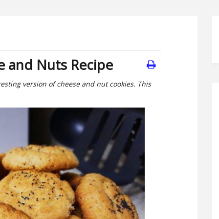
e and Nuts Recipe
resting version of cheese and nut cookies. This