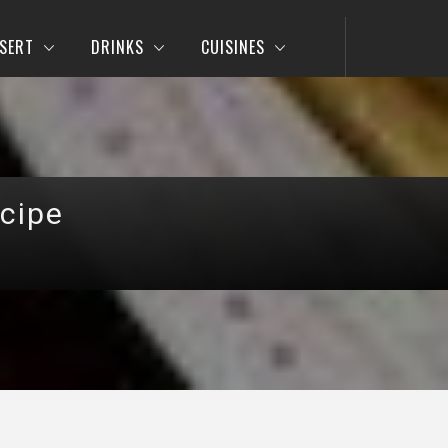
SERT
DRINKS
CUISINES
cipe