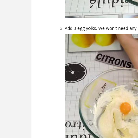
Add 3 egg yolks. We won't need any 