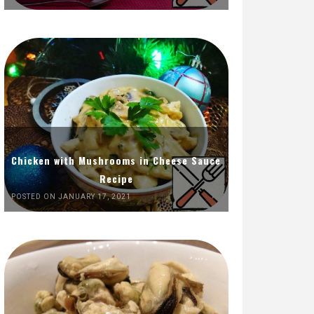
Chicken with Mushrooms in Cheese Sauce
Recipe
POSTED ON JANUARY 17, 2021