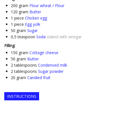
200
gram
Flour wheat / Flour
120
gram
Butter
1
piece
Chicken egg
1
piece
Egg yolk
50
gram
Sugar
0,5
teaspoon
Soda
slaked with vinegar
Filling:
150
gram
Cottage cheese
50
gram
Butter
2
tablespoons
Condensed milk
2
tablespoons
Sugar powder
20
gram
Candied fruit
INSTRUCTIONS