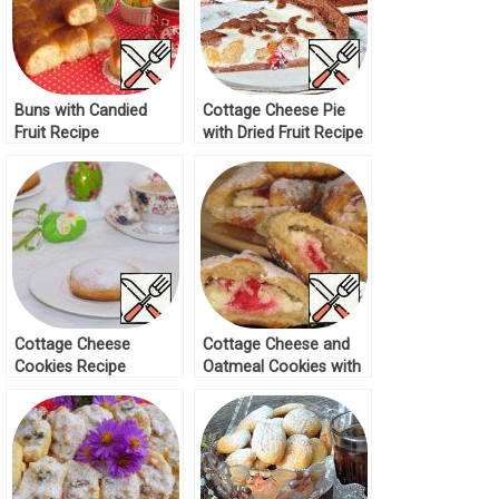
Buns with Candied
Cottage Cheese Pie
Fruit Recipe
with Dried Fruit Recipe
Cottage Cheese
Cottage Cheese and
Cookies Recipe
Oatmeal Cookies with
Marmalade Recipe