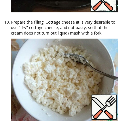
Prepare the filling. Cottage cheese (it is very desirable to
use "dry" cottage cheese, and not pasty, so that the
cream does not turn out liquid) mash with a fork.