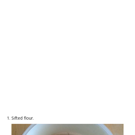
Sifted flour.