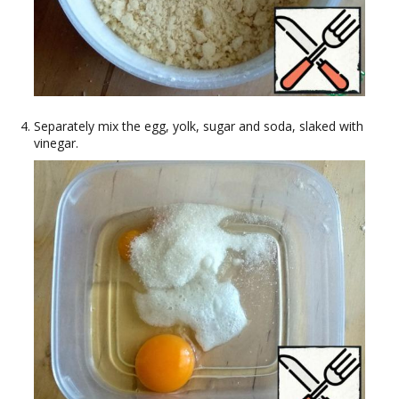
Separately mix the egg, yolk, sugar and soda, slaked with
vinegar.