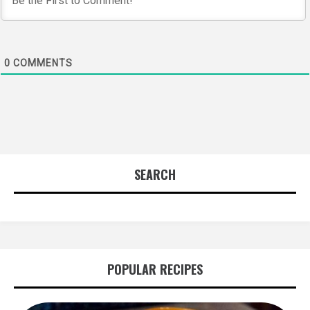
0
COMMENTS
SEARCH
POPULAR RECIPES