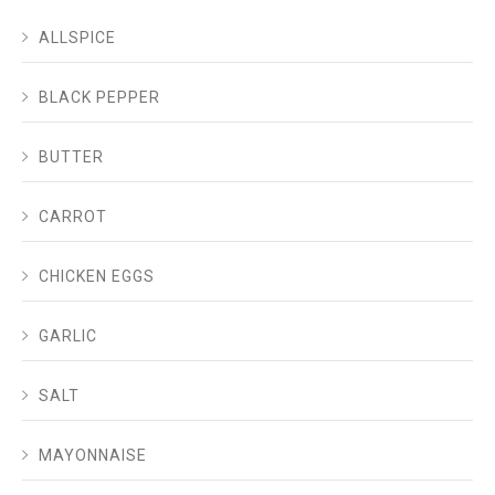
ALLSPICE
BLACK PEPPER
BUTTER
CARROT
CHICKEN EGGS
GARLIC
SALT
MAYONNAISE