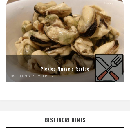
Pickled Mussels Recipe
POSTED ON SEPTEMBER 1, 2018
BEST INGREDIENTS