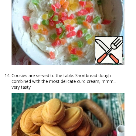
Cookies are served to the table. Shortbread dough
combined with the most delicate curd cream, mmm...
very tasty