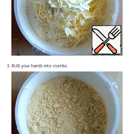
RUB your hands into crumbs.