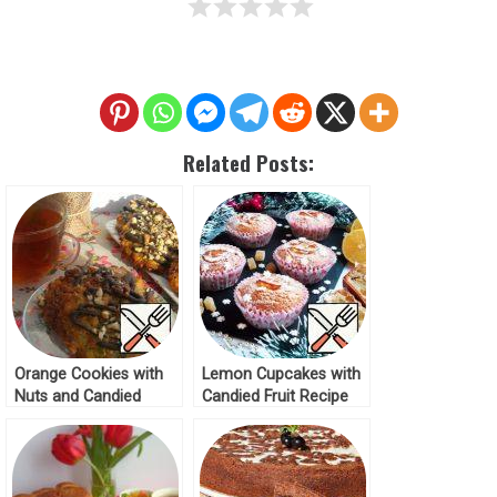
Related Posts:
Orange Cookies with
Lemon Cupcakes with
Nuts and Candied
Candied Fruit Recipe
Fruits Recipe