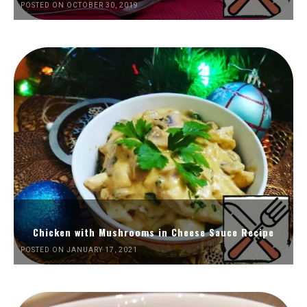
POSTED ON OCTOBER 30, 2019
Chicken with Mushrooms in Cheese Sauce Recipe
POSTED ON JANUARY 17, 2021