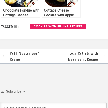
Chocolate Fondue with
Cottage Cheese
Cottage Cheese
Cookies with Apple
Biscuit and Fruit
Recipe
Recipe
TAGGED IN :
COOKIES WITH FILLING RECIPES
Puff “Easter Egg”
Lean Cutlets with
Post
Recipe
Mushrooms Recipe
navigation
Subscribe