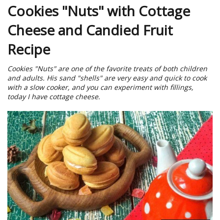
Cookies "Nuts" with Cottage
Cheese and Candied Fruit
Recipe
Cookies "Nuts" are one of the favorite treats of both children
and adults. His sand "shells" are very easy and quick to cook
with a slow cooker, and you can experiment with fillings,
today I have cottage cheese.