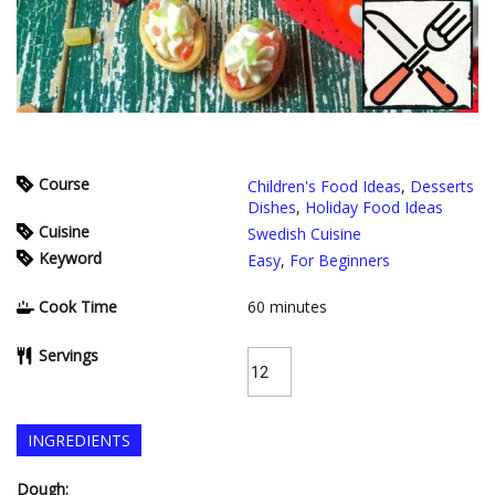
Course
Children's Food Ideas
,
Desserts
Dishes
,
Holiday Food Ideas
Cuisine
Swedish Cuisine
Keyword
Easy
,
For Beginners
Cook Time
60
minutes
Servings
INGREDIENTS
Dough: