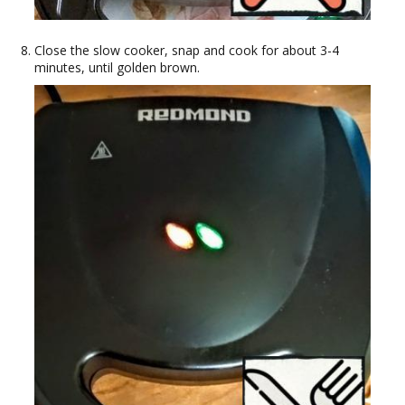
Close the slow cooker, snap and cook for about 3-4
minutes, until golden brown.