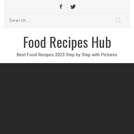
Search
for:
Food Recipes Hub
Best Food Recipes 2023 Step by Step with Pictures