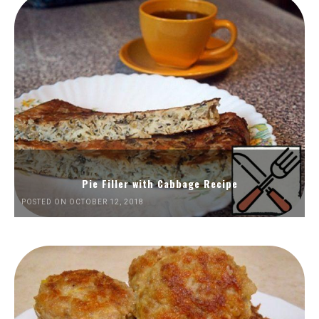
Pie Filler with Cabbage Recipe
POSTED ON OCTOBER 12, 2018