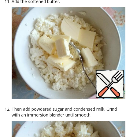
Add the softened butter.
Then add powdered sugar and condensed milk. Grind
with an immersion blender until smooth.