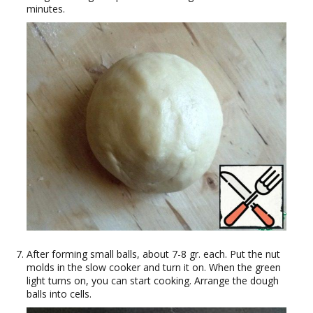
minutes.
After forming small balls, about 7-8 gr. each. Put the nut
molds in the slow cooker and turn it on. When the green
light turns on, you can start cooking. Arrange the dough
balls into cells.