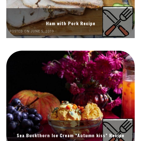
Ham with Pork Recipe
POSTED ON JUNE 5, 2019
Sea Buckthorn Ice Cream “Autumn kiss” Recipe