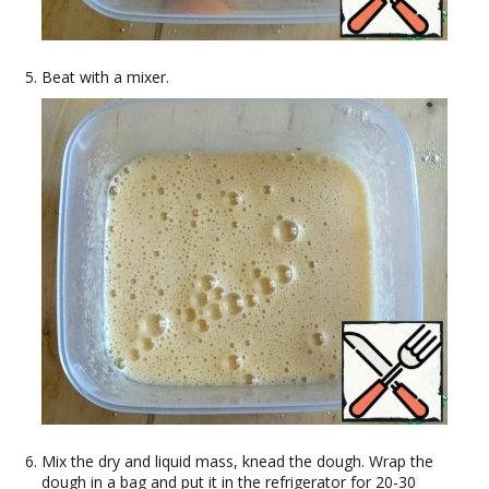
Beat with a mixer.
Mix the dry and liquid mass, knead the dough. Wrap the
dough in a bag and put it in the refrigerator for 20-30