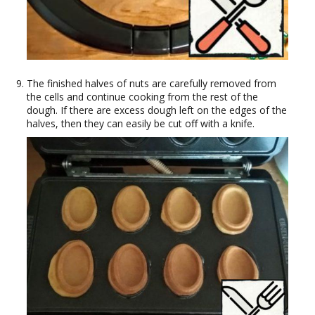
The finished halves of nuts are carefully removed from
the cells and continue cooking from the rest of the
dough. If there are excess dough left on the edges of the
halves, then they can easily be cut off with a knife.