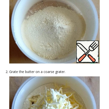
Grate the butter on a coarse grater.