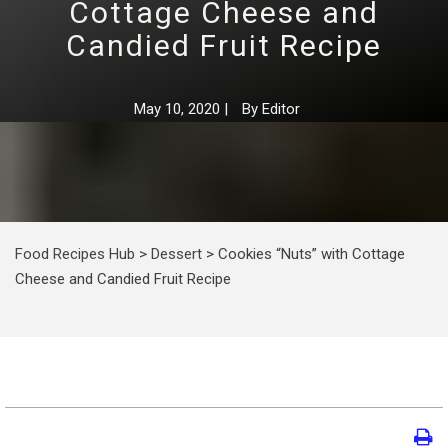
Cottage Cheese and
Candied Fruit Recipe
May 10, 2020
|
By
Editor
Food Recipes Hub
>
Dessert
>
Cookies “Nuts” with Cottage
Cheese and Candied Fruit Recipe