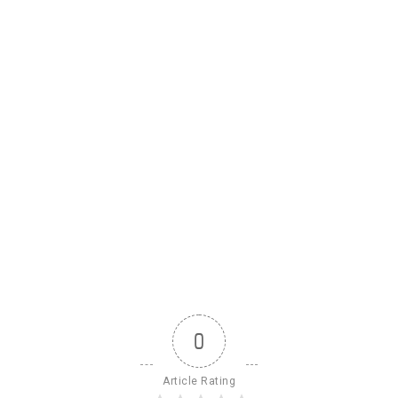
0
Article Rating