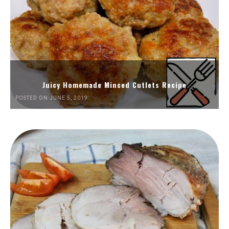
Juicy Homemade Minced Cutlets Recipe
POSTED ON JUNE 5, 2019