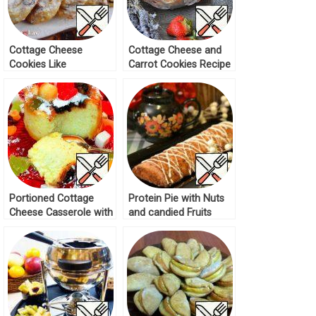
Cottage Cheese
Cottage Cheese and
Cookies Like
Carrot Cookies Recipe
Cheesecakes Recipe
Portioned Cottage
Protein Pie with Nuts
Cheese Casserole with
and candied Fruits
Candied Fruits Recipe
Recipe