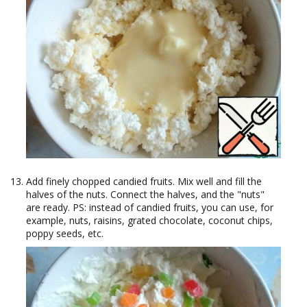
Add finely chopped candied fruits. Mix well and fill the
halves of the nuts. Connect the halves, and the "nuts"
are ready. PS: instead of candied fruits, you can use, for
example, nuts, raisins, grated chocolate, coconut chips,
poppy seeds, etc.