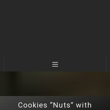
Primary
Menu
Cookies “Nuts” with