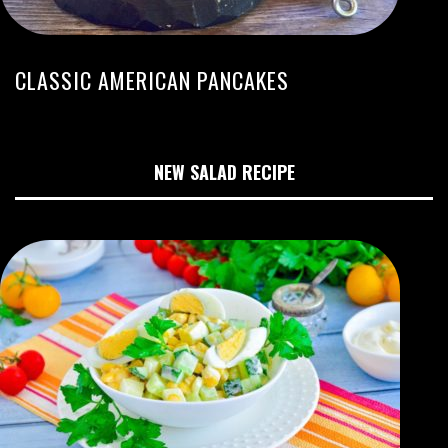
CLASSIC AMERICAN PANCAKES
NEW SALAD RECIPE