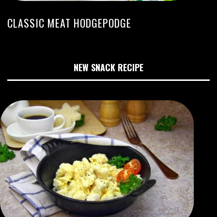
CLASSIC MEAT HODGEPODGE
NEW SNACK RECIPE