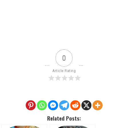
0
Article Rating
Related Posts: