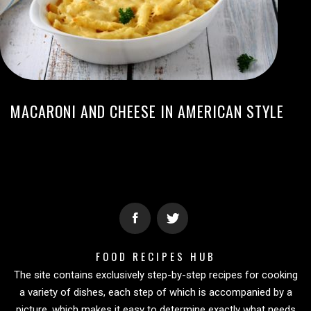
MACARONI AND CHEESE IN AMERICAN STYLE
FOOD RECIPES HUB
The site contains exclusively step-by-step recipes for cooking
a variety of dishes, each step of which is accompanied by a
picture, which makes it easy to determine exactly what needs