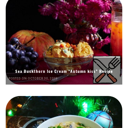
Sea Buckthorn Ice Cream “Autumn kiss” Recipe
POSTED ON OCTOBER 30, 2019