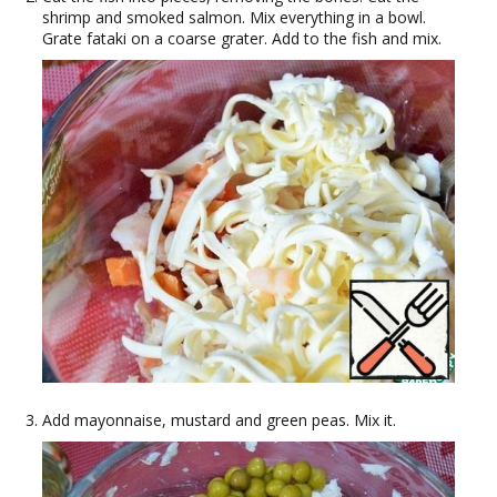
shrimp and smoked salmon. Mix everything in a bowl.
Grate fataki on a coarse grater. Add to the fish and mix.
Add mayonnaise, mustard and green peas. Mix it.