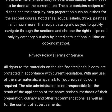
to be done at the current step. The site contains recipes of
dishes and their step-by-step preparation such as: dishes for
the second course, hot dishes, soups, salads, drinks, pastries
and much more. The recipe catalog allows you to quickly
navigate through the sections and choose the right recipe not
only by category but also by ingredients, national cuisine or
cooking method.
Privacy Policy
|
Terms of Service
All rights to the materials on the site foodrecipeshub.com, are
protected in accordance with current legislation. With any use
of the site materials, a hyperlink to foodrecipeshub.com
required. The site administration is not responsible for the
result of the application of the above recipes, methods of their
preparation, culinary and other recommendations, as well as
for the content of advertisements.