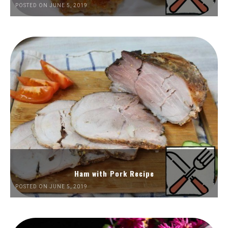
POSTED ON JUNE 5, 2019
Ham with Pork Recipe
POSTED ON JUNE 5, 2019