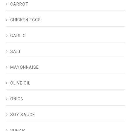
CARROT
CHICKEN EGGS
GARLIC
SALT
MAYONNAISE
OLIVE OIL
ONION
SOY SAUCE
SUGAR