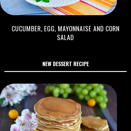
CUCUMBER, EGG, MAYONNAISE AND CORN
SALAD
NEW DESSERT RECIPE