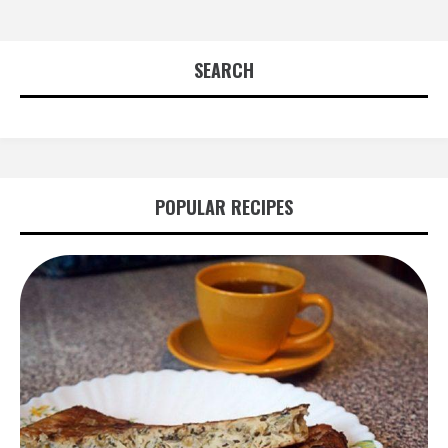
SEARCH
POPULAR RECIPES