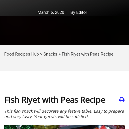
March 6, 2020
|
By
Editor
Food Recipes Hub
>
Snacks
>
Fish Riyet with Peas Recipe
Fish Riyet with Peas Recipe
This fish snack will decorate any festive table. Easy to prepare
and very tasty. Your guests will be satisfied.