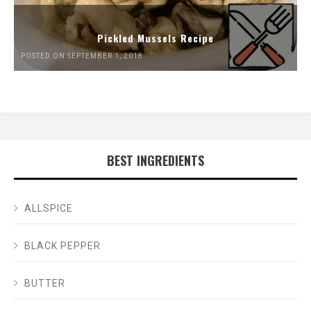
Pickled Mussels Recipe
POSTED ON SEPTEMBER 1, 2018
BEST INGREDIENTS
ALLSPICE
BLACK PEPPER
BUTTER