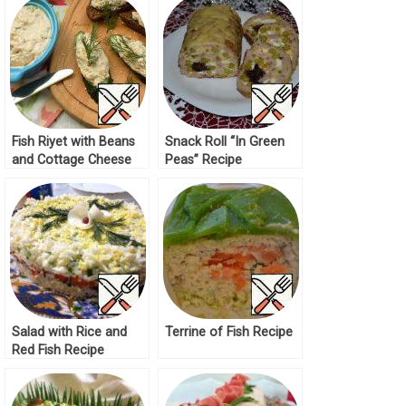
Fish Riyet with Beans
Snack Roll “In Green
and Cottage Cheese
Peas” Recipe
Recipe
Salad with Rice and
Terrine of Fish Recipe
Red Fish Recipe