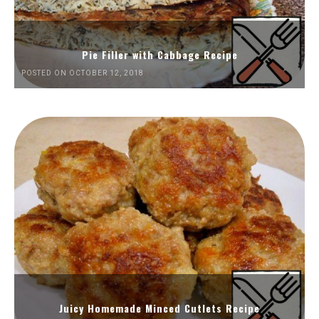
Pie Filler with Cabbage Recipe
POSTED ON OCTOBER 12, 2018
Juicy Homemade Minced Cutlets Recipe