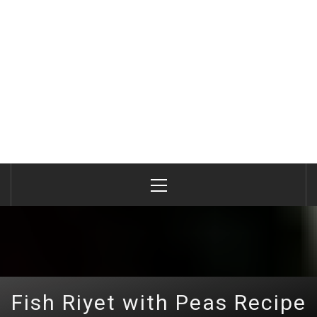
Primary
Menu
Fish Riyet with Peas Recipe