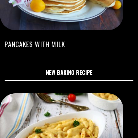
PANCAKES WITH MILK
NEW BAKING RECIPE