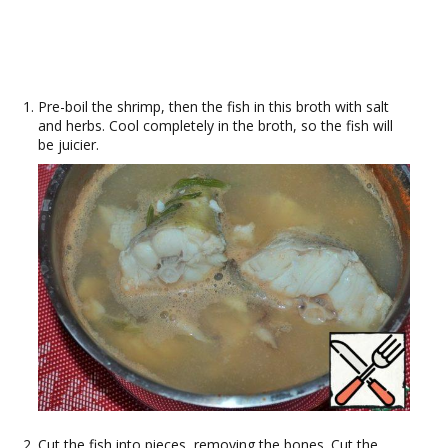
Pre-boil the shrimp, then the fish in this broth with salt
and herbs. Cool completely in the broth, so the fish will
be juicier.
Cut the fish into pieces, removing the bones. Cut the