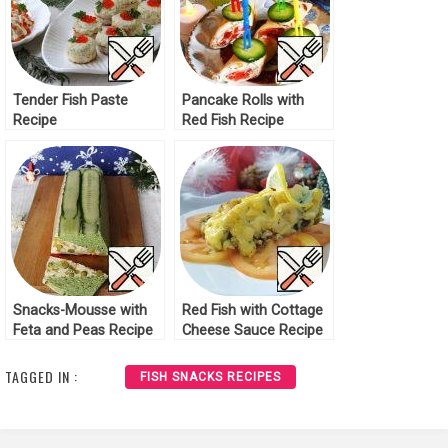
Tender Fish Paste
Pancake Rolls with
Recipe
Red Fish Recipe
Snacks-Mousse with
Red Fish with Cottage
Feta and Peas Recipe
Cheese Sauce Recipe
TAGGED IN :
FISH SNACKS RECIPES