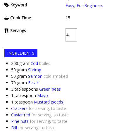
Keyword
Easy
,
For Beginners
Cook Time
15
Servings
INGREDIENTS
200
gram
Cod
boiled
50
gram
Shrimp
50
gram
Salmon
cold smoked
70
gram
Fetaki
3
tablespoons
Green peas
1
tablespoon
Mayo
1
teaspoon
Mustard (seeds)
Crackers
for serving, to taste
Caviar red
for serving, to taste
Pine nuts
for serving, to taste
Dill
for serving, to taste