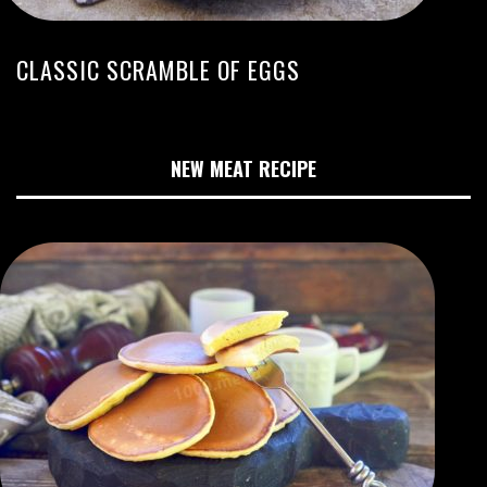
CLASSIC SCRAMBLE OF EGGS
NEW MEAT RECIPE