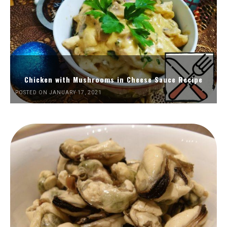
Chicken with Mushrooms in Cheese Sauce Recipe
POSTED ON JANUARY 17, 2021