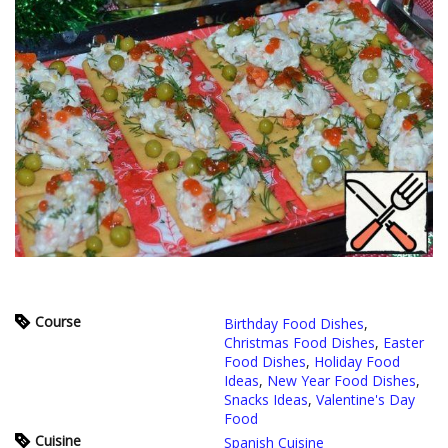
Course
Birthday Food Dishes
,
Christmas Food Dishes
,
Easter
Food Dishes
,
Holiday Food
Ideas
,
New Year Food Dishes
,
Snacks Ideas
,
Valentine's Day
Food
Cuisine
Spanish Cuisine