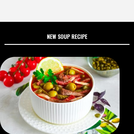
NEW SOUP RECIPE