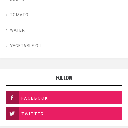
TOMATO
WATER
VEGETABLE OIL
FOLLOW
FACEBOOK
TWITTER