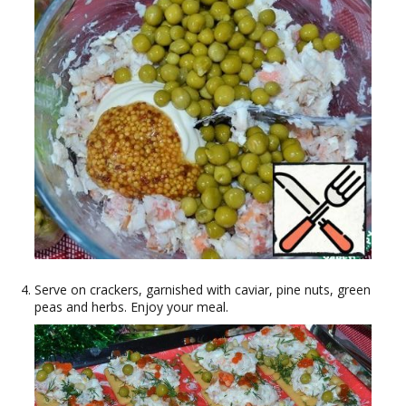
Serve on crackers, garnished with caviar, pine nuts, green
peas and herbs. Enjoy your meal.