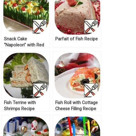
Snack Cake
Parfait of Fish Recipe
“Napoleon” with Red
Fish Recipe
Fish Terrine with
Fish Roll with Cottage
Shrimps Recipe
Cheese Filling Recipe