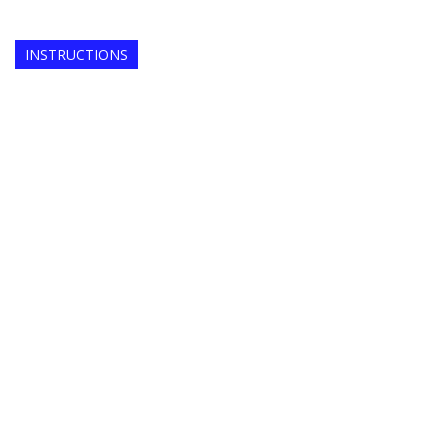
INSTRUCTIONS