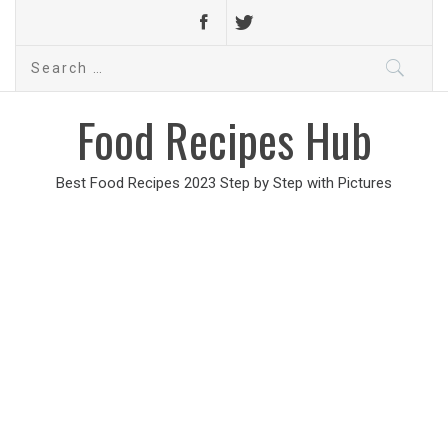
Search
for:
Food Recipes Hub
Best Food Recipes 2023 Step by Step with Pictures