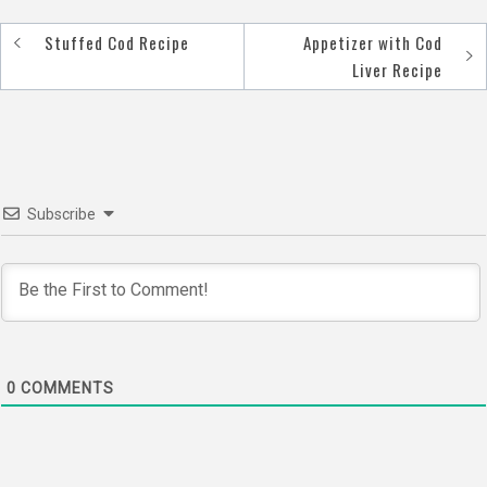
Stuffed Cod Recipe
Appetizer with Cod
Post
Liver Recipe
navigation
Subscribe
0
COMMENTS