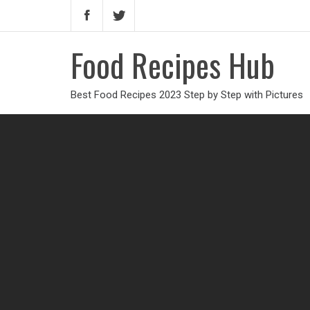
Food Recipes Hub
Best Food Recipes 2023 Step by Step with Pictures