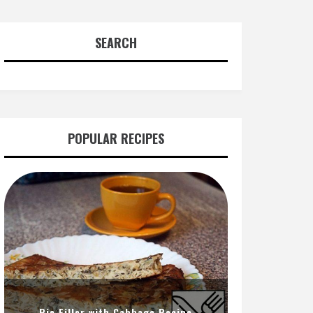
SEARCH
POPULAR RECIPES
Pie Filler with Cabbage Recipe