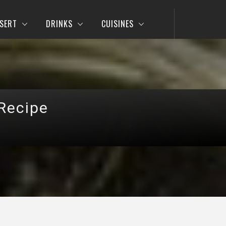
SERT
DRINKS
CUISINES
Recipe