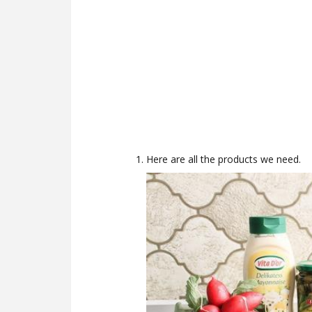
Here are all the products we need.