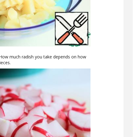
p. How much radish you take depends on how
ieces.