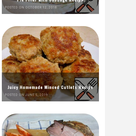
POSTED ON OCTOBER 12, 2018
Juicy Homemade Minced Cutlets Recipe
POSTED ON JUNE 5, 2019