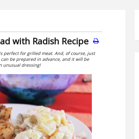
ad with Radish Recipe
s perfect for grilled meat. And, of course, just
t can be prepared in advance, and it will be
an unusual dressing!