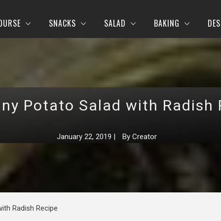
OURSE
SNACKS
SALAD
BAKING
DES
ny Potato Salad with Radish 
January 22, 2019
|
By
Creator
ith Radish Recipe