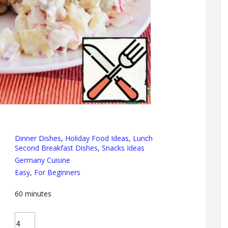
Dinner Dishes
,
Holiday Food Ideas
,
Lunch
Second Breakfast Dishes
,
Snacks Ideas
Germany Cuisine
Easy
,
For Beginners
60
minutes