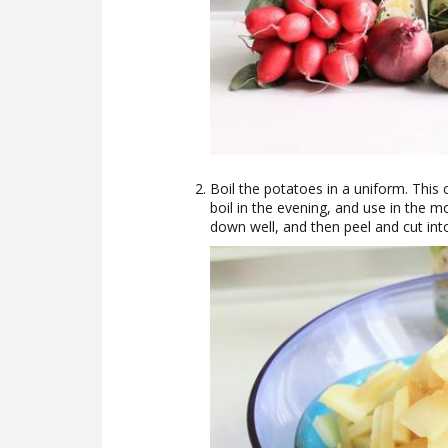
Boil the potatoes in a uniform. This
boil in the evening, and use in the mo
down well, and then peel and cut into