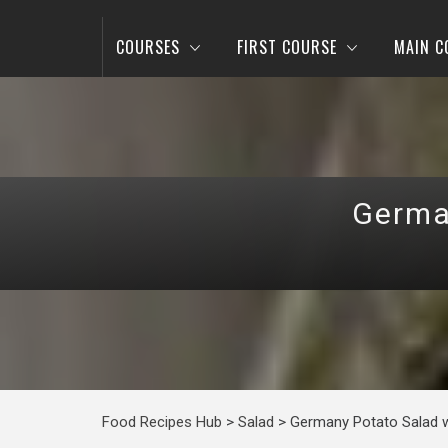
COURSES
FIRST COURSE
MAIN C
Germa
Food Recipes Hub
>
Salad
>
Germany Potato Salad w