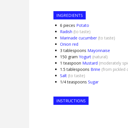
INGREDIENTS
6
pieces
Potato
Radish
(to taste)
Marinade cucumber
(to taste)
Onion red
3
tablespoons
Mayonnaise
150
gram
Yogurt
(natural)
1
teaspoon
Mustard
(moderately spi
1.5
tablespoons
Brine
(from pickled
Salt
(to taste)
1/4
teaspoons
Sugar
INSTRUCTIONS