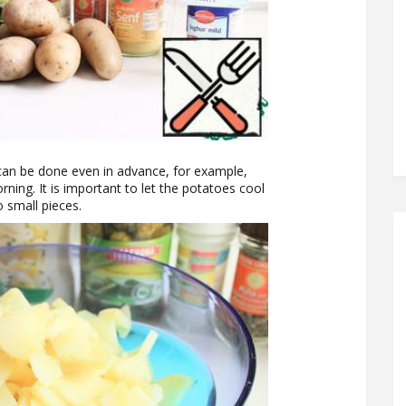
 can be done even in advance, for example,
rning. It is important to let the potatoes cool
 small pieces.