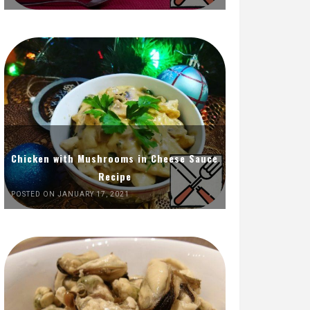
Chicken with Mushrooms in Cheese Sauce
Recipe
POSTED ON JANUARY 17, 2021