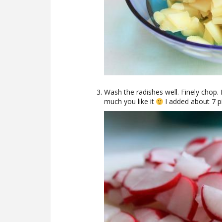
Wash the radishes well. Finely cho
much you like it
I added about 7 p