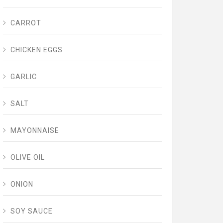
CARROT
CHICKEN EGGS
GARLIC
SALT
MAYONNAISE
OLIVE OIL
ONION
SOY SAUCE