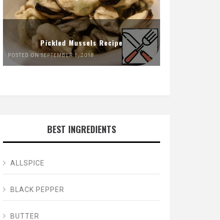
Pickled Mussels Recipe
POSTED ON SEPTEMBER 1, 2018
BEST INGREDIENTS
ALLSPICE
BLACK PEPPER
BUTTER