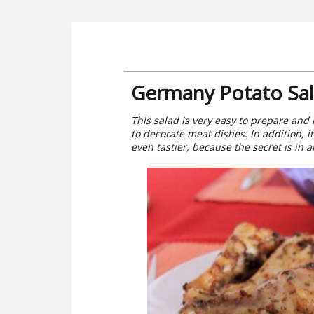
Germany Potato Sal
This salad is very easy to prepare and i
to decorate meat dishes. In addition, i
even tastier, because the secret is in 