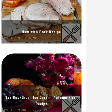
Ham with Pork Recipe
POSTED ON JUNE 5, 2019
Sea Buckthorn Ice Cream “Autumn kiss”
Recipe
POSTED ON OCTOBER 30, 2019