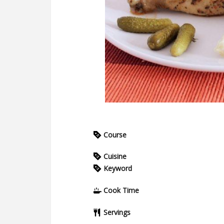
Course
Cuisine
Keyword
Cook Time
Servings