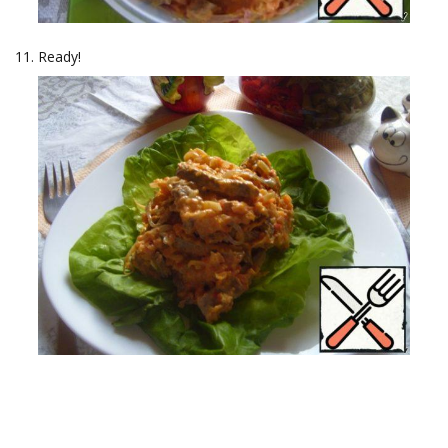
Ready!