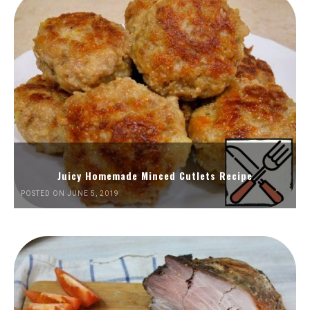
Juicy Homemade Minced Cutlets Recipe
POSTED ON JUNE 5, 2019