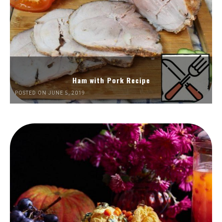
Ham with Pork Recipe
POSTED ON JUNE 5, 2019