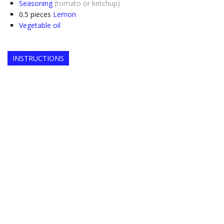
Seasoning
(tomato or ketchup)
0.5
pieces
Lemon
Vegetable oil
INSTRUCTIONS