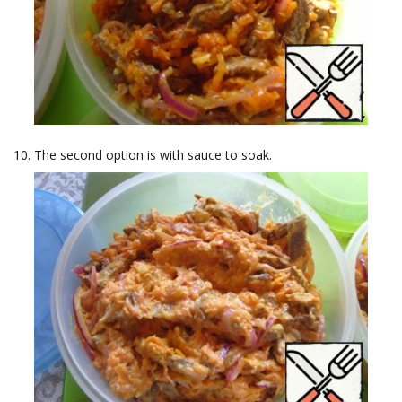
The second option is with sauce to soak.