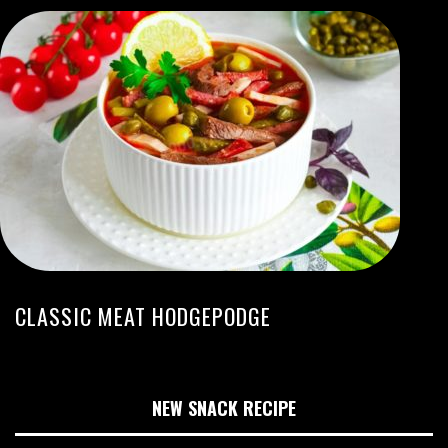
CLASSIC MEAT HODGEPODGE
NEW SNACK RECIPE