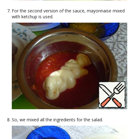
For the second version of the sauce, mayonnaise mixed
with ketchup is used.
So, we mixed all the ingredients for the salad.