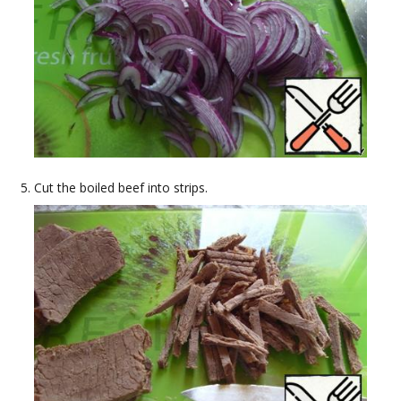
Cut the boiled beef into strips.