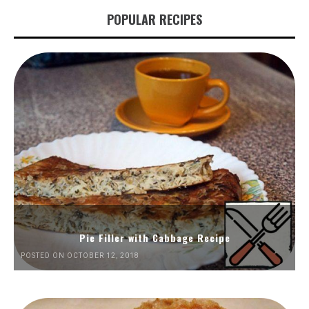
POPULAR RECIPES
Pie Filler with Cabbage Recipe
POSTED ON OCTOBER 12, 2018