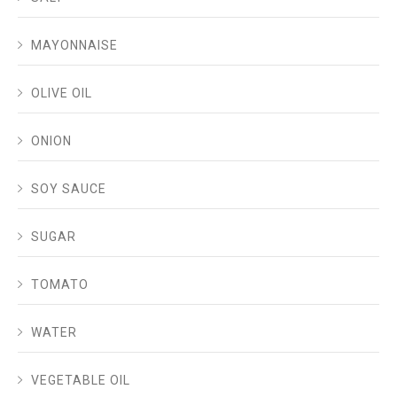
MAYONNAISE
OLIVE OIL
ONION
SOY SAUCE
SUGAR
TOMATO
WATER
VEGETABLE OIL