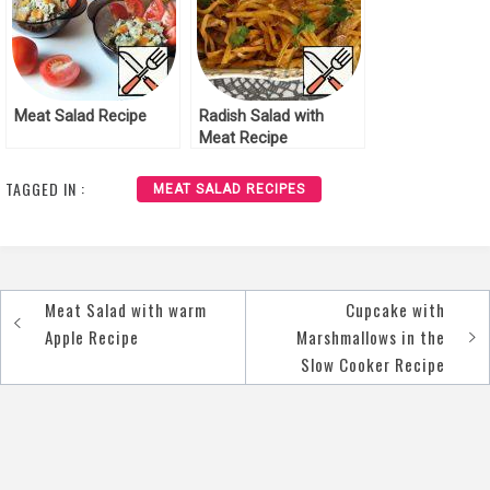
Meat Salad Recipe
Radish Salad with
Meat Recipe
TAGGED IN :
MEAT SALAD RECIPES
Meat Salad with warm
Cupcake with
Post
Apple Recipe
Marshmallows in the
navigation
Slow Cooker Recipe