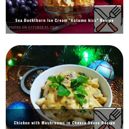
Sea Buckthorn Ice Cream “Autumn kiss” Recipe
POSTED ON OCTOBER 30, 2019
Chicken with Mushrooms in Cheese Sauce Recipe