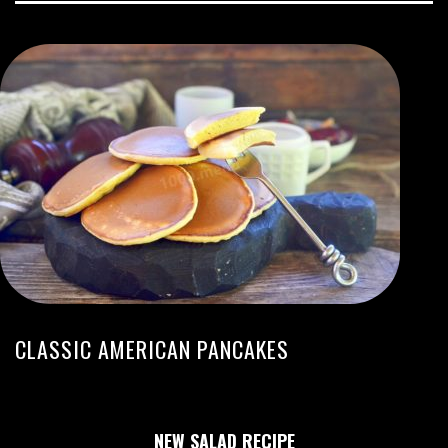
CLASSIC AMERICAN PANCAKES
NEW SALAD RECIPE