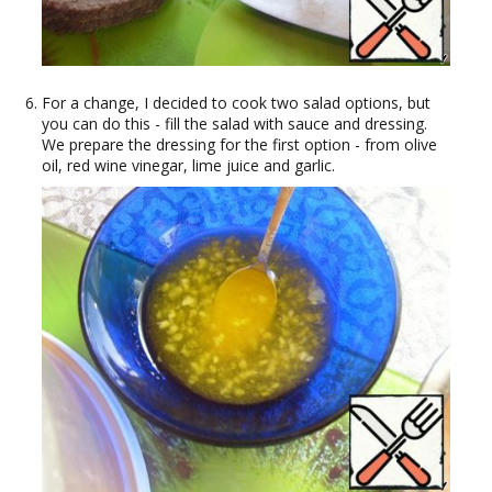
For a change, I decided to cook two salad options, but
you can do this - fill the salad with sauce and dressing.
We prepare the dressing for the first option - from olive
oil, red wine vinegar, lime juice and garlic.