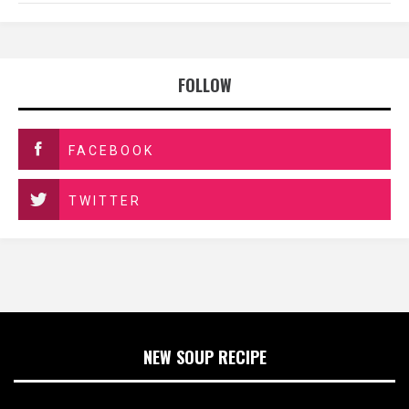
FOLLOW
FACEBOOK
TWITTER
NEW SOUP RECIPE