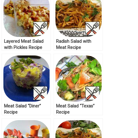
Layered Meat Salad
Radish Salad with
with Pickles Recipe
Meat Recipe
Meat Salad “Diner”
Meat Salad “Texas”
Recipe
Recipe