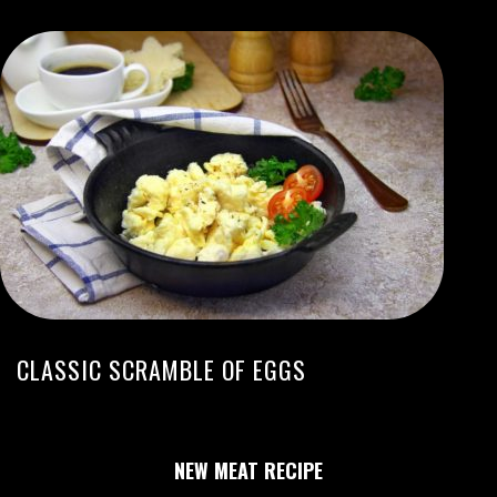
CLASSIC SCRAMBLE OF EGGS
NEW MEAT RECIPE