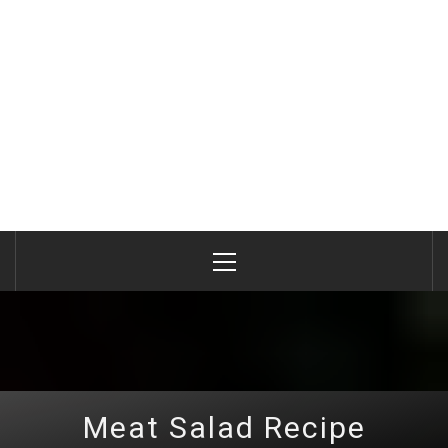
Primary
Menu
Meat Salad Recipe