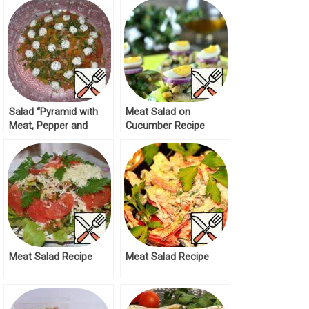
Salad “Pyramid with
Meat Salad on
Meat, Pepper and
Cucumber Recipe
Cheese Balls” Recipe
Meat Salad Recipe
Meat Salad Recipe