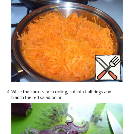
While the carrots are cooling, cut into half rings and
blanch the red salad onion.