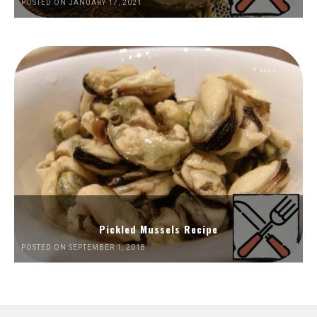
POSTED ON JANUARY 17, 2021
Pickled Mussels Recipe
POSTED ON SEPTEMBER 1, 2018