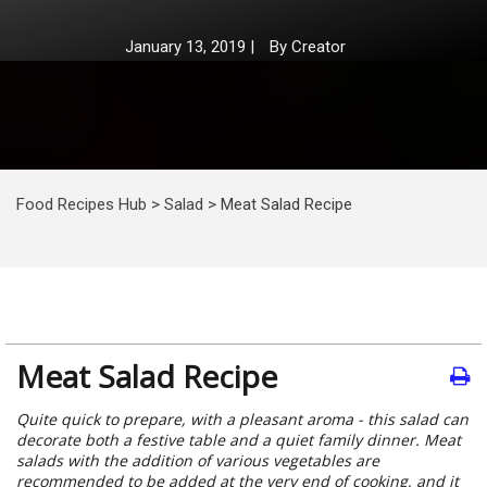
January 13, 2019
|
By
Creator
Food Recipes Hub
>
Salad
>
Meat Salad Recipe
Meat Salad Recipe
Quite quick to prepare, with a pleasant aroma - this salad can
decorate both a festive table and a quiet family dinner. Meat
salads with the addition of various vegetables are
recommended to be added at the very end of cooking, and it