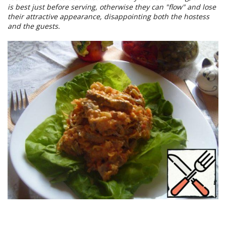
is best just before serving, otherwise they can "flow" and lose
their attractive appearance, disappointing both the hostess
and the guests.