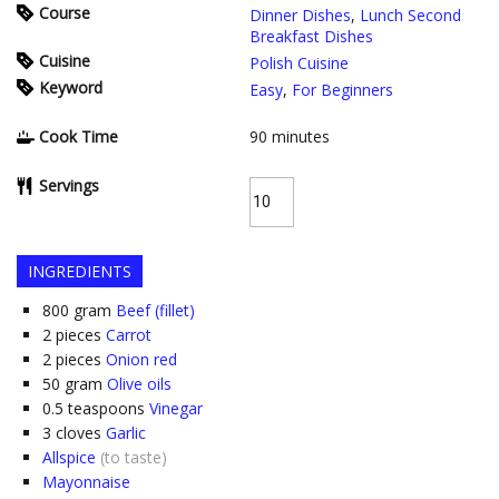
Course
Dinner Dishes
,
Lunch Second
Breakfast Dishes
Cuisine
Polish Cuisine
Keyword
Easy
,
For Beginners
Cook Time
90
minutes
Servings
INGREDIENTS
800
gram
Beef (fillet)
2
pieces
Carrot
2
pieces
Onion red
50
gram
Olive oils
0.5
teaspoons
Vinegar
3
cloves
Garlic
Allspice
(to taste)
Mayonnaise