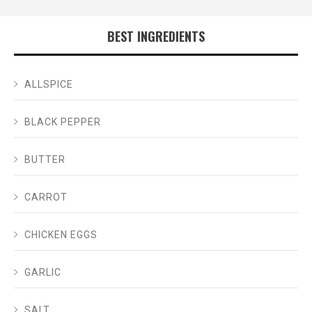
BEST INGREDIENTS
ALLSPICE
BLACK PEPPER
BUTTER
CARROT
CHICKEN EGGS
GARLIC
SALT