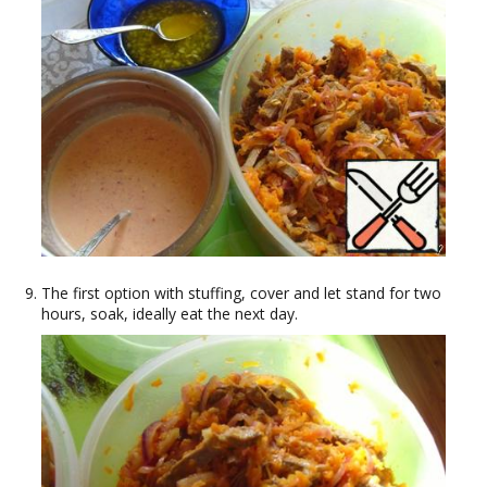
The first option with stuffing, cover and let stand for two
hours, soak, ideally eat the next day.