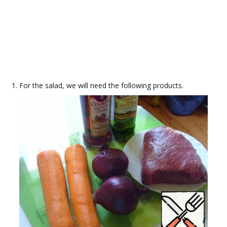
For the salad, we will need the following products.