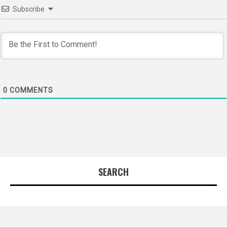
Subscribe
0
COMMENTS
SEARCH