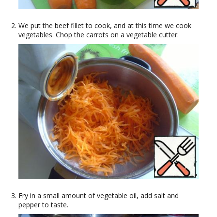
We put the beef fillet to cook, and at this time we cook
vegetables. Chop the carrots on a vegetable cutter.
Fry in a small amount of vegetable oil, add salt and
pepper to taste.