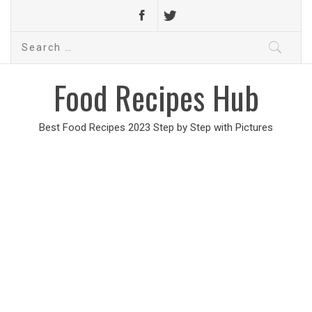
Search
for:
Food Recipes Hub
Best Food Recipes 2023 Step by Step with Pictures