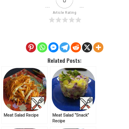
Article Rating
Related Posts:
Meat Salad Recipe
Meat Salad “Snack”
Recipe