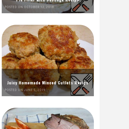
POSTED ON OCTOBER 12, 2018
Juicy Homemade Minced Cutlets Recipe
POSTED ON JUNE 5, 2019