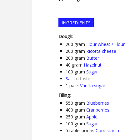
INGREDIENTS
Dough:
200
gram
Flour wheat / Flour
200
gram
Ricotta cheese
200
gram
Butter
40
gram
Hazelnut
100
gram
Sugar
Salt
to taste
1
pack
Vanilla sugar
Filling:
550
gram
Blueberries
400
gram
Cranberries
250
gram
Apple
100
gram
Sugar
5
tablespoons
Corn starch