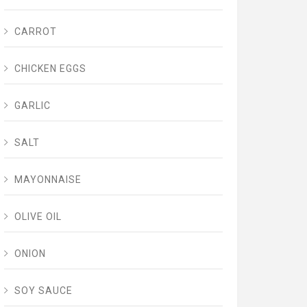
CARROT
CHICKEN EGGS
GARLIC
SALT
MAYONNAISE
OLIVE OIL
ONION
SOY SAUCE