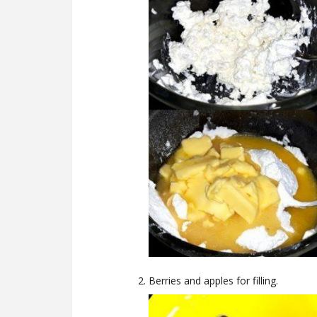
Berries and apples for filling.