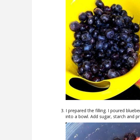
I prepared the filling. I poured blueb
into a bowl. Add sugar, starch and pre