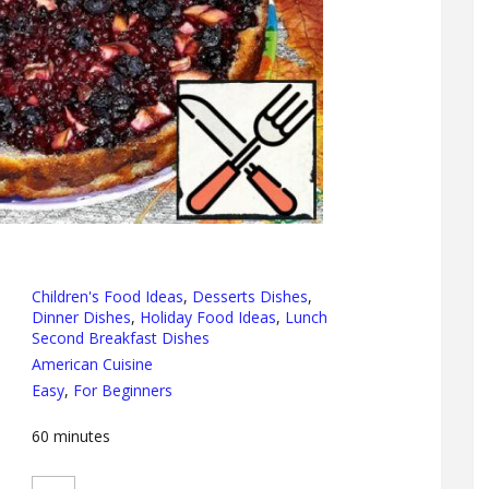
Children's Food Ideas
,
Desserts Dishes
,
Dinner Dishes
,
Holiday Food Ideas
,
Lunch
Second Breakfast Dishes
American Cuisine
Easy
,
For Beginners
60
minutes