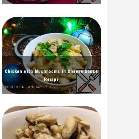
Chicken with Mushrooms in Cheese Sauce
Recipe
POSTED ON JANUARY 17, 2021