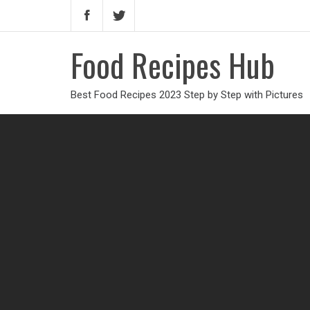
Food Recipes Hub
Best Food Recipes 2023 Step by Step with Pictures