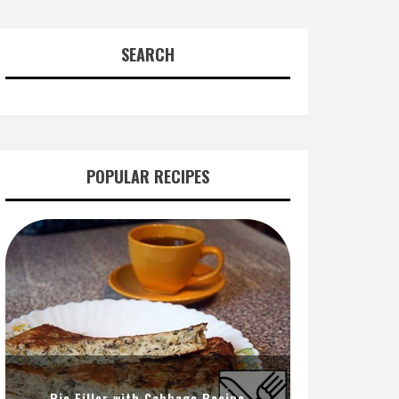
SEARCH
POPULAR RECIPES
Pie Filler with Cabbage Recipe