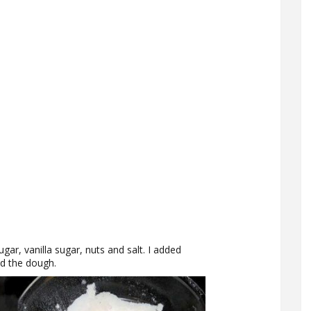
ugar, vanilla sugar, nuts and salt. I added
d the dough.