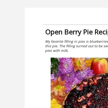
Open Berry Pie Rec
My favorite filling in pies is blueberri
this pie. The filling turned out to be s
pies with milk.