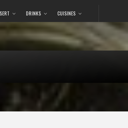
SERT
DRINKS
CUISINES