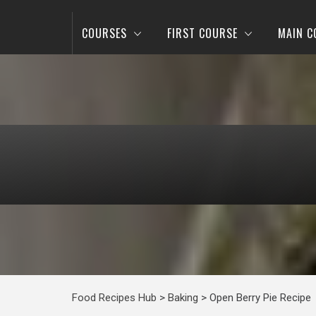
COURSES
FIRST COURSE
MAIN C
Food Recipes Hub
>
Baking
>
Open Berry Pie Recipe