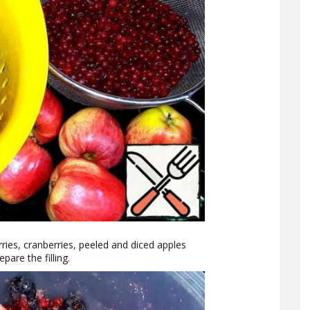
erries, cranberries, peeled and diced apples
pare the filling.