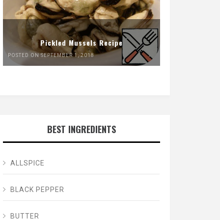
Pickled Mussels Recipe
POSTED ON SEPTEMBER 1, 2018
BEST INGREDIENTS
ALLSPICE
BLACK PEPPER
BUTTER