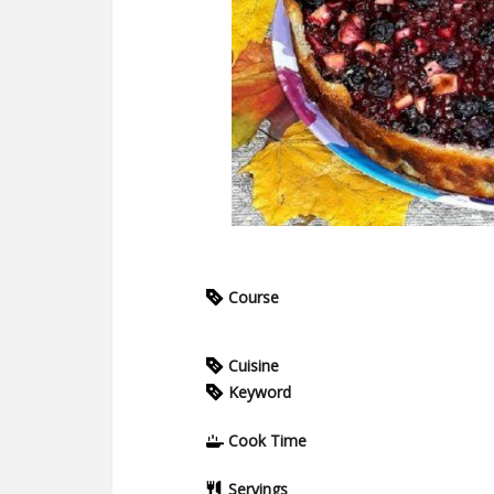
Course
Cuisine
Keyword
Cook Time
Servings