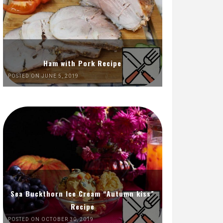
Ham with Pork Recipe
POSTED ON JUNE 5, 2019
Sea Buckthorn Ice Cream “Autumn kiss”
Recipe
POSTED ON OCTOBER 30, 2019