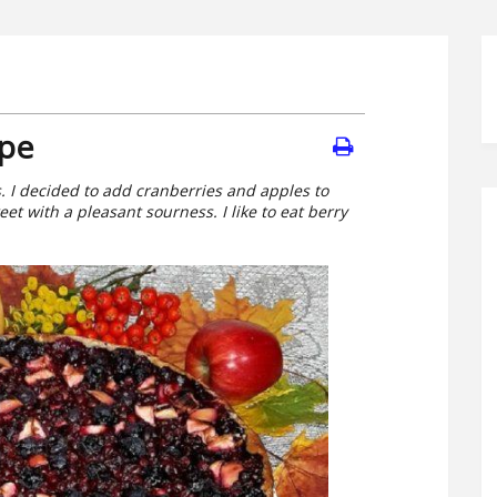
ipe
es. I decided to add cranberries and apples to
weet with a pleasant sourness. I like to eat berry