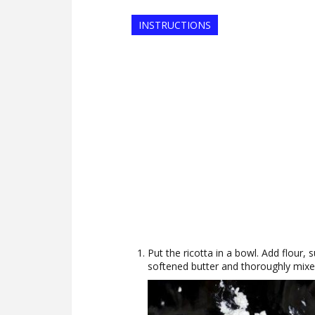
INSTRUCTIONS
Put the ricotta in a bowl. Add flour, s
softened butter and thoroughly mixe