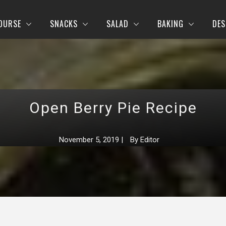
OURSE
SNACKS
SALAD
BAKING
DES
Open Berry Pie Recipe
November 5, 2019
|
By
Editor