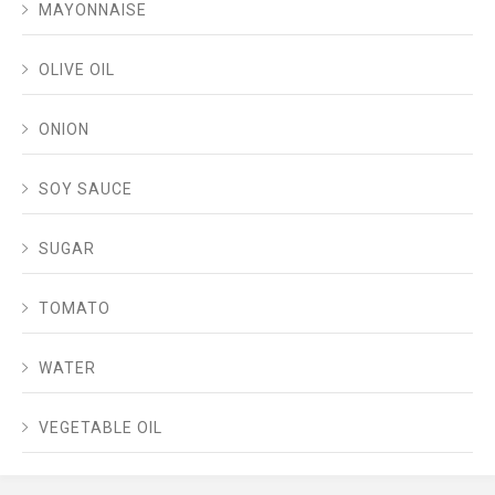
MAYONNAISE
OLIVE OIL
ONION
SOY SAUCE
SUGAR
TOMATO
WATER
VEGETABLE OIL