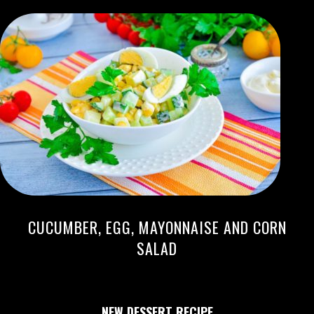
CUCUMBER, EGG, MAYONNAISE AND CORN
SALAD
NEW DESSERT RECIPE