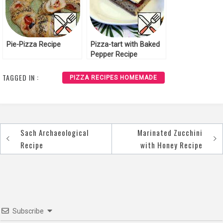
Pie-Pizza Recipe
Pizza-tart with Baked
Pepper Recipe
TAGGED IN :
PIZZA RECIPES HOMEMADE
Sach Archaeological
Marinated Zucchini
Post
Recipe
with Honey Recipe
navigation
Subscribe