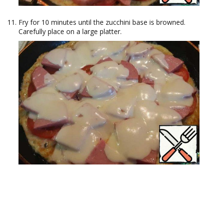
Fry for 10 minutes until the zucchini base is browned.
Carefully place on a large platter.