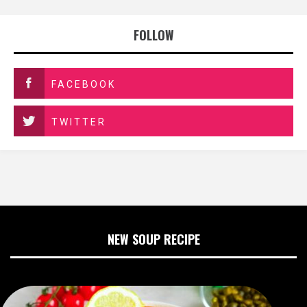
FOLLOW
FACEBOOK
TWITTER
NEW SOUP RECIPE