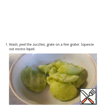
Wash, peel the zucchini, grate on a fine grater. Squeeze
out excess liquid.