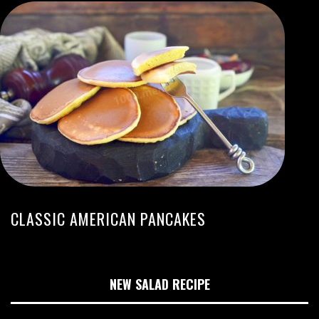
CLASSIC AMERICAN PANCAKES
NEW SALAD RECIPE