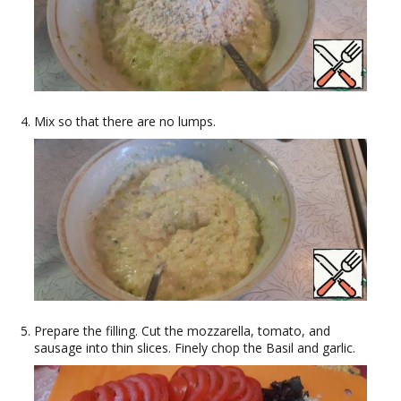
Mix so that there are no lumps.
Prepare the filling. Cut the mozzarella, tomato, and
sausage into thin slices. Finely chop the Basil and garlic.