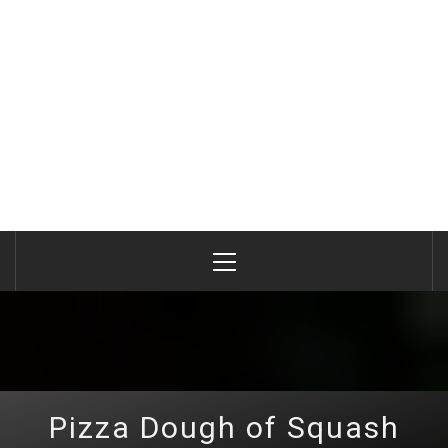
Primary
Menu
Pizza Dough of Squash