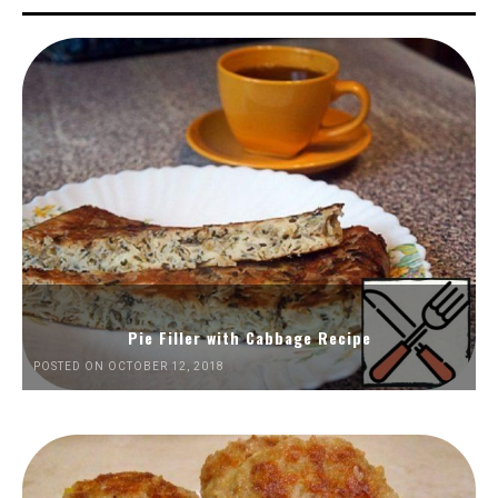
Pie Filler with Cabbage Recipe
POSTED ON OCTOBER 12, 2018