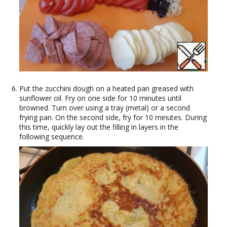
Put the zucchini dough on a heated pan greased with
sunflower oil. Fry on one side for 10 minutes until
browned. Turn over using a tray (metal) or a second
frying pan. On the second side, fry for 10 minutes. During
this time, quickly lay out the filling in layers in the
following sequence.