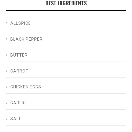
BEST INGREDIENTS
ALLSPICE
BLACK PEPPER
BUTTER
CARROT
CHICKEN EGGS
GARLIC
SALT