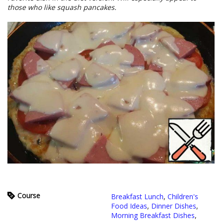
those who like squash pancakes.
Course
Breakfast Lunch
,
Children's
Food Ideas
,
Dinner Dishes
,
Morning Breakfast Dishes
,