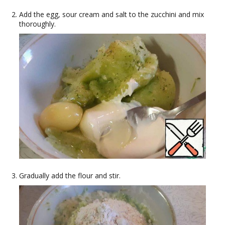
Add the egg, sour cream and salt to the zucchini and mix
thoroughly.
Gradually add the flour and stir.