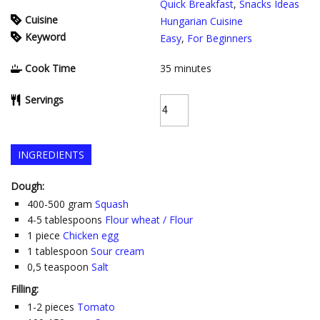
Quick Breakfast
,
Snacks Ideas
Cuisine
Hungarian Cuisine
Keyword
Easy
,
For Beginners
Cook Time
35
minutes
Servings
INGREDIENTS
Dough:
400-500
gram
Squash
4-5
tablespoons
Flour wheat / Flour
1
piece
Chicken egg
1
tablespoon
Sour cream
0,5
teaspoon
Salt
Filling:
1-2
pieces
Tomato