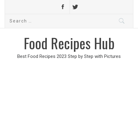
Search
for:
Food Recipes Hub
Best Food Recipes 2023 Step by Step with Pictures