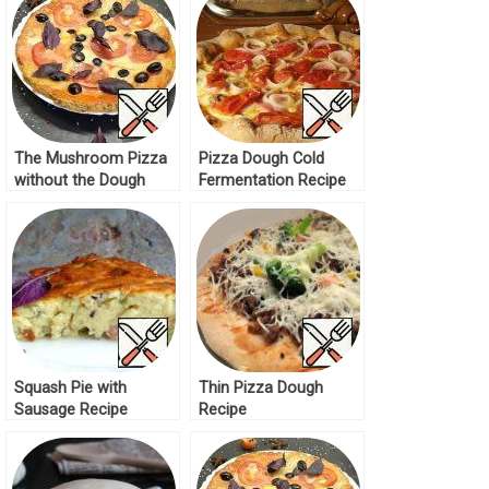
The Mushroom Pizza
Pizza Dough Cold
without the Dough
Fermentation Recipe
Recipe
Squash Pie with
Thin Pizza Dough
Sausage Recipe
Recipe