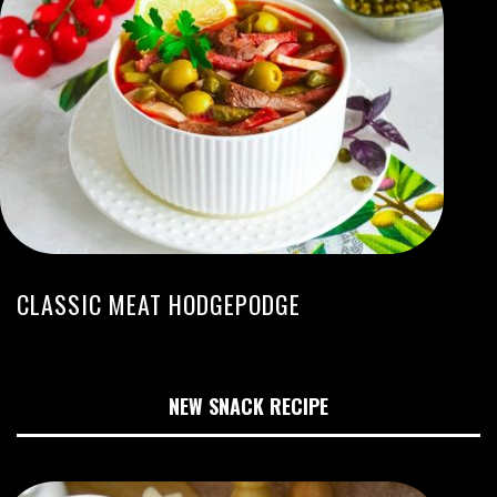
CLASSIC MEAT HODGEPODGE
NEW SNACK RECIPE