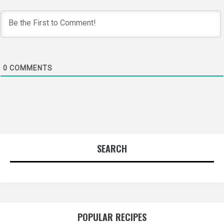
0
COMMENTS
SEARCH
POPULAR RECIPES