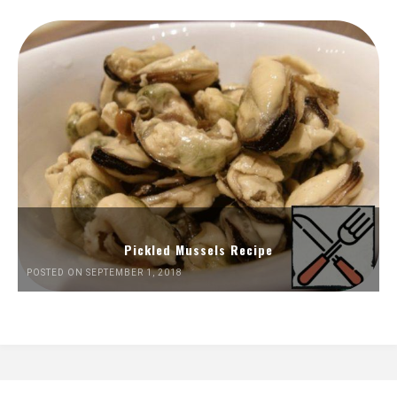
Pickled Mussels Recipe
POSTED ON SEPTEMBER 1, 2018