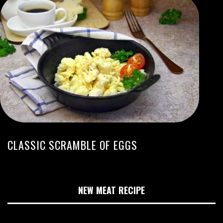
CLASSIC SCRAMBLE OF EGGS
NEW MEAT RECIPE