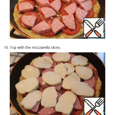
Top with the mozzarella slices.