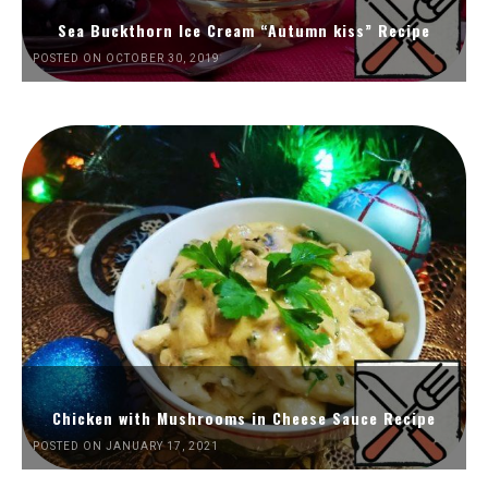
Sea Buckthorn Ice Cream “Autumn kiss” Recipe
POSTED ON OCTOBER 30, 2019
Chicken with Mushrooms in Cheese Sauce Recipe
POSTED ON JANUARY 17, 2021