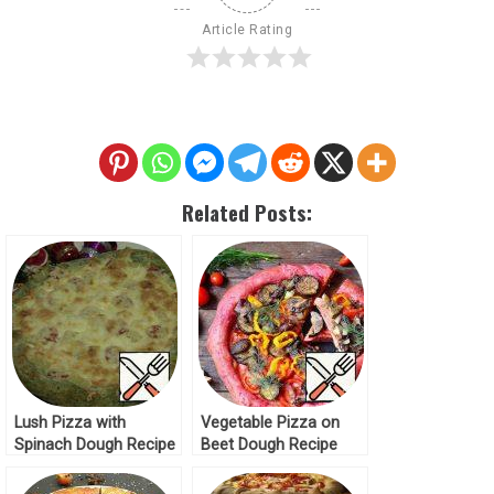
Article Rating
Related Posts:
Lush Pizza with
Vegetable Pizza on
Spinach Dough Recipe
Beet Dough Recipe