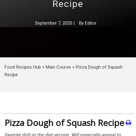
Recipe
September 7, 2020
|
By
Editor
Food Recipes Hub
>
Main Course
>
Pizza Dough of Squash
Recipe
Pizza Dough of Squash Recipe
Favorite dish in the diet version. Will especially appeal to