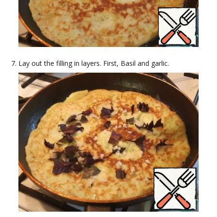
Lay out the filling in layers. First, Basil and garlic.