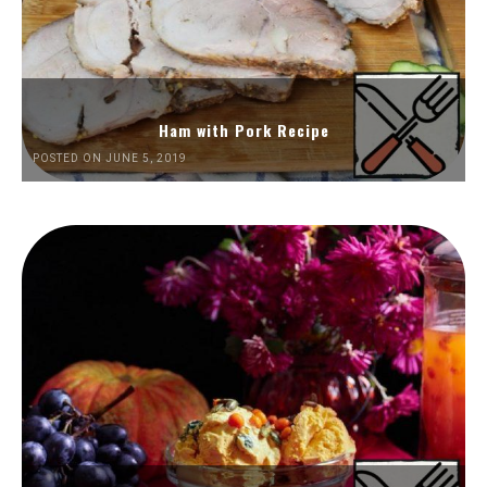
Ham with Pork Recipe
POSTED ON JUNE 5, 2019