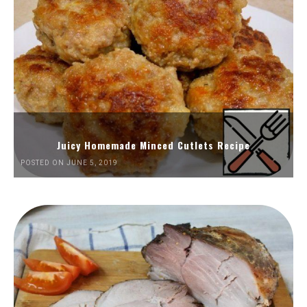
Juicy Homemade Minced Cutlets Recipe
POSTED ON JUNE 5, 2019