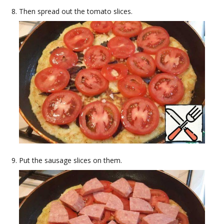
Then spread out the tomato slices.
Put the sausage slices on them.