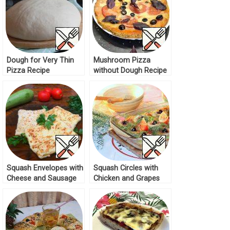
Dough for Very Thin
Mushroom Pizza
Pizza Recipe
without Dough Recipe
Squash Envelopes with
Squash Circles with
Cheese and Sausage
Chicken and Grapes
Recipe
Recipe