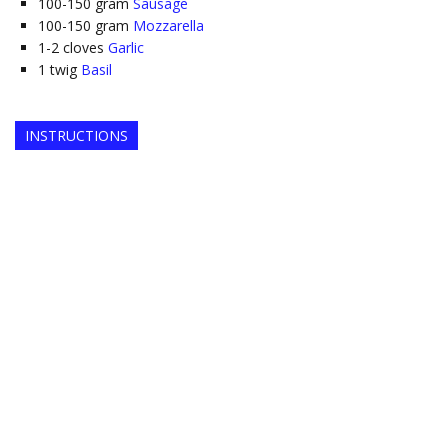
100-150
gram
Sausage
100-150
gram
Mozzarella
1-2
cloves
Garlic
1
twig
Basil
INSTRUCTIONS