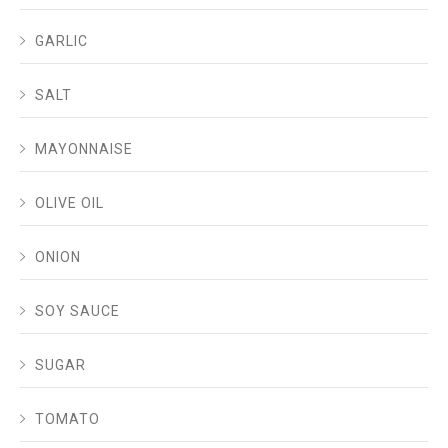
GARLIC
SALT
MAYONNAISE
OLIVE OIL
ONION
SOY SAUCE
SUGAR
TOMATO