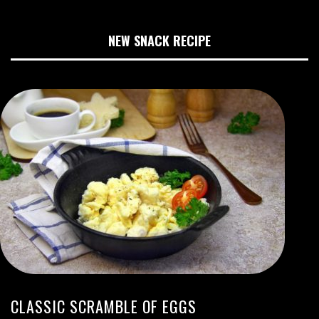
NEW SNACK RECIPE
CLASSIC SCRAMBLE OF EGGS