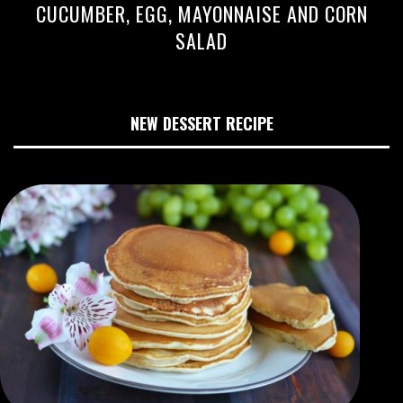
CUCUMBER, EGG, MAYONNAISE AND CORN
SALAD
NEW DESSERT RECIPE