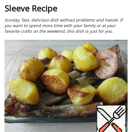
Sleeve Recipe
Sunday, fast, delicious dish without problems and hassle. If
you want to spend more time with your family or at your
favorite crafts on the weekend, this dish is just for you.