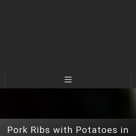
Primary
Menu
Pork Ribs with Potatoes in