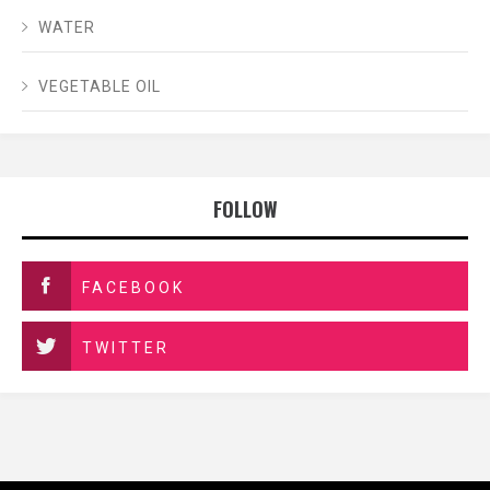
WATER
VEGETABLE OIL
FOLLOW
FACEBOOK
TWITTER