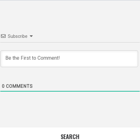
navigation
Subscribe
0
COMMENTS
SEARCH