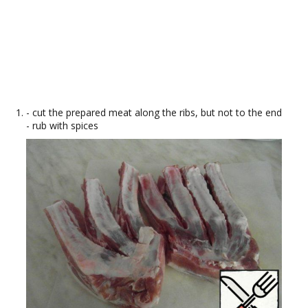
- cut the prepared meat along the ribs, but not to the end
- rub with spices