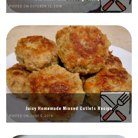
POSTED ON OCTOBER 12, 2018
Juicy Homemade Minced Cutlets Recipe
POSTED ON JUNE 5, 2019