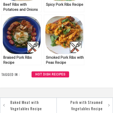
Beef Ribs with
Spicy Pork Ribs Recipe
Potatoes and Onions
Recipe
Braised Pork Ribs
Smoked Pork Ribs with
Recipe
Peas Recipe
TAGGED IN :
HOT DISH RECIPES
Baked Meat with
Pork with Steamed
Post
Vegetables Recipe
Vegetables Recipe