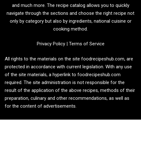
and much more. The recipe catalog allows you to quickly
navigate through the sections and choose the right recipe not
only by category but also by ingredients, national cuisine or
cooking method.
Privacy Policy
|
Terms of Service
All rights to the materials on the site foodrecipeshub.com, are
protected in accordance with current legislation. With any use
of the site materials, a hyperlink to foodrecipeshub.com
required. The site administration is not responsible for the
result of the application of the above recipes, methods of their
preparation, culinary and other recommendations, as well as
for the content of advertisements.