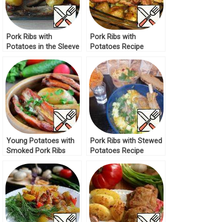
Pork Ribs with
Pork Ribs with
Potatoes in the Sleeve
Potatoes Recipe
Recipe
Young Potatoes with
Pork Ribs with Stewed
Smoked Pork Ribs
Potatoes Recipe
Recipe