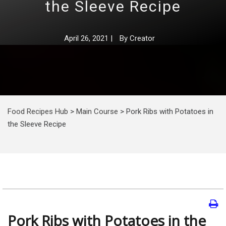
the Sleeve Recipe
April 26, 2021
|
By
Creator
Food Recipes Hub
>
Main Course
>
Pork Ribs with Potatoes in
the Sleeve Recipe
Pork Ribs with Potatoes in the