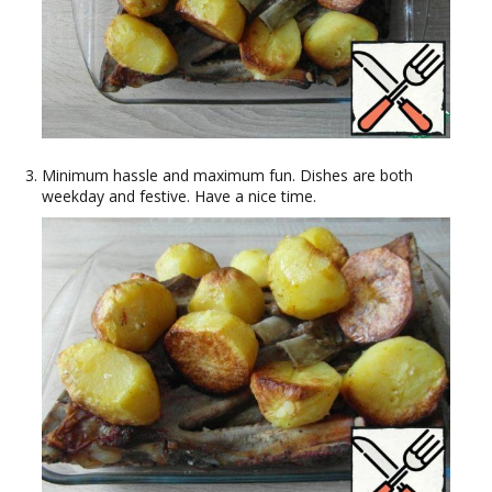
Minimum hassle and maximum fun. Dishes are both
weekday and festive. Have a nice time.