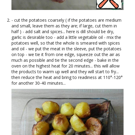
- cut the potatoes coarsely ( if the potatoes are medium
and small, leave them as they are; if large, cut them in
half ) - add salt and spices... here is dill should be dry,
garlic is desirable too - add a little vegetable oil - mix the
potatoes well, so that the whole is smeared with spices
and oil - we put the meat in the sleeve, put the potatoes
on top - we tie it from one edge, squeeze out the air as
much as possible and tie the second edge - bake in the
oven on the highest heat for 20 minutes... this will allow
the products to warm up well and they will start to fry...
then reduce the heat and bring to readiness at 110°-120°
for another 30-40 minutes...