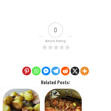
0
Article Rating
Related Posts: