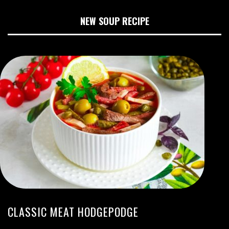
NEW SOUP RECIPE
CLASSIC MEAT HODGEPODGE