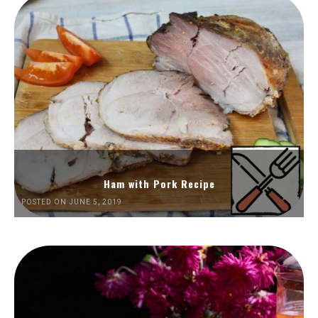
Ham with Pork Recipe
POSTED ON JUNE 5, 2019