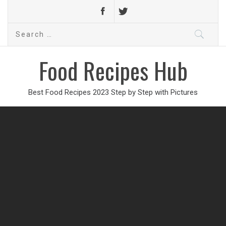
Search
for:
Food Recipes Hub
Best Food Recipes 2023 Step by Step with Pictures