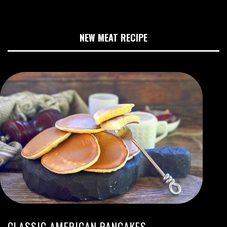
NEW MEAT RECIPE
CLASSIC AMERICAN PANCAKES