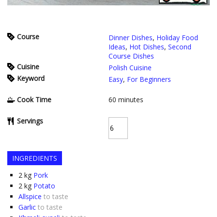
Course
Dinner Dishes
,
Holiday Food
Ideas
,
Hot Dishes
,
Second
Course Dishes
Cuisine
Polish Cuisine
Keyword
Easy
,
For Beginners
Cook Time
60
minutes
Servings
INGREDIENTS
2
kg
Pork
2
kg
Potato
Allspice
to taste
Garlic
to taste