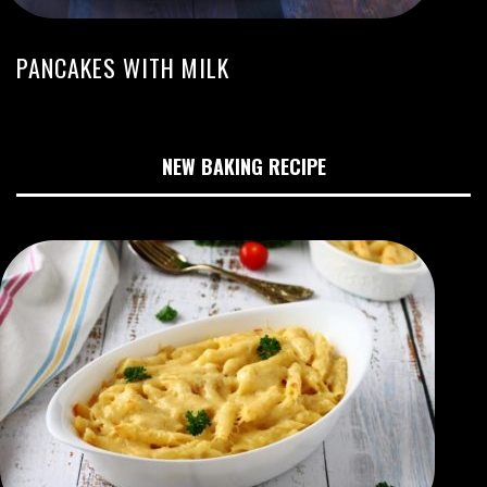
PANCAKES WITH MILK
NEW BAKING RECIPE