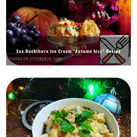
Sea Buckthorn Ice Cream “Autumn kiss” Recipe
POSTED ON OCTOBER 30, 2019