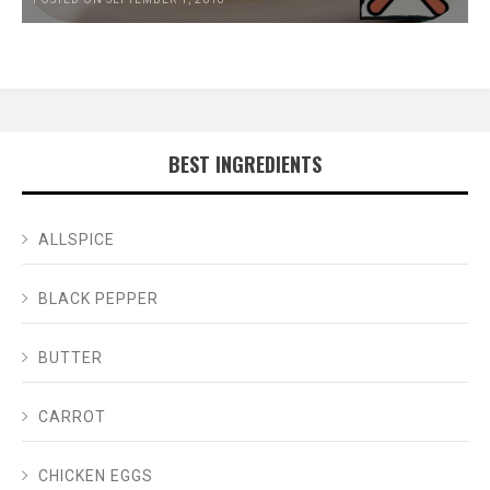
BEST INGREDIENTS
ALLSPICE
BLACK PEPPER
BUTTER
CARROT
CHICKEN EGGS