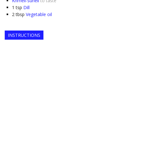
Khmeli-suneli
to taste
1
tsp
Dill
2
tbsp
Vegetable oil
INSTRUCTIONS