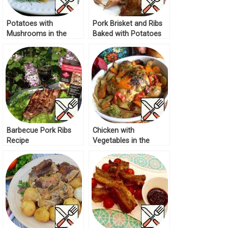
Potatoes with
Pork Brisket and Ribs
Mushrooms in the
Baked with Potatoes
Sleeve Recipe
Recipe
Barbecue Pork Ribs
Chicken with
Recipe
Vegetables in the
Sleeve Recipe