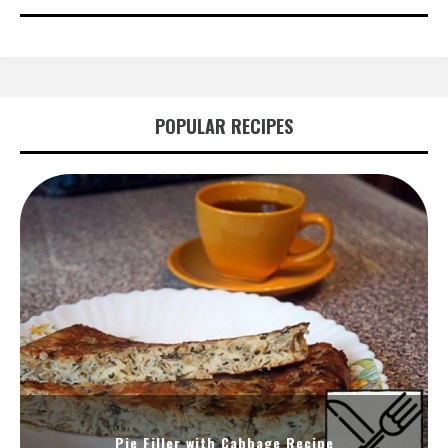
POPULAR RECIPES
Pie Filler with Cabbage Recipe