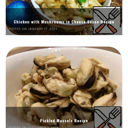
Chicken with Mushrooms in Cheese Sauce Recipe
POSTED ON JANUARY 17, 2021
Pickled Mussels Recipe
POSTED ON SEPTEMBER 1, 2018