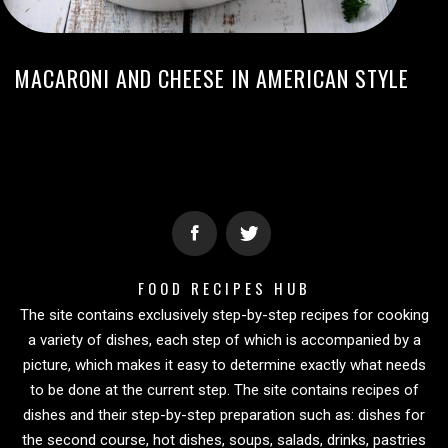
MACARONI AND CHEESE IN AMERICAN STYLE
FOOD RECIPES HUB
The site contains exclusively step-by-step recipes for cooking
a variety of dishes, each step of which is accompanied by a
picture, which makes it easy to determine exactly what needs
to be done at the current step. The site contains recipes of
dishes and their step-by-step preparation such as: dishes for
the second course, hot dishes, soups, salads, drinks, pastries