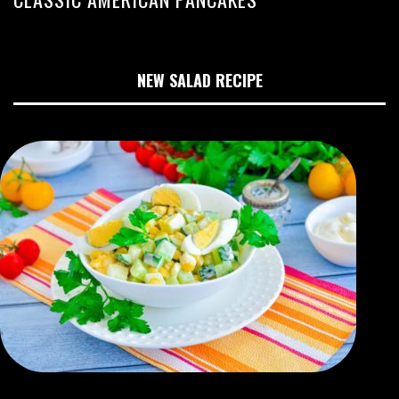
NEW SALAD RECIPE