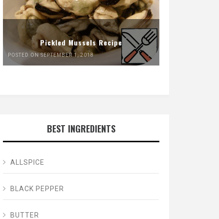
Pickled Mussels Recipe
POSTED ON SEPTEMBER 1, 2018
BEST INGREDIENTS
ALLSPICE
BLACK PEPPER
BUTTER