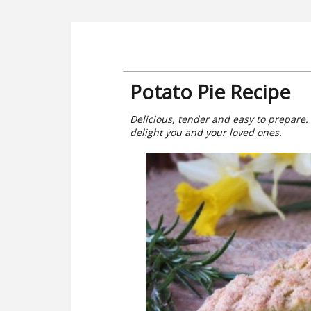
Potato Pie Recipe
Delicious, tender and easy to prepare.
delight you and your loved ones.