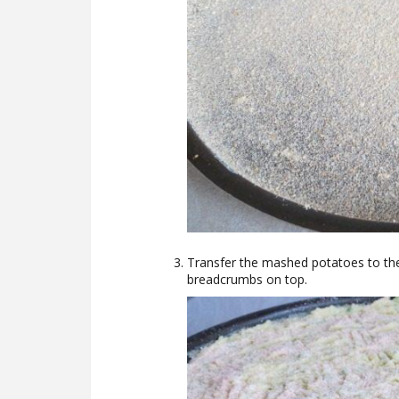
Transfer the mashed potatoes to the 
breadcrumbs on top.