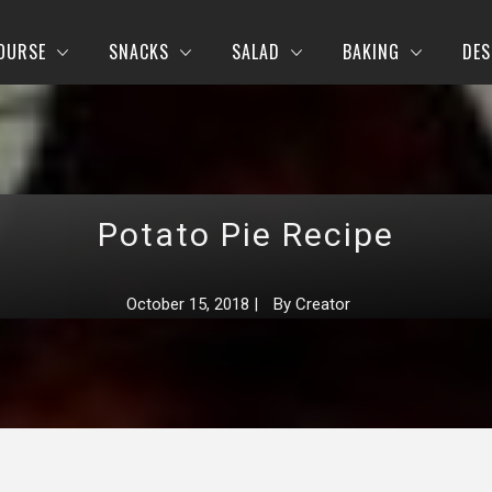
OURSE
SNACKS
SALAD
BAKING
DES
Potato Pie Recipe
October 15, 2018
|
By
Creator