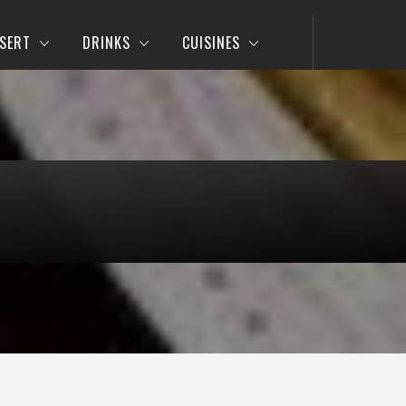
SERT
DRINKS
CUISINES