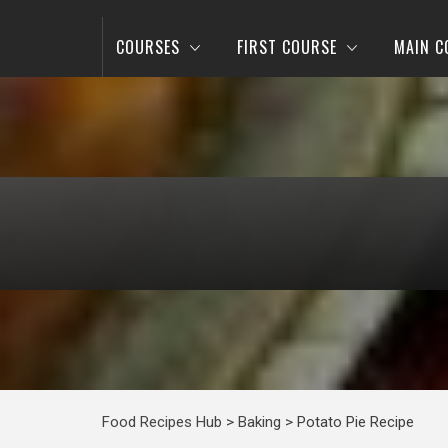
COURSES
FIRST COURSE
MAIN C
Food Recipes Hub
>
Baking
>
Potato Pie Recipe