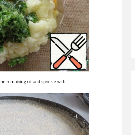
he remaining oil and sprinkle with