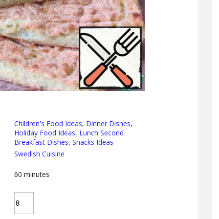
Children's Food Ideas
,
Dinner Dishes
,
Holiday Food Ideas
,
Lunch Second
Breakfast Dishes
,
Snacks Ideas
Swedish Cuisine
60
minutes