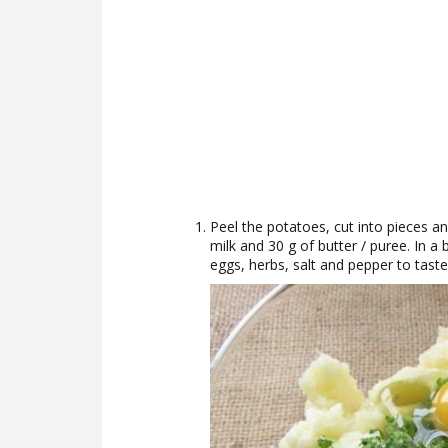
Peel the potatoes, cut into pieces an
milk and 30 g of butter / puree. In a 
eggs, herbs, salt and pepper to taste