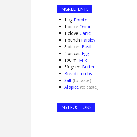
INGREDIENTS
1
kg
Potato
1
piece
Onion
1
clove
Garlic
1
bunch
Parsley
8
pieces
Basil
2
pieces
Egg
100
ml
Milk
50
gram
Butter
Bread crumbs
Salt
(to taste)
Allspice
(to taste)
INSTRUCTIONS