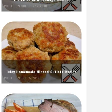
POSTED ON OCTOBER 12, 2018
Juicy Homemade Minced Cutlets Recipe
POSTED ON JUNE 5, 2019