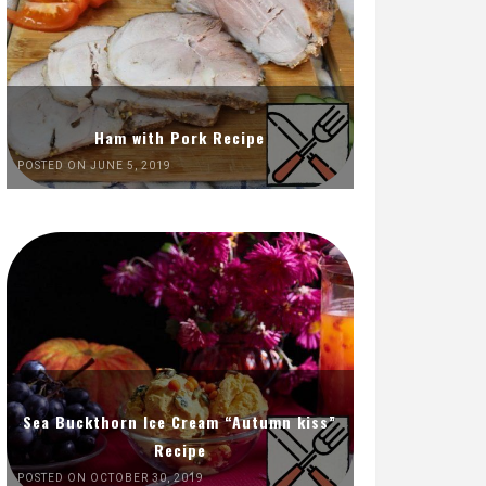
Ham with Pork Recipe
POSTED ON JUNE 5, 2019
Sea Buckthorn Ice Cream “Autumn kiss”
Recipe
POSTED ON OCTOBER 30, 2019