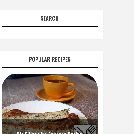
SEARCH
POPULAR RECIPES
Pie Filler with Cabbage Recipe