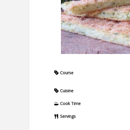
Course
Cuisine
Cook Time
Servings