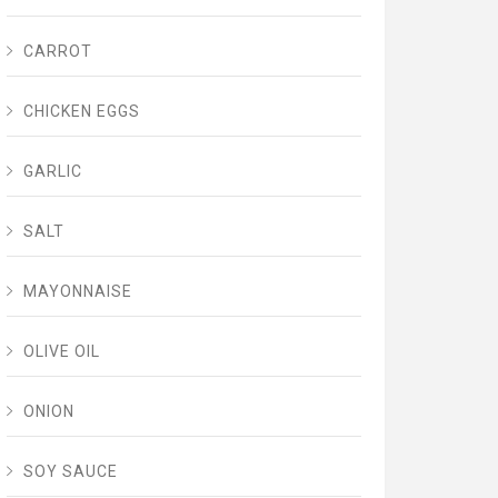
CARROT
CHICKEN EGGS
GARLIC
SALT
MAYONNAISE
OLIVE OIL
ONION
SOY SAUCE