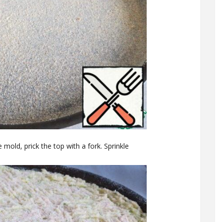
mold, prick the top with a fork. Sprinkle