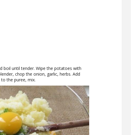
d boil until tender. Wipe the potatoes with
blender, chop the onion, garlic, herbs. Add
 to the puree, mix.