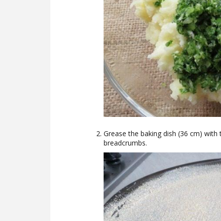
Grease the baking dish (36 cm) with t
breadcrumbs.