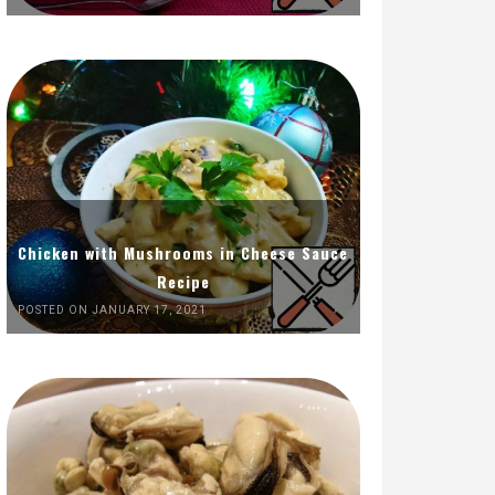
Chicken with Mushrooms in Cheese Sauce
Recipe
POSTED ON JANUARY 17, 2021