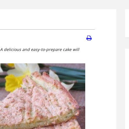
 A delicious and easy-to-prepare cake will