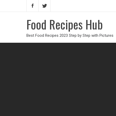
Food Recipes Hub
Best Food Recipes 2023 Step by Step with Pictures