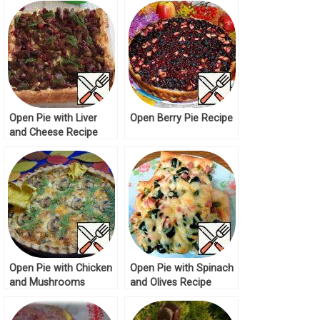
Open Pie with Liver
Open Berry Pie Recipe
and Cheese Recipe
Open Pie with Chicken
Open Pie with Spinach
and Mushrooms
and Olives Recipe
Recipe