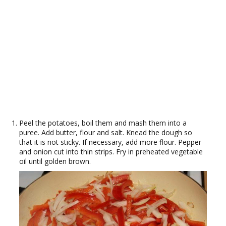
Peel the potatoes, boil them and mash them into a
puree. Add butter, flour and salt. Knead the dough so
that it is not sticky. If necessary, add more flour. Pepper
and onion cut into thin strips. Fry in preheated vegetable
oil until golden brown.