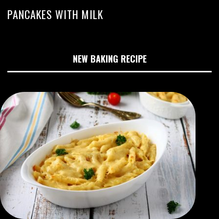
PANCAKES WITH MILK
NEW BAKING RECIPE