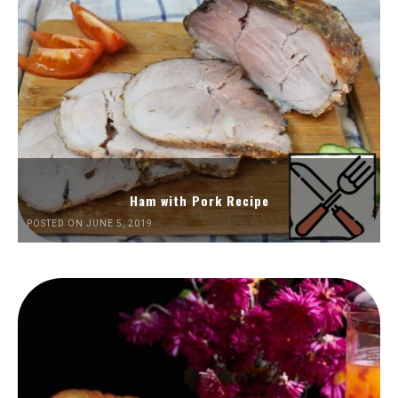
Ham with Pork Recipe
POSTED ON JUNE 5, 2019