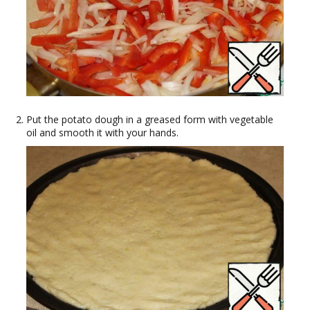
Put the potato dough in a greased form with vegetable
oil and smooth it with your hands.