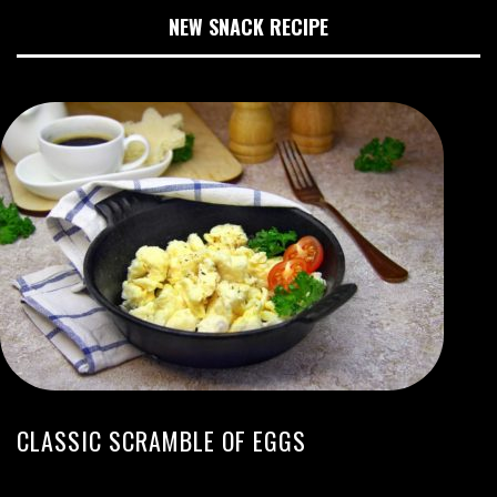
NEW SNACK RECIPE
CLASSIC SCRAMBLE OF EGGS