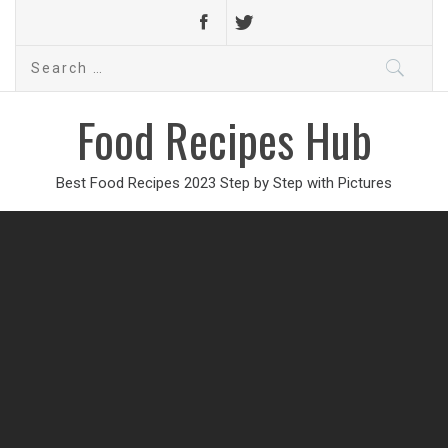
Search
for:
Food Recipes Hub
Best Food Recipes 2023 Step by Step with Pictures