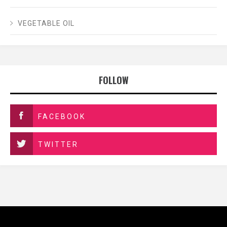
VEGETABLE OIL
FOLLOW
FACEBOOK
TWITTER