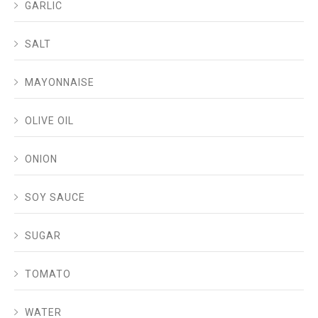
GARLIC
SALT
MAYONNAISE
OLIVE OIL
ONION
SOY SAUCE
SUGAR
TOMATO
WATER