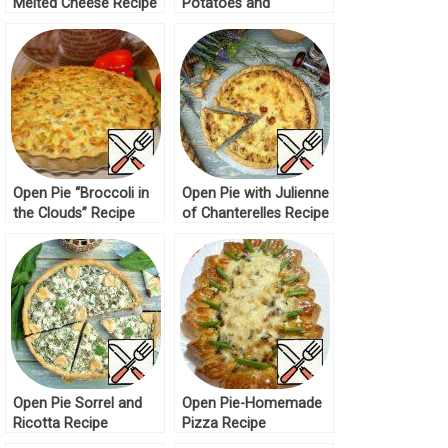
Melted Cheese Recipe
Potatoes and
Mushrooms Recipe
Open Pie “Broccoli in
Open Pie with Julienne
the Clouds” Recipe
of Chanterelles Recipe
Open Pie Sorrel and
Open Pie-Homemade
Ricotta Recipe
Pizza Recipe