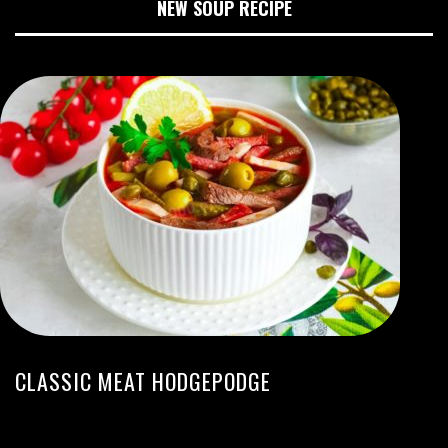
NEW SOUP RECIPE
CLASSIC MEAT HODGEPODGE