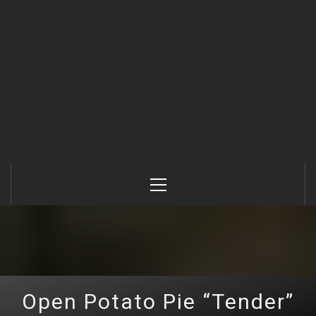
Primary
Menu
Open Potato Pie “Tender”