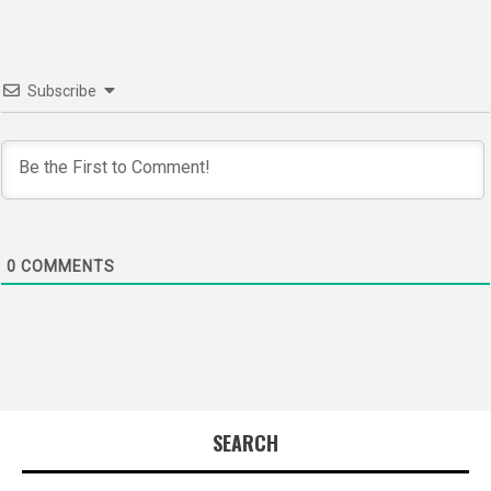
Subscribe
0
COMMENTS
SEARCH