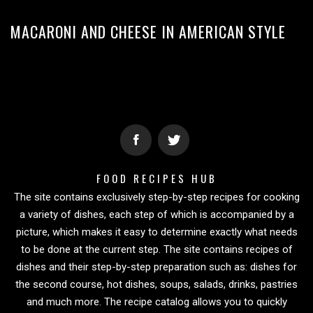
MACARONI AND CHEESE IN AMERICAN STYLE
FOOD RECIPES HUB
The site contains exclusively step-by-step recipes for cooking
a variety of dishes, each step of which is accompanied by a
picture, which makes it easy to determine exactly what needs
to be done at the current step. The site contains recipes of
dishes and their step-by-step preparation such as: dishes for
the second course, hot dishes, soups, salads, drinks, pastries
and much more. The recipe catalog allows you to quickly