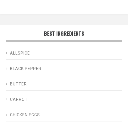
BEST INGREDIENTS
ALLSPICE
BLACK PEPPER
BUTTER
CARROT
CHICKEN EGGS