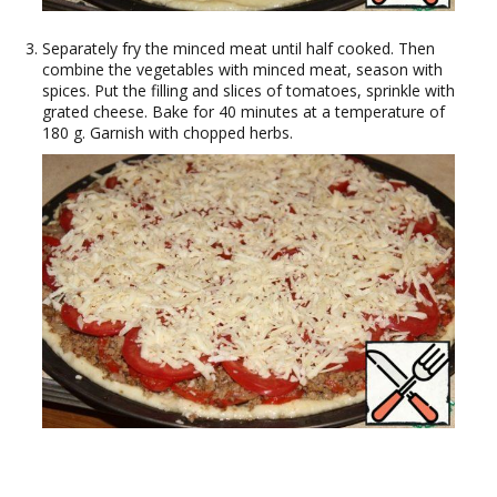
Separately fry the minced meat until half cooked. Then
combine the vegetables with minced meat, season with
spices. Put the filling and slices of tomatoes, sprinkle with
grated cheese. Bake for 40 minutes at a temperature of
180 g. Garnish with chopped herbs.