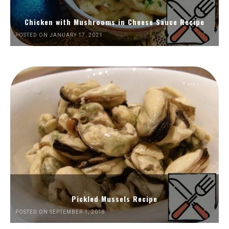
Chicken with Mushrooms in Cheese Sauce Recipe
POSTED ON JANUARY 17, 2021
Pickled Mussels Recipe
POSTED ON SEPTEMBER 1, 2018