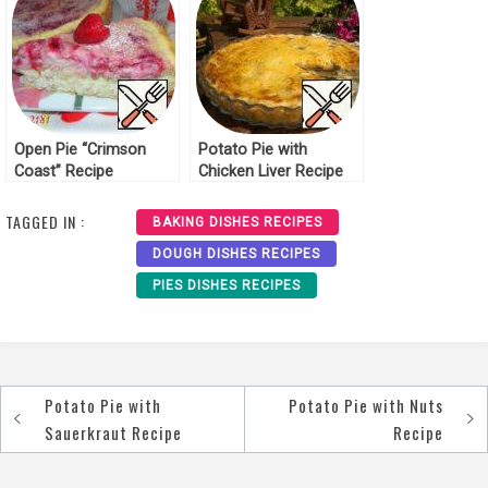
Open Pie “Crimson
Potato Pie with
Coast” Recipe
Chicken Liver Recipe
TAGGED IN :
BAKING DISHES RECIPES
DOUGH DISHES RECIPES
PIES DISHES RECIPES
Potato Pie with
Potato Pie with Nuts
Post
Sauerkraut Recipe
Recipe
navigation