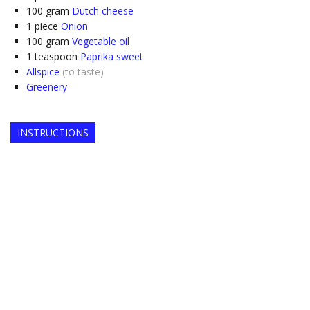
100
gram
Dutch cheese
1
piece
Onion
100
gram
Vegetable oil
1
teaspoon
Paprika sweet
Allspice
(to taste)
Greenery
INSTRUCTIONS