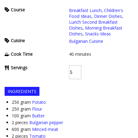
Course
Breakfast Lunch
,
Children's
Food Ideas
,
Dinner Dishes
,
Lunch Second Breakfast
Dishes
,
Morning Breakfast
Dishes
,
Snacks Ideas
Cuisine
Bulgarian Cuisine
Cook Time
40
minutes
Servings
INGREDIENTS
250
gram
Potato
250
gram
Flour
100
gram
Butter
2
pieces
Bulgarian pepper
600
gram
Minced meat
2
pieces
Tomato