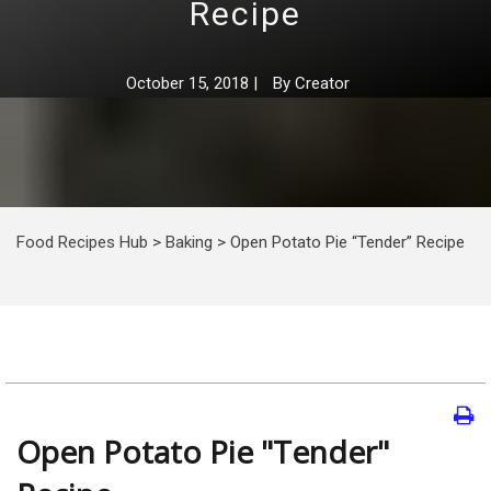
Recipe
October 15, 2018
|
By
Creator
Food Recipes Hub
>
Baking
>
Open Potato Pie “Tender” Recipe
Open Potato Pie "Tender"