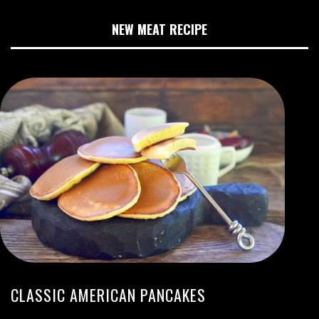
NEW MEAT RECIPE
CLASSIC AMERICAN PANCAKES