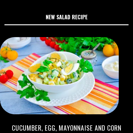
NEW SALAD RECIPE
CUCUMBER, EGG, MAYONNAISE AND CORN