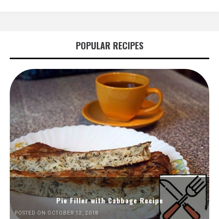
POPULAR RECIPES
Pie Filler with Cabbage Recipe
POSTED ON OCTOBER 12, 2018