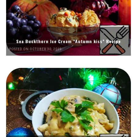
Sea Buckthorn Ice Cream “Autumn kiss” Recipe
POSTED ON OCTOBER 30, 2019