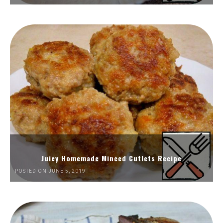
Juicy Homemade Minced Cutlets Recipe
POSTED ON JUNE 5, 2019