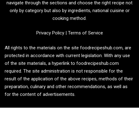
navigate through the sections and choose the right recipe not
only by category but also by ingredients, national cuisine or
cooking method.
Privacy Policy
|
Terms of Service
All rights to the materials on the site foodrecipeshub.com, are
protected in accordance with current legislation. With any use
of the site materials, a hyperlink to foodrecipeshub.com
required. The site administration is not responsible for the
result of the application of the above recipes, methods of their
preparation, culinary and other recommendations, as well as
for the content of advertisements.