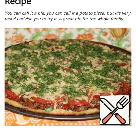
Recipe
You can call it a pie, you can call it a potato pizza, but it's very
tasty! I advise you to try it. A great pie for the whole family.