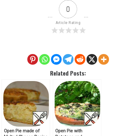
0
Article Rating
Related Posts:
Open Pie made of
Open Pie with