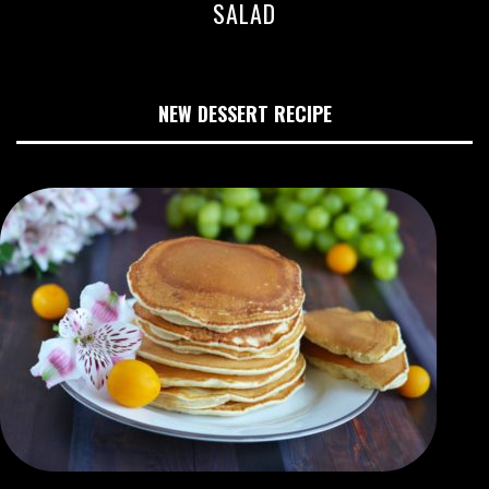
SALAD
NEW DESSERT RECIPE