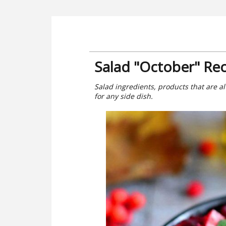
Salad "October" Re
Salad ingredients, products that are al
for any side dish.