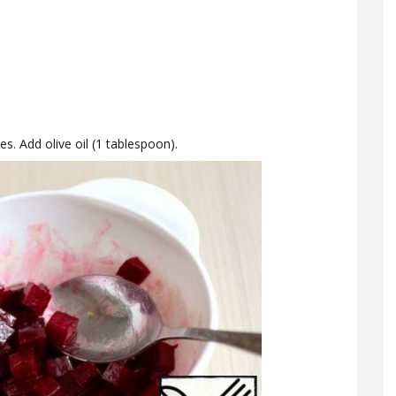
es. Add olive oil (1 tablespoon).