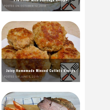
POSTED ON OCTOBER 12, 2018
Juicy Homemade Minced Cutlets Recipe
POSTED ON JUNE 5, 2019