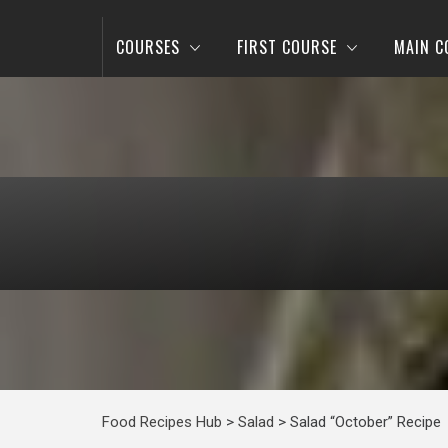
COURSES
FIRST COURSE
MAIN C
Food Recipes Hub
>
Salad
>
Salad “October” Recipe