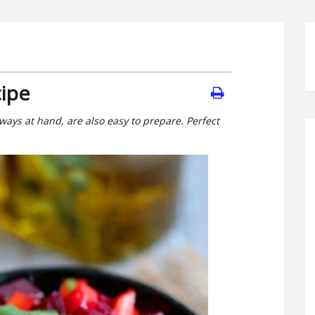
cipe
ways at hand, are also easy to prepare. Perfect