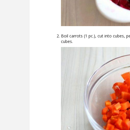
Boil carrots (1 pc.), cut into cubes, 
cubes.