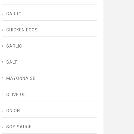
CARROT
CHICKEN EGGS
GARLIC
SALT
MAYONNAISE
OLIVE OIL
ONION
SOY SAUCE