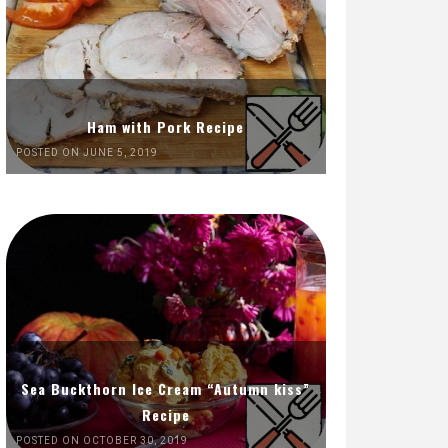
Ham with Pork Recipe
POSTED ON JUNE 5, 2019
Sea Buckthorn Ice Cream “Autumn kiss”
Recipe
POSTED ON OCTOBER 30, 2019