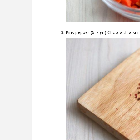
Pink pepper (6-7 gr.) Chop with a knif