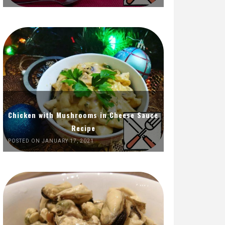
Chicken with Mushrooms in Cheese Sauce
Recipe
POSTED ON JANUARY 17, 2021