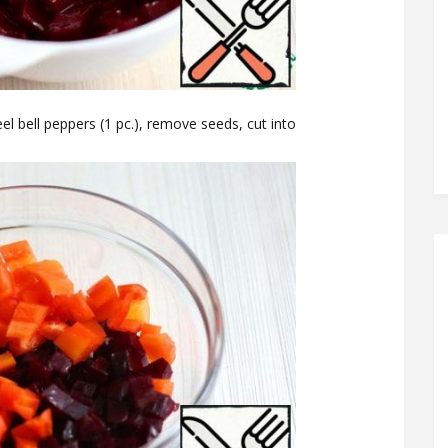
peel bell peppers (1 pc.), remove seeds, cut into