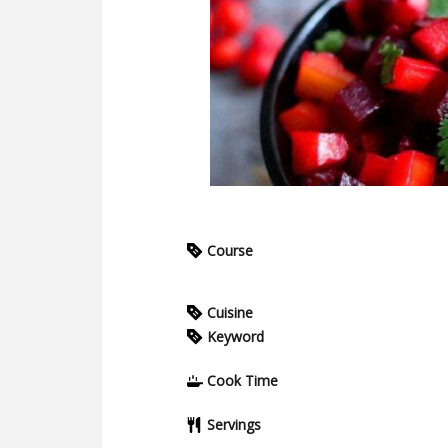
Course
Cuisine
Keyword
Cook Time
Servings