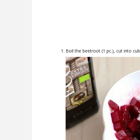
Boil the beetroot (1 pc.), cut into cub