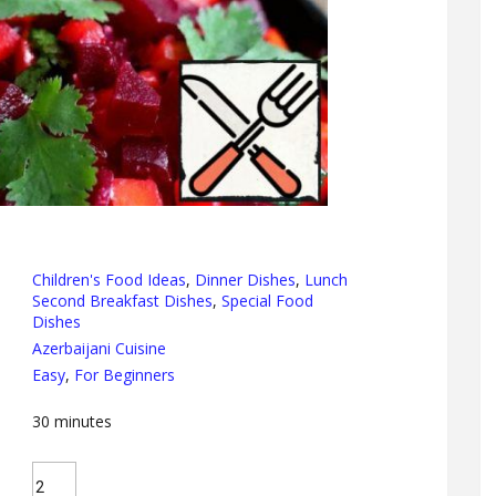
Children's Food Ideas
,
Dinner Dishes
,
Lunch
Second Breakfast Dishes
,
Special Food
Dishes
Azerbaijani Cuisine
Easy
,
For Beginners
30
minutes