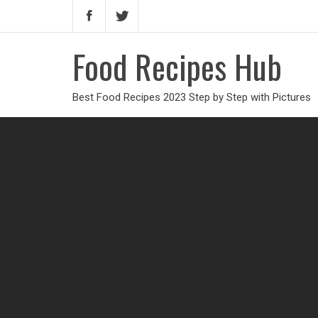
Food Recipes Hub
Best Food Recipes 2023 Step by Step with Pictures