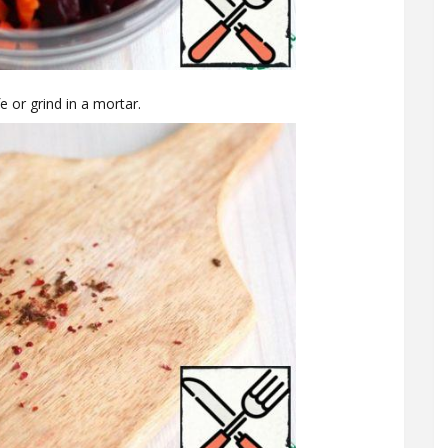
e or grind in a mortar.