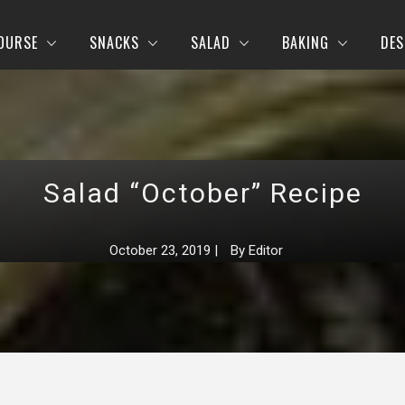
OURSE
SNACKS
SALAD
BAKING
DES
Salad “October” Recipe
October 23, 2019
|
By
Editor