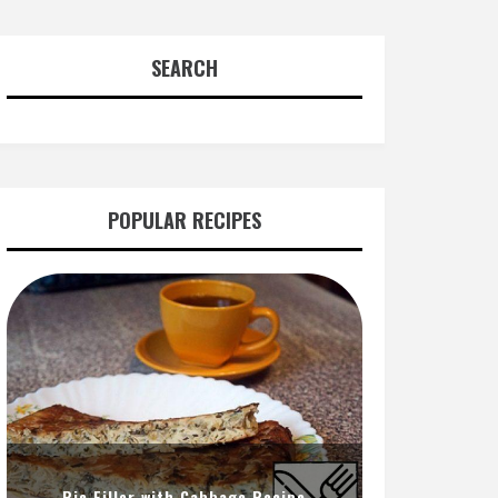
SEARCH
POPULAR RECIPES
Pie Filler with Cabbage Recipe