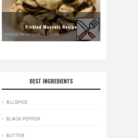
Pickled Mussels Recipe
POSTED ON SEPTEMBER 1, 2018
BEST INGREDIENTS
ALLSPICE
BLACK PEPPER
BUTTER