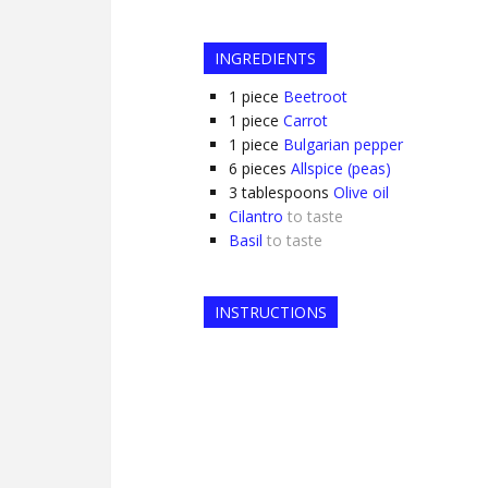
INGREDIENTS
1
piece
Beetroot
1
piece
Carrot
1
piece
Bulgarian pepper
6
pieces
Allspice (peas)
3
tablespoons
Olive oil
Cilantro
to taste
Basil
to taste
INSTRUCTIONS