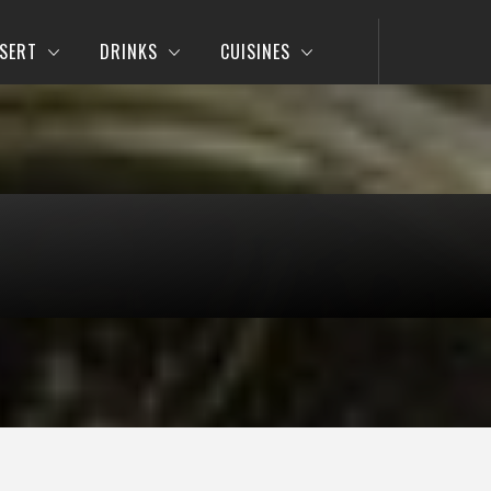
SERT
DRINKS
CUISINES