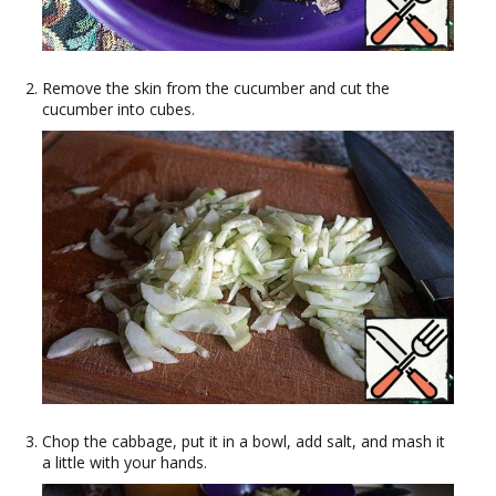
Remove the skin from the cucumber and cut the
cucumber into cubes.
Chop the cabbage, put it in a bowl, add salt, and mash it
a little with your hands.