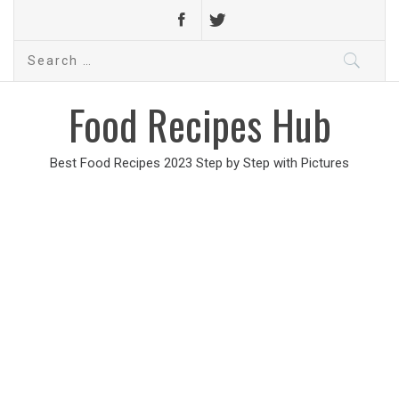
Search
for:
Food Recipes Hub
Best Food Recipes 2023 Step by Step with Pictures