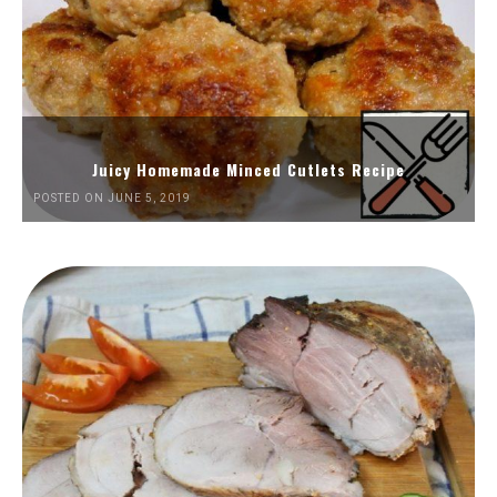
Juicy Homemade Minced Cutlets Recipe
POSTED ON JUNE 5, 2019