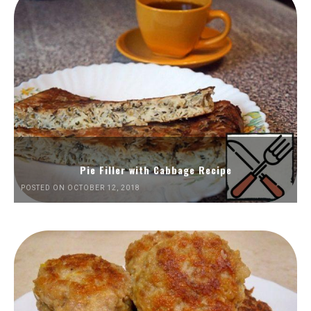
Pie Filler with Cabbage Recipe
POSTED ON OCTOBER 12, 2018