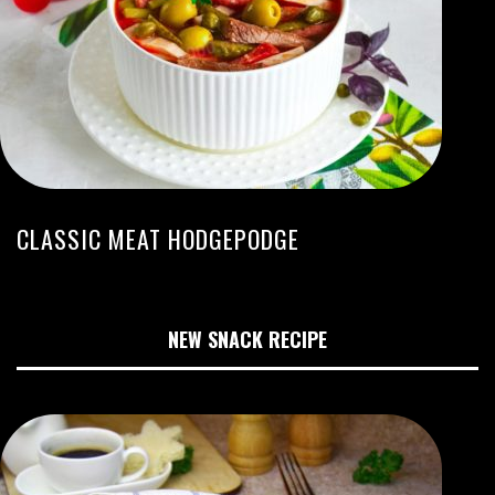
CLASSIC MEAT HODGEPODGE
NEW SNACK RECIPE