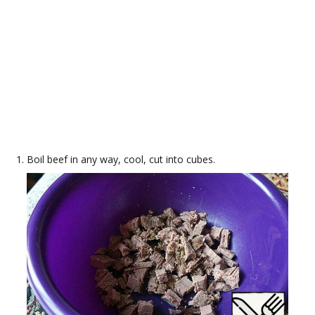
Boil beef in any way, cool, cut into cubes.