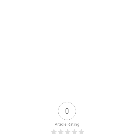
0
Article Rating