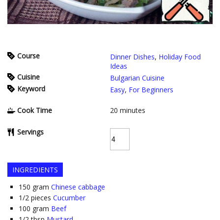
Course
Dinner Dishes
,
Holiday Food
Ideas
Cuisine
Bulgarian Cuisine
Keyword
Easy
,
For Beginners
Cook Time
20
minutes
Servings
INGREDIENTS
150
gram
Chinese cabbage
1/2
pieces
Cucumber
100
gram
Beef
1/2
tbsp
Mustard