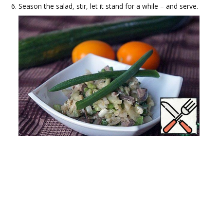
Season the salad, stir, let it stand for a while – and serve.