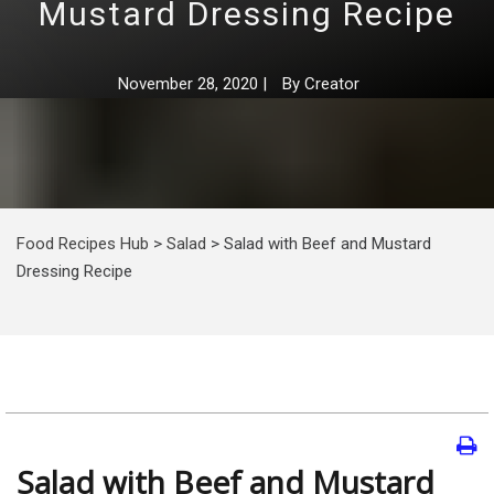
Mustard Dressing Recipe
November 28, 2020
|
By
Creator
Food Recipes Hub
>
Salad
>
Salad with Beef and Mustard
Dressing Recipe
Salad with Beef and Mustard