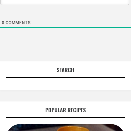
0
COMMENTS
SEARCH
POPULAR RECIPES