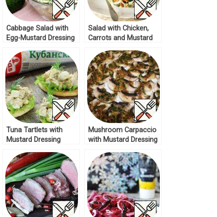
Cabbage Salad with
Salad with Chicken,
Egg-Mustard Dressing
Carrots and Mustard
Recipe
Dressing Recipe
Tuna Tartlets with
Mushroom Carpaccio
Mustard Dressing
with Mustard Dressing
Recipe
Recipe