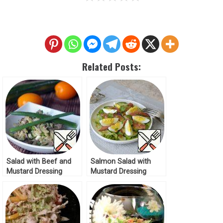
Related Posts:
Salad with Beef and
Salmon Salad with
Mustard Dressing
Mustard Dressing
Recipe
Recipe