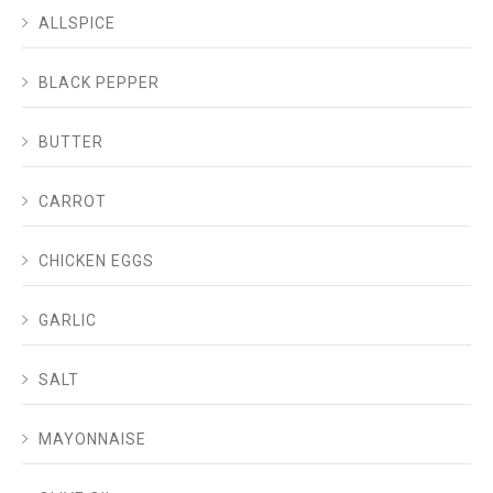
ALLSPICE
BLACK PEPPER
BUTTER
CARROT
CHICKEN EGGS
GARLIC
SALT
MAYONNAISE