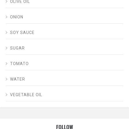
OLIVE OIL
ONION
SOY SAUCE
SUGAR
TOMATO
WATER
VEGETABLE OIL
FOLLOW