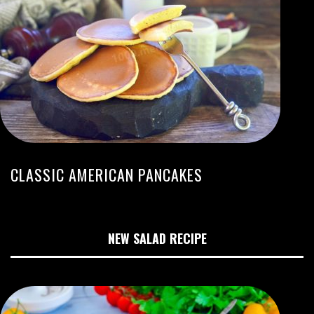
CLASSIC AMERICAN PANCAKES
NEW SALAD RECIPE