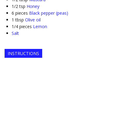
1/2
tsp
Honey
6
pieces
Black pepper (peas)
1
tbsp
Olive oil
1/4
pieces
Lemon
Salt
INSTRUCTIONS