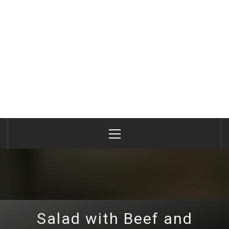
Primary
Menu
Salad with Beef and