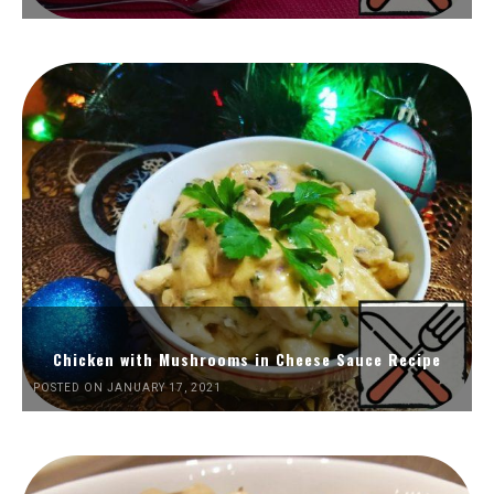
Chicken with Mushrooms in Cheese Sauce Recipe
POSTED ON JANUARY 17, 2021