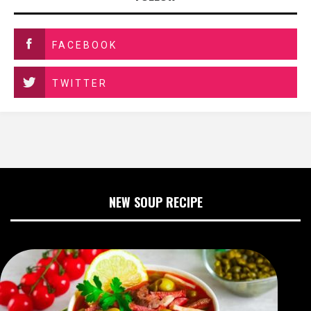
FACEBOOK
TWITTER
NEW SOUP RECIPE