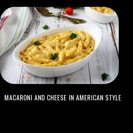
MACARONI AND CHEESE IN AMERICAN STYLE