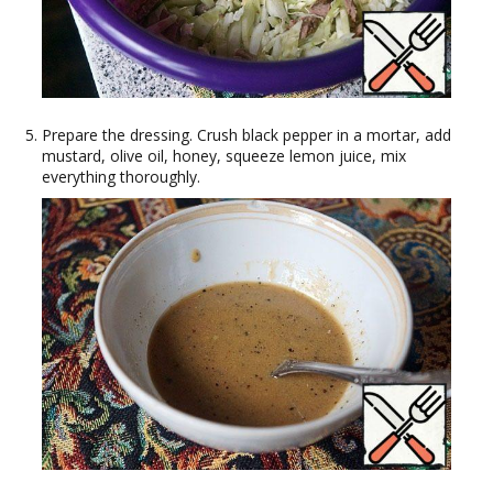
Prepare the dressing. Crush black pepper in a mortar, add
mustard, olive oil, honey, squeeze lemon juice, mix
everything thoroughly.