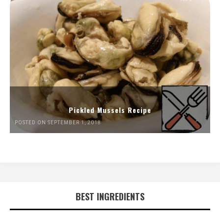
Pickled Mussels Recipe
POSTED ON SEPTEMBER 1, 2018
BEST INGREDIENTS