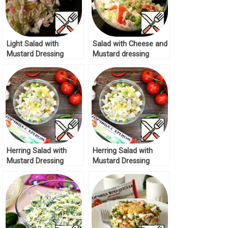
Light Salad with
Salad with Cheese and
Mustard Dressing
Mustard dressing
Recipe
Recipe
Herring Salad with
Herring Salad with
Mustard Dressing
Mustard Dressing
Recipe
Recipe