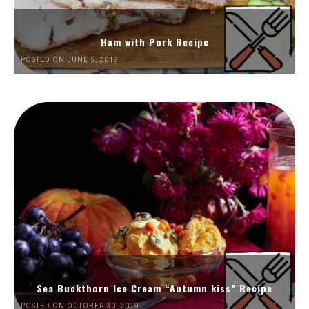
Ham with Pork Recipe
POSTED ON JUNE 5, 2019
Sea Buckthorn Ice Cream “Autumn kiss” Recipe
POSTED ON OCTOBER 30, 2019