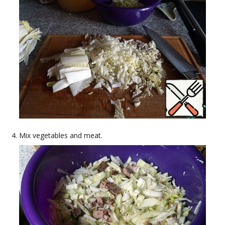
Mix vegetables and meat.