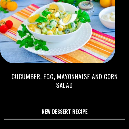
CUCUMBER, EGG, MAYONNAISE AND CORN
SALAD
NEW DESSERT RECIPE