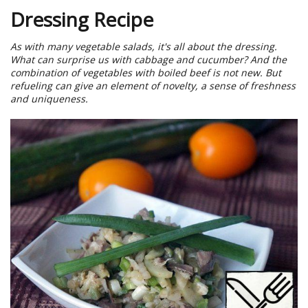
Dressing Recipe
As with many vegetable salads, it's all about the dressing.
What can surprise us with cabbage and cucumber? And the
combination of vegetables with boiled beef is not new. But
refueling can give an element of novelty, a sense of freshness
and uniqueness.