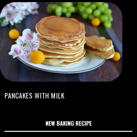
PANCAKES WITH MILK
NEW BAKING RECIPE