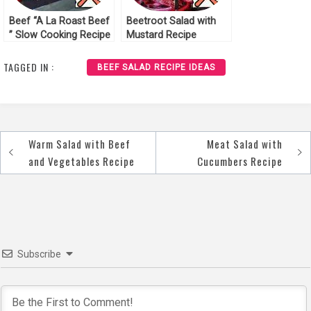
Beef “A La Roast Beef
Beetroot Salad with
” Slow Cooking Recipe
Mustard Recipe
TAGGED IN :
BEEF SALAD RECIPE IDEAS
Warm Salad with Beef
Meat Salad with
Post
and Vegetables Recipe
Cucumbers Recipe
navigation
Subscribe