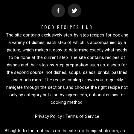
FOOD RECIPES HUB
The site contains exclusively step-by-step recipes for cooking
a variety of dishes, each step of which is accompanied by a
picture, which makes it easy to determine exactly what needs
to be done at the current step. The site contains recipes of
dishes and their step-by-step preparation such as: dishes for
the second course, hot dishes, soups, salads, drinks, pastries
and much more. The recipe catalog allows you to quickly
navigate through the sections and choose the right recipe not
only by category but also by ingredients, national cuisine or
cooking method.
Privacy Policy
|
Terms of Service
All rights to the materials on the site foodrecipeshub.com, are