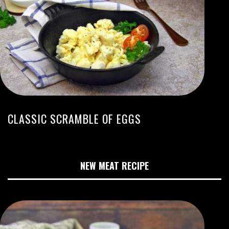
CLASSIC SCRAMBLE OF EGGS
NEW MEAT RECIPE