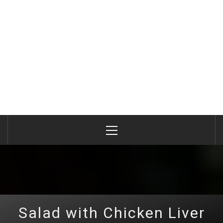
Primary
Menu
Salad with Chicken Liver