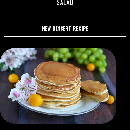
SALAD
NEW DESSERT RECIPE