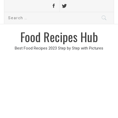
Search
for:
Food Recipes Hub
Best Food Recipes 2023 Step by Step with Pictures