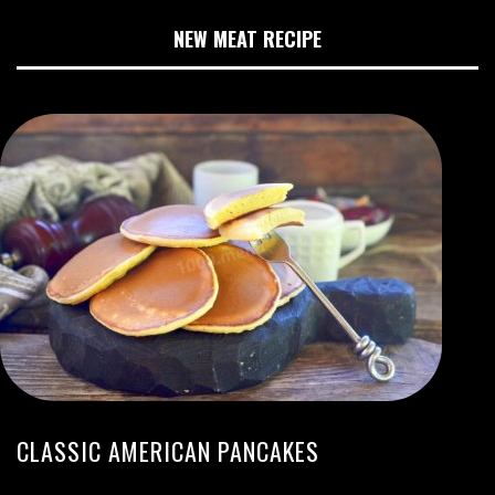
NEW MEAT RECIPE
CLASSIC AMERICAN PANCAKES