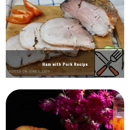
Ham with Pork Recipe
POSTED ON JUNE 5, 2019