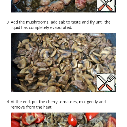
Add the mushrooms, add salt to taste and fry until the
liquid has completely evaporated.
At the end, put the cherry tomatoes, mix gently and
remove from the heat.