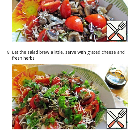
Let the salad brew a little, serve with grated cheese and
fresh herbs!