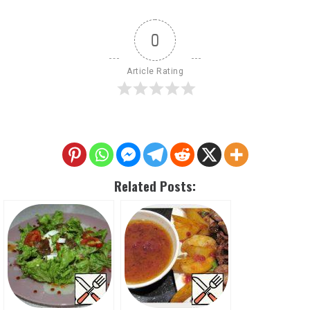
0
Article Rating
Related Posts: