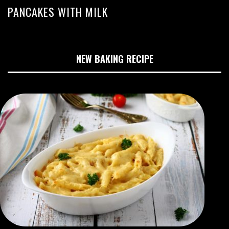
PANCAKES WITH MILK
NEW BAKING RECIPE