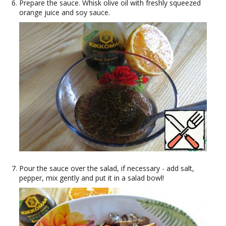
Prepare the sauce. Whisk olive oil with freshly squeezed
orange juice and soy sauce.
Pour the sauce over the salad, if necessary - add salt,
pepper, mix gently and put it in a salad bowl!