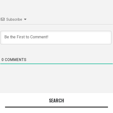
Subscribe
0
COMMENTS
SEARCH