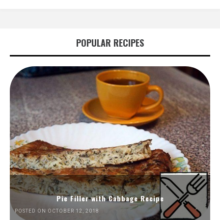
POPULAR RECIPES
Pie Filler with Cabbage Recipe
POSTED ON OCTOBER 12, 2018