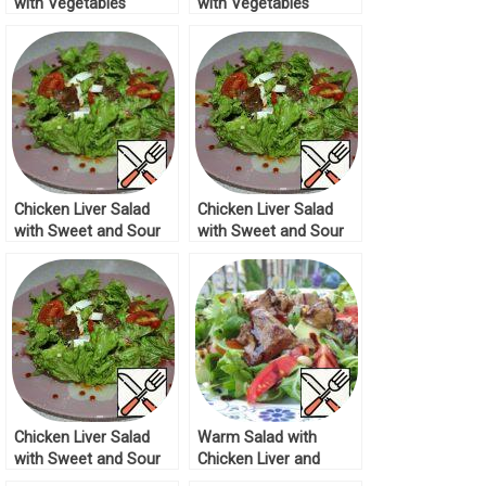
with Vegetables
with Vegetables
Recipe
Recipe
Chicken Liver Salad
Chicken Liver Salad
with Sweet and Sour
with Sweet and Sour
Sauce Recipe
Sauce Recipe
Chicken Liver Salad
Warm Salad with
with Sweet and Sour
Chicken Liver and
Sauce Recipe
Vegetables Recipe