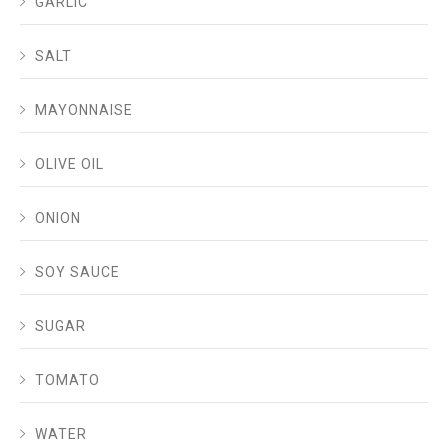
GARLIC
SALT
MAYONNAISE
OLIVE OIL
ONION
SOY SAUCE
SUGAR
TOMATO
WATER