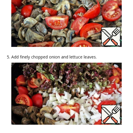
Add finely chopped onion and lettuce leaves.