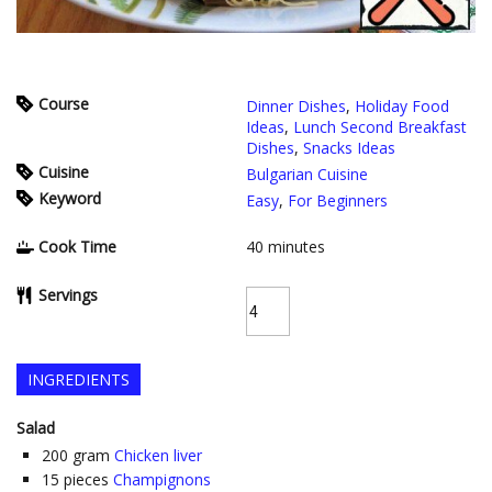
Course
Dinner Dishes
,
Holiday Food
Ideas
,
Lunch Second Breakfast
Dishes
,
Snacks Ideas
Cuisine
Bulgarian Cuisine
Keyword
Easy
,
For Beginners
Cook Time
40
minutes
Servings
INGREDIENTS
Salad
200
gram
Chicken liver
15
pieces
Champignons