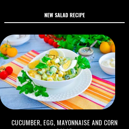
NEW SALAD RECIPE
CUCUMBER, EGG, MAYONNAISE AND CORN