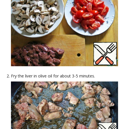
Fry the liver in olive oil for about 3-5 minutes.