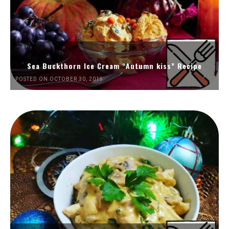
Sea Buckthorn Ice Cream “Autumn kiss” Recipe
POSTED ON OCTOBER 30, 2019