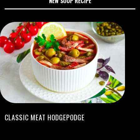
NEW SOUP RECIPE
CLASSIC MEAT HODGEPODGE