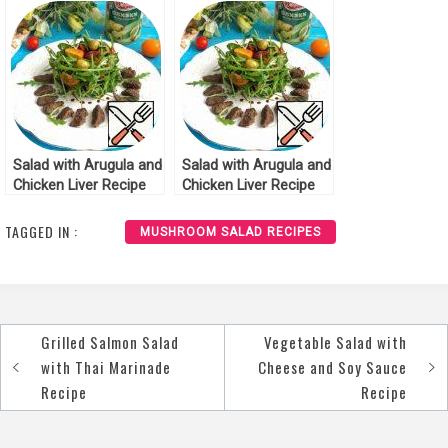
Salad with Arugula and
Salad with Arugula and
Chicken Liver Recipe
Chicken Liver Recipe
TAGGED IN :
MUSHROOM SALAD RECIPES
Grilled Salmon Salad
Vegetable Salad with
Post
with Thai Marinade
Cheese and Soy Sauce
navigation
Recipe
Recipe