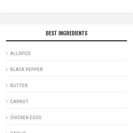
BEST INGREDIENTS
ALLSPICE
BLACK PEPPER
BUTTER
CARROT
CHICKEN EGGS