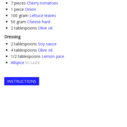
7
pieces
Cherry tomatoes
1
piece
Onion
100
gram
Lettuce leaves
50
gram
Cheese hard
2
tablespoons
Olive oil
Dressing
2
tablespoons
Soy sauce
4
tablespoons
Olive oil
1/2
tablespoons
Lemon juice
Allspice
to taste
INSTRUCTIONS