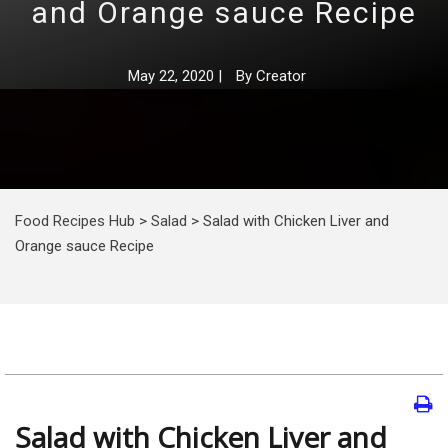
and Orange sauce Recipe
May 22, 2020
|
By
Creator
Food Recipes Hub
>
Salad
>
Salad with Chicken Liver and
Orange sauce Recipe
Salad with Chicken Liver and