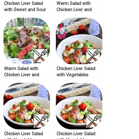
Chicken Liver Salad
Warm Salad with
with Sweet and Sour
Chicken Liver and
Sauce Recipe
lingonberry Sauce
Recipe
Warm Salad with
Chicken Liver Salad
Chicken Liver and
with Vegetables
Vegetables Recipe
Recipe
Chicken Liver Salad
Chicken Liver Salad