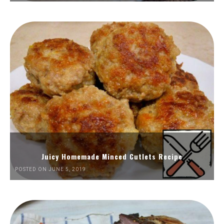
Juicy Homemade Minced Cutlets Recipe
POSTED ON JUNE 5, 2019