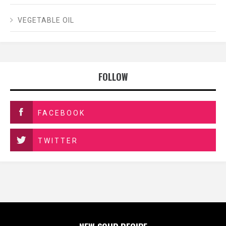
VEGETABLE OIL
FOLLOW
FACEBOOK
TWITTER