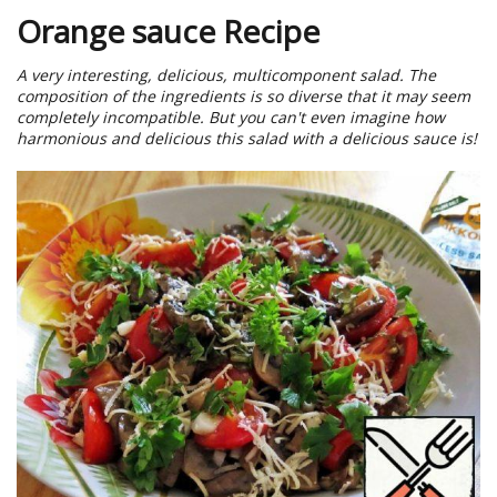
Orange sauce Recipe
A very interesting, delicious, multicomponent salad. The
composition of the ingredients is so diverse that it may seem
completely incompatible. But you can't even imagine how
harmonious and delicious this salad with a delicious sauce is!