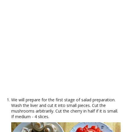
We will prepare for the first stage of salad preparation.
Wash the liver and cut it into small pieces. Cut the
mushrooms arbitrarily. Cut the cherry in half if it is small.
If medium - 4 slices.