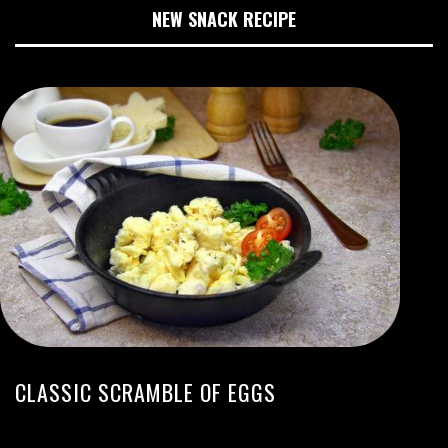
NEW SNACK RECIPE
CLASSIC SCRAMBLE OF EGGS