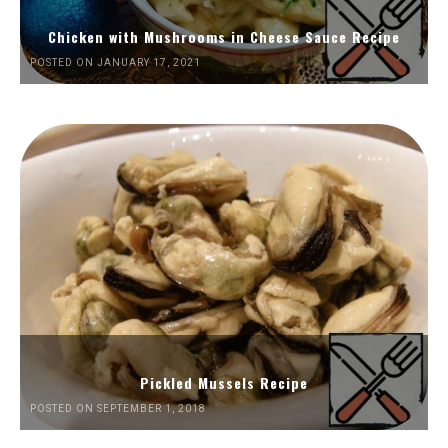
Chicken with Mushrooms in Cheese Sauce Recipe
POSTED ON JANUARY 17, 2021
Pickled Mussels Recipe
POSTED ON SEPTEMBER 1, 2018