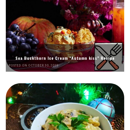
Sea Buckthorn Ice Cream “Autumn kiss” Recipe
POSTED ON OCTOBER 30, 2019