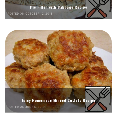
Pie Filler with Cabbage Recipe
POSTED ON OCTOBER 12, 2018
Juicy Homemade Minced Cutlets Recipe
POSTED ON JUNE 5, 2019