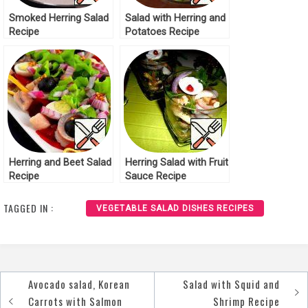
Smoked Herring Salad
Salad with Herring and
Recipe
Potatoes Recipe
Herring and Beet Salad
Herring Salad with Fruit
Recipe
Sauce Recipe
TAGGED IN :
VEGETABLE SALAD DISHES RECIPES
Avocado salad, Korean
Salad with Squid and
Post
Carrots with Salmon
Shrimp Recipe