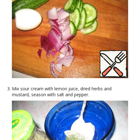
Mix sour cream with lemon juice, dried herbs and
mustard, season with salt and pepper.