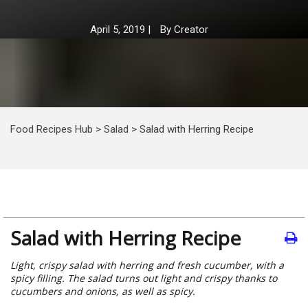
April 5, 2019
|
By
Creator
Food Recipes Hub
>
Salad
>
Salad with Herring Recipe
Salad with Herring Recipe
Light, crispy salad with herring and fresh cucumber, with a
spicy filling. The salad turns out light and crispy thanks to
cucumbers and onions, as well as spicy.