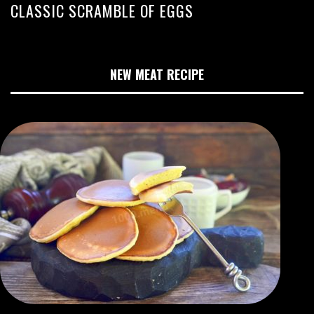
CLASSIC SCRAMBLE OF EGGS
NEW MEAT RECIPE