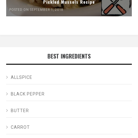
Pickled Mussels Recipe
POSTED ON SEPTEMBER 1, 2018
BEST INGREDIENTS
ALLSPICE
BLACK PEPPER
BUTTER
CARROT