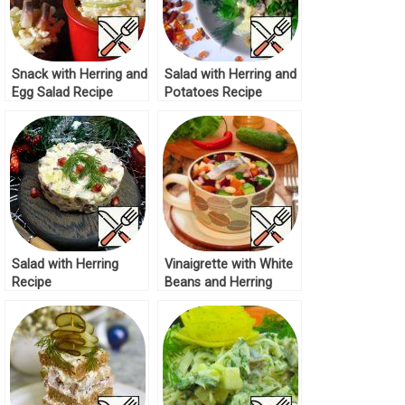
Snack with Herring and
Salad with Herring and
Egg Salad Recipe
Potatoes Recipe
Salad with Herring
Vinaigrette with White
Recipe
Beans and Herring
Recipe