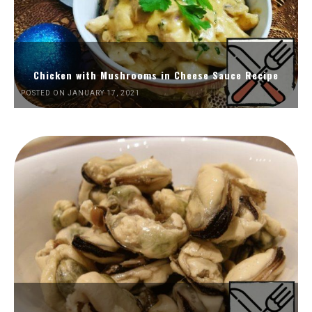
Chicken with Mushrooms in Cheese Sauce Recipe
POSTED ON JANUARY 17, 2021