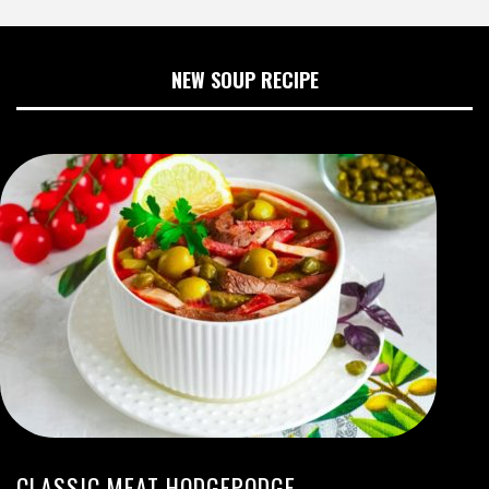
NEW SOUP RECIPE
CLASSIC MEAT HODGEPODGE