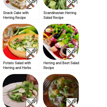
Snack Cake with
Scandinavian Herring
Herring Recipe
Salad Recipe
Potato Salad with
Herring and Beet Salad
Herring and Herbs
Recipe
Recipe