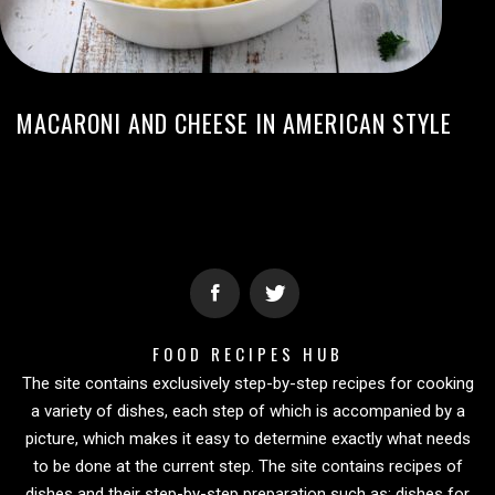
MACARONI AND CHEESE IN AMERICAN STYLE
FOOD RECIPES HUB
The site contains exclusively step-by-step recipes for cooking
a variety of dishes, each step of which is accompanied by a
picture, which makes it easy to determine exactly what needs
to be done at the current step. The site contains recipes of
dishes and their step-by-step preparation such as: dishes for