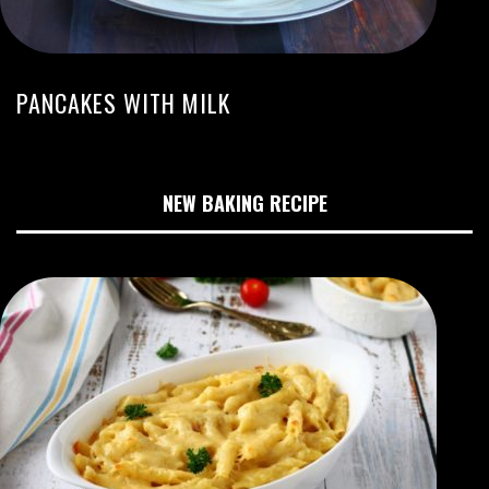
PANCAKES WITH MILK
NEW BAKING RECIPE