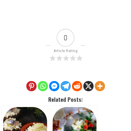
0
Article Rating
Related Posts: