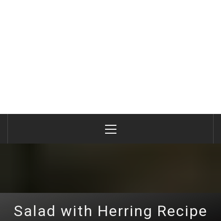
Primary
Menu
Salad with Herring Recipe