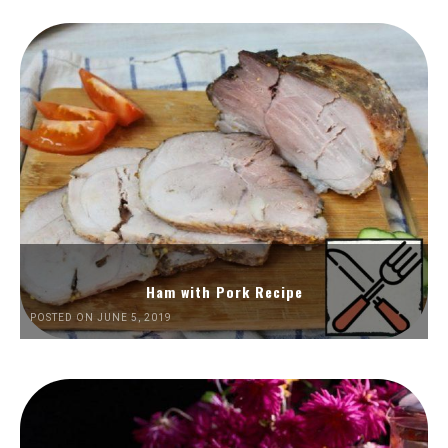
Ham with Pork Recipe
POSTED ON JUNE 5, 2019