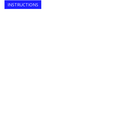
INSTRUCTIONS