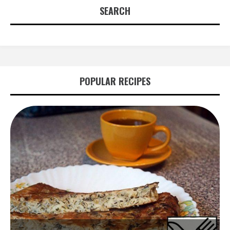
SEARCH
POPULAR RECIPES