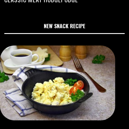
NEW SNACK RECIPE