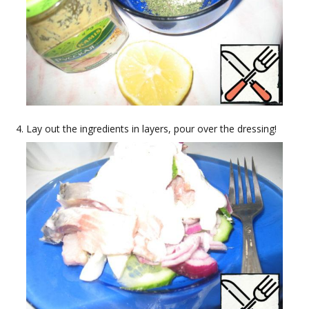
Lay out the ingredients in layers, pour over the dressing!