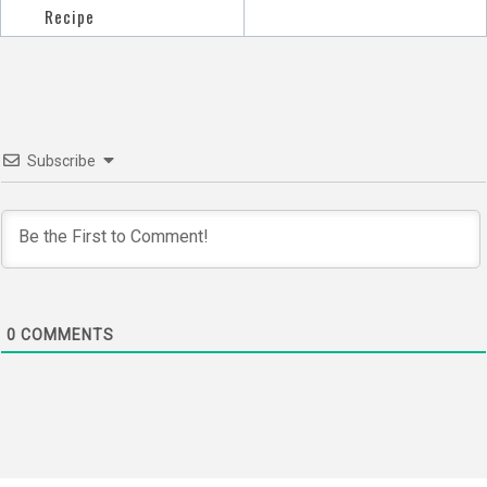
navigation
Recipe
Subscribe
0
COMMENTS