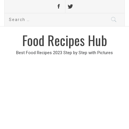
Search
for:
Food Recipes Hub
Best Food Recipes 2023 Step by Step with Pictures