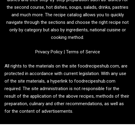
the second course, hot dishes, soups, salads, drinks, pastries
and much more. The recipe catalog allows you to quickly
navigate through the sections and choose the right recipe not
only by category but also by ingredients, national cuisine or
cooking method.
Privacy Policy
|
Terms of Service
All rights to the materials on the site foodrecipeshub.com, are
protected in accordance with current legislation. With any use
of the site materials, a hyperlink to foodrecipeshub.com
required. The site administration is not responsible for the
result of the application of the above recipes, methods of their
preparation, culinary and other recommendations, as well as
for the content of advertisements.