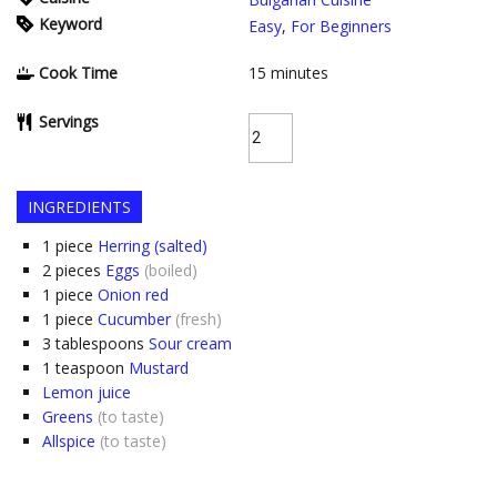
Keyword
Easy
,
For Beginners
Cook Time
15
minutes
Servings
INGREDIENTS
1
piece
Herring (salted)
2
pieces
Eggs
(boiled)
1
piece
Onion red
1
piece
Cucumber
(fresh)
3
tablespoons
Sour cream
1
teaspoon
Mustard
Lemon juice
Greens
(to taste)
Allspice
(to taste)