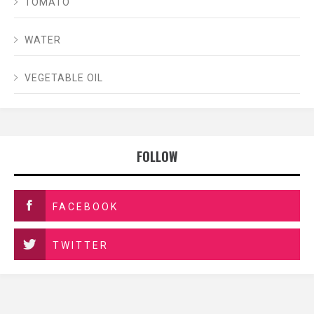
TOMATO
WATER
VEGETABLE OIL
FOLLOW
FACEBOOK
TWITTER