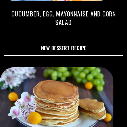
CUCUMBER, EGG, MAYONNAISE AND CORN
SALAD
NEW DESSERT RECIPE