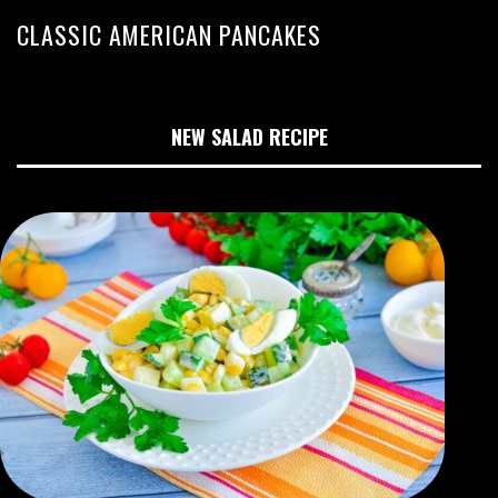
CLASSIC AMERICAN PANCAKES
NEW SALAD RECIPE