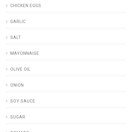
CHICKEN EGGS
GARLIC
SALT
MAYONNAISE
OLIVE OIL
ONION
SOY SAUCE
SUGAR