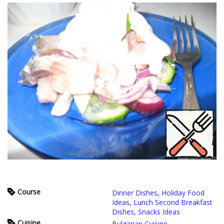
Course
Dinner Dishes
,
Holiday Food
Ideas
,
Lunch Second Breakfast
Dishes
,
Snacks Ideas
Cuisine
Bulgarian Cuisine