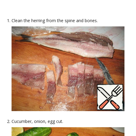
Clean the herring from the spine and bones.
Cucumber, onion, egg cut.