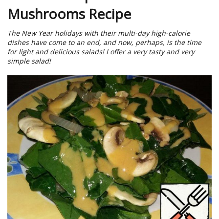
Mushrooms Recipe
The New Year holidays with their multi-day high-calorie
dishes have come to an end, and now, perhaps, is the time
for light and delicious salads! I offer a very tasty and very
simple salad!