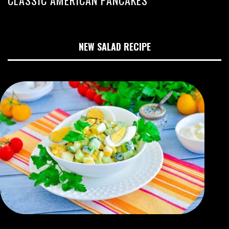
NEW SALAD RECIPE