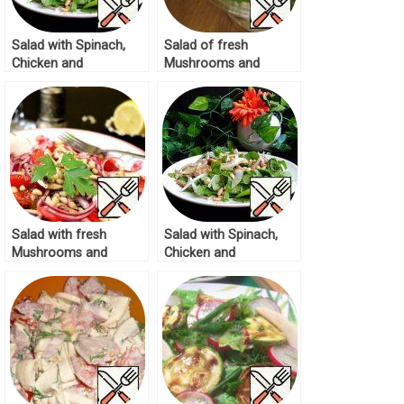
Salad with Spinach,
Salad of fresh
Chicken and
Mushrooms and
Mushrooms Recipe
Cucumbers Recipe
Salad with fresh
Salad with Spinach,
Mushrooms and
Chicken and
Tomatoes Recipe
Mushrooms Recipe