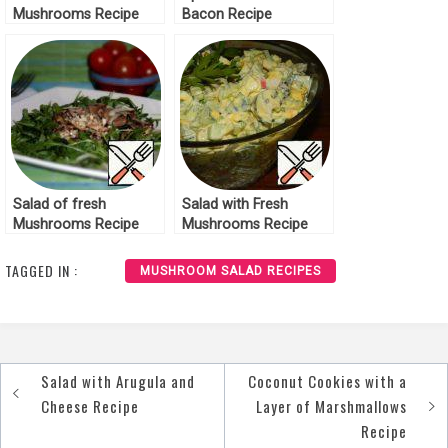
Mushrooms Recipe
Bacon Recipe
Salad of fresh
Salad with Fresh
Mushrooms Recipe
Mushrooms Recipe
TAGGED IN :
MUSHROOM SALAD RECIPES
Salad with Arugula and
Coconut Cookies with a
Post
Cheese Recipe
Layer of Marshmallows
navigation
Recipe