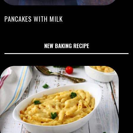
PANCAKES WITH MILK
NEW BAKING RECIPE