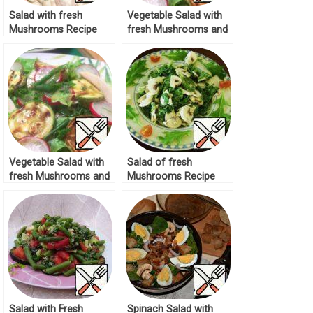
Salad with fresh
Vegetable Salad with
Mushrooms Recipe
fresh Mushrooms and
Zucchini Recipe
Vegetable Salad with
Salad of fresh
fresh Mushrooms and
Mushrooms Recipe
Zucchini Recipe
Salad with Fresh
Spinach Salad with