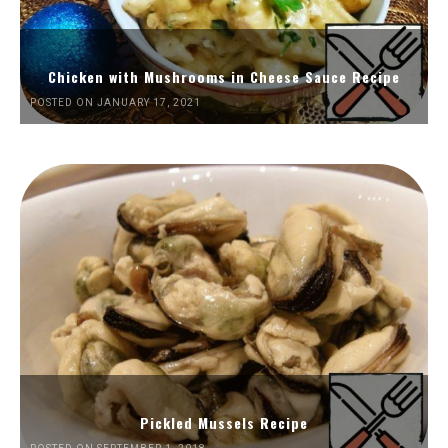
Chicken with Mushrooms in Cheese Sauce Recipe
POSTED ON JANUARY 17, 2021
Pickled Mussels Recipe