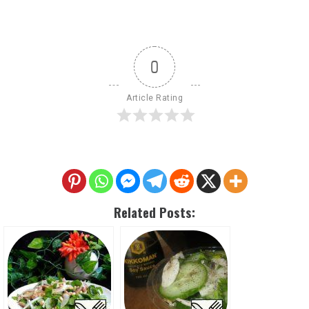
0
Article Rating
Related Posts: