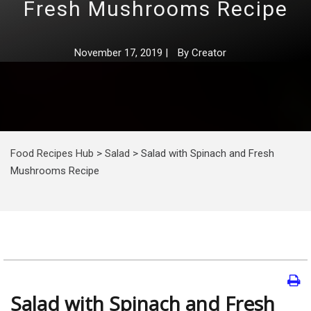
Fresh Mushrooms Recipe
November 17, 2019
|
By
Creator
Food Recipes Hub
>
Salad
>
Salad with Spinach and Fresh
Mushrooms Recipe
Salad with Spinach and Fresh