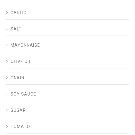
GARLIC
SALT
MAYONNAISE
OLIVE OIL
ONION
SOY SAUCE
SUGAR
TOMATO