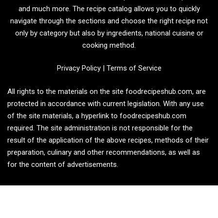
and much more. The recipe catalog allows you to quickly
navigate through the sections and choose the right recipe not
only by category but also by ingredients, national cuisine or
cooking method.
Privacy Policy
|
Terms of Service
All rights to the materials on the site foodrecipeshub.com, are
protected in accordance with current legislation. With any use
of the site materials, a hyperlink to foodrecipeshub.com
required. The site administration is not responsible for the
result of the application of the above recipes, methods of their
preparation, culinary and other recommendations, as well as
for the content of advertisements.