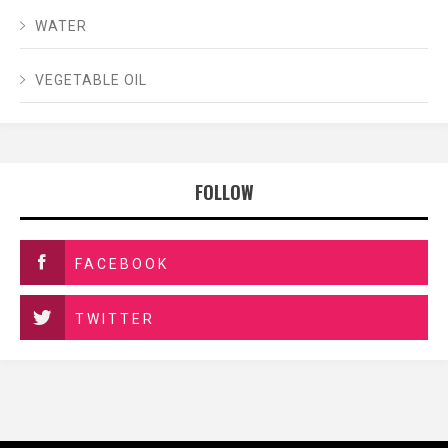
WATER
VEGETABLE OIL
FOLLOW
FACEBOOK
TWITTER