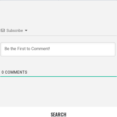
Subscribe
0
COMMENTS
SEARCH