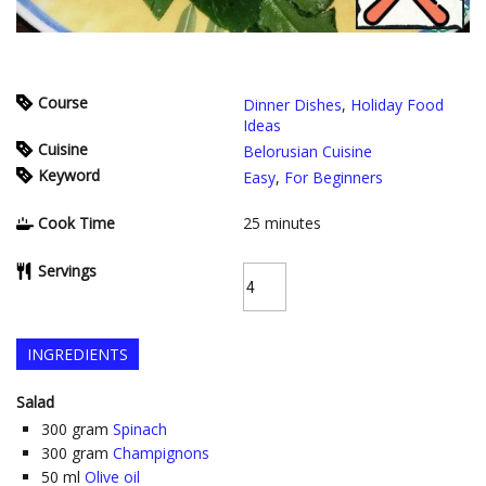
Course
Dinner Dishes
,
Holiday Food
Ideas
Cuisine
Belorusian Cuisine
Keyword
Easy
,
For Beginners
Cook Time
25
minutes
Servings
INGREDIENTS
Salad
300
gram
Spinach
300
gram
Champignons
50
ml
Olive oil