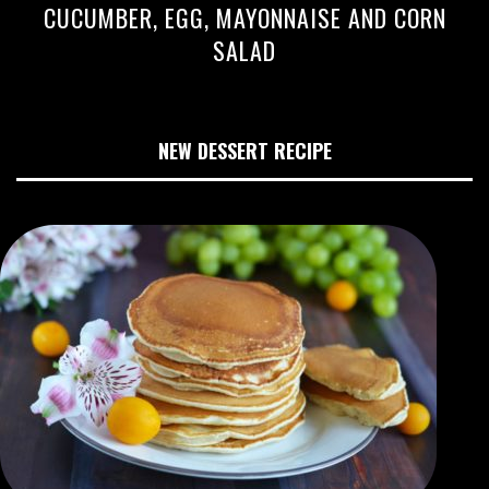
CUCUMBER, EGG, MAYONNAISE AND CORN
SALAD
NEW DESSERT RECIPE