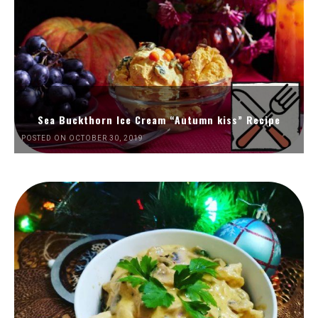
Sea Buckthorn Ice Cream “Autumn kiss” Recipe
POSTED ON OCTOBER 30, 2019