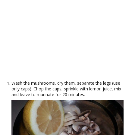
Wash the mushrooms, dry them, separate the legs (use
only caps). Chop the caps, sprinkle with lemon juice, mix
and leave to marinate for 20 minutes.