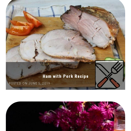
Ham with Pork Recipe
POSTED ON JUNE 5, 2019