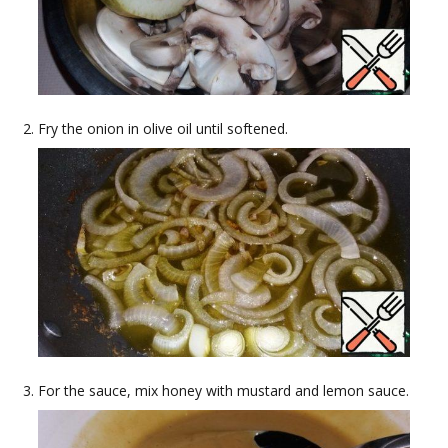
Fry the onion in olive oil until softened.
For the sauce, mix honey with mustard and lemon sauce.