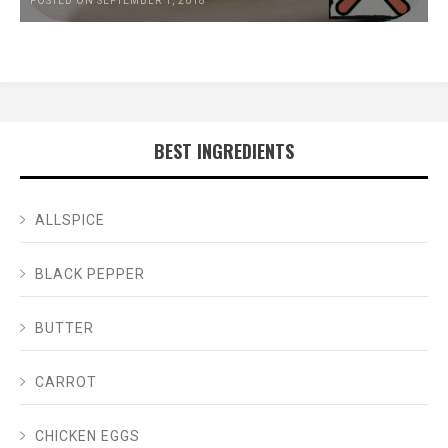
POSTED ON SEPTEMBER 1, 2018
BEST INGREDIENTS
ALLSPICE
BLACK PEPPER
BUTTER
CARROT
CHICKEN EGGS