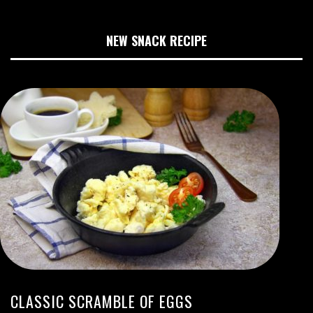
NEW SNACK RECIPE
CLASSIC SCRAMBLE OF EGGS