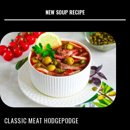
NEW SOUP RECIPE
CLASSIC MEAT HODGEPODGE