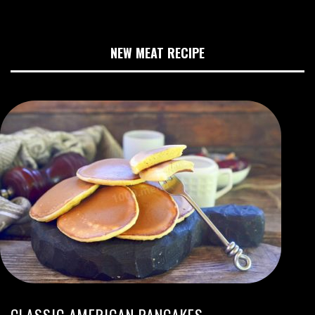
NEW MEAT RECIPE
CLASSIC AMERICAN PANCAKES