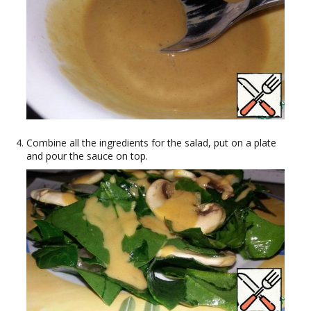
Combine all the ingredients for the salad, put on a plate
and pour the sauce on top.