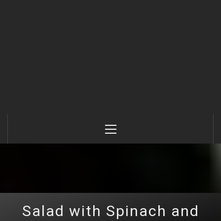
Primary
Menu
Salad with Spinach and