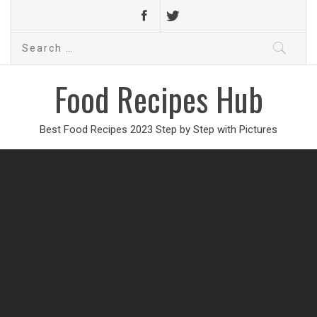
Search
for:
Food Recipes Hub
Best Food Recipes 2023 Step by Step with Pictures