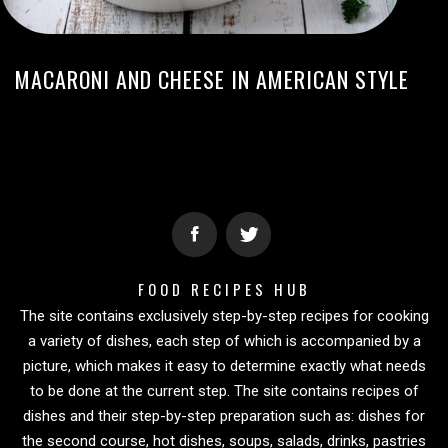
MACARONI AND CHEESE IN AMERICAN STYLE
FOOD RECIPES HUB
The site contains exclusively step-by-step recipes for cooking
a variety of dishes, each step of which is accompanied by a
picture, which makes it easy to determine exactly what needs
to be done at the current step. The site contains recipes of
dishes and their step-by-step preparation such as: dishes for
the second course, hot dishes, soups, salads, drinks, pastries