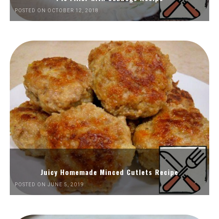
POSTED ON OCTOBER 12, 2018
Juicy Homemade Minced Cutlets Recipe
POSTED ON JUNE 5, 2019