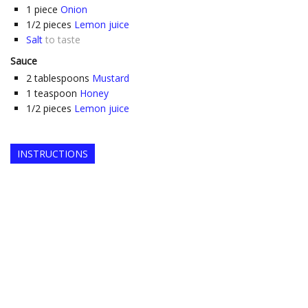
1
piece
Onion
1/2
pieces
Lemon juice
Salt
to taste
Sauce
2
tablespoons
Mustard
1
teaspoon
Honey
1/2
pieces
Lemon juice
INSTRUCTIONS