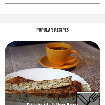
POPULAR RECIPES
Pie Filler with Cabbage Recipe