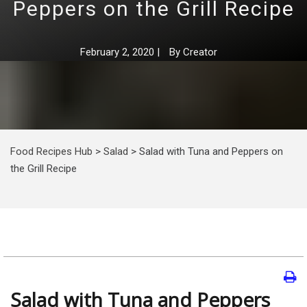
Peppers on the Grill Recipe
February 2, 2020
|
By
Creator
Food Recipes Hub
>
Salad
>
Salad with Tuna and Peppers on
the Grill Recipe
Salad with Tuna and Peppers