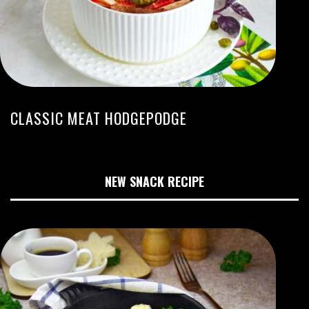
CLASSIC MEAT HODGEPODGE
NEW SNACK RECIPE