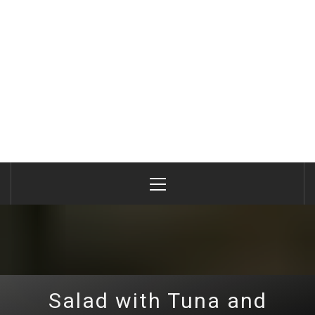
Primary
Menu
Salad with Tuna and