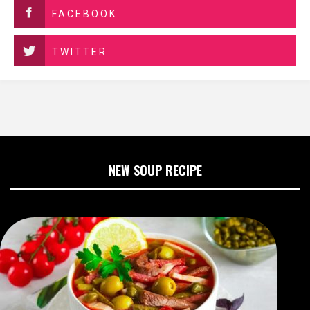
FACEBOOK
TWITTER
NEW SOUP RECIPE