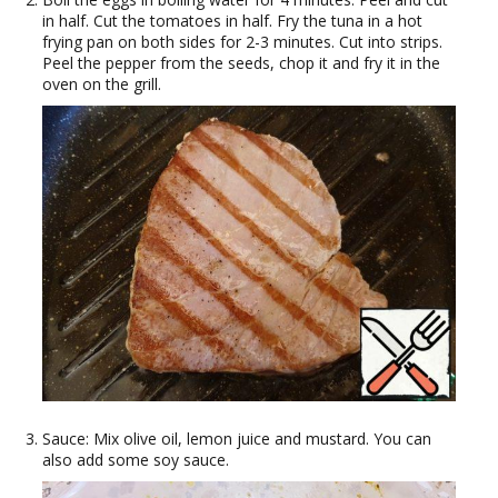
in half. Cut the tomatoes in half. Fry the tuna in a hot
frying pan on both sides for 2-3 minutes. Cut into strips.
Peel the pepper from the seeds, chop it and fry it in the
oven on the grill.
Sauce: Mix olive oil, lemon juice and mustard. You can
also add some soy sauce.