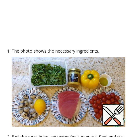
The photo shows the necessary ingredients.
Boil the eggs in boiling water for 4 minutes. Peel and cut