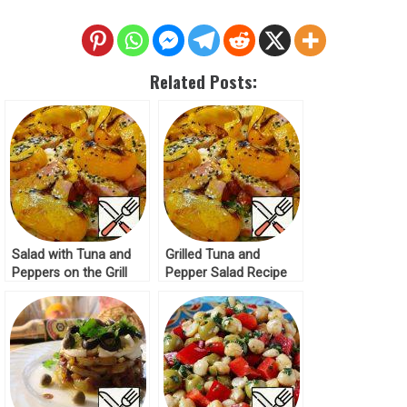
Related Posts:
Salad with Tuna and
Grilled Tuna and
Peppers on the Grill
Pepper Salad Recipe
Recipe