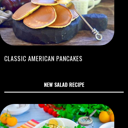
CLASSIC AMERICAN PANCAKES
NEW SALAD RECIPE