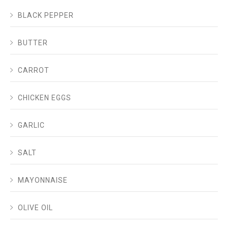
BLACK PEPPER
BUTTER
CARROT
CHICKEN EGGS
GARLIC
SALT
MAYONNAISE
OLIVE OIL