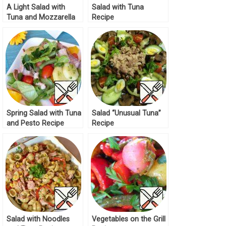
A Light Salad with
Salad with Tuna
Tuna and Mozzarella
Recipe
Recipe
Spring Salad with Tuna
Salad “Unusual Tuna”
and Pesto Recipe
Recipe
Salad with Noodles
Vegetables on the Grill