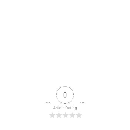
0
Article Rating