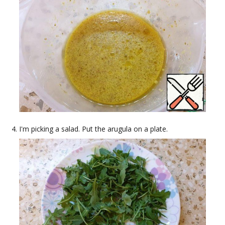
I'm picking a salad. Put the arugula on a plate.