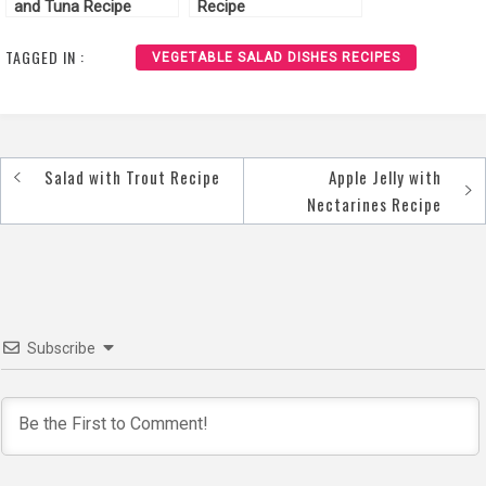
and Tuna Recipe
Recipe
TAGGED IN :
VEGETABLE SALAD DISHES RECIPES
Salad with Trout Recipe
Apple Jelly with
Post
Nectarines Recipe
navigation
Subscribe