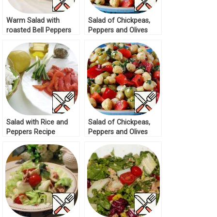
Warm Salad with
Salad of Chickpeas,
roasted Bell Peppers
Peppers and Olives
Recipe
Recipe
Salad with Rice and
Salad of Chickpeas,
Peppers Recipe
Peppers and Olives
Recipe