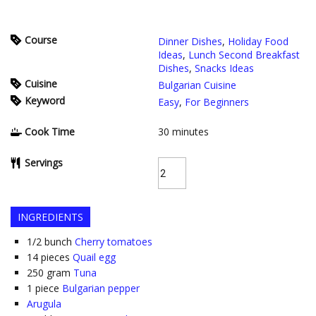
Course
Dinner Dishes
,
Holiday Food
Ideas
,
Lunch Second Breakfast
Dishes
,
Snacks Ideas
Cuisine
Bulgarian Cuisine
Keyword
Easy
,
For Beginners
Cook Time
30
minutes
Servings
INGREDIENTS
1/2
bunch
Cherry tomatoes
14
pieces
Quail egg
250
gram
Tuna
1
piece
Bulgarian pepper
Arugula