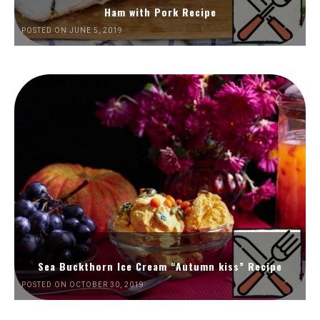
Ham with Pork Recipe
POSTED ON JUNE 5, 2019
Sea Buckthorn Ice Cream “Autumn kiss” Recipe
POSTED ON OCTOBER 30, 2019