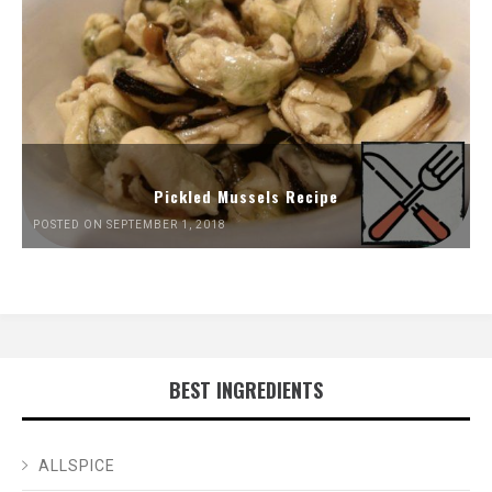
Pickled Mussels Recipe
POSTED ON SEPTEMBER 1, 2018
BEST INGREDIENTS
ALLSPICE