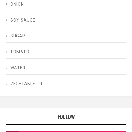
ONION
SOY SAUCE
SUGAR
TOMATO
WATER
VEGETABLE OIL
FOLLOW