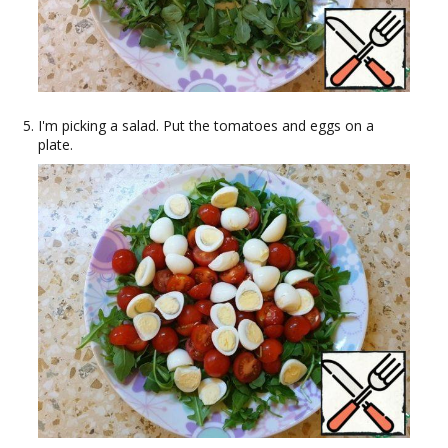
I'm picking a salad. Put the tomatoes and eggs on a
plate.