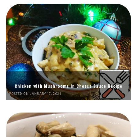
Chicken with Mushrooms in Cheese Sauce Recipe
POSTED ON JANUARY 17, 2021