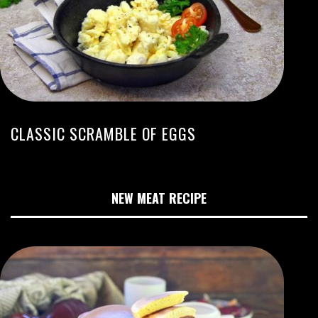
CLASSIC SCRAMBLE OF EGGS
NEW MEAT RECIPE