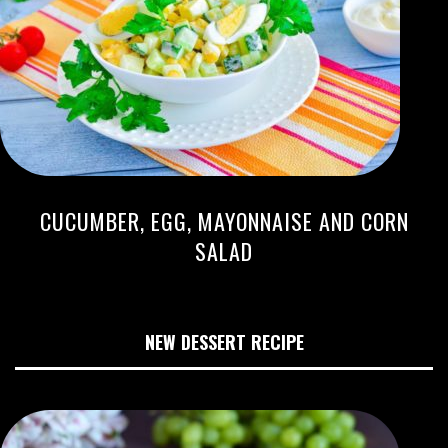
CUCUMBER, EGG, MAYONNAISE AND CORN
SALAD
NEW DESSERT RECIPE