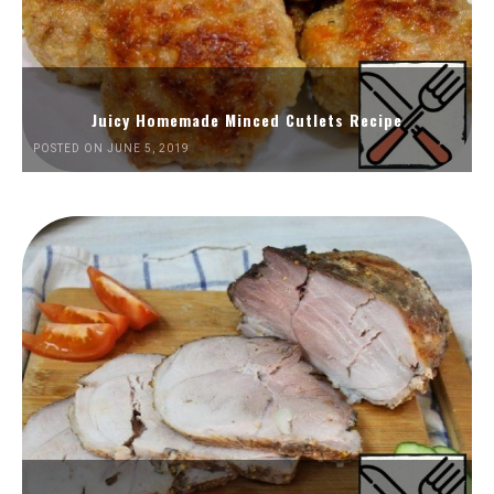
Juicy Homemade Minced Cutlets Recipe
POSTED ON JUNE 5, 2019