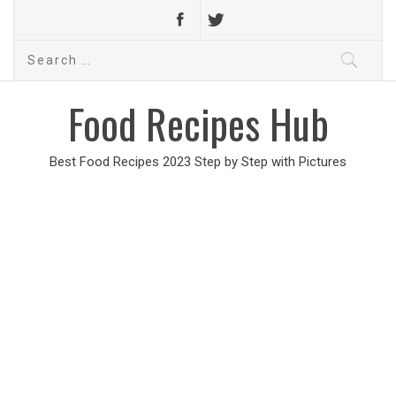
Search
for:
Food Recipes Hub
Best Food Recipes 2023 Step by Step with Pictures