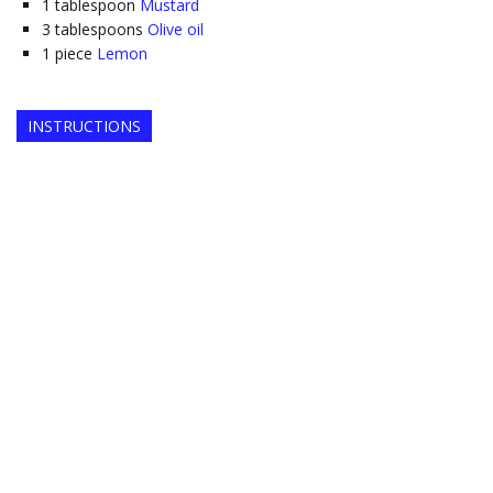
1
tablespoon
Mustard
3
tablespoons
Olive oil
1
piece
Lemon
INSTRUCTIONS