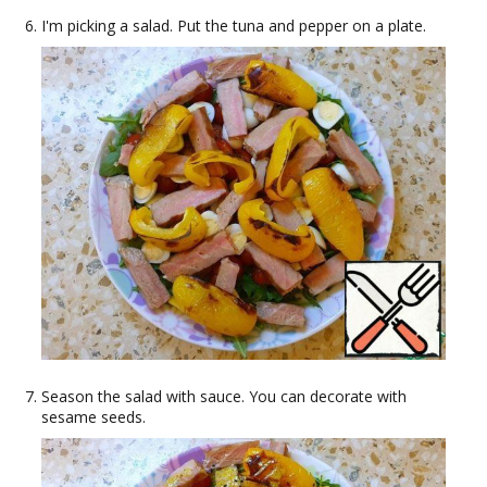
I'm picking a salad. Put the tuna and pepper on a plate.
Season the salad with sauce. You can decorate with
sesame seeds.