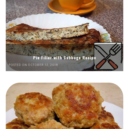
Pie Filler with Cabbage Recipe
POSTED ON OCTOBER 12, 2018