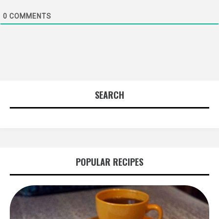
0
COMMENTS
SEARCH
POPULAR RECIPES