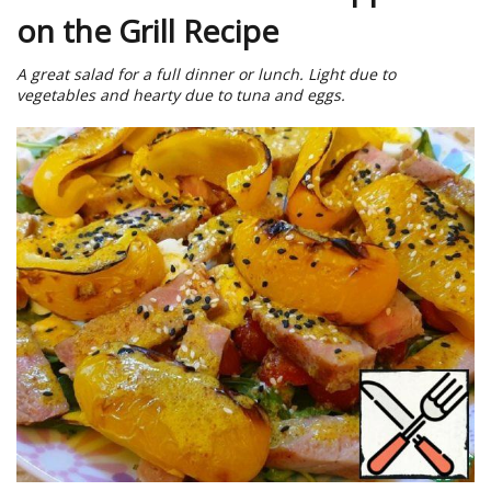
on the Grill Recipe
A great salad for a full dinner or lunch. Light due to
vegetables and hearty due to tuna and eggs.