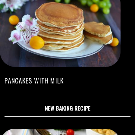
PANCAKES WITH MILK
NEW BAKING RECIPE