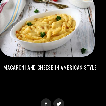
MACARONI AND CHEESE IN AMERICAN STYLE