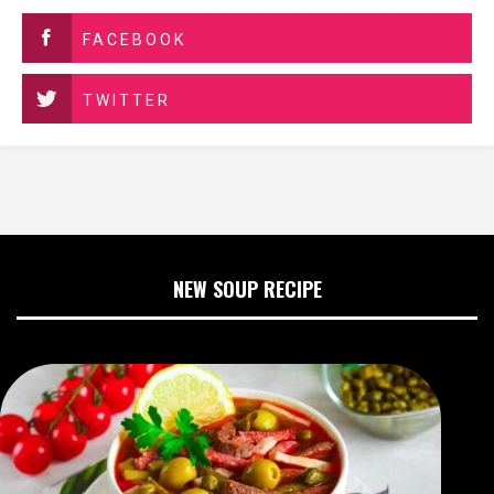
FACEBOOK
TWITTER
NEW SOUP RECIPE