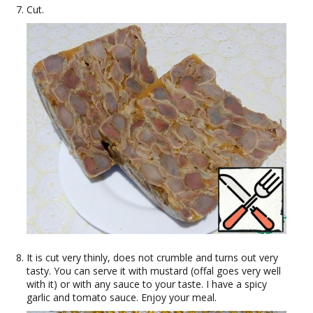
Cut.
It is cut very thinly, does not crumble and turns out very
tasty. You can serve it with mustard (offal goes very well
with it) or with any sauce to your taste. I have a spicy
garlic and tomato sauce. Enjoy your meal.