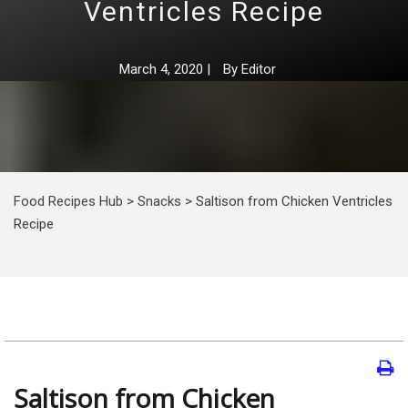
Ventricles Recipe
March 4, 2020
|
By
Editor
Food Recipes Hub
>
Snacks
>
Saltison from Chicken Ventricles
Recipe
Saltison from Chicken