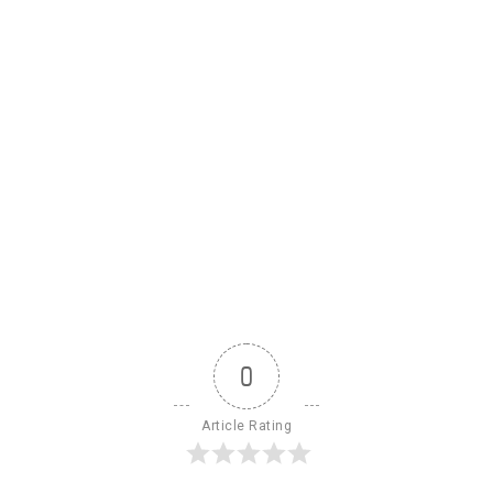
0
Article Rating