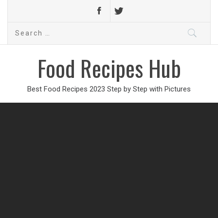
Search
for:
Food Recipes Hub
Best Food Recipes 2023 Step by Step with Pictures