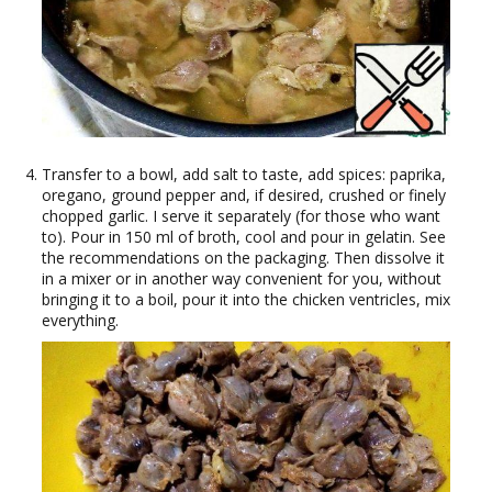
Transfer to a bowl, add salt to taste, add spices: paprika,
oregano, ground pepper and, if desired, crushed or finely
chopped garlic. I serve it separately (for those who want
to). Pour in 150 ml of broth, cool and pour in gelatin. See
the recommendations on the packaging. Then dissolve it
in a mixer or in another way convenient for you, without
bringing it to a boil, pour it into the chicken ventricles, mix
everything.