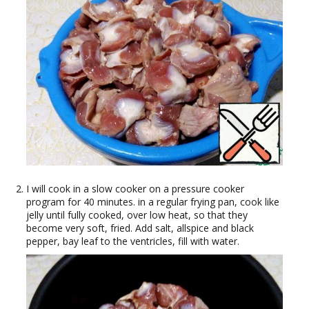
I will cook in a slow cooker on a pressure cooker
program for 40 minutes. in a regular frying pan, cook like
jelly until fully cooked, over low heat, so that they
become very soft, fried. Add salt, allspice and black
pepper, bay leaf to the ventricles, fill with water.