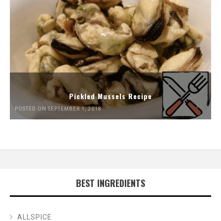
Pickled Mussels Recipe
POSTED ON SEPTEMBER 1, 2018
BEST INGREDIENTS
ALLSPICE