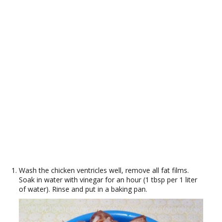
Wash the chicken ventricles well, remove all fat films.
Soak in water with vinegar for an hour (1 tbsp per 1 liter
of water). Rinse and put in a baking pan.