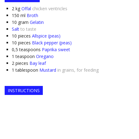
2
kg
Offal
chicken ventricles
150
ml
Broth
10
gram
Gelatin
Salt
to taste
10
pieces
Allspice (peas)
10
pieces
Black pepper (peas)
0,5
teaspoons
Paprika sweet
1
teaspoon
Oregano
2
pieces
Bay leaf
1
tablespoon
Mustard
in grains, for feeding
INSTRUCTIONS