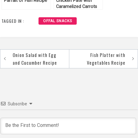
Parfait of Fish Recipe
Chicken Pate with
Caramelized Carrots
Recipe
TAGGED IN :
OFFAL SNACKS
Onion Salad with Egg
Fish Platter with
Post
and Cucumber Recipe
Vegetables Recipe
navigation
Subscribe