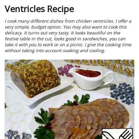
Ventricles Recipe
I cook many different dishes from chicken ventricles. I offer a
very simple, budget option. You may also want to cook this
delicacy. It turns out very tasty. It looks beautiful on the
festive table in the cut, looks good in sandwiches, you can
take it with you to work or on a picnic. I give the cooking time
without taking into account soaking and cooling.