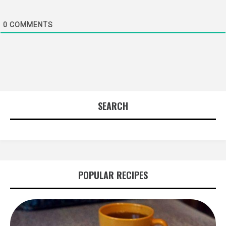
0
COMMENTS
SEARCH
POPULAR RECIPES