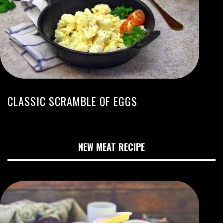
CLASSIC SCRAMBLE OF EGGS
NEW MEAT RECIPE