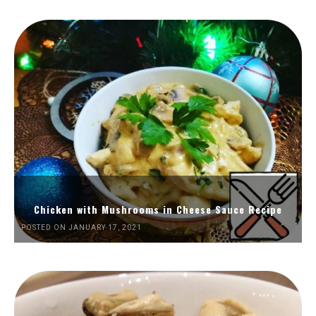
Chicken with Mushrooms in Cheese Sauce Recipe
POSTED ON JANUARY 17, 2021