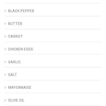
BLACK PEPPER
BUTTER
CARROT
CHICKEN EGGS
GARLIC
SALT
MAYONNAISE
OLIVE OIL