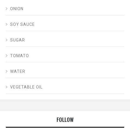
ONION
SOY SAUCE
SUGAR
TOMATO
WATER
VEGETABLE OIL
FOLLOW