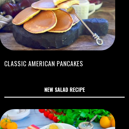
CLASSIC AMERICAN PANCAKES
NEW SALAD RECIPE