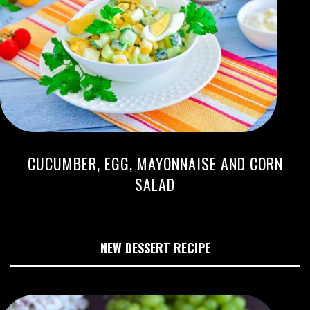
CUCUMBER, EGG, MAYONNAISE AND CORN
SALAD
NEW DESSERT RECIPE