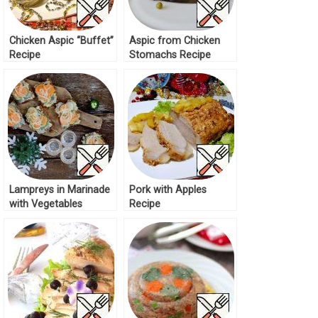
Chicken Aspic “Buffet”
Aspic from Chicken
Recipe
Stomachs Recipe
Lampreys in Marinade
Pork with Apples
with Vegetables
Recipe
Recipe