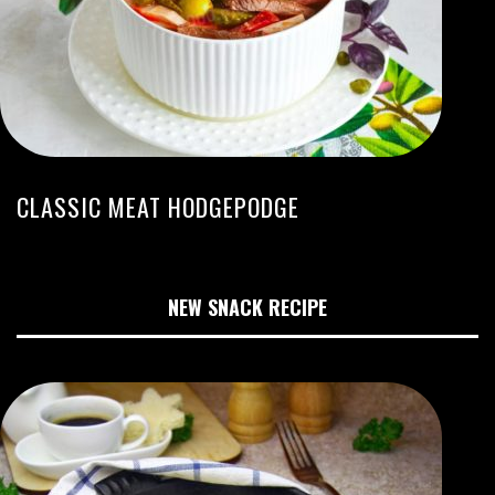
CLASSIC MEAT HODGEPODGE
NEW SNACK RECIPE