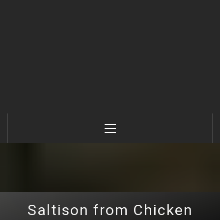
Primary
Menu
Saltison from Chicken