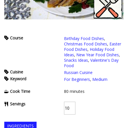
Course
Birthday Food Dishes
,
Christmas Food Dishes
,
Easter
Food Dishes
,
Holiday Food
Ideas
,
New Year Food Dishes
,
Snacks Ideas
,
Valentine's Day
Food
Cuisine
Russian Cuisine
Keyword
For Beginners
,
Medium
Cook Time
80
minutes
Servings
INGREDIENTS