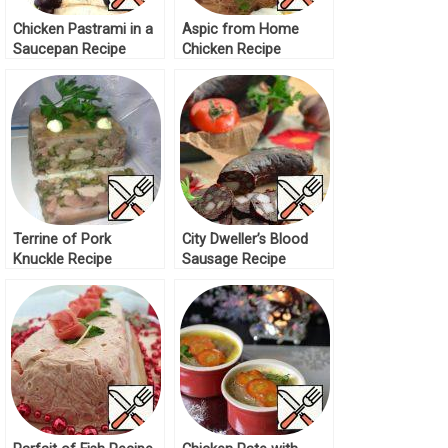
Chicken Pastrami in a
Aspic from Home
Saucepan Recipe
Chicken Recipe
Terrine of Pork
City Dweller’s Blood
Knuckle Recipe
Sausage Recipe