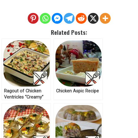
Related Posts:
Ragout of Chicken
Chicken Aspic Recipe
Ventricles “Creamy”
Recipe