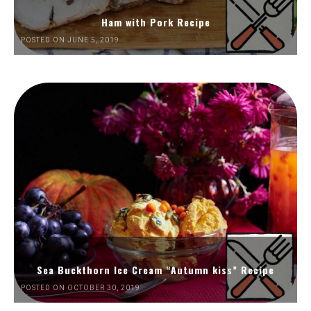
Ham with Pork Recipe
POSTED ON JUNE 5, 2019
Sea Buckthorn Ice Cream “Autumn kiss” Recipe
POSTED ON OCTOBER 30, 2019