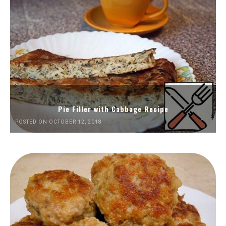
Pie Filler with Cabbage Recipe
POSTED ON OCTOBER 12, 2018