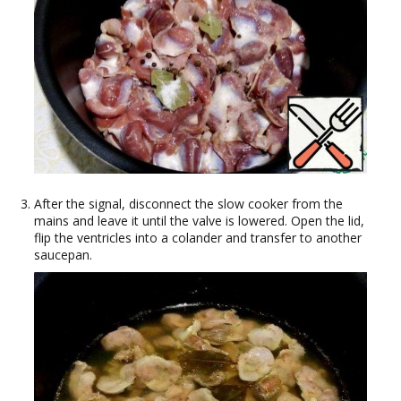
After the signal, disconnect the slow cooker from the
mains and leave it until the valve is lowered. Open the lid,
flip the ventricles into a colander and transfer to another
saucepan.