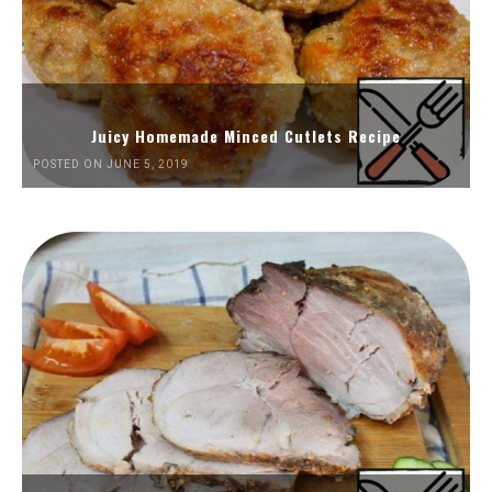
Juicy Homemade Minced Cutlets Recipe
POSTED ON JUNE 5, 2019