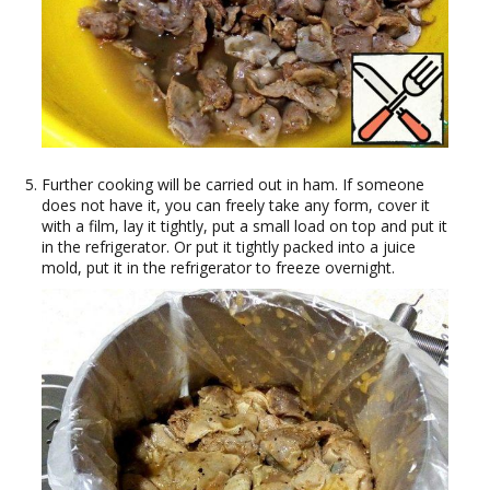
Further cooking will be carried out in ham. If someone
does not have it, you can freely take any form, cover it
with a film, lay it tightly, put a small load on top and put it
in the refrigerator. Or put it tightly packed into a juice
mold, put it in the refrigerator to freeze overnight.