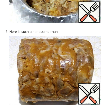
Here is such a handsome man.