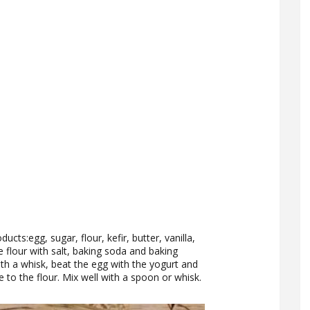
cts:egg, sugar, flour, kefir, butter, vanilla,
e flour with salt, baking soda and baking
th a whisk, beat the egg with the yogurt and
e to the flour. Mix well with a spoon or whisk.