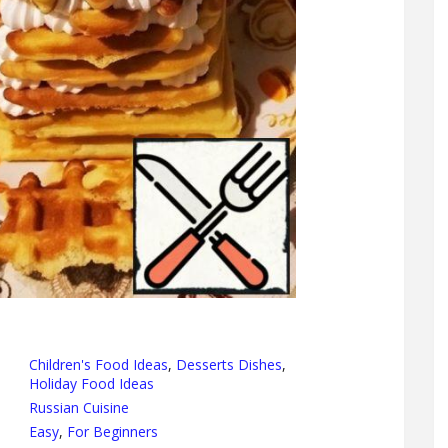
Children's Food Ideas
,
Desserts Dishes
,
Holiday Food Ideas
Russian Cuisine
Easy
,
For Beginners