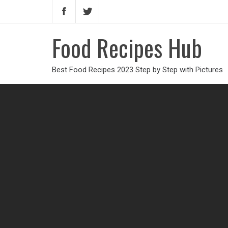
Food Recipes Hub
Best Food Recipes 2023 Step by Step with Pictures