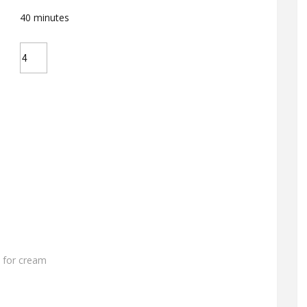
40
minutes
 for cream