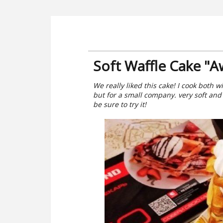
Soft Waffle Cake "
We really liked this cake! I cook both wi
but for a small company. very soft and
be sure to try it!