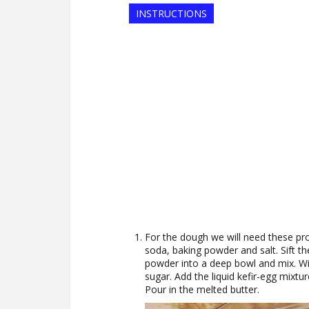
INSTRUCTIONS
For the dough we will need these produ
soda, baking powder and salt. Sift th
powder into a deep bowl and mix. Wi
sugar. Add the liquid kefir-egg mixtur
Pour in the melted butter.