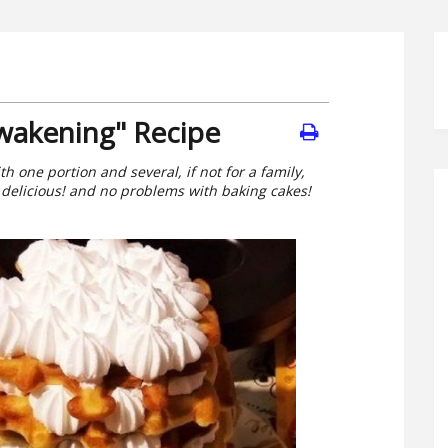
Awakening" Recipe
th one portion and several, if not for a family,
 delicious! and no problems with baking cakes!