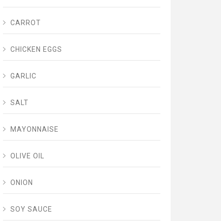
CARROT
CHICKEN EGGS
GARLIC
SALT
MAYONNAISE
OLIVE OIL
ONION
SOY SAUCE