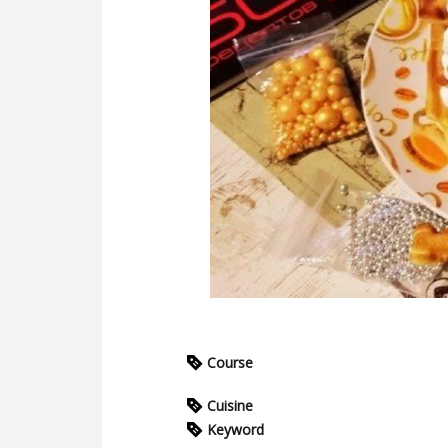
Course
Cuisine
Keyword