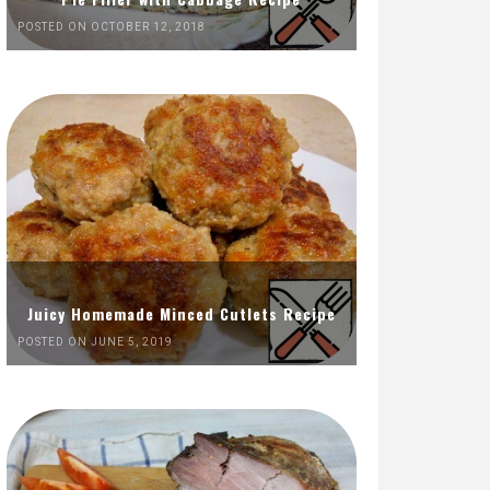
POSTED ON OCTOBER 12, 2018
Juicy Homemade Minced Cutlets Recipe
POSTED ON JUNE 5, 2019