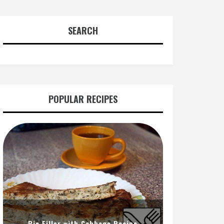
SEARCH
POPULAR RECIPES
Pie Filler with Cabbage Recipe