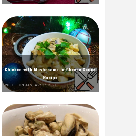
Chicken with Mushrooms in Cheese Sauce
Recipe
POSTED ON JANUARY 17, 2021