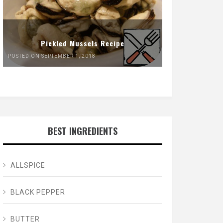
Pickled Mussels Recipe
POSTED ON SEPTEMBER 1, 2018
BEST INGREDIENTS
ALLSPICE
BLACK PEPPER
BUTTER