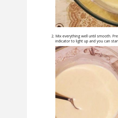
Mix everything well until smooth. Pre
indicator to light up and you can star