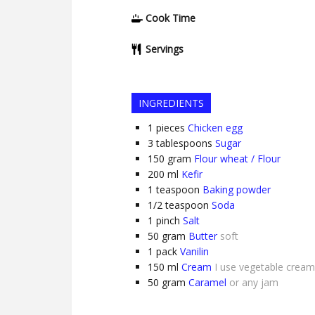
Cook Time
Servings
INGREDIENTS
1
pieces
Chicken egg
3
tablespoons
Sugar
150
gram
Flour wheat / Flour
200
ml
Kefir
1
teaspoon
Baking powder
1/2
teaspoon
Soda
1
pinch
Salt
50
gram
Butter
soft
1
pack
Vanilin
150
ml
Cream
I use vegetable cream
50
gram
Caramel
or any jam