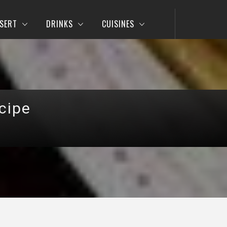
SERT
DRINKS
CUISINES
cipe