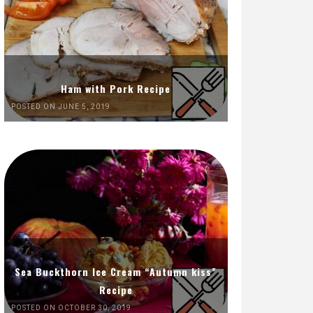
Ham with Pork Recipe
POSTED ON JUNE 5, 2019
Sea Buckthorn Ice Cream “Autumn kiss”
Recipe
POSTED ON OCTOBER 30, 2019