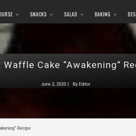
OURSE
SNACKS
SALAD
BAKING
DES
t Waffle Cake “Awakening” Re
June 2, 2020
|
By
Editor
akening” Recipe