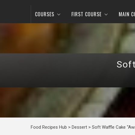
COURSES
FIRST COURSE
MAIN C
Sof
Food Recipes Hub
>
Dessert
>
Soft Waffle Cake “Aw