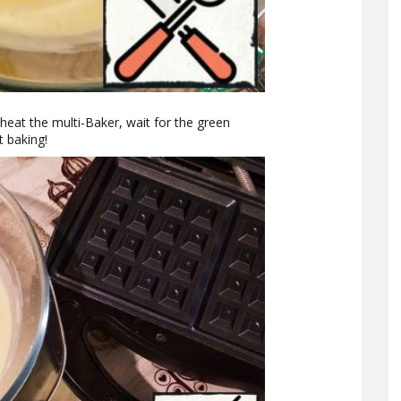
heat the multi-Baker, wait for the green
t baking!