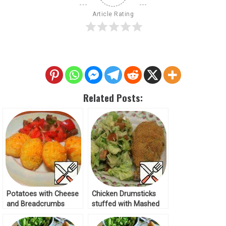
Article Rating
Related Posts:
Potatoes with Cheese
Chicken Drumsticks
and Breadcrumbs
stuffed with Mashed
Recipe
Potatoes in
Breadcrumbs Recipe