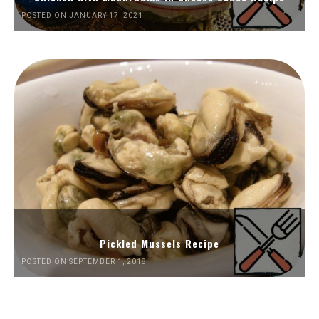
POSTED ON JANUARY 17, 2021
Pickled Mussels Recipe
POSTED ON SEPTEMBER 1, 2018