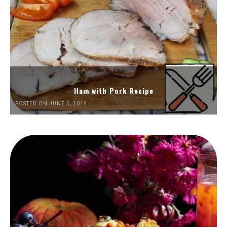
Ham with Pork Recipe
POSTED ON JUNE 5, 2019