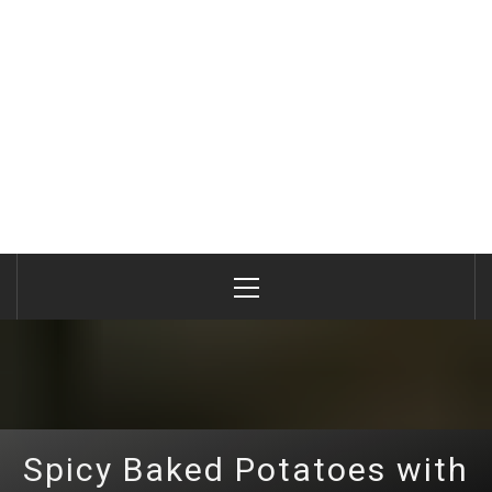
Primary
Menu
Spicy Baked Potatoes with