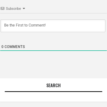
Subscribe
0
COMMENTS
SEARCH