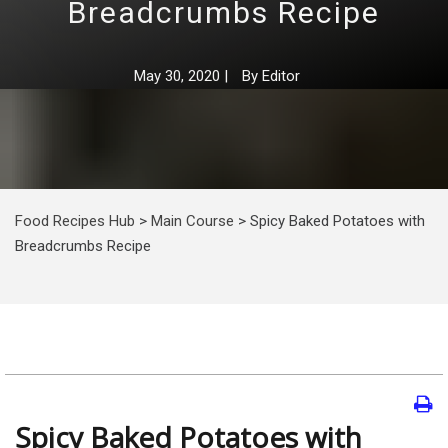
Breadcrumbs Recipe
May 30, 2020
|
By
Editor
Food Recipes Hub
>
Main Course
>
Spicy Baked Potatoes with
Breadcrumbs Recipe
Spicy Baked Potatoes with