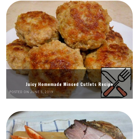
Juicy Homemade Minced Cutlets Recipe
POSTED ON JUNE 5, 2019