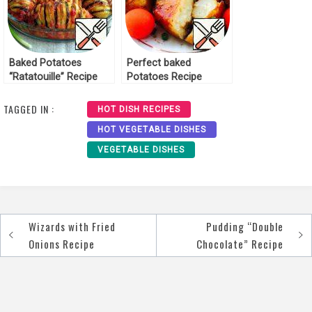
Baked Potatoes
Perfect baked
“Ratatouille” Recipe
Potatoes Recipe
TAGGED IN :
HOT DISH RECIPES
HOT VEGETABLE DISHES
VEGETABLE DISHES
Wizards with Fried
Pudding “Double
Post
Onions Recipe
Chocolate” Recipe
navigation