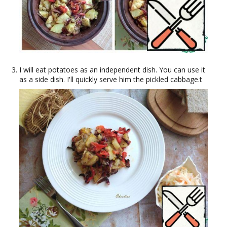
I will eat potatoes as an independent dish. You can use it
as a side dish. I'll quickly serve him the pickled cabbage.t