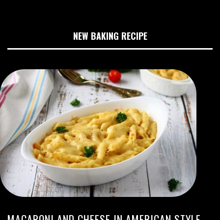
NEW BAKING RECIPE
MACARONI AND CHEESE IN AMERICAN STYLE