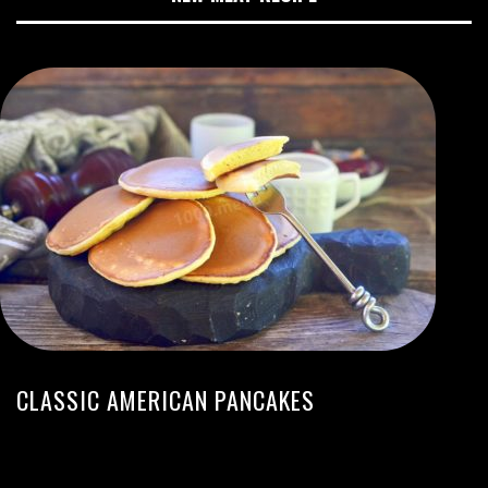
CLASSIC AMERICAN PANCAKES