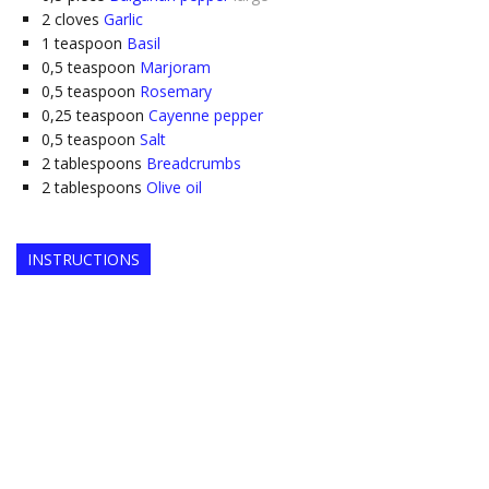
2
cloves
Garlic
1
teaspoon
Basil
0,5
teaspoon
Marjoram
0,5
teaspoon
Rosemary
0,25
teaspoon
Cayenne pepper
0,5
teaspoon
Salt
2
tablespoons
Breadcrumbs
2
tablespoons
Olive oil
INSTRUCTIONS