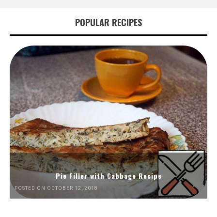
POPULAR RECIPES
Pie Filler with Cabbage Recipe
POSTED ON OCTOBER 12, 2018