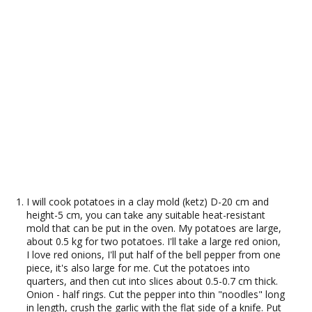
I will cook potatoes in a clay mold (ketz) D-20 cm and
height-5 cm, you can take any suitable heat-resistant
mold that can be put in the oven. My potatoes are large,
about 0.5 kg for two potatoes. I'll take a large red onion,
I love red onions, I'll put half of the bell pepper from one
piece, it's also large for me. Cut the potatoes into
quarters, and then cut into slices about 0.5-0.7 cm thick.
Onion - half rings. Cut the pepper into thin "noodles" long
in length, crush the garlic with the flat side of a knife. Put