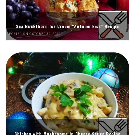
Sea Buckthorn Ice Cream “Autumn kiss” Recipe
POSTED ON OCTOBER 30, 2019
Chicken with Mushrooms in Cheese Sauce Recipe