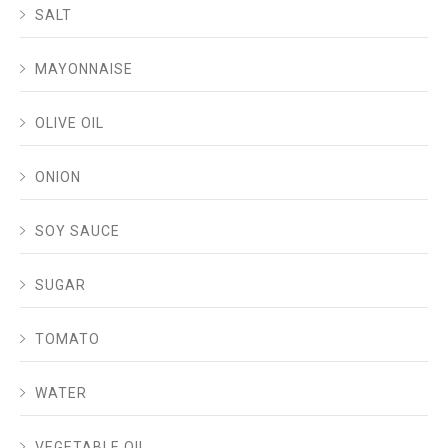
SALT
MAYONNAISE
OLIVE OIL
ONION
SOY SAUCE
SUGAR
TOMATO
WATER
VEGETABLE OIL