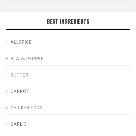
BEST INGREDIENTS
ALLSPICE
BLACK PEPPER
BUTTER
CARROT
CHICKEN EGGS
GARLIC