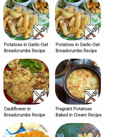
Potatoes in Garlic-Oat
Potatoes in Garlic-Oat
Breadcrumbs Recipe
Breadcrumbs Recipe
Cauliflower in
Fragrant Potatoes
Breadcrumbs Recipe
Baked in Cream Recipe