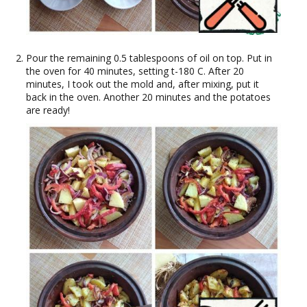
Pour the remaining 0.5 tablespoons of oil on top. Put in
the oven for 40 minutes, setting t-180 C. After 20
minutes, I took out the mold and, after mixing, put it
back in the oven. Another 20 minutes and the potatoes
are ready!