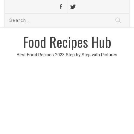
Search
for:
Food Recipes Hub
Best Food Recipes 2023 Step by Step with Pictures