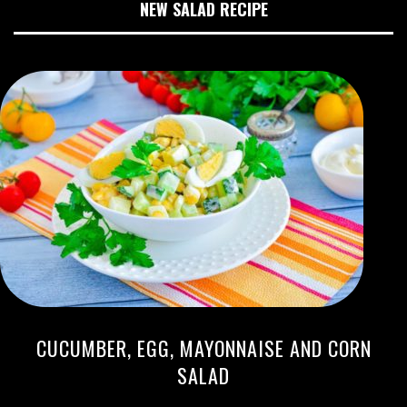
NEW SALAD RECIPE
CUCUMBER, EGG, MAYONNAISE AND CORN
SALAD