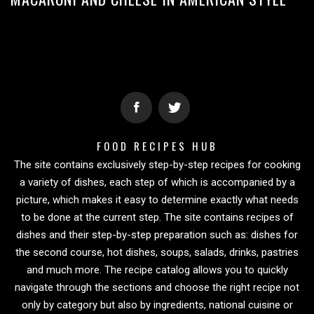
FOOD RECIPES HUB
The site contains exclusively step-by-step recipes for cooking
a variety of dishes, each step of which is accompanied by a
picture, which makes it easy to determine exactly what needs
to be done at the current step. The site contains recipes of
dishes and their step-by-step preparation such as: dishes for
the second course, hot dishes, soups, salads, drinks, pastries
and much more. The recipe catalog allows you to quickly
navigate through the sections and choose the right recipe not
only by category but also by ingredients, national cuisine or