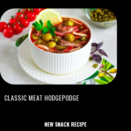
CLASSIC MEAT HODGEPODGE
NEW SNACK RECIPE