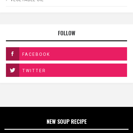
FOLLOW
FACEBOOK
TWITTER
NEW SOUP RECIPE