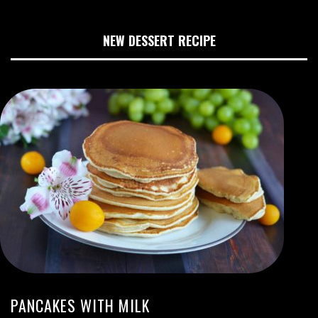
NEW DESSERT RECIPE
PANCAKES WITH MILK