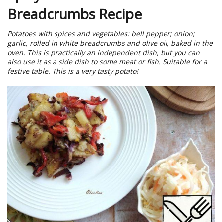
Breadcrumbs Recipe
Potatoes with spices and vegetables: bell pepper; onion;
garlic, rolled in white breadcrumbs and olive oil, baked in the
oven. This is practically an independent dish, but you can
also use it as a side dish to some meat or fish. Suitable for a
festive table. This is a very tasty potato!