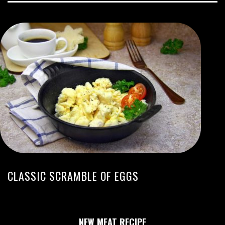
CLASSIC SCRAMBLE OF EGGS
NEW MEAT RECIPE