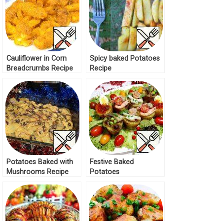
Cauliflower in Corn
Spicy baked Potatoes
Breadcrumbs Recipe
Recipe
Potatoes Baked with
Festive Baked
Mushrooms Recipe
Potatoes
“Kaleidoscope” Recipe