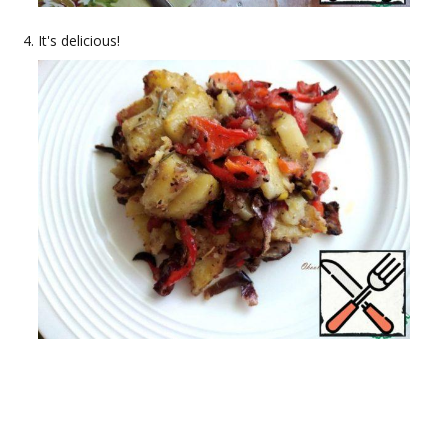
It's delicious!