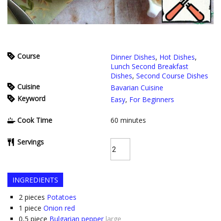
Course
Dinner Dishes
,
Hot Dishes
,
Lunch Second Breakfast
Dishes
,
Second Course Dishes
Cuisine
Bavarian Cuisine
Keyword
Easy
,
For Beginners
Cook Time
60
minutes
Servings
INGREDIENTS
2
pieces
Potatoes
1
piece
Onion red
0,5
piece
Bulgarian pepper
large