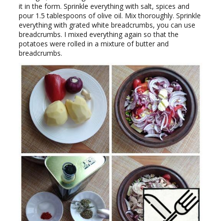
it in the form. Sprinkle everything with salt, spices and
pour 1.5 tablespoons of olive oil. Mix thoroughly. Sprinkle
everything with grated white breadcrumbs, you can use
breadcrumbs. I mixed everything again so that the
potatoes were rolled in a mixture of butter and
breadcrumbs.