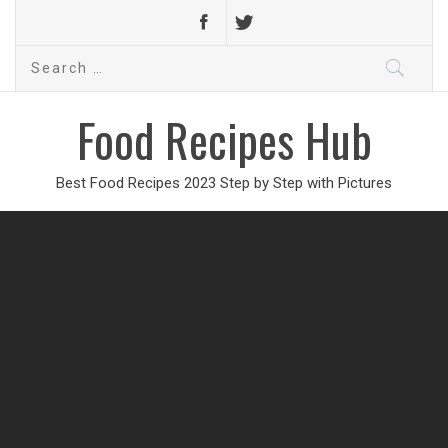
Search
for:
Food Recipes Hub
Best Food Recipes 2023 Step by Step with Pictures