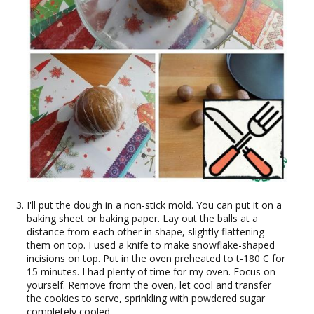
I'll put the dough in a non-stick mold. You can put it on a
baking sheet or baking paper. Lay out the balls at a
distance from each other in shape, slightly flattening
them on top. I used a knife to make snowflake-shaped
incisions on top. Put in the oven preheated to t-180 C for
15 minutes. I had plenty of time for my oven. Focus on
yourself. Remove from the oven, let cool and transfer
the cookies to serve, sprinkling with powdered sugar
completely cooled.