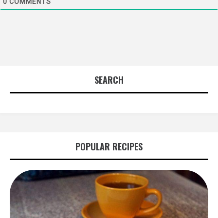
0
COMMENTS
SEARCH
POPULAR RECIPES