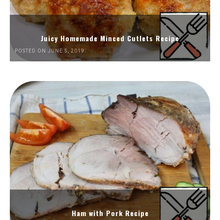
Juicy Homemade Minced Cutlets Recipe
POSTED ON JUNE 5, 2019
Ham with Pork Recipe