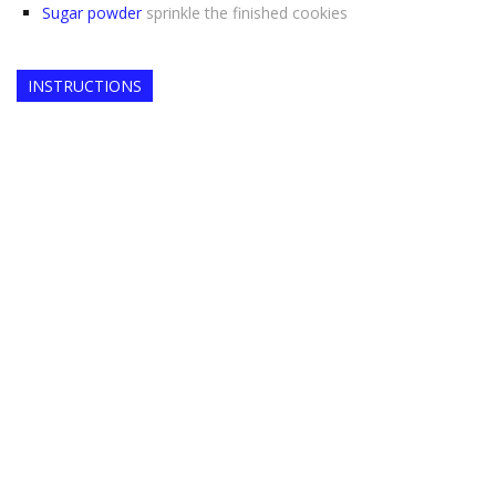
Sugar powder
sprinkle the finished cookies
INSTRUCTIONS