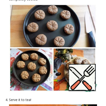
Serve it to tea!