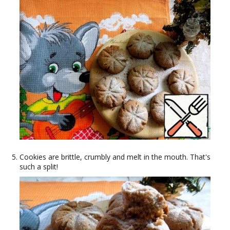
Cookies are brittle, crumbly and melt in the mouth. That's
such a split!