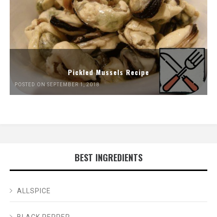
Pickled Mussels Recipe
POSTED ON SEPTEMBER 1, 2018
BEST INGREDIENTS
ALLSPICE
BLACK PEPPER