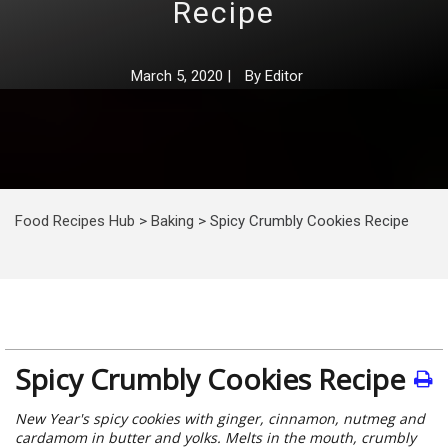
Recipe
March 5, 2020
|
By
Editor
Food Recipes Hub
>
Baking
>
Spicy Crumbly Cookies Recipe
Spicy Crumbly Cookies Recipe
New Year's spicy cookies with ginger, cinnamon, nutmeg and
cardamom in butter and yolks. Melts in the mouth, crumbly