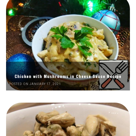
Chicken with Mushrooms in Cheese Sauce Recipe
POSTED ON JANUARY 17, 2021