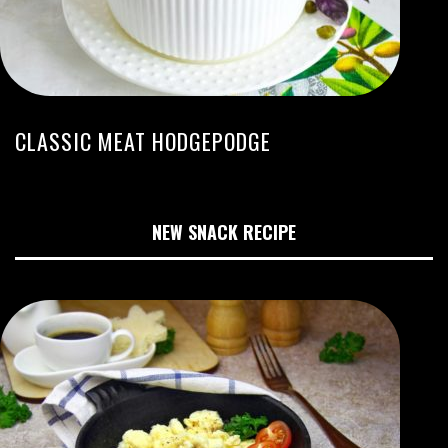
CLASSIC MEAT HODGEPODGE
NEW SNACK RECIPE