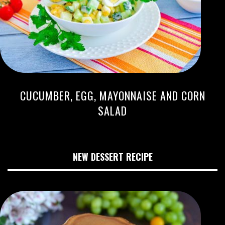
CUCUMBER, EGG, MAYONNAISE AND CORN
SALAD
NEW DESSERT RECIPE