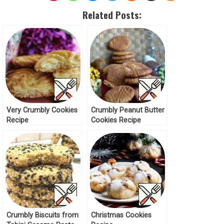
Related Posts:
Very Crumbly Cookies
Crumbly Peanut Butter
Recipe
Cookies Recipe
Crumbly Biscuits from
Christmas Cookies