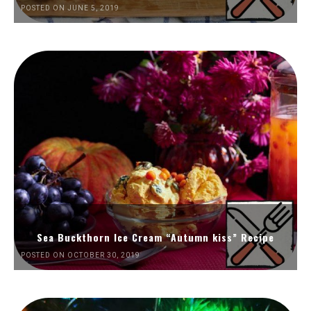
POSTED ON JUNE 5, 2019
Sea Buckthorn Ice Cream “Autumn kiss” Recipe
POSTED ON OCTOBER 30, 2019