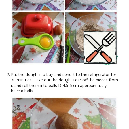
Put the dough in a bag and send it to the refrigerator for
30 minutes. Take out the dough. Tear off the pieces from
it and roll them into balls D-4.5-5 cm approximately. I
have 8 balls.