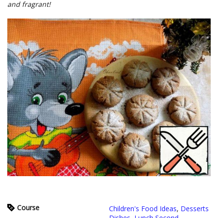
and fragrant!
Course
Children's Food Ideas
,
Desserts
Dishes
,
Lunch Second