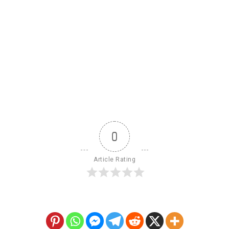
0
Article Rating