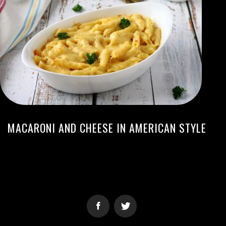
MACARONI AND CHEESE IN AMERICAN STYLE