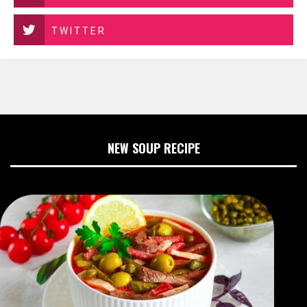
TWITTER
NEW SOUP RECIPE