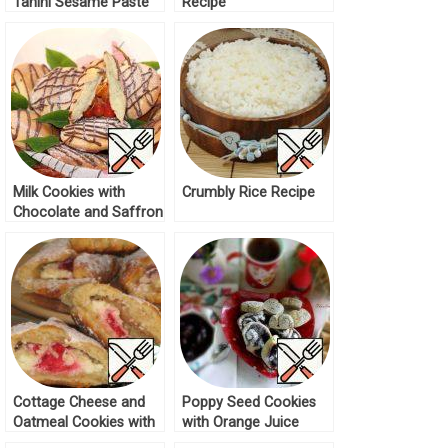
Tahini Sesame Paste
Recipe
Recipe
Milk Cookies with
Crumbly Rice Recipe
Chocolate and Saffron
Recipe
Cottage Cheese and
Poppy Seed Cookies
Oatmeal Cookies with
with Orange Juice
Marmalade Recipe
Recipe