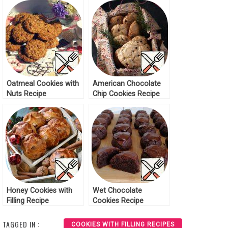
Oatmeal Cookies with
American Chocolate
Nuts Recipe
Chip Cookies Recipe
Honey Cookies with
Wet Chocolate
Filling Recipe
Cookies Recipe
TAGGED IN :
COOKIES WITH FILLING RECIPES