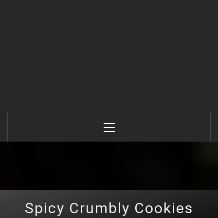
Primary
Menu
Spicy Crumbly Cookies