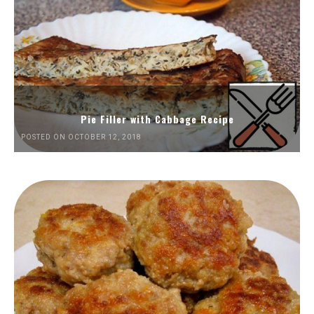
Pie Filler with Cabbage Recipe
POSTED ON OCTOBER 12, 2018