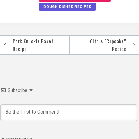
DOUGH DISHES RECIPES
Pork Knuckle Baked
Citrus “Cupcake”
Post
Recipe
Recipe
navigation
Subscribe