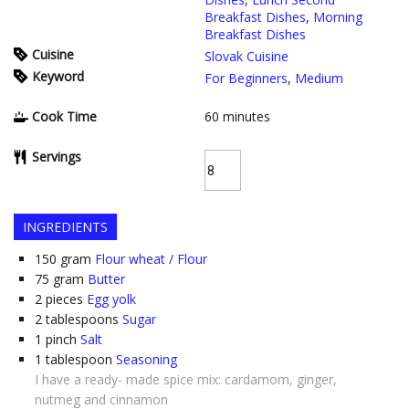
Breakfast Dishes
,
Morning
Breakfast Dishes
Cuisine
Slovak Cuisine
Keyword
For Beginners
,
Medium
Cook Time
60
minutes
Servings
INGREDIENTS
150
gram
Flour wheat / Flour
75
gram
Butter
2
pieces
Egg yolk
2
tablespoons
Sugar
1
pinch
Salt
1
tablespoon
Seasoning
I have a ready- made spice mix: cardamom, ginger,
nutmeg and cinnamon