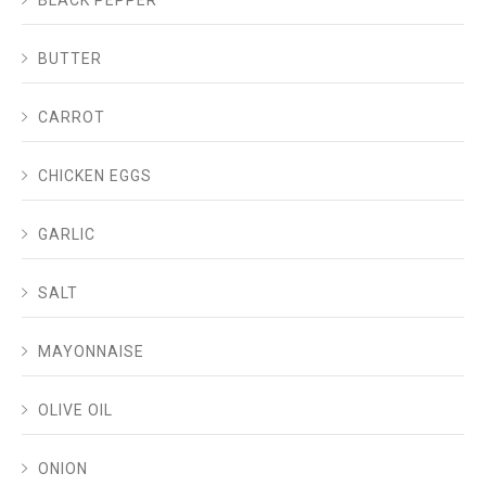
BUTTER
CARROT
CHICKEN EGGS
GARLIC
SALT
MAYONNAISE
OLIVE OIL
ONION