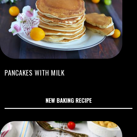
PANCAKES WITH MILK
NEW BAKING RECIPE