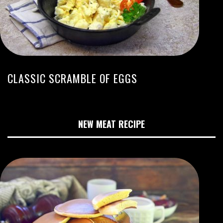
CLASSIC SCRAMBLE OF EGGS
NEW MEAT RECIPE