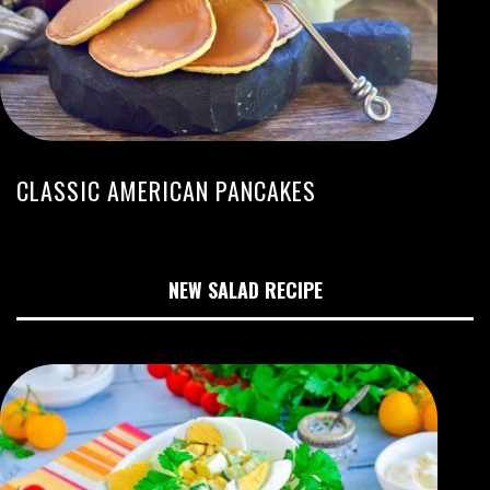
CLASSIC AMERICAN PANCAKES
NEW SALAD RECIPE