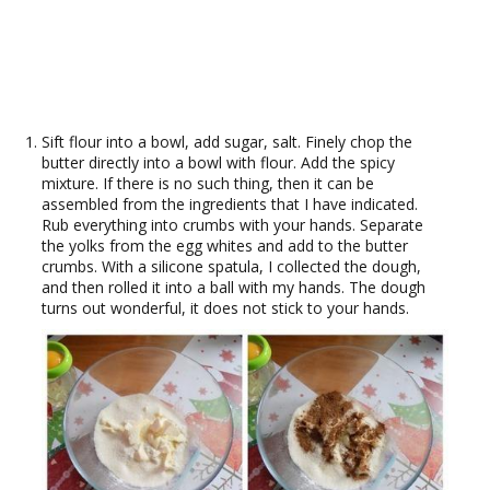
Sift flour into a bowl, add sugar, salt. Finely chop the
butter directly into a bowl with flour. Add the spicy
mixture. If there is no such thing, then it can be
assembled from the ingredients that I have indicated.
Rub everything into crumbs with your hands. Separate
the yolks from the egg whites and add to the butter
crumbs. With a silicone spatula, I collected the dough,
and then rolled it into a ball with my hands. The dough
turns out wonderful, it does not stick to your hands.