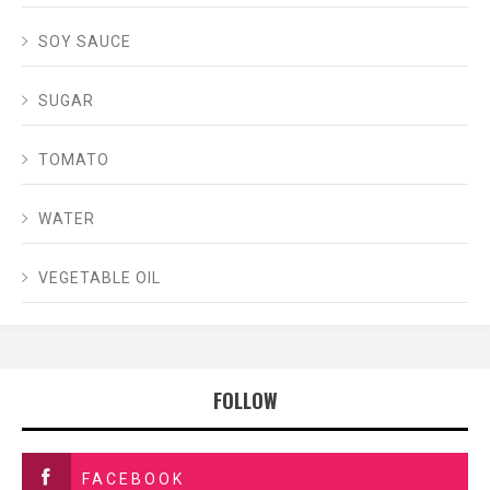
SOY SAUCE
SUGAR
TOMATO
WATER
VEGETABLE OIL
FOLLOW
FACEBOOK