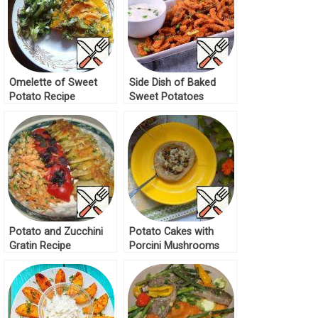
Omelette of Sweet
Side Dish of Baked
Potato Recipe
Sweet Potatoes
Recipe
Potato and Zucchini
Potato Cakes with
Gratin Recipe
Porcini Mushrooms
Recipe