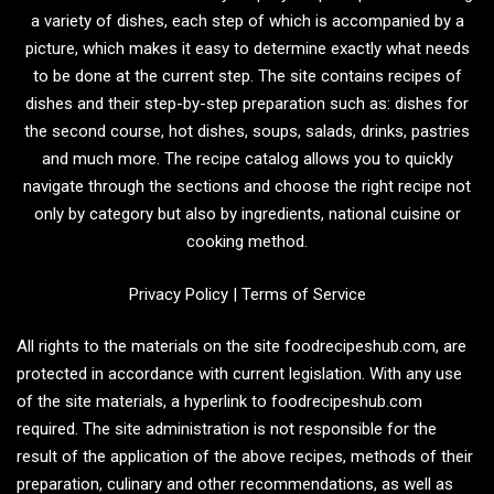
a variety of dishes, each step of which is accompanied by a
picture, which makes it easy to determine exactly what needs
to be done at the current step. The site contains recipes of
dishes and their step-by-step preparation such as: dishes for
the second course, hot dishes, soups, salads, drinks, pastries
and much more. The recipe catalog allows you to quickly
navigate through the sections and choose the right recipe not
only by category but also by ingredients, national cuisine or
cooking method.
Privacy Policy
|
Terms of Service
All rights to the materials on the site foodrecipeshub.com, are
protected in accordance with current legislation. With any use
of the site materials, a hyperlink to foodrecipeshub.com
required. The site administration is not responsible for the
result of the application of the above recipes, methods of their
preparation, culinary and other recommendations, as well as