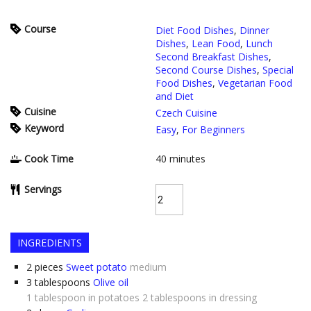
Course
Diet Food Dishes
,
Dinner
Dishes
,
Lean Food
,
Lunch
Second Breakfast Dishes
,
Second Course Dishes
,
Special
Food Dishes
,
Vegetarian Food
and Diet
Cuisine
Czech Cuisine
Keyword
Easy
,
For Beginners
Cook Time
40
minutes
Servings
INGREDIENTS
2
pieces
Sweet potato
medium
3
tablespoons
Olive oil
1 tablespoon in potatoes 2 tablespoons in dressing