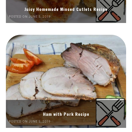
Juicy Homemade Minced Cutlets Recipe
POSTED ON JUNE 5, 2019
Ham with Pork Recipe
POSTED ON JUNE 5, 2019