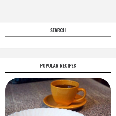
SEARCH
POPULAR RECIPES