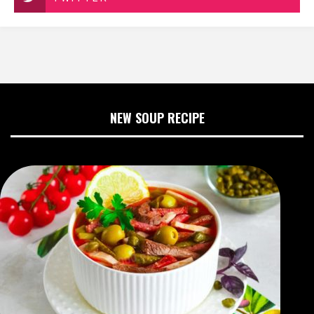
NEW SOUP RECIPE