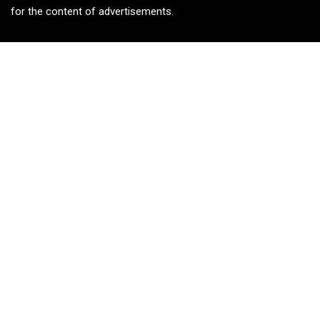
for the content of advertisements.