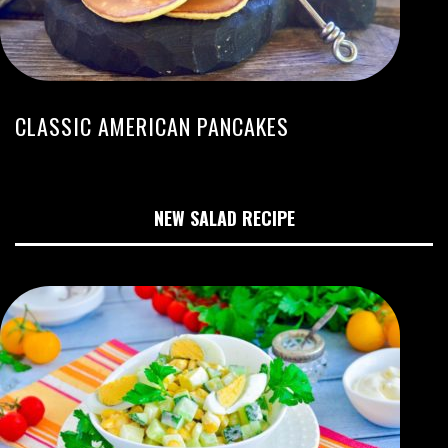
CLASSIC AMERICAN PANCAKES
NEW SALAD RECIPE