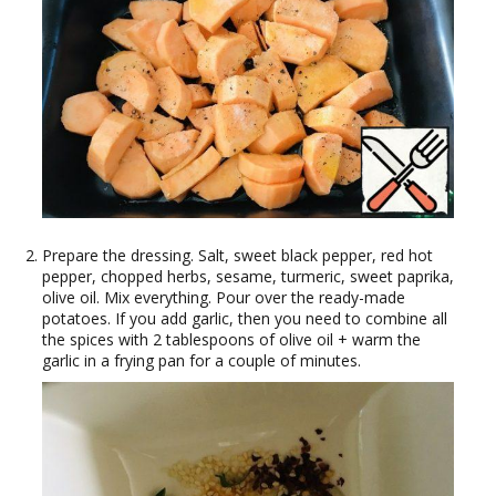
Prepare the dressing. Salt, sweet black pepper, red hot
pepper, chopped herbs, sesame, turmeric, sweet paprika,
olive oil. Mix everything. Pour over the ready-made
potatoes. If you add garlic, then you need to combine all
the spices with 2 tablespoons of olive oil + warm the
garlic in a frying pan for a couple of minutes.