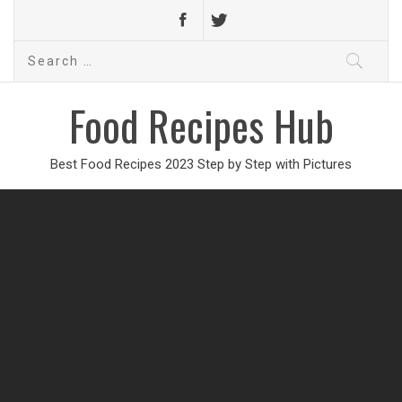
Search
for:
Food Recipes Hub
Best Food Recipes 2023 Step by Step with Pictures