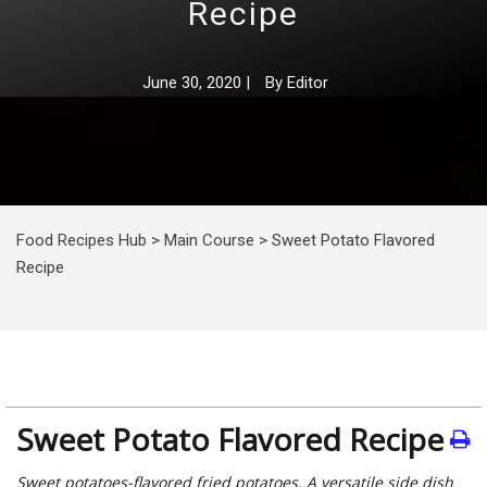
Recipe
June 30, 2020
|
By
Editor
Food Recipes Hub
>
Main Course
>
Sweet Potato Flavored
Recipe
Sweet Potato Flavored Recipe
Sweet potatoes-flavored fried potatoes. A versatile side dish