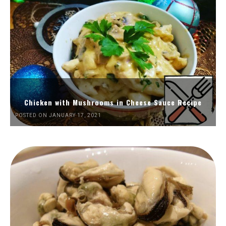
Chicken with Mushrooms in Cheese Sauce Recipe
POSTED ON JANUARY 17, 2021