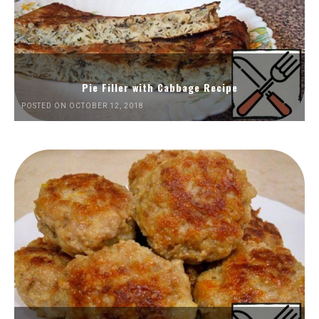
Pie Filler with Cabbage Recipe
POSTED ON OCTOBER 12, 2018