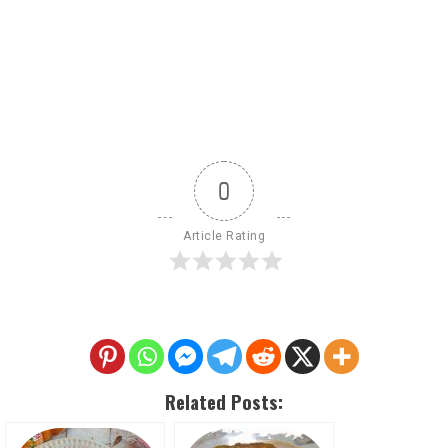
0
Article Rating
Related Posts: