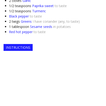
2
cloves
Garlic
1/2
teaspoons
Paprika sweet
to taste
1/2
teaspoons
Turmeric
Black pepper
to taste
2
twigs
Greens
I have coriander (any, to taste)
1
tablespoon
Sesame seeds
in potatoes
Red hot pepper
to taste
INSTRUCTIONS