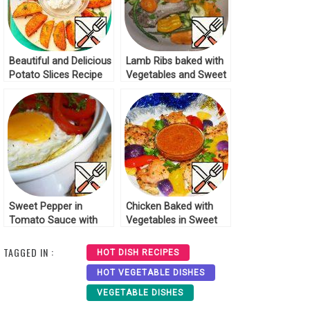
Beautiful and Delicious
Lamb Ribs baked with
Potato Slices Recipe
Vegetables and Sweet
Potatoes Recipe
Sweet Pepper in
Chicken Baked with
Tomato Sauce with
Vegetables in Sweet
Egg Recipe
and Sour Sauce
Recipe
TAGGED IN :
HOT DISH RECIPES
HOT VEGETABLE DISHES
VEGETABLE DISHES