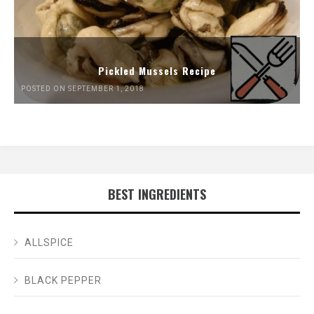
Pickled Mussels Recipe
POSTED ON SEPTEMBER 1, 2018
BEST INGREDIENTS
ALLSPICE
BLACK PEPPER