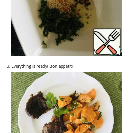
Everything is ready! Bon appetit!!!