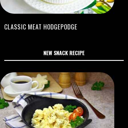
CLASSIC MEAT HODGEPODGE
NEW SNACK RECIPE