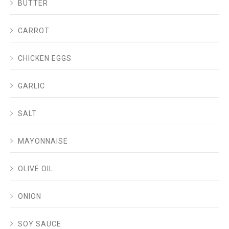
BUTTER
CARROT
CHICKEN EGGS
GARLIC
SALT
MAYONNAISE
OLIVE OIL
ONION
SOY SAUCE