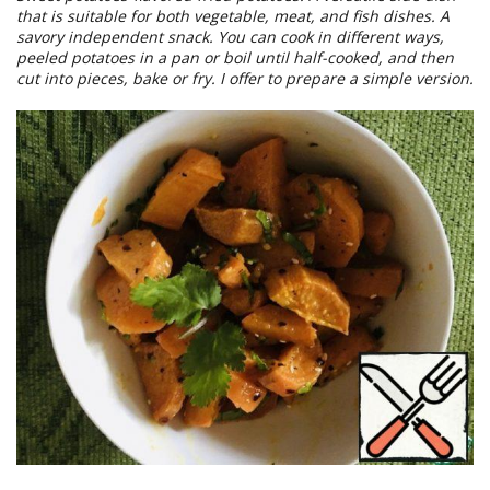
that is suitable for both vegetable, meat, and fish dishes. A
savory independent snack. You can cook in different ways,
peeled potatoes in a pan or boil until half-cooked, and then
cut into pieces, bake or fry. I offer to prepare a simple version.