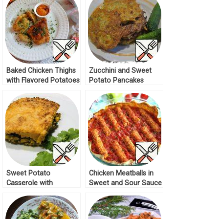
Baked Chicken Thighs
Zucchini and Sweet
with Flavored Potatoes
Potato Pancakes
Recipe
Recipe
Sweet Potato
Chicken Meatballs in
Casserole with
Sweet and Sour Sauce
Vegetables Recipe
Recipe