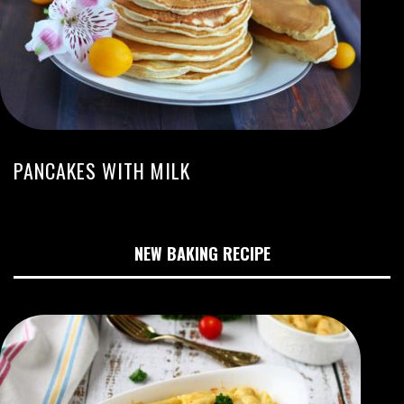
PANCAKES WITH MILK
NEW BAKING RECIPE