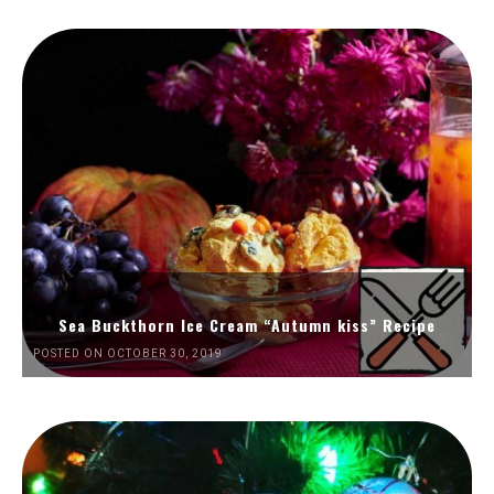
Sea Buckthorn Ice Cream “Autumn kiss” Recipe
POSTED ON OCTOBER 30, 2019