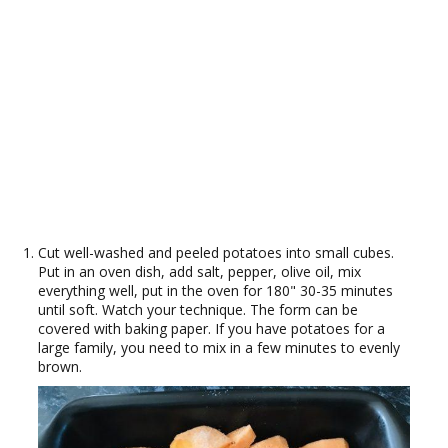
Cut well-washed and peeled potatoes into small cubes.
Put in an oven dish, add salt, pepper, olive oil, mix
everything well, put in the oven for 180" 30-35 minutes
until soft. Watch your technique. The form can be
covered with baking paper. If you have potatoes for a
large family, you need to mix in a few minutes to evenly
brown.