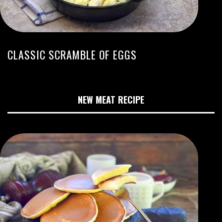
CLASSIC SCRAMBLE OF EGGS
NEW MEAT RECIPE