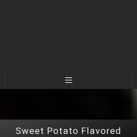
Primary
Menu
Sweet Potato Flavored