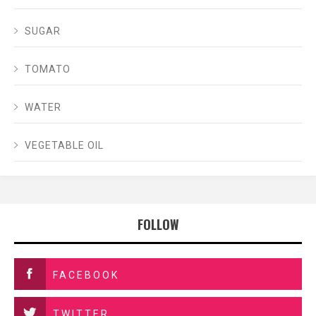
SUGAR
TOMATO
WATER
VEGETABLE OIL
FOLLOW
FACEBOOK
TWITTER