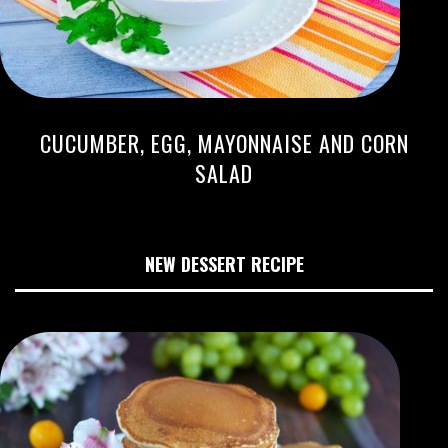
CUCUMBER, EGG, MAYONNAISE AND CORN
SALAD
NEW DESSERT RECIPE