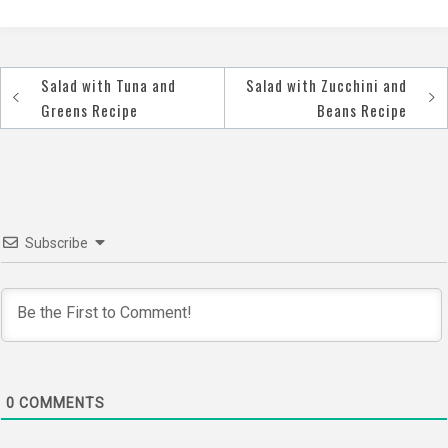
Salad with Tuna and
Salad with Zucchini and
Post
Greens Recipe
Beans Recipe
navigation
Subscribe
0
COMMENTS