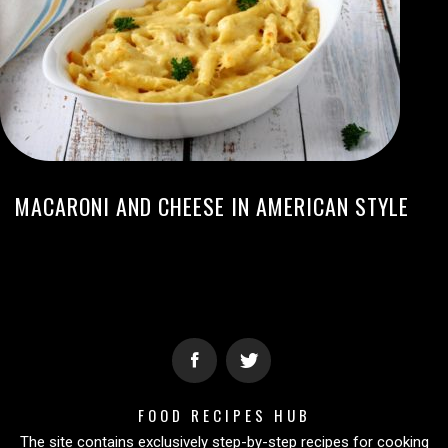
MACARONI AND CHEESE IN AMERICAN STYLE
FOOD RECIPES HUB
The site contains exclusively step-by-step recipes for cooking