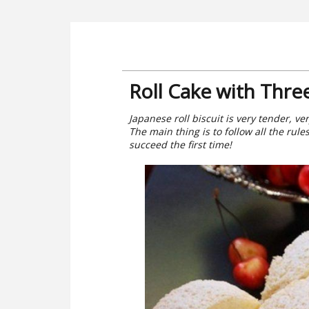
Roll Cake with Thre
Japanese roll biscuit is very tender, ve
The main thing is to follow all the rule
succeed the first time!