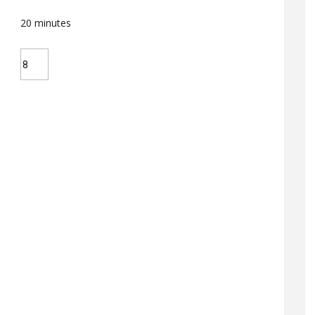
20
minutes