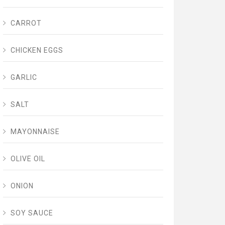
CARROT
CHICKEN EGGS
GARLIC
SALT
MAYONNAISE
OLIVE OIL
ONION
SOY SAUCE