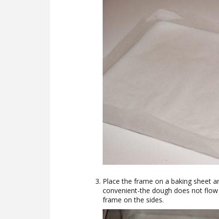
Place the frame on a baking sheet an
convenient-the dough does not flow o
frame on the sides.