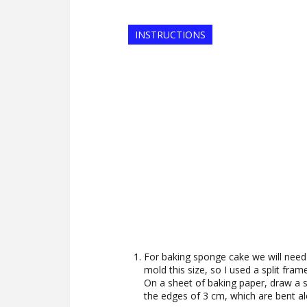
INSTRUCTIONS
For baking sponge cake we will need 
mold this size, so I used a split fram
On a sheet of baking paper, draw a 
the edges of 3 cm, which are bent al