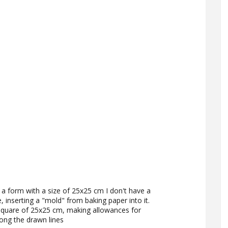
a form with a size of 25x25 cm I don't have a
e, inserting a "mold" from baking paper into it.
square of 25x25 cm, making allowances for
ong the drawn lines