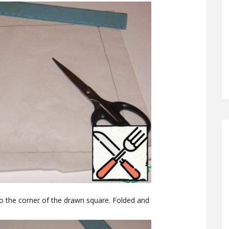
to the corner of the drawn square. Folded and