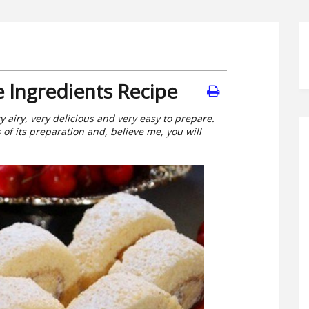
e Ingredients Recipe
ry airy, very delicious and very easy to prepare.
s of its preparation and, believe me, you will