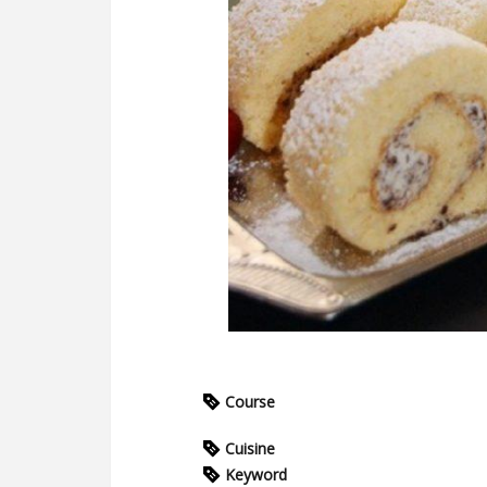
Course
Cuisine
Keyword