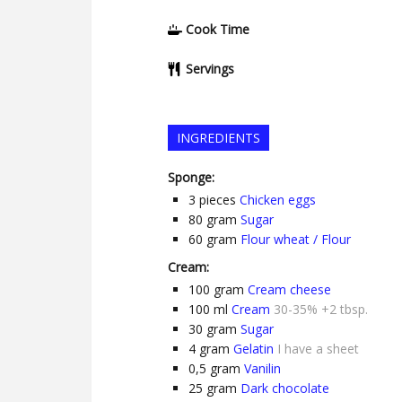
Cook Time
Servings
INGREDIENTS
Sponge:
3
pieces
Chicken eggs
80
gram
Sugar
60
gram
Flour wheat / Flour
Cream:
100
gram
Cream cheese
100
ml
Cream
30-35% +2 tbsp.
30
gram
Sugar
4
gram
Gelatin
I have a sheet
0,5
gram
Vanilin
25
gram
Dark chocolate