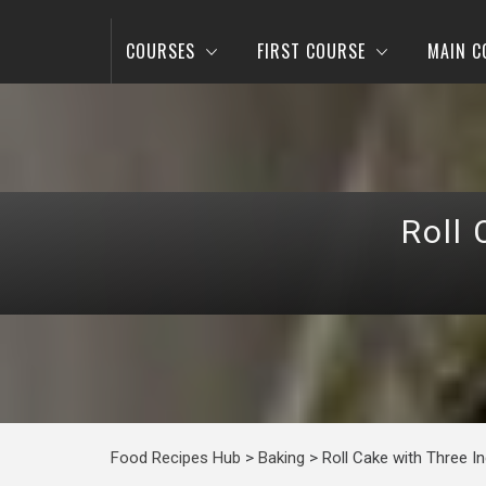
COURSES
FIRST COURSE
MAIN C
Roll 
Food Recipes Hub
>
Baking
>
Roll Cake with Three I