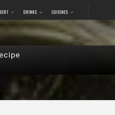
SERT
DRINKS
CUISINES
Recipe