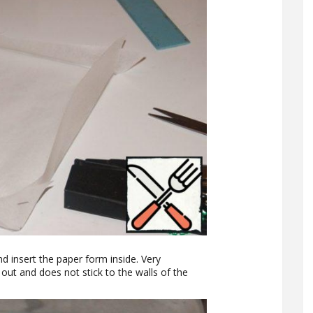
d insert the paper form inside. Very
ut and does not stick to the walls of the