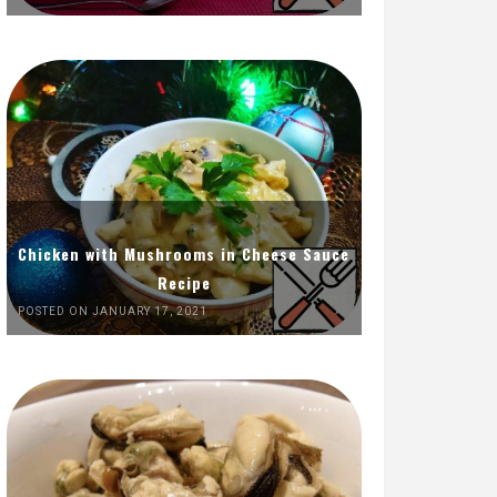
Chicken with Mushrooms in Cheese Sauce
Recipe
POSTED ON JANUARY 17, 2021