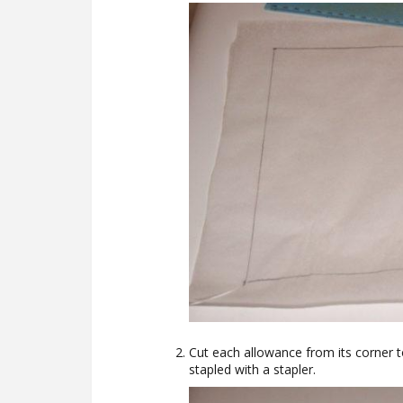
Cut each allowance from its corner 
stapled with a stapler.