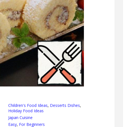
Children's Food Ideas
,
Desserts Dishes
,
Holiday Food Ideas
Japan Cuisine
Easy
,
For Beginners