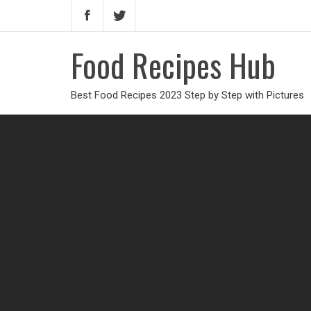
Food Recipes Hub
Best Food Recipes 2023 Step by Step with Pictures