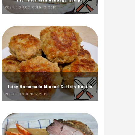
POSTED ON OCTOBER 12, 2018
Juicy Homemade Minced Cutlets Recipe
POSTED ON JUNE 5, 2019