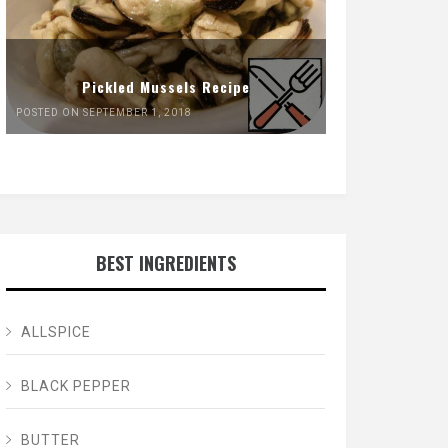
Pickled Mussels Recipe
POSTED ON SEPTEMBER 1, 2018
BEST INGREDIENTS
ALLSPICE
BLACK PEPPER
BUTTER