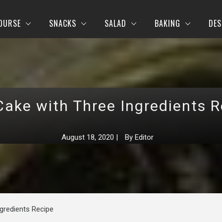
OURSE
SNACKS
SALAD
BAKING
DES
Cake with Three Ingredients 
August 18, 2020
|
By
Editor
ngredients Recipe