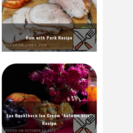
Ham with Pork Recipe
POSTED ON JUNE 5, 2019
Sea Buckthorn Ice Cream “Autumn kiss”
Recipe
POSTED ON OCTOBER 30, 2019