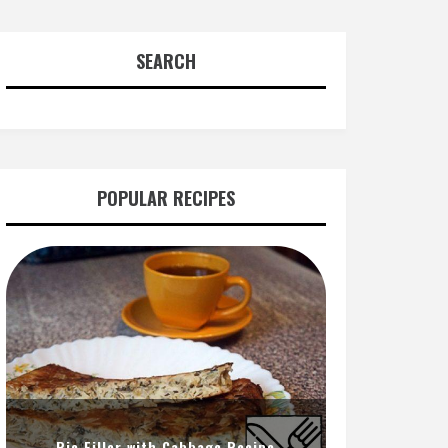
SEARCH
POPULAR RECIPES
Pie Filler with Cabbage Recipe