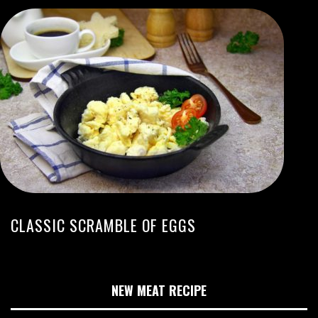
CLASSIC SCRAMBLE OF EGGS
NEW MEAT RECIPE