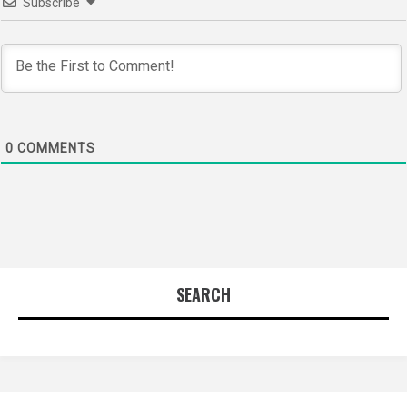
Subscribe
0
COMMENTS
SEARCH