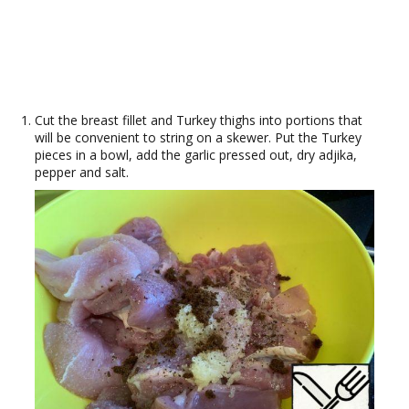
Cut the breast fillet and Turkey thighs into portions that
will be convenient to string on a skewer. Put the Turkey
pieces in a bowl, add the garlic pressed out, dry adjika,
pepper and salt.