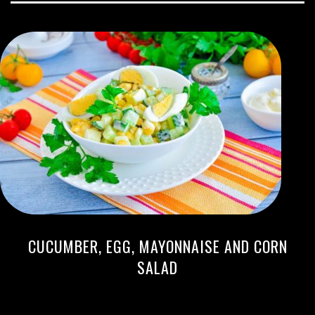
CUCUMBER, EGG, MAYONNAISE AND CORN
SALAD