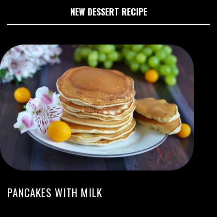
NEW DESSERT RECIPE
PANCAKES WITH MILK