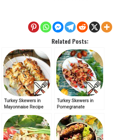
Related Posts:
Turkey Skewers in
Turkey Skewers in
Mayonnaise Recipe
Pomegranate
Marinade Recipe