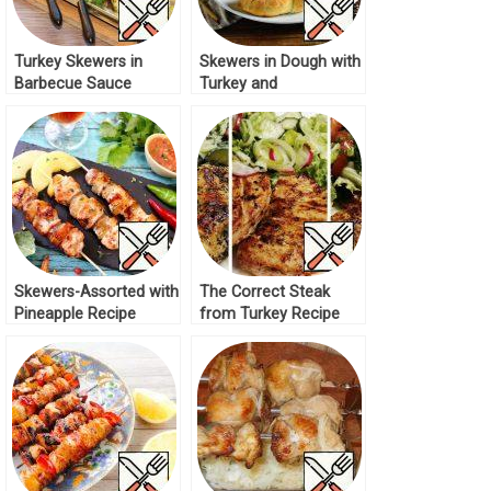
Turkey Skewers in
Skewers in Dough with
Barbecue Sauce
Turkey and
Recipe
Mushrooms Recipe
Skewers-Assorted with
The Correct Steak
Pineapple Recipe
from Turkey Recipe