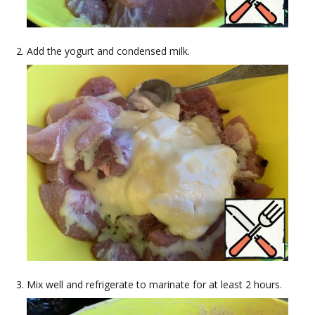
Add the yogurt and condensed milk.
Mix well and refrigerate to marinate for at least 2 hours.