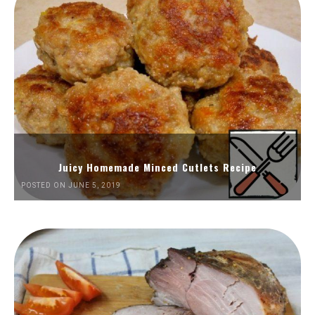
Juicy Homemade Minced Cutlets Recipe
POSTED ON JUNE 5, 2019