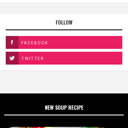
FOLLOW
FACEBOOK
TWITTER
NEW SOUP RECIPE