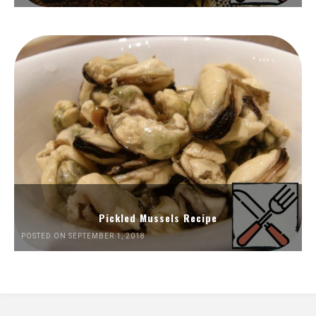
Pickled Mussels Recipe
POSTED ON SEPTEMBER 1, 2018