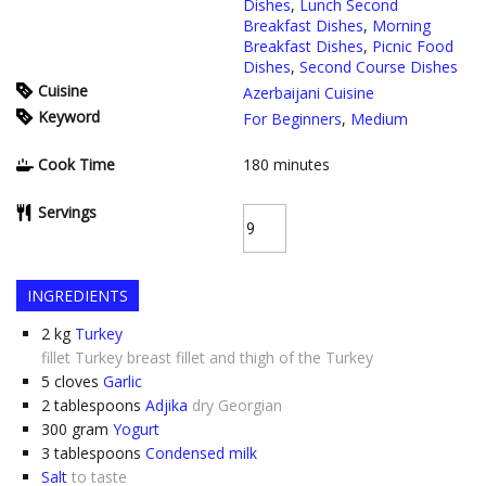
Dishes
,
Lunch Second
Breakfast Dishes
,
Morning
Breakfast Dishes
,
Picnic Food
Dishes
,
Second Course Dishes
Cuisine
Azerbaijani Cuisine
Keyword
For Beginners
,
Medium
Cook Time
180
minutes
Servings
INGREDIENTS
2
kg
Turkey
fillet Turkey breast fillet and thigh of the Turkey
5
cloves
Garlic
2
tablespoons
Adjika
dry Georgian
300
gram
Yogurt
3
tablespoons
Condensed milk
Salt
to taste