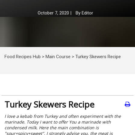
October 7, 2020
|
By
Editor
Food Recipes Hub
>
Main Course
>
Turkey Skewers Recipe
Turkey Skewers Recipe
I love a kebab from Turkey and often experiment with the
marinade. Today I want to offer You a marinade with
condensed milk. Here the main combination is
"sour+spicy+sweet". I strongly advise you, the meat is