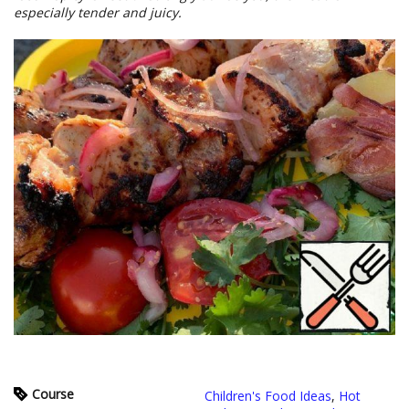
especially tender and juicy.
Course
Children's Food Ideas
,
Hot