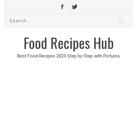
Search
for:
Food Recipes Hub
Best Food Recipes 2023 Step by Step with Pictures