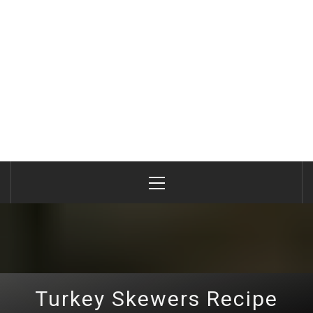
Primary
Menu
Turkey Skewers Recipe