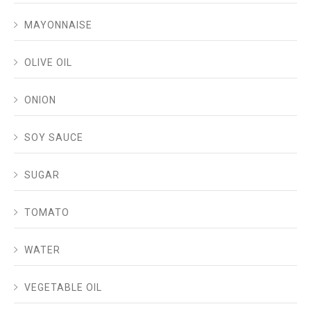
MAYONNAISE
OLIVE OIL
ONION
SOY SAUCE
SUGAR
TOMATO
WATER
VEGETABLE OIL