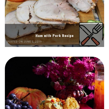
Ham with Pork Recipe
POSTED ON JUNE 5, 2019