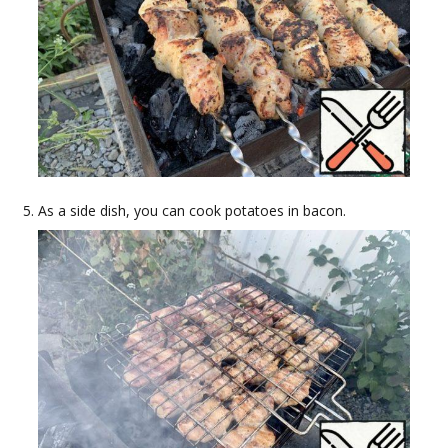
As a side dish, you can cook potatoes in bacon.