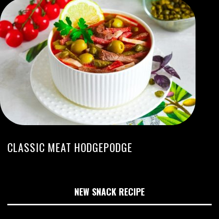
CLASSIC MEAT HODGEPODGE
NEW SNACK RECIPE