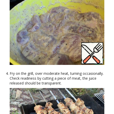
Fry on the grill, over moderate heat, turning occasionally.
Check readiness by cutting a piece of meat, the juice
released should be transparent.