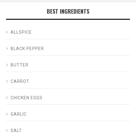
BEST INGREDIENTS
ALLSPICE
BLACK PEPPER
BUTTER
CARROT
CHICKEN EGGS
GARLIC
SALT