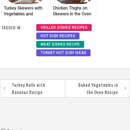
Turkey Skewers with
Chicken Thighs on
Vegetables and
Skewers in the Oven
Pineapple Recipe
Recipe
TAGGED IN :
GRILLED DISHES RECIPES
HOT DISH RECIPES
MEAT DISHES RECIPE
TURKEY HOT DISH IDEAS
Turkey Rolls with
Baked Vegetables in
Post
Bananas Recipe
the Oven Recipe
navigation