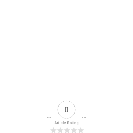
0
Article Rating