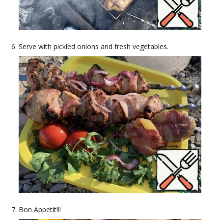
Serve with pickled onions and fresh vegetables.
Bon Appetit!!!