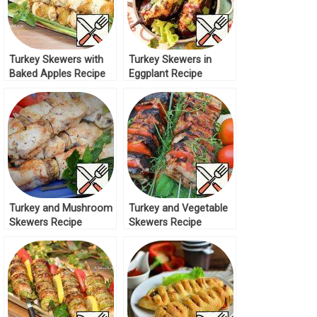
Turkey Skewers with
Turkey Skewers in
Baked Apples Recipe
Eggplant Recipe
Turkey and Mushroom
Turkey and Vegetable
Skewers Recipe
Skewers Recipe