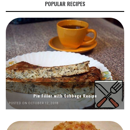
POPULAR RECIPES
Pie Filler with Cabbage Recipe
POSTED ON OCTOBER 12, 2018