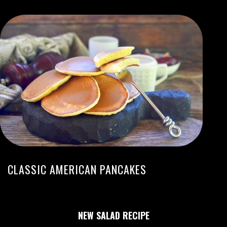
CLASSIC AMERICAN PANCAKES
NEW SALAD RECIPE