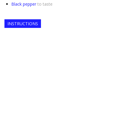
Black pepper
to taste
INSTRUCTIONS