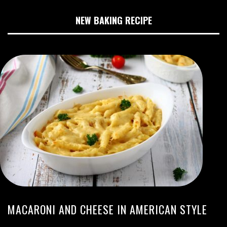
NEW BAKING RECIPE
MACARONI AND CHEESE IN AMERICAN STYLE