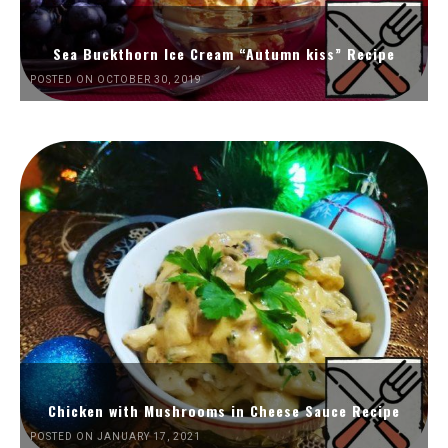
Sea Buckthorn Ice Cream “Autumn kiss” Recipe
POSTED ON OCTOBER 30, 2019
Chicken with Mushrooms in Cheese Sauce Recipe
POSTED ON JANUARY 17, 2021