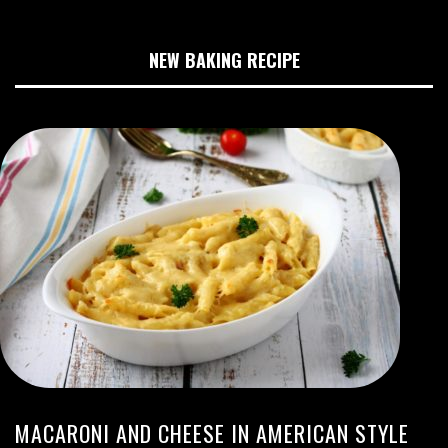
NEW BAKING RECIPE
MACARONI AND CHEESE IN AMERICAN STYLE