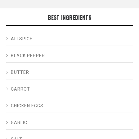
BEST INGREDIENTS
ALLSPICE
BLACK PEPPER
BUTTER
CARROT
CHICKEN EGGS
GARLIC