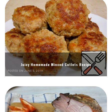
Juicy Homemade Minced Cutlets Recipe
POSTED ON JUNE 5, 2019