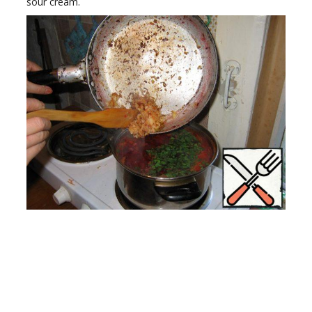
sour cream.