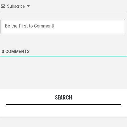
Subscribe
0
COMMENTS
SEARCH