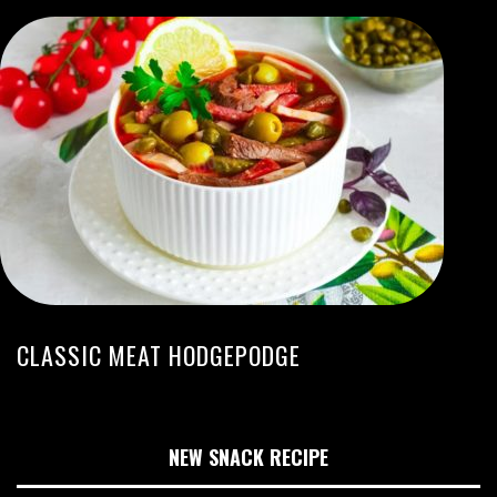
CLASSIC MEAT HODGEPODGE
NEW SNACK RECIPE