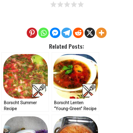
Related Posts:
Borscht Summer
Borscht Lenten
Recipe
“Young-Green” Recipe