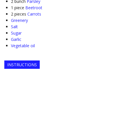
2
bunch
Parsley
1
piece
Beetroot
2
pieces
Carrots
Greenery
Salt
Sugar
Garlic
Vegetable oil
INSTRUCTIONS