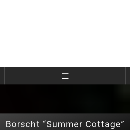
Primary
Menu
Borscht “Summer Cottage”