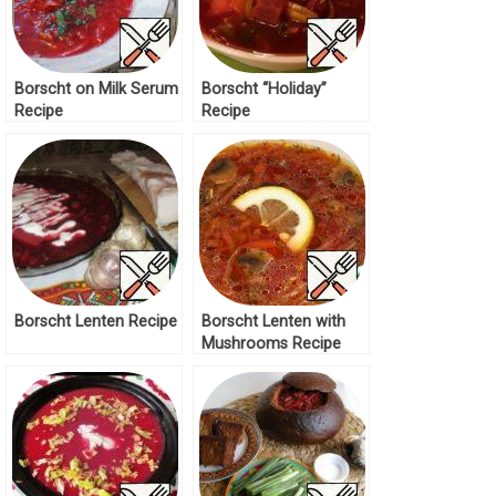
Borscht on Milk Serum
Borscht “Holiday”
Recipe
Recipe
Borscht Lenten Recipe
Borscht Lenten with
Mushrooms Recipe