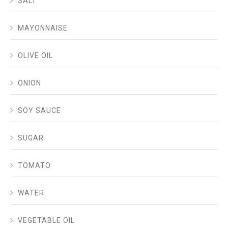
SALT
MAYONNAISE
OLIVE OIL
ONION
SOY SAUCE
SUGAR
TOMATO
WATER
VEGETABLE OIL