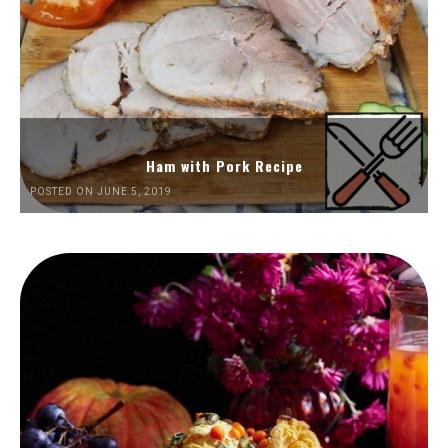
Ham with Pork Recipe
POSTED ON JUNE 5, 2019