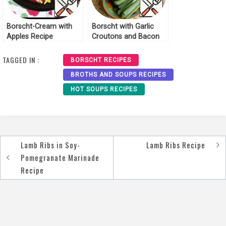
Borscht-Cream with
Borscht with Garlic
Apples Recipe
Croutons and Bacon
Recipe
TAGGED IN :
BORSCHT RECIPES
BROTHS AND SOUPS RECIPES
HOT SOUPS RECIPES
Lamb Ribs in Soy-
Lamb Ribs Recipe
Post
Pomegranate Marinade
navigation
Recipe