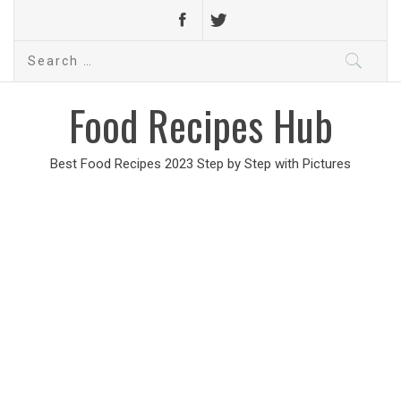
Search
for:
Food Recipes Hub
Best Food Recipes 2023 Step by Step with Pictures