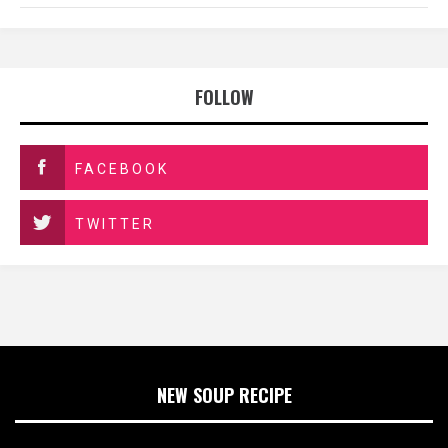
FOLLOW
FACEBOOK
TWITTER
NEW SOUP RECIPE