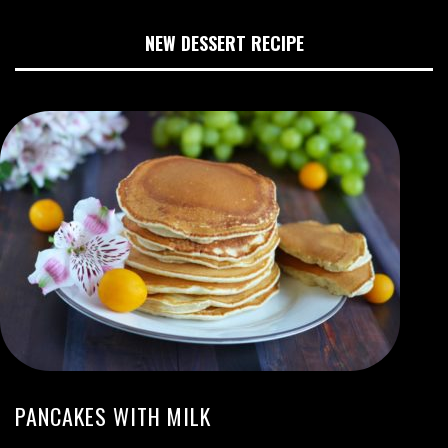
NEW DESSERT RECIPE
PANCAKES WITH MILK