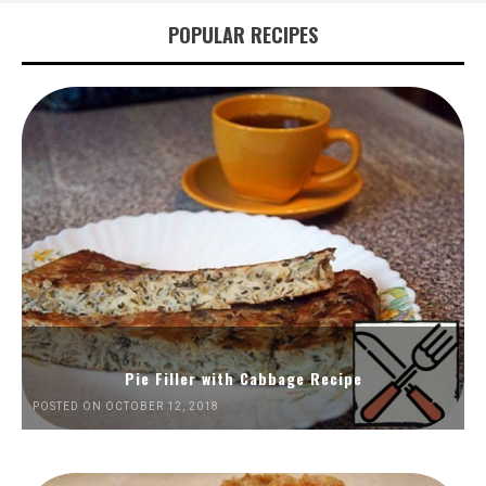
POPULAR RECIPES
Pie Filler with Cabbage Recipe
POSTED ON OCTOBER 12, 2018