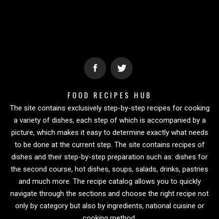
FOOD RECIPES HUB
The site contains exclusively step-by-step recipes for cooking
a variety of dishes, each step of which is accompanied by a
picture, which makes it easy to determine exactly what needs
to be done at the current step. The site contains recipes of
dishes and their step-by-step preparation such as: dishes for
the second course, hot dishes, soups, salads, drinks, pastries
and much more. The recipe catalog allows you to quickly
navigate through the sections and choose the right recipe not
only by category but also by ingredients, national cuisine or
cooking method.