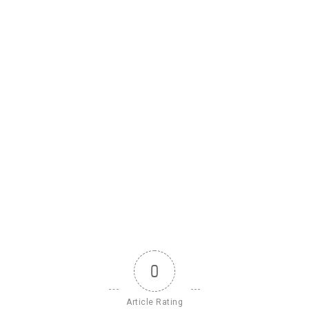
0
Article Rating