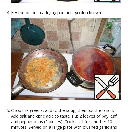
Fry the onion in a frying pan until golden brown.
Chop the greens, add to the soup, then put the onion.
Add salt and citric acid to taste. Put 2 leaves of bay leaf
and pepper peas (5 pieces). Cook it all for another 10
minutes. Served on a large plate with crushed garlic and