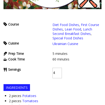
Course
Diet Food Dishes
,
First Course
Dishes
,
Lean Food
,
Lunch
Second Breakfast Dishes
,
Special Food Dishes
Cuisine
Ukrainian Cuisine
Prep Time
5
minutes
Cook Time
60
minutes
Servings
INGREDIENTS
2
pieces
Potatoes
2
pieces
Tomatoes