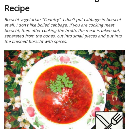
Recipe
Borscht vegetarian "Country". I don't put cabbage in borscht
at all. I don't like boiled cabbage. If you are cooking meat
borscht, then after cooking the broth, the meat is taken out,
separated from the bones, cut into small pieces and put into
the finished borscht with spices.