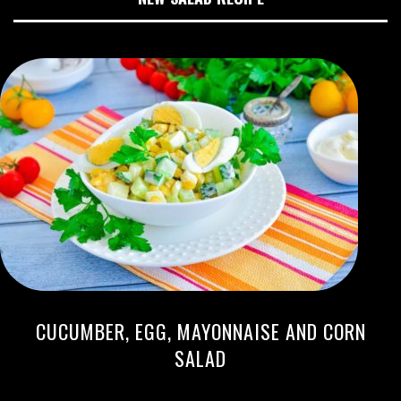
CUCUMBER, EGG, MAYONNAISE AND CORN
SALAD