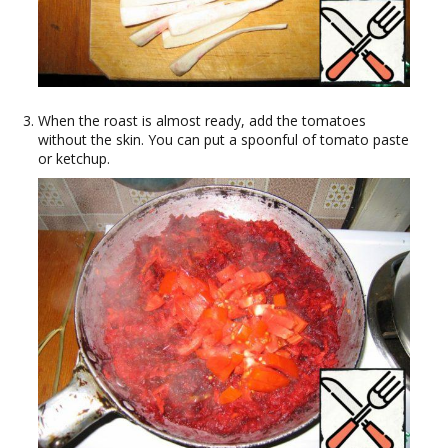
When the roast is almost ready, add the tomatoes
without the skin. You can put a spoonful of tomato paste
or ketchup.