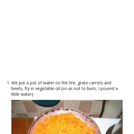
We put a pot of water on the fire, grate carrots and
beets, fry in vegetable oil (so as not to burn, I poured a
little water).