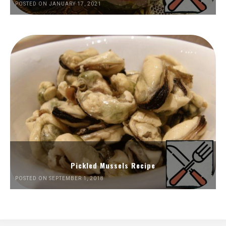
POSTED ON JANUARY 17, 2021
Pickled Mussels Recipe
POSTED ON SEPTEMBER 1, 2018