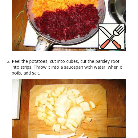
Peel the potatoes, cut into cubes, cut the parsley root
into strips. Throw it into a saucepan with water, when it
boils, add salt.