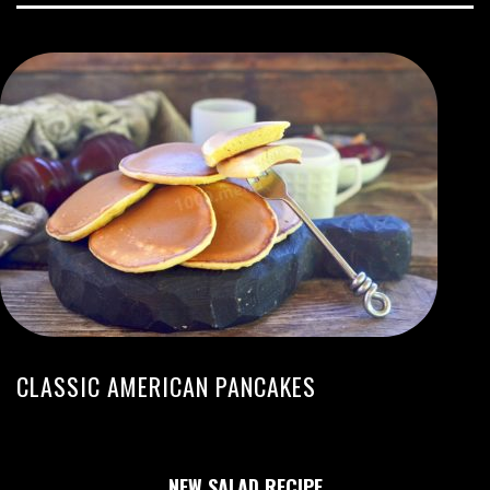
CLASSIC AMERICAN PANCAKES
NEW SALAD RECIPE