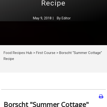
Recipe
May 9, 2018
|
By
Editor
Food Recipes Hub
>
First Course
>
Borscht “Summer Cottage”
Recipe
Borscht "Summer Cottage"