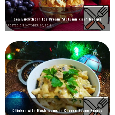
Sea Buckthorn Ice Cream “Autumn kiss” Recipe
POSTED ON OCTOBER 30, 2019
Chicken with Mushrooms in Cheese Sauce Recipe