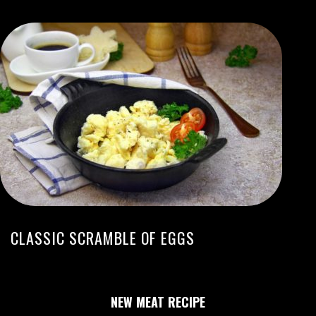
CLASSIC SCRAMBLE OF EGGS
NEW MEAT RECIPE