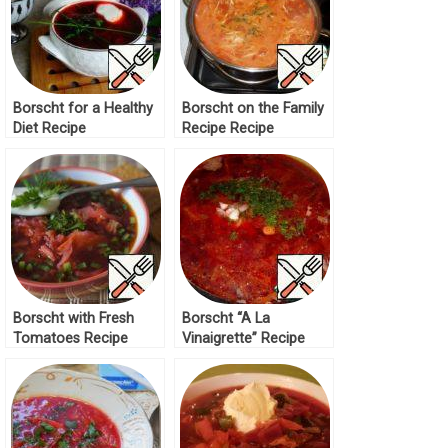
Borscht for a Healthy
Borscht on the Family
Diet Recipe
Recipe Recipe
Borscht with Fresh
Borscht “A La
Tomatoes Recipe
Vinaigrette” Recipe