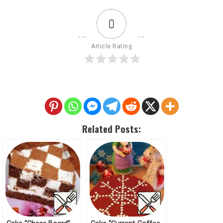
0
Article Rating
Related Posts: