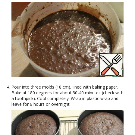
Pour into three molds (18 cm), lined with baking paper.
Bake at 180 degrees for about 30-40 minutes (check with
a toothpick). Cool completely. Wrap in plastic wrap and
leave for 6 hours or overnight.