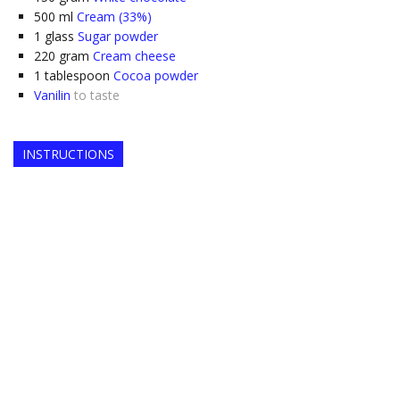
500
ml
Cream (33%)
1
glass
Sugar powder
220
gram
Cream cheese
1
tablespoon
Cocoa powder
Vanilin
to taste
INSTRUCTIONS