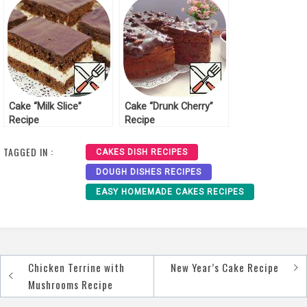
Cake “Milk Slice”
Cake “Drunk Cherry”
Recipe
Recipe
TAGGED IN :
CAKES DISH RECIPES
DOUGH DISHES RECIPES
EASY HOMEMADE CAKES RECIPES
Chicken Terrine with
New Year’s Cake Recipe
Post
Mushrooms Recipe
navigation