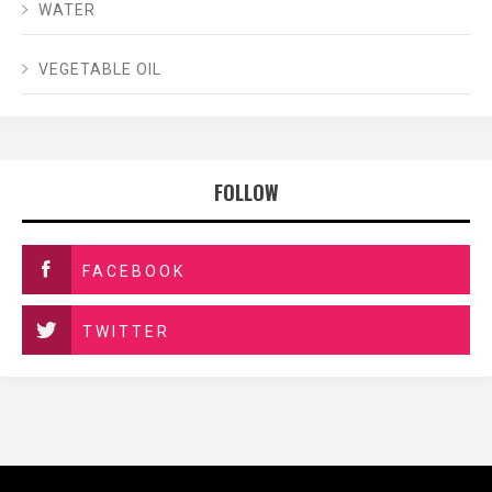
WATER
VEGETABLE OIL
FOLLOW
FACEBOOK
TWITTER