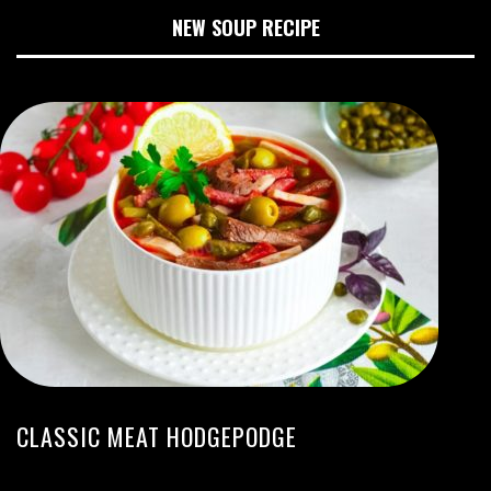
NEW SOUP RECIPE
CLASSIC MEAT HODGEPODGE