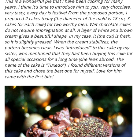
This is a wonderful pie that I have been cooking for many
years. I think it's time to introduce him to you. Very chocolate,
very tasty, every day is festive! From the proposed portion, I
prepared 2 cakes today (the diameter of the mold is 18 cm, 3
cakes for each cake) for two worthy men. Wet chocolate cakes
do not require impregnation at all. A layer of white and brown
cream gives a beautiful shape. In my case, it (the cut) is fresh,
so it is slightly greased. When the cream stabilizes, the
pattern becomes clear. I was "introduced" to this cake by my
sister, who mentioned that they had been buying this cake for
all special occasions for a long time (she lives abroad. The
name of the cake is "Tuxedo"). I found different versions of
this cake and chose the best one for myself. Love for him
came with the first bite!