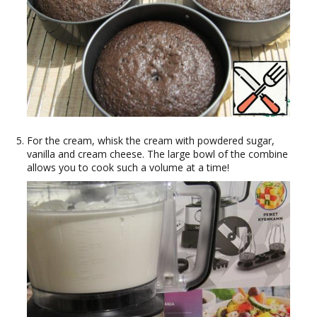
For the cream, whisk the cream with powdered sugar,
vanilla and cream cheese. The large bowl of the combine
allows you to cook such a volume at a time!