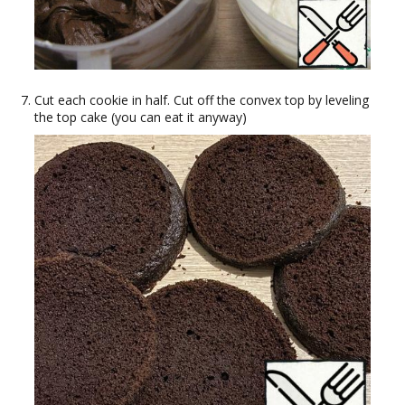
Cut each cookie in half. Cut off the convex top by leveling
the top cake (you can eat it anyway)