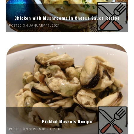
Chicken with Mushrooms in Cheese Sauce Recipe
POSTED ON JANUARY 17, 2021
Pickled Mussels Recipe
POSTED ON SEPTEMBER 1, 2018