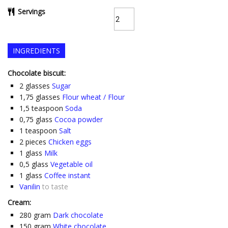
Servings
INGREDIENTS
Chocolate biscuit:
2
glasses
Sugar
1,75
glasses
Flour wheat / Flour
1,5
teaspoon
Soda
0,75
glass
Cocoa powder
1
teaspoon
Salt
2
pieces
Chicken eggs
1
glass
Milk
0,5
glass
Vegetable oil
1
glass
Coffee instant
Vanilin
to taste
Cream:
280
gram
Dark chocolate
150
gram
White chocolate