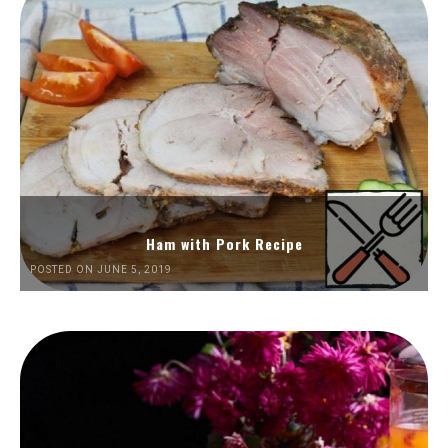
Ham with Pork Recipe
POSTED ON JUNE 5, 2019