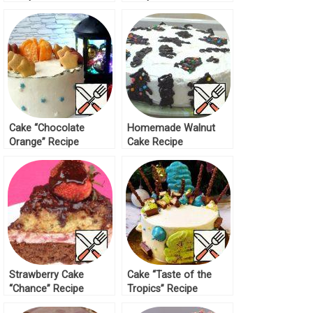
Cake “Chocolate
Homemade Walnut
Orange” Recipe
Cake Recipe
Strawberry Cake
Cake “Taste of the
“Chance” Recipe
Tropics” Recipe