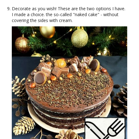
Decorate as you wish! These are the two options I have.
I made a choice. the so-called "naked cake" - without
covering the sides with cream.