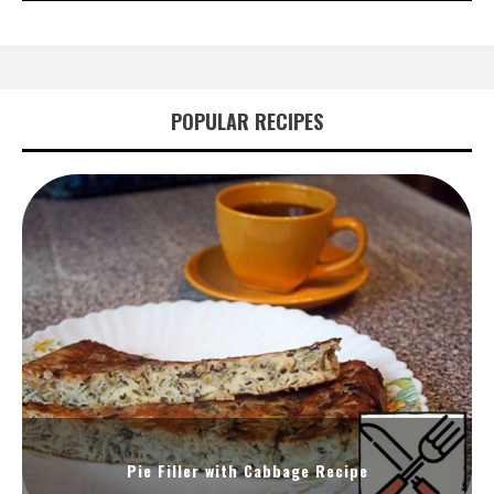
POPULAR RECIPES
Pie Filler with Cabbage Recipe