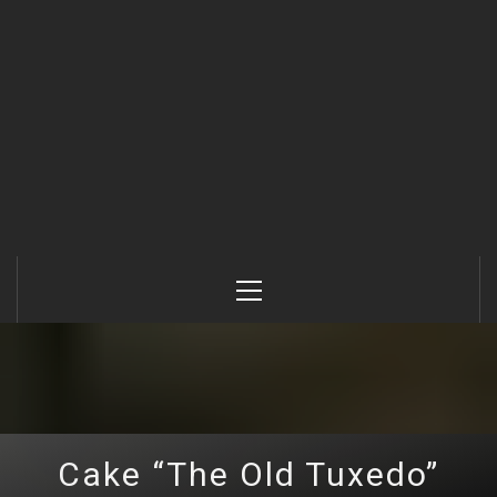
Primary
Menu
Cake “The Old Tuxedo”