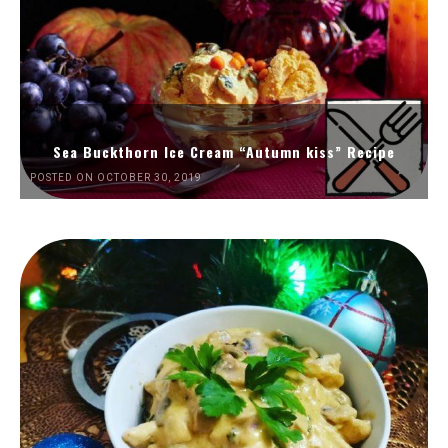
Sea Buckthorn Ice Cream “Autumn kiss” Recipe
POSTED ON OCTOBER 30, 2019