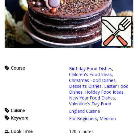
Course
Birthday Food Dishes
,
Children's Food Ideas
,
Christmas Food Dishes
,
Desserts Dishes
,
Easter Food
Dishes
,
Holiday Food Ideas
,
New Year Food Dishes
,
Valentine's Day Food
Cuisine
England Cuisine
Keyword
For Beginners
,
Medium
Cook Time
120
minutes