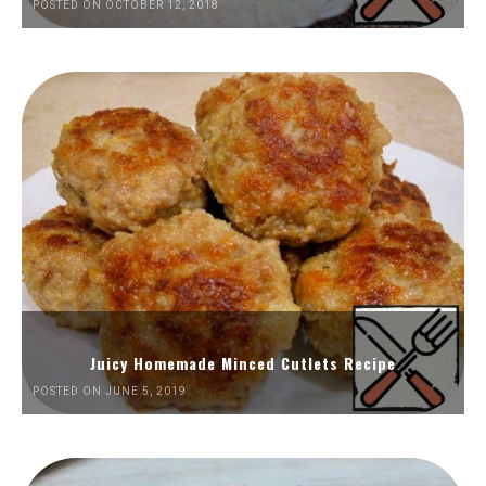
POSTED ON OCTOBER 12, 2018
Juicy Homemade Minced Cutlets Recipe
POSTED ON JUNE 5, 2019