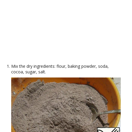
Mix the dry ingredients: flour, baking powder, soda,
cocoa, sugar, salt.