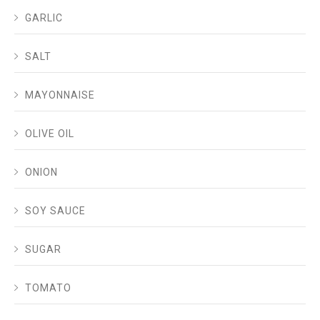
GARLIC
SALT
MAYONNAISE
OLIVE OIL
ONION
SOY SAUCE
SUGAR
TOMATO