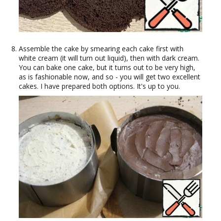
Assemble the cake by smearing each cake first with
white cream (it will turn out liquid), then with dark cream.
You can bake one cake, but it turns out to be very high,
as is fashionable now, and so - you will get two excellent
cakes. I have prepared both options. It's up to you.