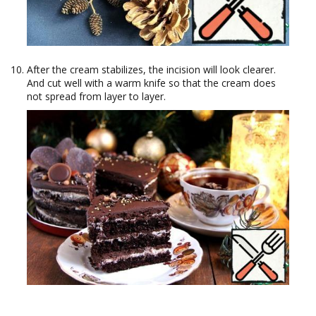
After the cream stabilizes, the incision will look clearer.
And cut well with a warm knife so that the cream does
not spread from layer to layer.