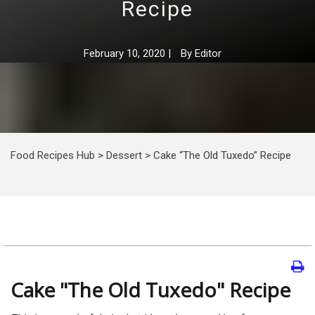
Recipe
February 10, 2020
|
By
Editor
Food Recipes Hub
>
Dessert
>
Cake “The Old Tuxedo” Recipe
Cake "The Old Tuxedo" Recipe