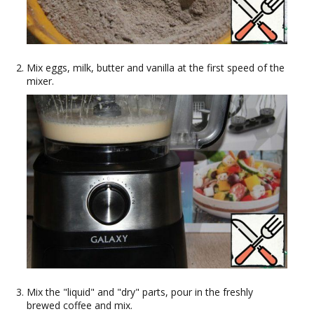
Mix eggs, milk, butter and vanilla at the first speed of the
mixer.
Mix the "liquid" and "dry" parts, pour in the freshly
brewed coffee and mix.