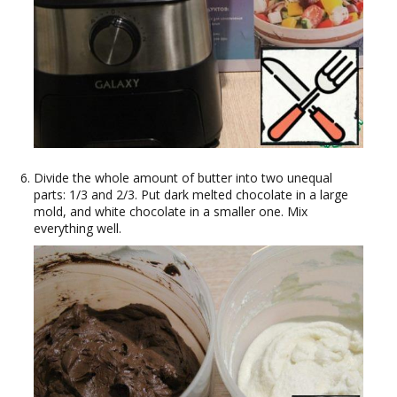
Divide the whole amount of butter into two unequal
parts: 1/3 and 2/3. Put dark melted chocolate in a large
mold, and white chocolate in a smaller one. Mix
everything well.