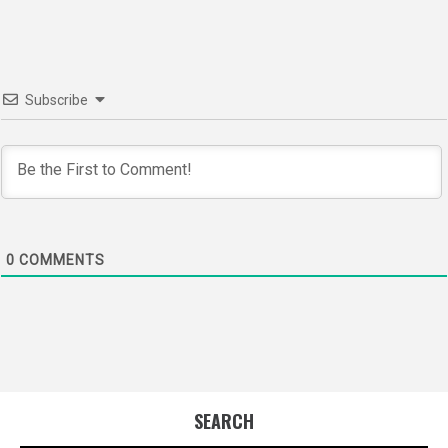
Subscribe
0
COMMENTS
SEARCH