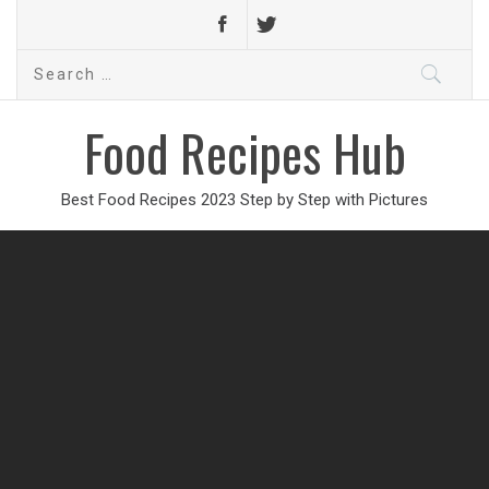
Search
for:
Food Recipes Hub
Best Food Recipes 2023 Step by Step with Pictures