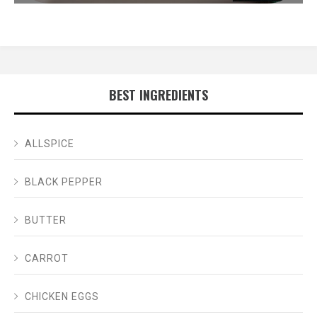
BEST INGREDIENTS
ALLSPICE
BLACK PEPPER
BUTTER
CARROT
CHICKEN EGGS