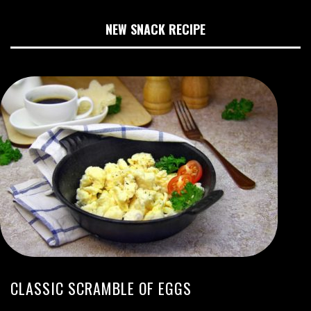
NEW SNACK RECIPE
CLASSIC SCRAMBLE OF EGGS