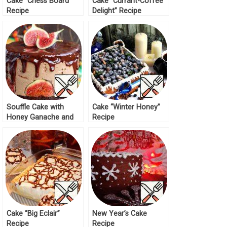
Cake “Chess Board”
Cake “Currant-Coffee
Recipe
Delight” Recipe
Souffle Cake with
Cake “Winter Honey”
Honey Ganache and
Recipe
Figs Recipe
Cake “Big Eclair”
New Year’s Cake
Recipe
Recipe