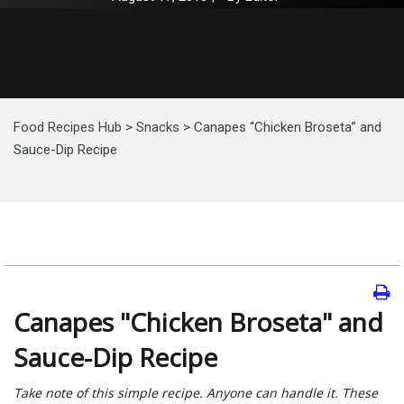
Food Recipes Hub
>
Snacks
>
Canapes “Chicken Broseta” and
Sauce-Dip Recipe
Canapes "Chicken Broseta" and
Sauce-Dip Recipe
Take note of this simple recipe. Anyone can handle it. These