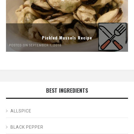
Pickled Mussels Recipe
POSTED ON SEPTEMBER 1, 2018
BEST INGREDIENTS
ALLSPICE
BLACK PEPPER