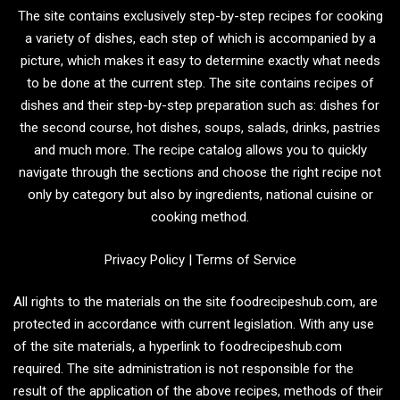
The site contains exclusively step-by-step recipes for cooking
a variety of dishes, each step of which is accompanied by a
picture, which makes it easy to determine exactly what needs
to be done at the current step. The site contains recipes of
dishes and their step-by-step preparation such as: dishes for
the second course, hot dishes, soups, salads, drinks, pastries
and much more. The recipe catalog allows you to quickly
navigate through the sections and choose the right recipe not
only by category but also by ingredients, national cuisine or
cooking method.
Privacy Policy
|
Terms of Service
All rights to the materials on the site foodrecipeshub.com, are
protected in accordance with current legislation. With any use
of the site materials, a hyperlink to foodrecipeshub.com
required. The site administration is not responsible for the
result of the application of the above recipes, methods of their