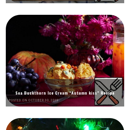
Sea Buckthorn Ice Cream “Autumn kiss” Recipe
POSTED ON OCTOBER 30, 2019