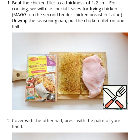
Beat the chicken fillet to a thickness of 1-2 cm . For
cooking, we will use special leaves for frying chicken
(MAGGI on the second tender chicken breast in Italian).
Unwrap the seasoning pan, put the chicken fillet on one
half
Cover with the other half, press with the palm of your
hand.