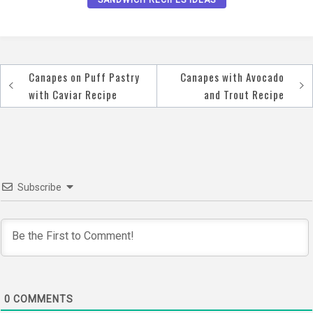
Canapes on Puff Pastry
Canapes with Avocado
Post
with Caviar Recipe
and Trout Recipe
navigation
Subscribe
0
COMMENTS