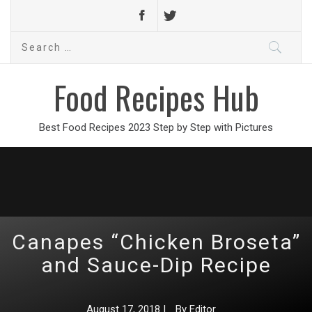
Search
for:
Food Recipes Hub
Best Food Recipes 2023 Step by Step with Pictures
Canapes “Chicken Broseta”
and Sauce-Dip Recipe
August 17, 2018
|
By
Editor