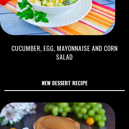
CUCUMBER, EGG, MAYONNAISE AND CORN
SALAD
NEW DESSERT RECIPE