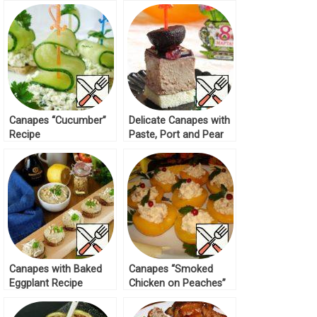
Sauce-Dip Recipe
Canapes “Cucumber”
Delicate Canapes with
Recipe
Paste, Port and Pear
Recipe
Canapes with Baked
Canapes “Smoked
Eggplant Recipe
Chicken on Peaches”
Recipe