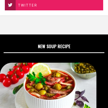
TWITTER
NEW SOUP RECIPE