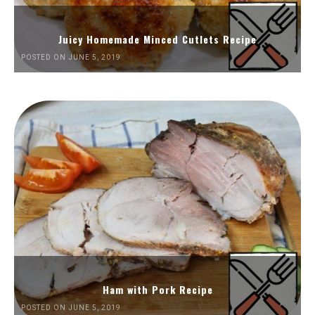
Juicy Homemade Minced Cutlets Recipe
POSTED ON JUNE 5, 2019
Ham with Pork Recipe
POSTED ON JUNE 5, 2019