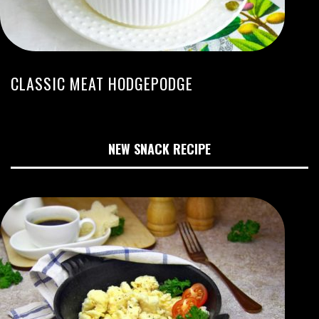
CLASSIC MEAT HODGEPODGE
NEW SNACK RECIPE