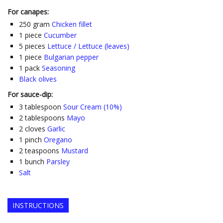
For canapes:
250
gram
Chicken fillet
1
piece
Cucumber
5
pieces
Lettuce / Lettuce (leaves)
1
piece
Bulgarian pepper
1
pack
Seasoning
Black olives
For sauce-dip:
3
tablespoon
Sour Cream (10%)
2
tablespoons
Mayo
2
cloves
Garlic
1
pinch
Oregano
2
teaspoons
Mustard
1
bunch
Parsley
Salt
INSTRUCTIONS