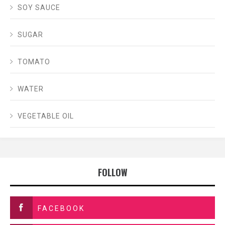
SOY SAUCE
SUGAR
TOMATO
WATER
VEGETABLE OIL
FOLLOW
FACEBOOK