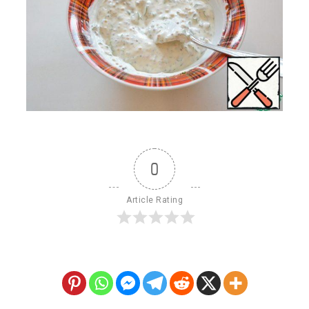
0
Article Rating