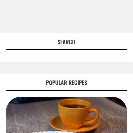
SEARCH
POPULAR RECIPES