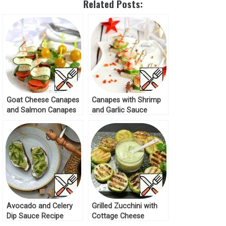
Related Posts:
Goat Cheese Canapes
Canapes with Shrimp
and Salmon Canapes
and Garlic Sauce
Recipe
Recipe
Avocado and Celery
Grilled Zucchini with
Dip Sauce Recipe
Cottage Cheese