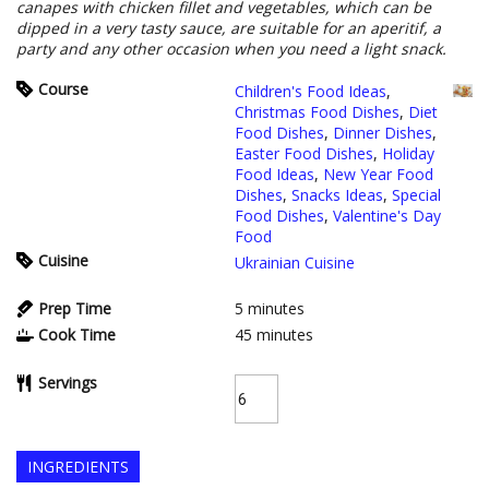
canapes with chicken fillet and vegetables, which can be
dipped in a very tasty sauce, are suitable for an aperitif, a
party and any other occasion when you need a light snack.
Course
Children's Food Ideas
,
Christmas Food Dishes
,
Diet
Food Dishes
,
Dinner Dishes
,
Easter Food Dishes
,
Holiday
Food Ideas
,
New Year Food
Dishes
,
Snacks Ideas
,
Special
Food Dishes
,
Valentine's Day
Food
Cuisine
Ukrainian Cuisine
Prep Time
5
minutes
Cook Time
45
minutes
Servings
INGREDIENTS