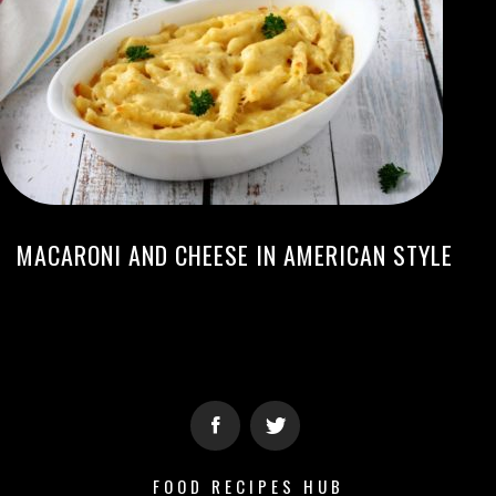
MACARONI AND CHEESE IN AMERICAN STYLE
FOOD RECIPES HUB