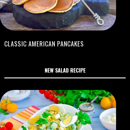
CLASSIC AMERICAN PANCAKES
NEW SALAD RECIPE