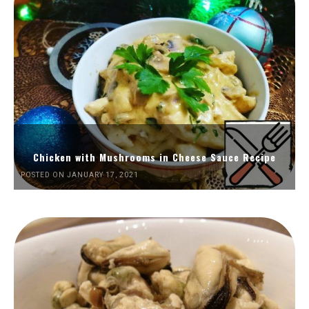
Chicken with Mushrooms in Cheese Sauce Recipe
POSTED ON JANUARY 17, 2021