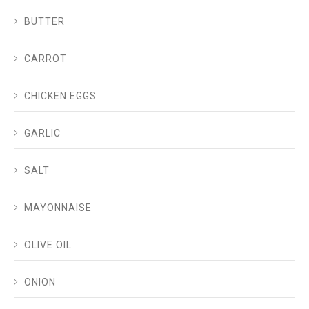
BUTTER
CARROT
CHICKEN EGGS
GARLIC
SALT
MAYONNAISE
OLIVE OIL
ONION