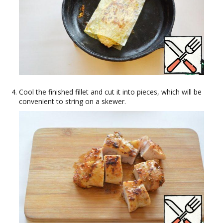
Cool the finished fillet and cut it into pieces, which will be
convenient to string on a skewer.