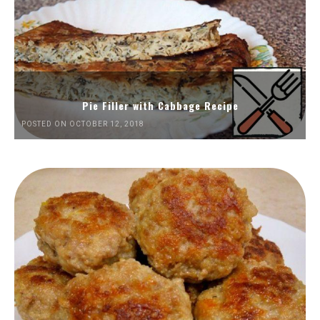
Pie Filler with Cabbage Recipe
POSTED ON OCTOBER 12, 2018