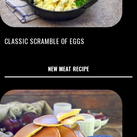
CLASSIC SCRAMBLE OF EGGS
NEW MEAT RECIPE