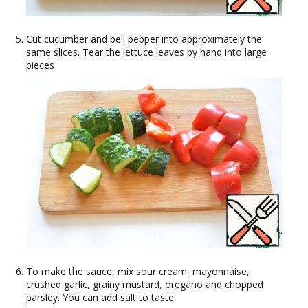
Cut cucumber and bell pepper into approximately the
same slices. Tear the lettuce leaves by hand into large
pieces
To make the sauce, mix sour cream, mayonnaise,
crushed garlic, grainy mustard, oregano and chopped
parsley. You can add salt to taste.