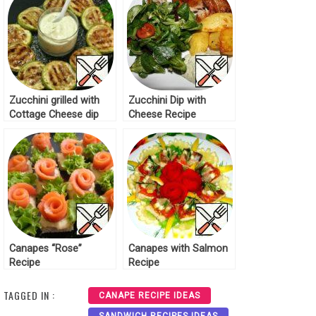
Zucchini grilled with
Zucchini Dip with
Cottage Cheese dip
Cheese Recipe
Recipe
Canapes “Rose”
Canapes with Salmon
Recipe
Recipe
TAGGED IN :
CANAPE RECIPE IDEAS
SANDWICH RECIPES IDEAS