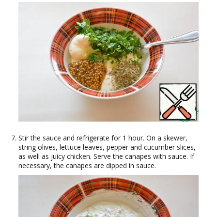
Stir the sauce and refrigerate for 1 hour. On a skewer,
string olives, lettuce leaves, pepper and cucumber slices,
as well as juicy chicken. Serve the canapes with sauce. If
necessary, the canapes are dipped in sauce.