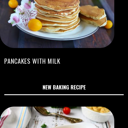
PANCAKES WITH MILK
NEW BAKING RECIPE