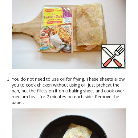
You do not need to use oil for frying. These sheets allow
you to cook chicken without using oil. Just preheat the
pan, put the fillets on it on a baking sheet and cook over
medium heat for 7 minutes on each side. Remove the
paper.