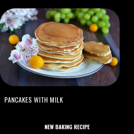
PANCAKES WITH MILK
NEW BAKING RECIPE