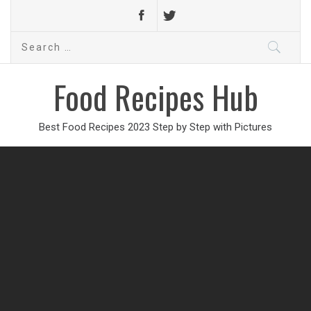
Search
for:
Food Recipes Hub
Best Food Recipes 2023 Step by Step with Pictures