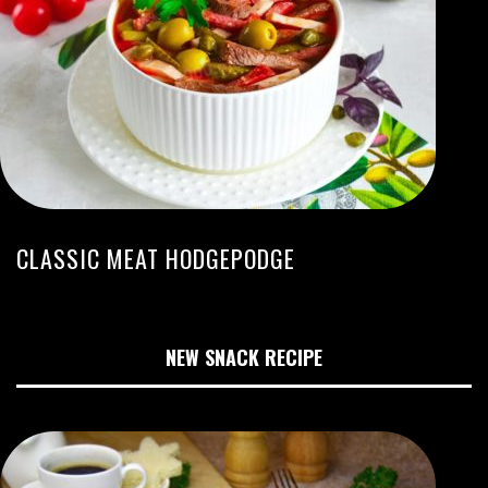
CLASSIC MEAT HODGEPODGE
NEW SNACK RECIPE