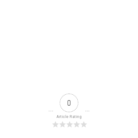
0
Article Rating