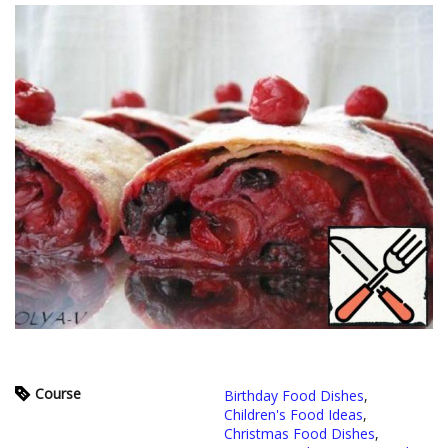
Course
Birthday Food Dishes
,
Children's Food Ideas
,
Christmas Food Dishes
,