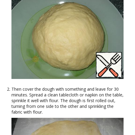
Then cover the dough with something and leave for 30
minutes. Spread a clean tablecloth or napkin on the table,
sprinkle it well with flour. The dough is first rolled out,
turning from one side to the other and sprinkling the
fabric with flour.