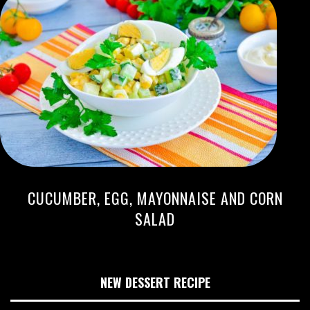
CUCUMBER, EGG, MAYONNAISE AND CORN
SALAD
NEW DESSERT RECIPE