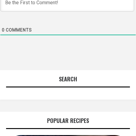
0
COMMENTS
SEARCH
POPULAR RECIPES