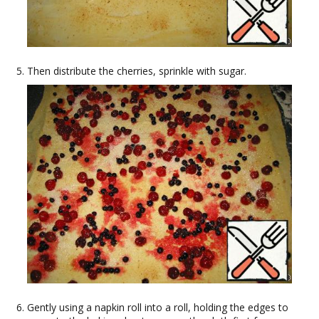
Then distribute the cherries, sprinkle with sugar.
Gently using a napkin roll into a roll, holding the edges to