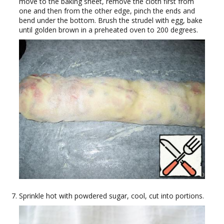
move to the baking sheet, remove the cloth first from
one and then from the other edge, pinch the ends and
bend under the bottom. Brush the strudel with egg, bake
until golden brown in a preheated oven to 200 degrees.
Sprinkle hot with powdered sugar, cool, cut into portions.