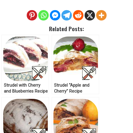
Related Posts:
Strudel with Cherry
Strudel “Apple and
and Blueberries Recipe
Cherry” Recipe