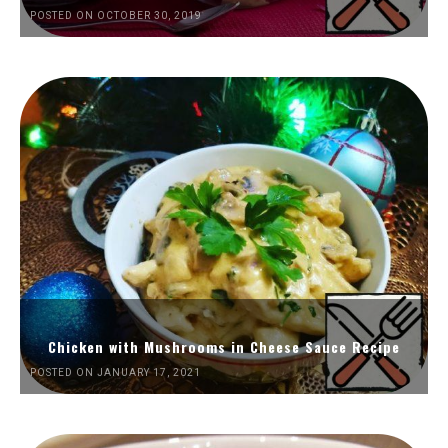
POSTED ON OCTOBER 30, 2019
Chicken with Mushrooms in Cheese Sauce Recipe
POSTED ON JANUARY 17, 2021