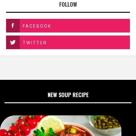
FOLLOW
FACEBOOK
TWITTER
NEW SOUP RECIPE