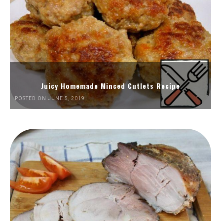
Juicy Homemade Minced Cutlets Recipe
POSTED ON JUNE 5, 2019