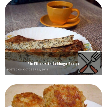
Pie Filler with Cabbage Recipe
POSTED ON OCTOBER 12, 2018