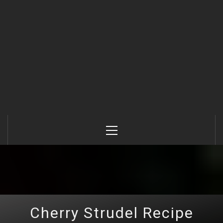
Primary
Menu
Cherry Strudel Recipe