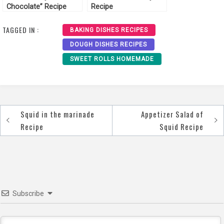
Chocolate” Recipe
Recipe
TAGGED IN :
BAKING DISHES RECIPES
DOUGH DISHES RECIPES
SWEET ROLLS HOMEMADE
Squid in the marinade
Appetizer Salad of
Post
Recipe
Squid Recipe
navigation
Subscribe