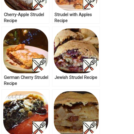
Cherry-Apple Strudel
Strudel with Apples
Recipe
Recipe
German Cherry Strudel
Jewish Strudel Recipe
Recipe