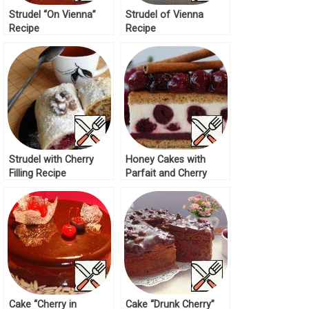
Strudel “On Vienna”
Strudel of Vienna
Recipe
Recipe
Strudel with Cherry
Honey Cakes with
Filling Recipe
Parfait and Cherry
Recipe
Cake “Cherry in
Cake “Drunk Cherry”