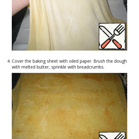
Cover the baking sheet with oiled paper. Brush the dough
with melted butter, sprinkle with breadcrumbs.