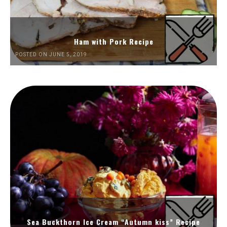
Ham with Pork Recipe
POSTED ON JUNE 5, 2019
Sea Buckthorn Ice Cream “Autumn kiss” Recipe