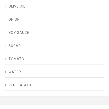
OLIVE OIL
ONION
SOY SAUCE
SUGAR
TOMATO
WATER
VEGETABLE OIL