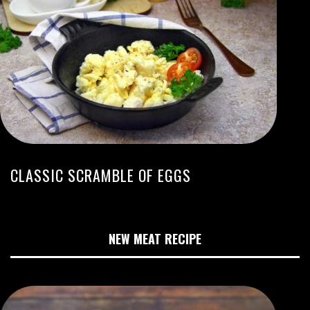
CLASSIC SCRAMBLE OF EGGS
NEW MEAT RECIPE