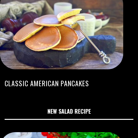
CLASSIC AMERICAN PANCAKES
NEW SALAD RECIPE