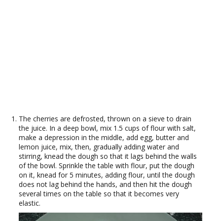
The cherries are defrosted, thrown on a sieve to drain
the juice. In a deep bowl, mix 1.5 cups of flour with salt,
make a depression in the middle, add egg, butter and
lemon juice, mix, then, gradually adding water and
stirring, knead the dough so that it lags behind the walls
of the bowl. Sprinkle the table with flour, put the dough
on it, knead for 5 minutes, adding flour, until the dough
does not lag behind the hands, and then hit the dough
several times on the table so that it becomes very
elastic.