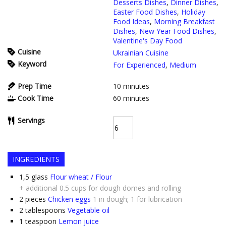
Desserts Dishes
,
Dinner Dishes
,
Easter Food Dishes
,
Holiday
Food Ideas
,
Morning Breakfast
Dishes
,
New Year Food Dishes
,
Valentine's Day Food
Cuisine
Ukrainian Cuisine
Keyword
For Experienced
,
Medium
Prep Time
10
minutes
Cook Time
60
minutes
Servings
INGREDIENTS
1,5
glass
Flour wheat / Flour
+ additional 0.5 cups for dough domes and rolling
2
pieces
Chicken eggs
1 in dough; 1 for lubrication
2
tablespoons
Vegetable oil
1
teaspoon
Lemon juice