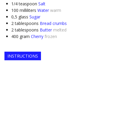
1/4
teaspoon
Salt
100
milliliters
Water
warm
0,5
glass
Sugar
2
tablespoons
Bread crumbs
2
tablespoons
Butter
melted
400
gram
Cherry
frozen
INSTRUCTIONS