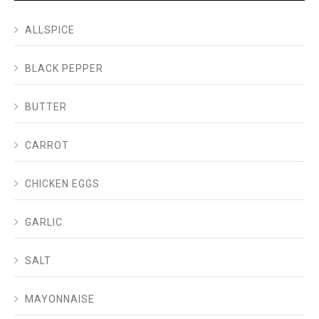
ALLSPICE
BLACK PEPPER
BUTTER
CARROT
CHICKEN EGGS
GARLIC
SALT
MAYONNAISE