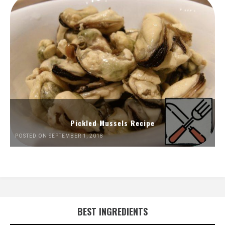
Pickled Mussels Recipe
POSTED ON SEPTEMBER 1, 2018
BEST INGREDIENTS