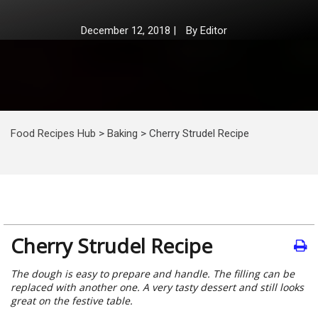
December 12, 2018
|
By
Editor
Food Recipes Hub
>
Baking
>
Cherry Strudel Recipe
Cherry Strudel Recipe
The dough is easy to prepare and handle. The filling can be
replaced with another one. A very tasty dessert and still looks
great on the festive table.