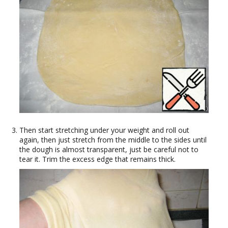
Then start stretching under your weight and roll out
again, then just stretch from the middle to the sides until
the dough is almost transparent, just be careful not to
tear it. Trim the excess edge that remains thick.