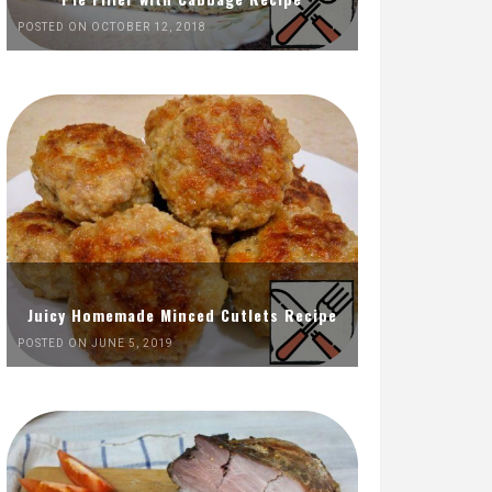
POSTED ON OCTOBER 12, 2018
Juicy Homemade Minced Cutlets Recipe
POSTED ON JUNE 5, 2019