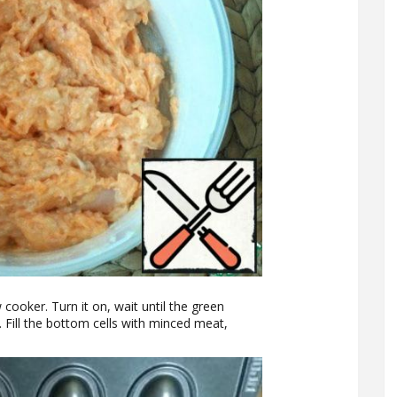
 cooker. Turn it on, wait until the green
. Fill the bottom cells with minced meat,