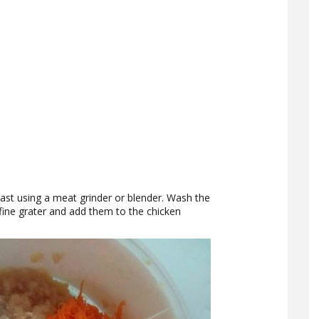
st using a meat grinder or blender. Wash the
fine grater and add them to the chicken