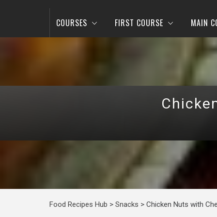
COURSES
FIRST COURSE
MAIN C
Chicken
Food Recipes Hub
>
Snacks
>
Chicken Nuts with Che