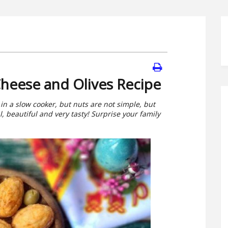
heese and Olives Recipe
in a slow cooker, but nuts are not simple, but
l, beautiful and very tasty! Surprise your family