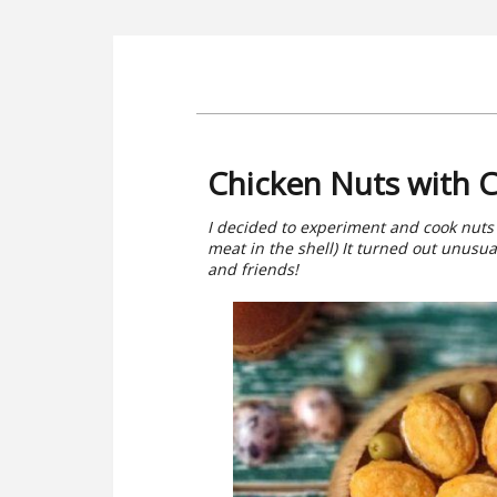
Chicken Nuts with C
I decided to experiment and cook nuts 
meat in the shell) It turned out unusua
and friends!