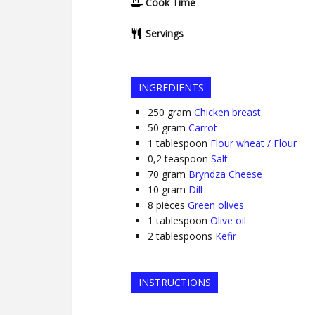
Cook Time
Servings
INGREDIENTS
250
gram
Chicken breast
50
gram
Carrot
1
tablespoon
Flour wheat / Flour
0,2
teaspoon
Salt
70
gram
Bryndza Cheese
10
gram
Dill
8
pieces
Green olives
1
tablespoon
Olive oil
2
tablespoons
Kefir
INSTRUCTIONS