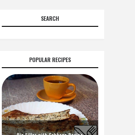
SEARCH
POPULAR RECIPES
Pie Filler with Cabbage Recipe