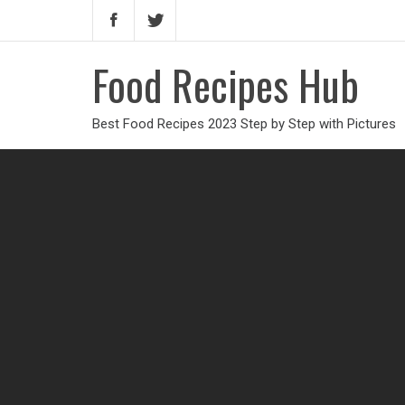
Food Recipes Hub
Best Food Recipes 2023 Step by Step with Pictures