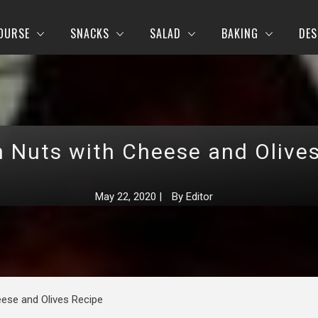
OURSE
SNACKS
SALAD
BAKING
DES
 Nuts with Cheese and Olive
May 22, 2020
|
By
Editor
ese and Olives Recipe