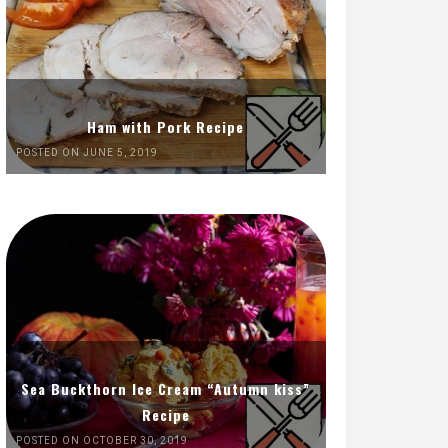
Ham with Pork Recipe
POSTED ON JUNE 5, 2019
Sea Buckthorn Ice Cream “Autumn kiss”
Recipe
POSTED ON OCTOBER 30, 2019