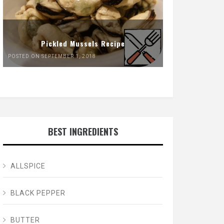
Pickled Mussels Recipe
POSTED ON SEPTEMBER 1, 2018
BEST INGREDIENTS
ALLSPICE
BLACK PEPPER
BUTTER