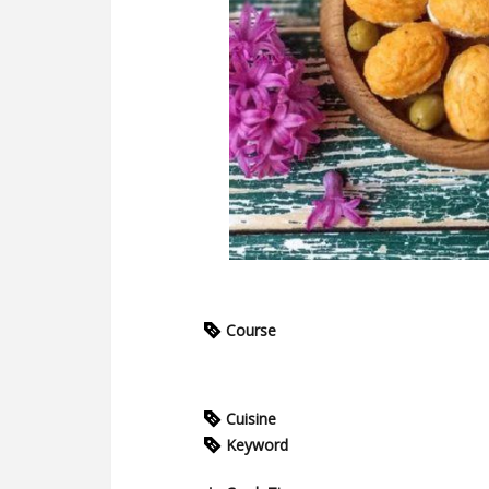
Course
Cuisine
Keyword