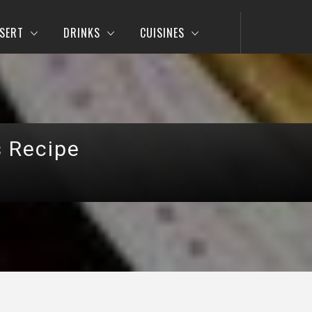
SERT
DRINKS
CUISINES
s Recipe