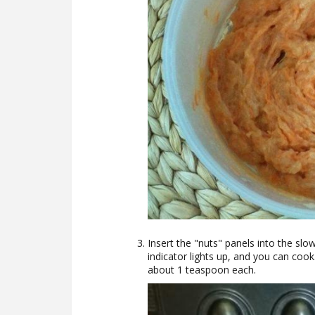
Insert the "nuts" panels into the slow
indicator lights up, and you can cook
about 1 teaspoon each.