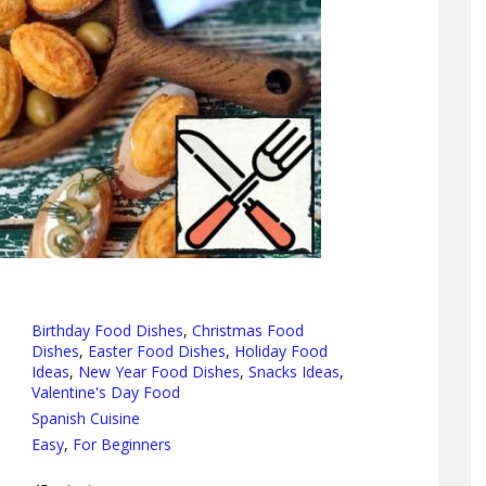
Birthday Food Dishes
,
Christmas Food
Dishes
,
Easter Food Dishes
,
Holiday Food
Ideas
,
New Year Food Dishes
,
Snacks Ideas
,
Valentine's Day Food
Spanish Cuisine
Easy
,
For Beginners