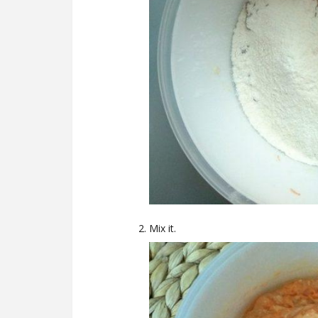
Mix it.