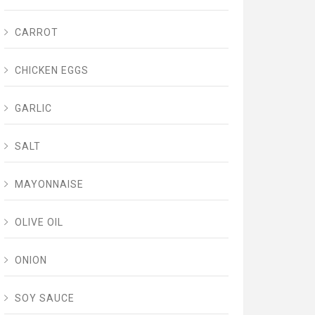
CARROT
CHICKEN EGGS
GARLIC
SALT
MAYONNAISE
OLIVE OIL
ONION
SOY SAUCE