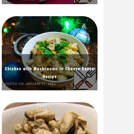
Chicken with Mushrooms in Cheese Sauce
Recipe
POSTED ON JANUARY 17, 2021