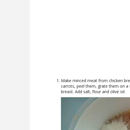
Make minced meat from chicken brea
carrots, peel them, grate them on a 
breast. Add salt, flour and olive oil.