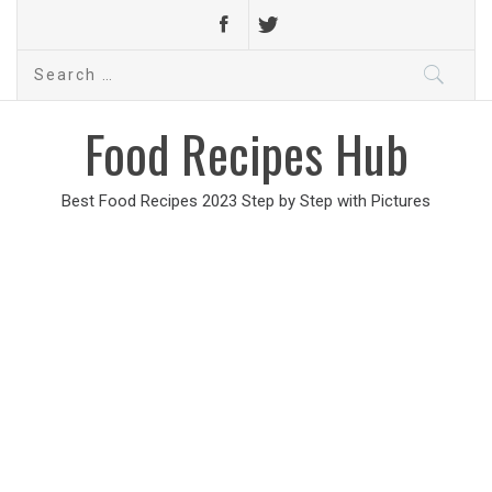
Search
for:
Food Recipes Hub
Best Food Recipes 2023 Step by Step with Pictures