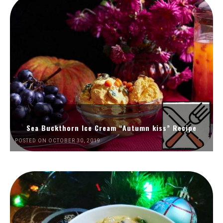
Sea Buckthorn Ice Cream “Autumn kiss” Recipe
POSTED ON OCTOBER 30, 2019