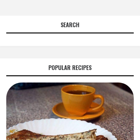
SEARCH
POPULAR RECIPES