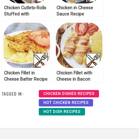
Chicken Cutlets-Rolls
Chicken in Cheese
Stuffed with
Sauce Recipe
Vegetables Recipe
Chicken Fillet in
Chicken Fillet with
Cheese Batter Recipe
Cheese in Bacon
Recipe
TAGGED IN :
CHICKEN DISHES RECIPES
HOT CHICKEN RECIPES
HOT DISH RECIPES