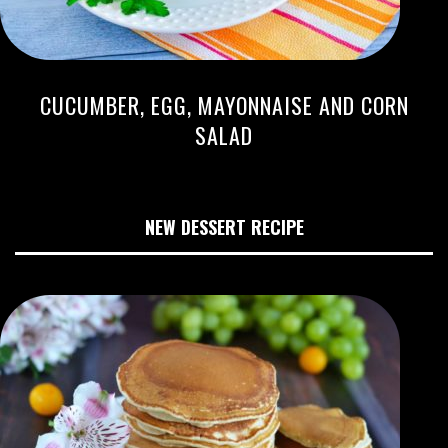
CUCUMBER, EGG, MAYONNAISE AND CORN
SALAD
NEW DESSERT RECIPE