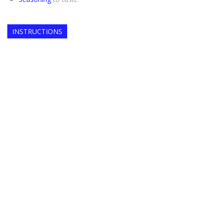
INSTRUCTIONS