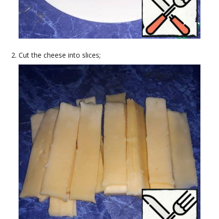
Cut the cheese into slices;