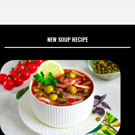
NEW SOUP RECIPE