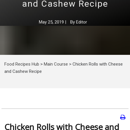
and Cashew Recipe
May 25, 2019
|
By
Editor
Food Recipes Hub
>
Main Course
>
Chicken Rolls with Cheese
and Cashew Recipe
Chicken Rolls with Cheese and