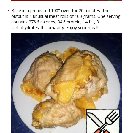
Bake in a preheated 190° oven for 20 minutes. The
output is 4 unusual meat rolls of 100 grams. One serving
contains 276.6 calories, 34.6 protein, 14 fat, 3
carbohydrates. It's amazing. Enjoy your meal!