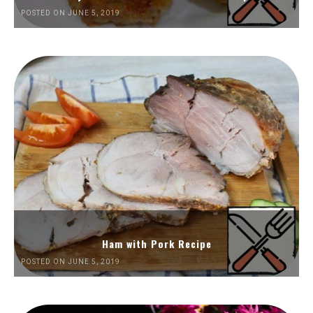
POSTED ON JUNE 5, 2019
Ham with Pork Recipe
POSTED ON JUNE 5, 2019