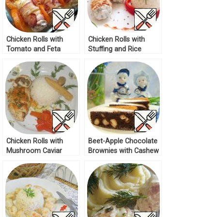
Chicken Rolls with
Chicken Rolls with
Tomato and Feta
Stuffing and Rice
Recipe
Recipe
Chicken Rolls with
Beet-Apple Chocolate
Mushroom Caviar
Brownies with Cashew
Recipe
Recipe