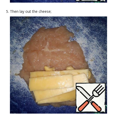
Then lay out the cheese;