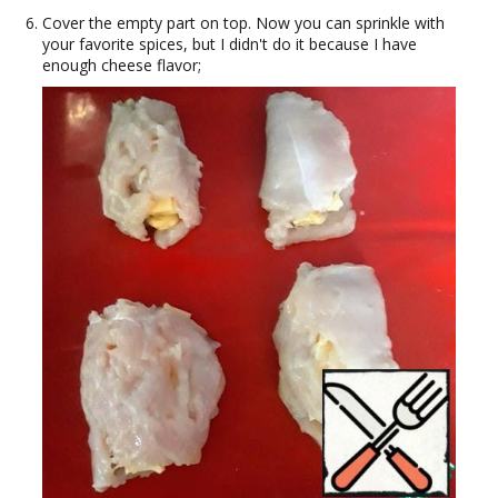
Cover the empty part on top. Now you can sprinkle with
your favorite spices, but I didn't do it because I have
enough cheese flavor;