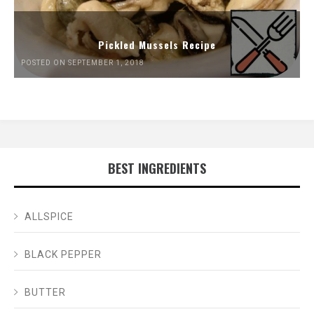
Pickled Mussels Recipe
POSTED ON SEPTEMBER 1, 2018
BEST INGREDIENTS
ALLSPICE
BLACK PEPPER
BUTTER