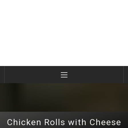
Primary
Menu
Chicken Rolls with Cheese