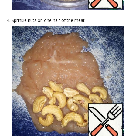
Sprinkle nuts on one half of the meat;