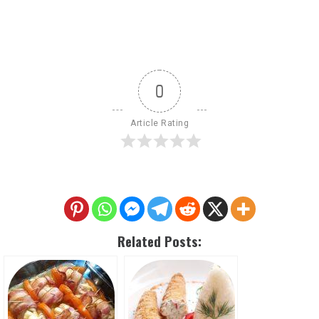
0
Article Rating
Related Posts: