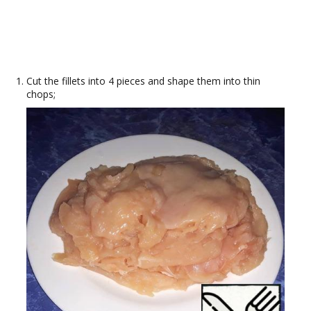
Cut the fillets into 4 pieces and shape them into thin
chops;