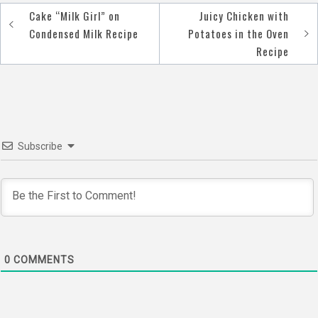
Cake “Milk Girl” on
Juicy Chicken with
Post
Condensed Milk Recipe
Potatoes in the Oven
navigation
Recipe
Subscribe
0
COMMENTS