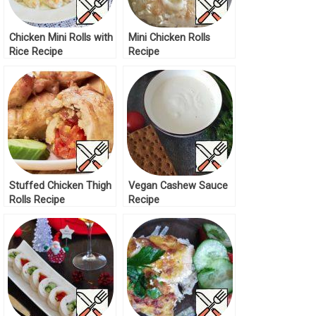
Chicken Mini Rolls with
Mini Chicken Rolls
Rice Recipe
Recipe
Stuffed Chicken Thigh
Vegan Cashew Sauce
Rolls Recipe
Recipe