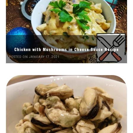
Chicken with Mushrooms in Cheese Sauce Recipe
POSTED ON JANUARY 17, 2021