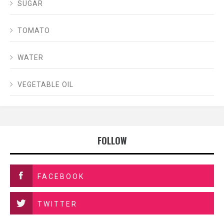
SUGAR
TOMATO
WATER
VEGETABLE OIL
FOLLOW
FACEBOOK
TWITTER