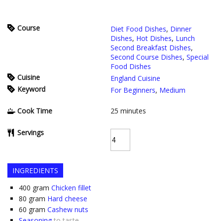
Course
Diet Food Dishes
,
Dinner
Dishes
,
Hot Dishes
,
Lunch
Second Breakfast Dishes
,
Second Course Dishes
,
Special
Food Dishes
Cuisine
England Cuisine
Keyword
For Beginners
,
Medium
Cook Time
25
minutes
Servings
INGREDIENTS
400
gram
Chicken fillet
80
gram
Hard cheese
60
gram
Cashew nuts
Seasoning
to taste