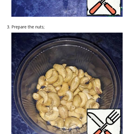
Prepare the nuts;