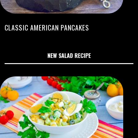
CLASSIC AMERICAN PANCAKES
NEW SALAD RECIPE