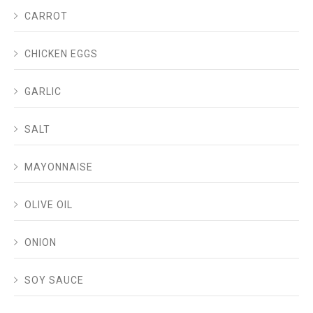
CARROT
CHICKEN EGGS
GARLIC
SALT
MAYONNAISE
OLIVE OIL
ONION
SOY SAUCE