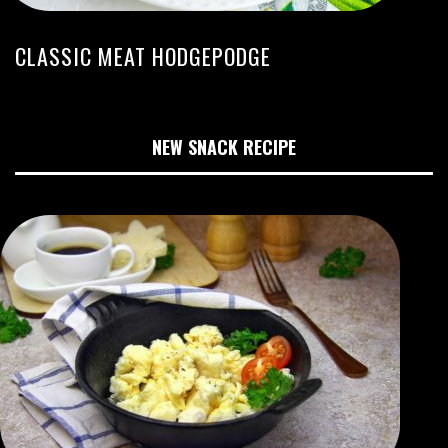
CLASSIC MEAT HODGEPODGE
NEW SNACK RECIPE