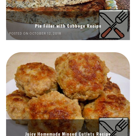
Pie Filler with Cabbage Recipe
POSTED ON OCTOBER 12, 2018
Juicy Homemade Minced Cutlets Recipe