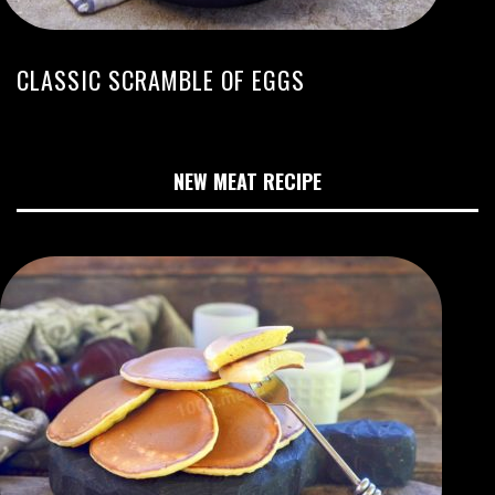
CLASSIC SCRAMBLE OF EGGS
NEW MEAT RECIPE