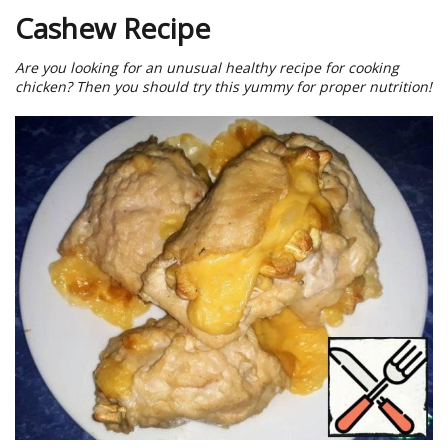
Cashew Recipe
Are you looking for an unusual healthy recipe for cooking
chicken? Then you should try this yummy for proper nutrition!