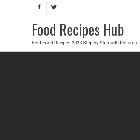
Food Recipes Hub
Best Food Recipes 2023 Step by Step with Pictures