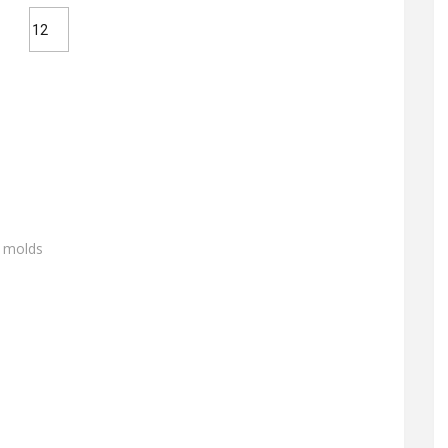
g molds