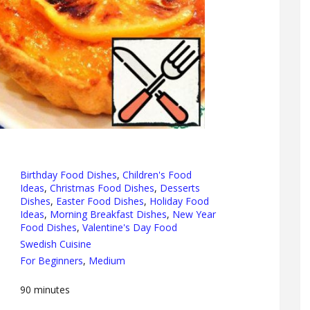
Birthday Food Dishes
,
Children's Food
Ideas
,
Christmas Food Dishes
,
Desserts
Dishes
,
Easter Food Dishes
,
Holiday Food
Ideas
,
Morning Breakfast Dishes
,
New Year
Food Dishes
,
Valentine's Day Food
Swedish Cuisine
For Beginners
,
Medium
90
minutes