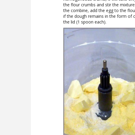
the flour crumbs and stir the mixtur
the combine, add the egg to the flour
if the dough remains in the form of 
the lid (1 spoon each).