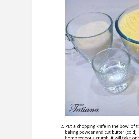
Put a chopping knife in the bowl of t
baking powder and cut butter (cold) 
homogeneous crumb, it will take only