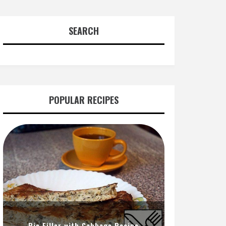
SEARCH
POPULAR RECIPES
Pie Filler with Cabbage Recipe