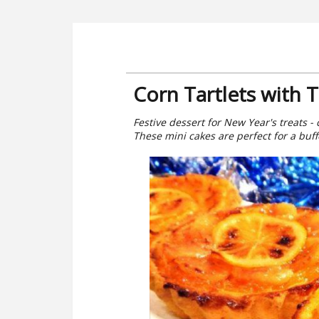
Corn Tartlets with T
Festive dessert for New Year's treats - 
These mini cakes are perfect for a buffe