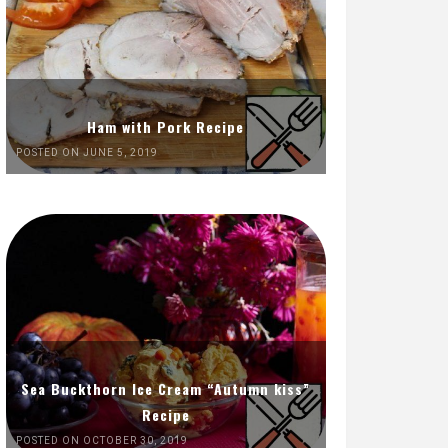
Ham with Pork Recipe
POSTED ON JUNE 5, 2019
Sea Buckthorn Ice Cream “Autumn kiss”
Recipe
POSTED ON OCTOBER 30, 2019