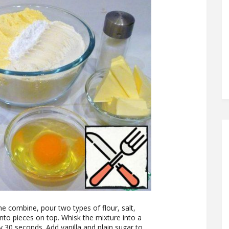
he combine, pour two types of flour, salt,
into pieces on top. Whisk the mixture into a
 30 seconds. Add vanilla and plain sugar to