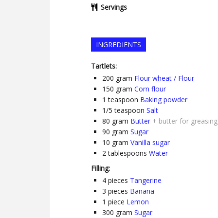
Servings
INGREDIENTS
Tartlets:
200
gram
Flour wheat / Flour
150
gram
Corn flour
1
teaspoon
Baking powder
1/5
teaspoon
Salt
80
gram
Butter
+ butter for greasin
90
gram
Sugar
10
gram
Vanilla sugar
2
tablespoons
Water
Filling:
4
pieces
Tangerine
3
pieces
Banana
1
piece
Lemon
300
gram
Sugar