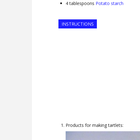
4
tablespoons
Potato starch
INSTRUCTIONS
Products for making tartlets: