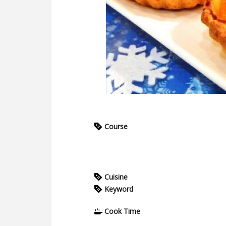
Course
Cuisine
Keyword
Cook Time