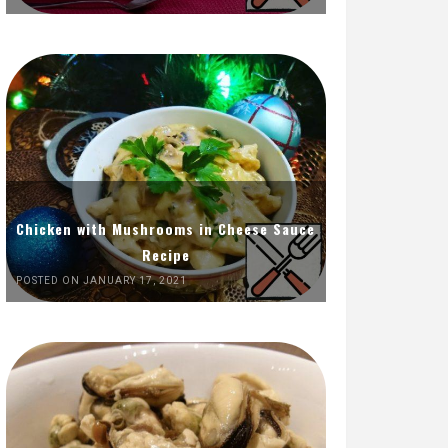
Chicken with Mushrooms in Cheese Sauce
Recipe
POSTED ON JANUARY 17, 2021