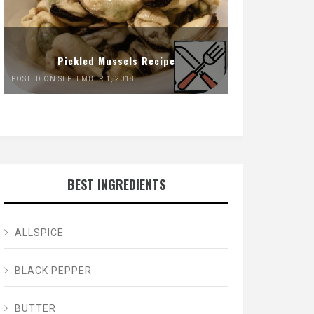
Pickled Mussels Recipe
POSTED ON SEPTEMBER 1, 2018
BEST INGREDIENTS
ALLSPICE
BLACK PEPPER
BUTTER