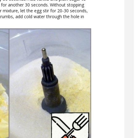
e for another 30 seconds. Without stopping
 mixture, let the egg stir for 20-30 seconds,
crumbs, add cold water through the hole in