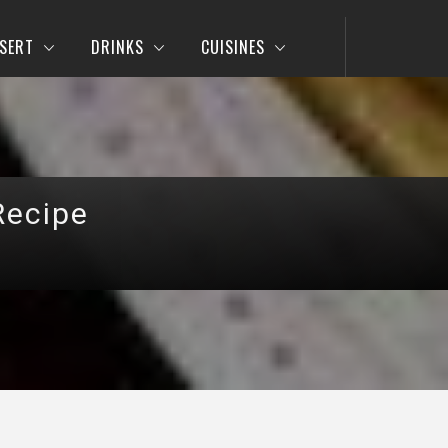
SERT
DRINKS
CUISINES
Recipe