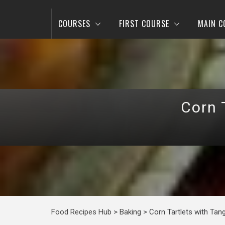
COURSES
FIRST COURSE
MAIN C
Corn 
Food Recipes Hub
>
Baking
>
Corn Tartlets with Tang