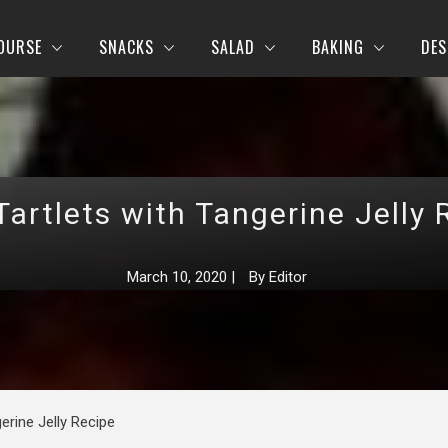
OURSE
SNACKS
SALAD
BAKING
DES
Tartlets with Tangerine Jelly 
March 10, 2020
|
By
Editor
erine Jelly Recipe