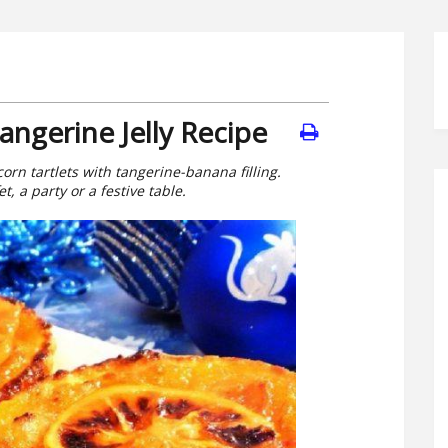
angerine Jelly Recipe
corn tartlets with tangerine-banana filling.
t, a party or a festive table.