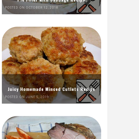
POSTED ON OCTOBER 12, 2018
Juicy Homemade Minced Cutlets Recipe
POSTED ON JUNE 5, 2019