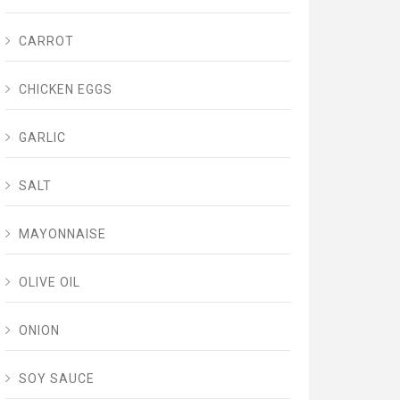
CARROT
CHICKEN EGGS
GARLIC
SALT
MAYONNAISE
OLIVE OIL
ONION
SOY SAUCE