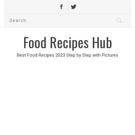
Search
for:
Food Recipes Hub
Best Food Recipes 2023 Step by Step with Pictures