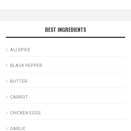
BEST INGREDIENTS
ALLSPICE
BLACK PEPPER
BUTTER
CARROT
CHICKEN EGGS
GARLIC