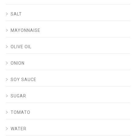
SALT
MAYONNAISE
OLIVE OIL
ONION
SOY SAUCE
SUGAR
TOMATO
WATER