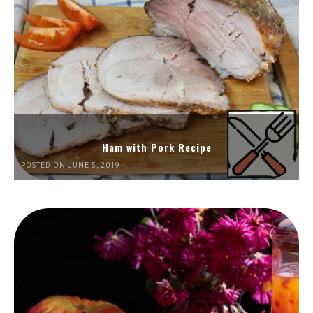
Ham with Pork Recipe
POSTED ON JUNE 5, 2019