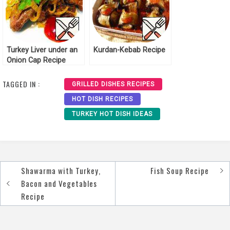
Turkey Liver under an
Kurdan-Kebab Recipe
Onion Cap Recipe
TAGGED IN :
GRILLED DISHES RECIPES
HOT DISH RECIPES
TURKEY HOT DISH IDEAS
Shawarma with Turkey,
Fish Soup Recipe
Post
Bacon and Vegetables
navigation
Recipe