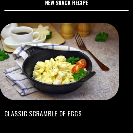
NEW SNACK RECIPE
CLASSIC SCRAMBLE OF EGGS