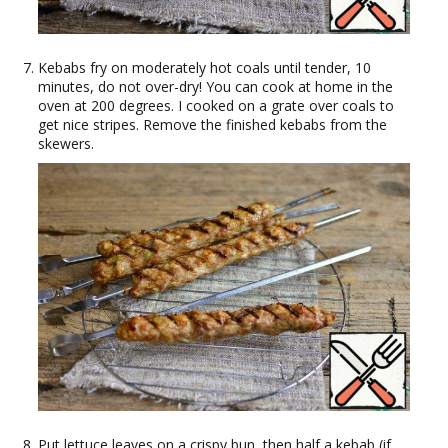
Kebabs fry on moderately hot coals until tender, 10
minutes, do not over-dry! You can cook at home in the
oven at 200 degrees. I cooked on a grate over coals to
get nice stripes. Remove the finished kebabs from the
skewers.
Put lettuce leaves on a crispy bun, then half a kebab (if