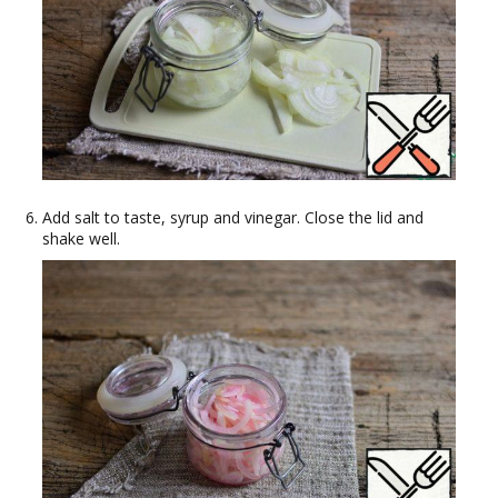
Add salt to taste, syrup and vinegar. Close the lid and
shake well.