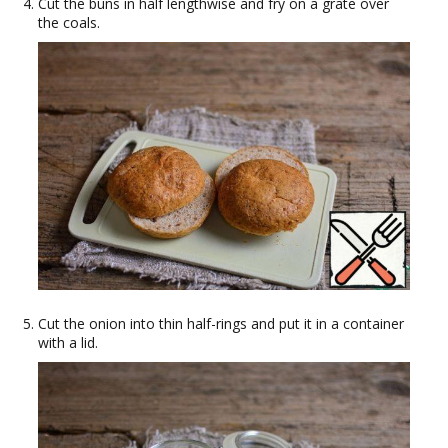
Cut the buns in half lengthwise and fry on a grate over
the coals.
Cut the onion into thin half-rings and put it in a container
with a lid.