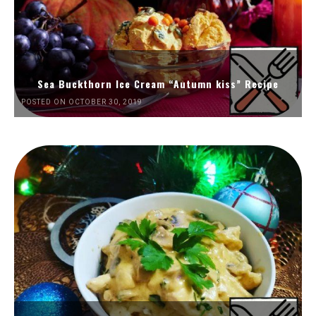
Sea Buckthorn Ice Cream “Autumn kiss” Recipe
POSTED ON OCTOBER 30, 2019