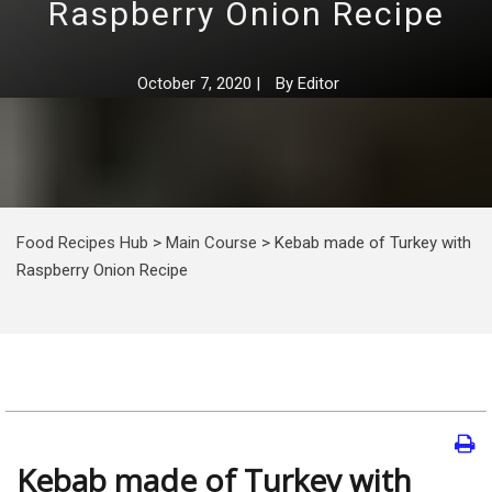
Raspberry Onion Recipe
October 7, 2020
|
By
Editor
Food Recipes Hub
>
Main Course
>
Kebab made of Turkey with
Raspberry Onion Recipe
Kebab made of Turkey with