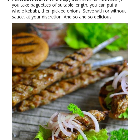
you take baguettes of suitable length, you can put a
whole kebab), then pickled onions. Serve with or without
sauce, at your discretion. And so and so delicious!