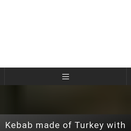
Primary
Menu
Kebab made of Turkey with