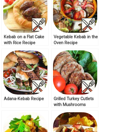
Kebab on a Flat Cake
Vegetable Kebab in the
with Rice Recipe
Oven Recipe
Adana-Kebab Recipe
Grilled Turkey Cutlets
with Mushrooms
Recipe