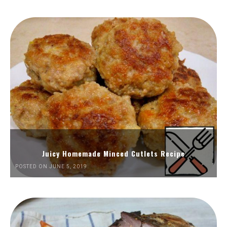
Juicy Homemade Minced Cutlets Recipe
POSTED ON JUNE 5, 2019