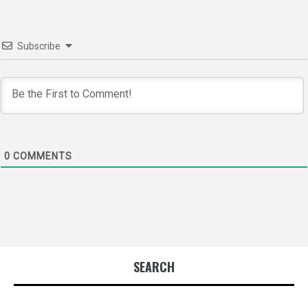
Subscribe
0
COMMENTS
SEARCH