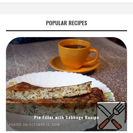
POPULAR RECIPES
Pie Filler with Cabbage Recipe
POSTED ON OCTOBER 12, 2018