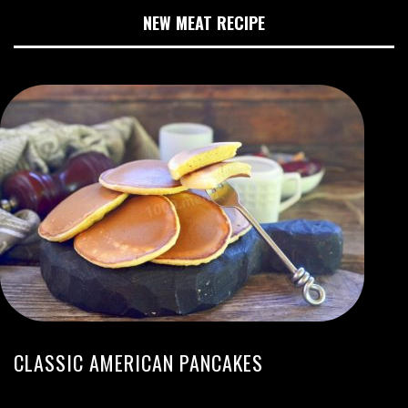
NEW MEAT RECIPE
CLASSIC AMERICAN PANCAKES