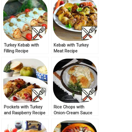
Turkey Kebab with
Kebab with Turkey
Filling Recipe
Meat Recipe
Pockets with Turkey
Rice Chops with
and Raspberry Recipe
Onion-Cream Sauce
Recipe