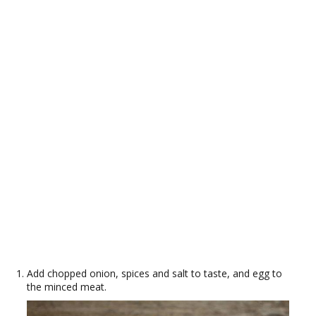
Add chopped onion, spices and salt to taste, and egg to
the minced meat.