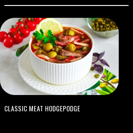
CLASSIC MEAT HODGEPODGE