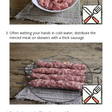
Often wetting your hands in cold water, distribute the
minced meat on skewers with a thick sausage.