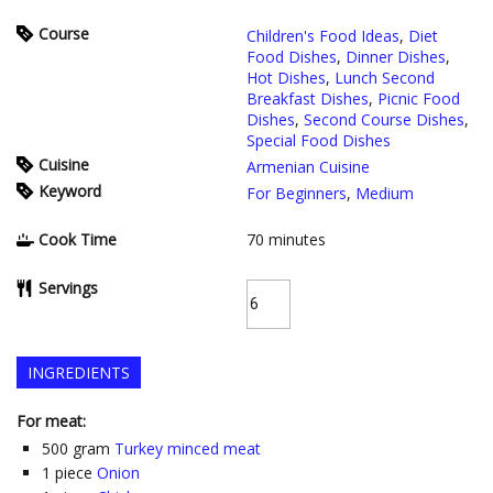
Course
Children's Food Ideas
,
Diet
Food Dishes
,
Dinner Dishes
,
Hot Dishes
,
Lunch Second
Breakfast Dishes
,
Picnic Food
Dishes
,
Second Course Dishes
,
Special Food Dishes
Cuisine
Armenian Cuisine
Keyword
For Beginners
,
Medium
Cook Time
70
minutes
Servings
INGREDIENTS
For meat:
500
gram
Turkey minced meat
1
piece
Onion