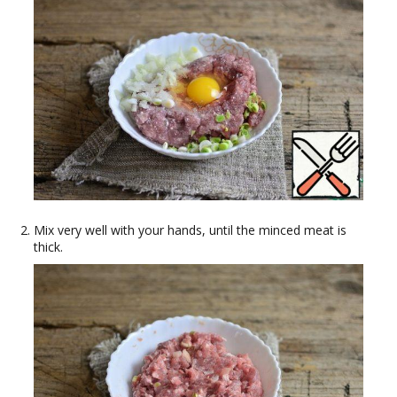
Mix very well with your hands, until the minced meat is
thick.