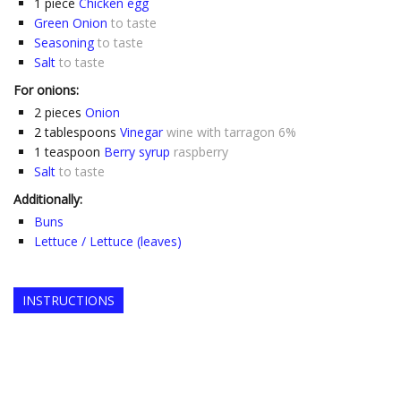
1
piece
Chicken egg
Green Onion
to taste
Seasoning
to taste
Salt
to taste
For onions:
2
pieces
Onion
2
tablespoons
Vinegar
wine with tarragon 6%
1
teaspoon
Berry syrup
raspberry
Salt
to taste
Additionally:
Buns
Lettuce / Lettuce (leaves)
INSTRUCTIONS