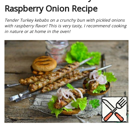
Raspberry Onion Recipe
Tender Turkey kebabs on a crunchy bun with pickled onions
with raspberry flavor! This is very tasty, I recommend cooking
in nature or at home in the oven!