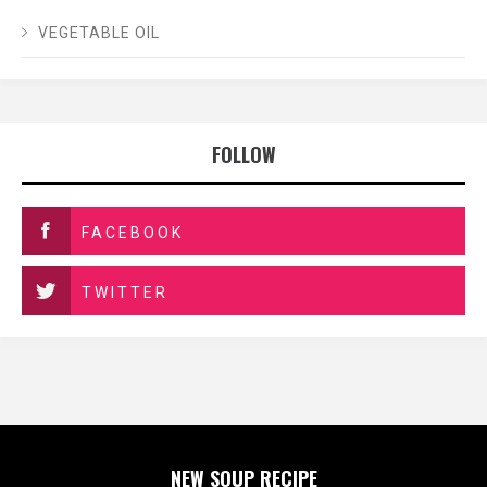
VEGETABLE OIL
FOLLOW
FACEBOOK
TWITTER
NEW SOUP RECIPE