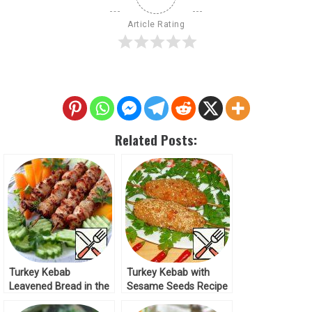
Article Rating
Related Posts:
Turkey Kebab
Turkey Kebab with
Leavened Bread in the
Sesame Seeds Recipe
Marinade Recipe