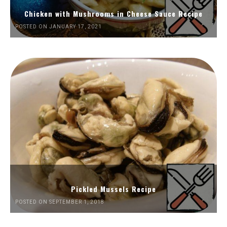
Chicken with Mushrooms in Cheese Sauce Recipe
POSTED ON JANUARY 17, 2021
Pickled Mussels Recipe
POSTED ON SEPTEMBER 1, 2018