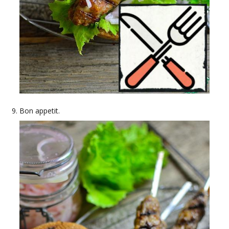
Bon appetit.