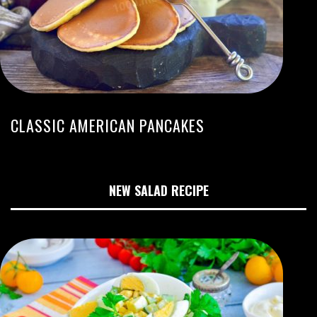
CLASSIC AMERICAN PANCAKES
NEW SALAD RECIPE