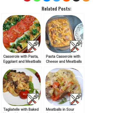
Related Posts:
Casserole with Pasta,
Pasta Casserole with
Eggplant and Meatballs
Cheese and Meatballs
Recipe
Recipe
Tagliatelle with Baked
Meatballs in Sour