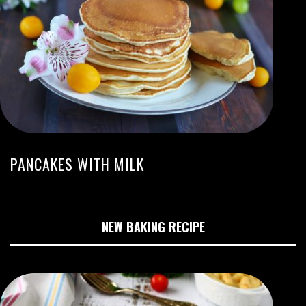
PANCAKES WITH MILK
NEW BAKING RECIPE