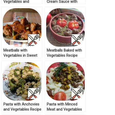
Vegetables and
Cream Sauce with
Meatballs Recipe
Vegetables Recipe
Meatballs with
Meatballs Baked with
Vegetables in Sweet
Vegetables Recipe
and Sour Sauce
Recipe
Pasta with Anchovies
Pasta with Minced
and Vegetables Recipe
Meat and Vegetables
Recipe