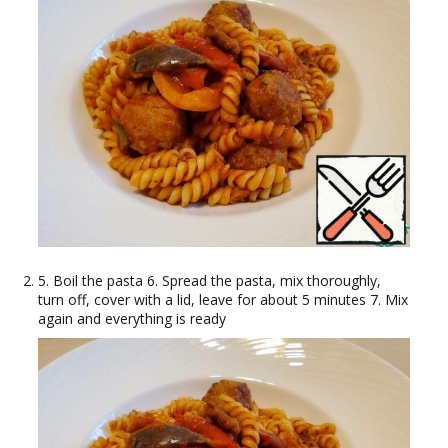
5. Boil the pasta 6. Spread the pasta, mix thoroughly,
turn off, cover with a lid, leave for about 5 minutes 7. Mix
again and everything is ready