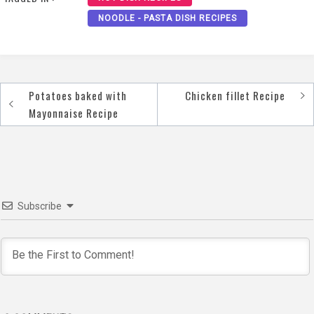
NOODLE - PASTA DISH RECIPES
Potatoes baked with
Chicken fillet Recipe
Post
Mayonnaise Recipe
navigation
Subscribe