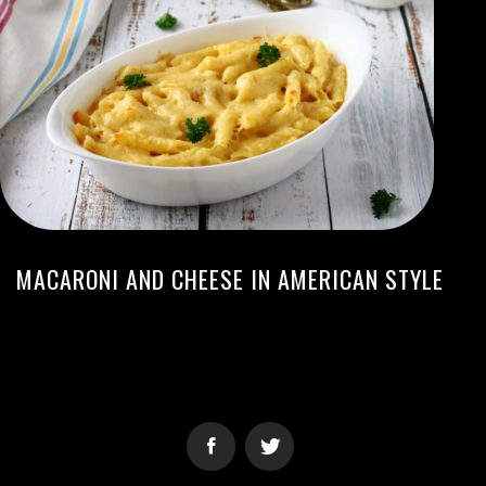
MACARONI AND CHEESE IN AMERICAN STYLE