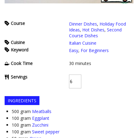
Course
Dinner Dishes
,
Holiday Food
Ideas
,
Hot Dishes
,
Second
Course Dishes
Cuisine
Italian Cuisine
Keyword
Easy
,
For Beginners
Cook Time
30
minutes
Servings
INGREDIENTS
500
gram
Meatballs
100
gram
Eggplant
100
gram
Zucchini
100
gram
Sweet pepper