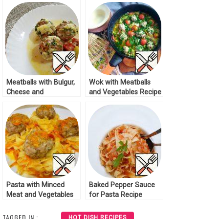
Meatballs with Bulgur,
Wok with Meatballs
Cheese and
and Vegetables Recipe
Vegetables Recipe
Pasta with Minced
Baked Pepper Sauce
Meat and Vegetables
for Pasta Recipe
Recipe
TAGGED IN :
HOT DISH RECIPES