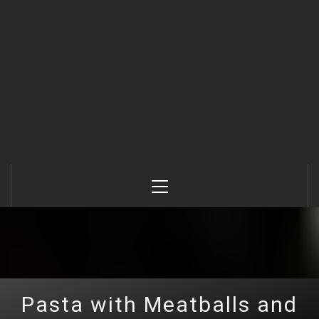
Primary
Menu
Pasta with Meatballs and