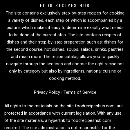
FOOD RECIPES HUB
The site contains exclusively step-by-step recipes for cooking
a variety of dishes, each step of which is accompanied by a
picture, which makes it easy to determine exactly what needs
to be done at the current step. The site contains recipes of
dishes and their step-by-step preparation such as: dishes for
the second course, hot dishes, soups, salads, drinks, pastries
and much more. The recipe catalog allows you to quickly
navigate through the sections and choose the right recipe not
only by category but also by ingredients, national cuisine or
cooking method.
Privacy Policy
|
Terms of Service
All rights to the materials on the site foodrecipeshub.com, are
protected in accordance with current legislation. With any use
of the site materials, a hyperlink to foodrecipeshub.com
required. The site administration is not responsible for the