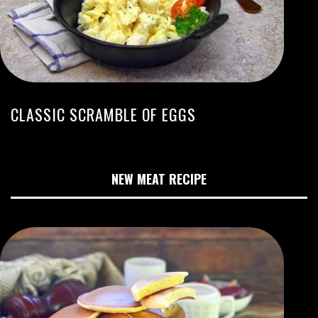
CLASSIC SCRAMBLE OF EGGS
NEW MEAT RECIPE