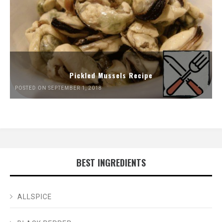
Pickled Mussels Recipe
POSTED ON SEPTEMBER 1, 2018
BEST INGREDIENTS
ALLSPICE