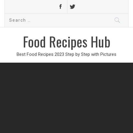
Search
for:
Food Recipes Hub
Best Food Recipes 2023 Step by Step with Pictures