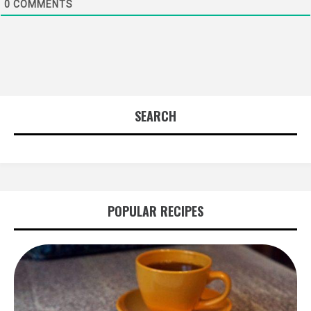
0
COMMENTS
SEARCH
POPULAR RECIPES