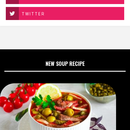
TWITTER
NEW SOUP RECIPE