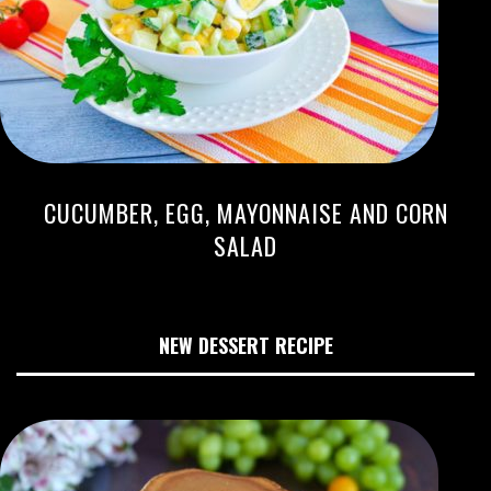
CUCUMBER, EGG, MAYONNAISE AND CORN
SALAD
NEW DESSERT RECIPE