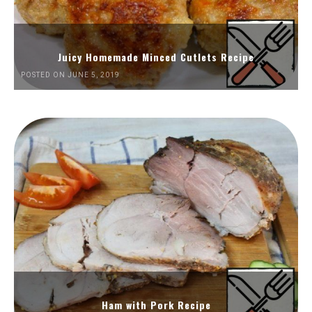
Juicy Homemade Minced Cutlets Recipe
POSTED ON JUNE 5, 2019
Ham with Pork Recipe