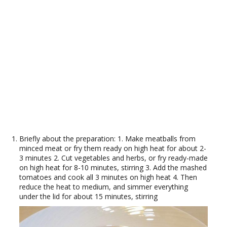
Briefly about the preparation: 1. Make meatballs from
minced meat or fry them ready on high heat for about 2-
3 minutes 2. Cut vegetables and herbs, or fry ready-made
on high heat for 8-10 minutes, stirring 3. Add the mashed
tomatoes and cook all 3 minutes on high heat 4. Then
reduce the heat to medium, and simmer everything
under the lid for about 15 minutes, stirring