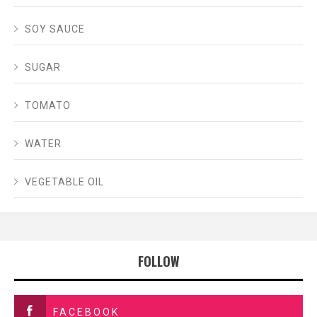
SOY SAUCE
SUGAR
TOMATO
WATER
VEGETABLE OIL
FOLLOW
FACEBOOK