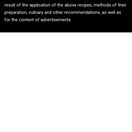
result of the application of the above recipes, methods of their
preparation, culinary and other recommendations, as well as
for the content of advertisements.