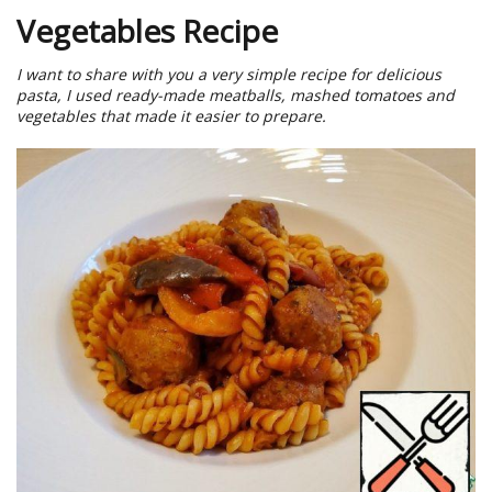
Vegetables Recipe
I want to share with you a very simple recipe for delicious
pasta, I used ready-made meatballs, mashed tomatoes and
vegetables that made it easier to prepare.