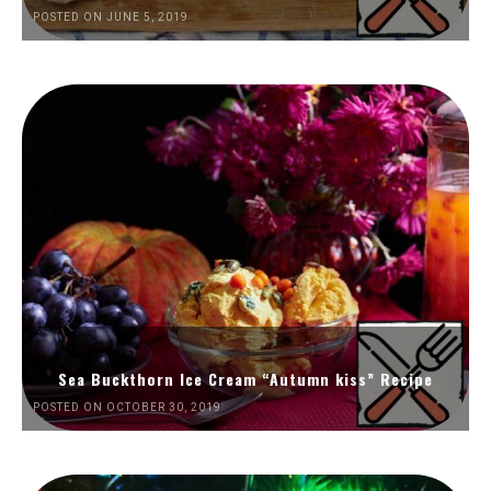
POSTED ON JUNE 5, 2019
Sea Buckthorn Ice Cream “Autumn kiss” Recipe
POSTED ON OCTOBER 30, 2019