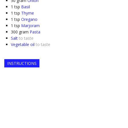
50
gram
Onion
1
tsp
Basil
1
tsp
Thyme
1
tsp
Oregano
1
tsp
Marjoram
300
gram
Pasta
Salt
to taste
Vegetable oil
to taste
INSTRUCTIONS