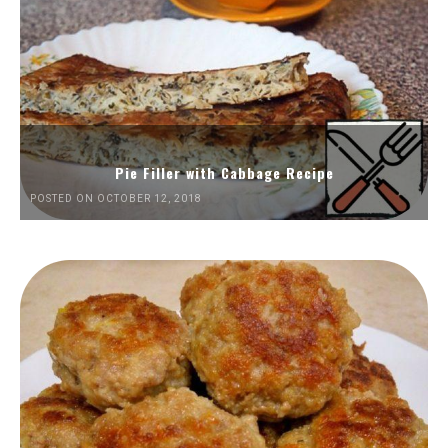
Pie Filler with Cabbage Recipe
POSTED ON OCTOBER 12, 2018