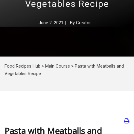
Vegetables Recipe
June 2, 2021
|
By
Creator
Food Recipes Hub
>
Main Course
>
Pasta with Meatballs and
Vegetables Recipe
Pasta with Meatballs and