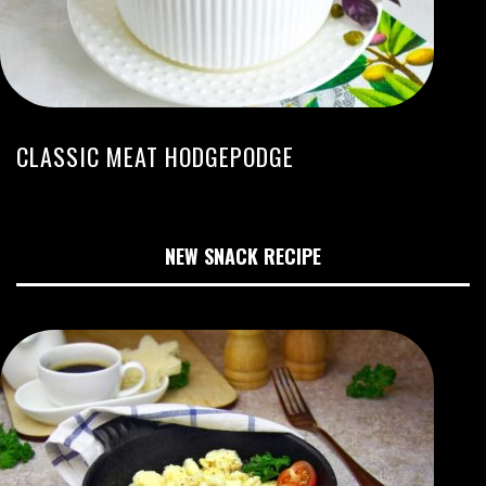
CLASSIC MEAT HODGEPODGE
NEW SNACK RECIPE