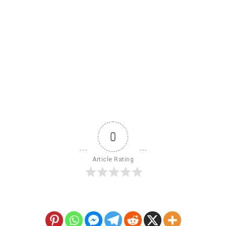
0
Article Rating