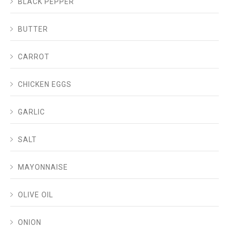
BLACK PEPPER
BUTTER
CARROT
CHICKEN EGGS
GARLIC
SALT
MAYONNAISE
OLIVE OIL
ONION