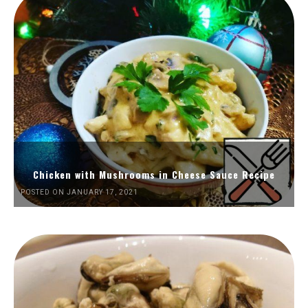
Chicken with Mushrooms in Cheese Sauce Recipe
POSTED ON JANUARY 17, 2021