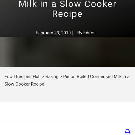
Milk in a Slow Cooker
Recipe
February 23, 2019
|
By
Editor
Food Recipes Hub
>
Baking
>
Pie on Boiled Condensed Milk in a
Slow Cooker Recipe