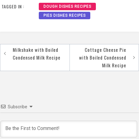
TAGGED IN :
DOUGH DISHES RECIPES
PIES DISHES RECIPES
Milkshake with Boiled
Cottage Cheese Pie
Post
Condensed Milk Recipe
with Boiled Condensed
navigation
Milk Recipe
Subscribe