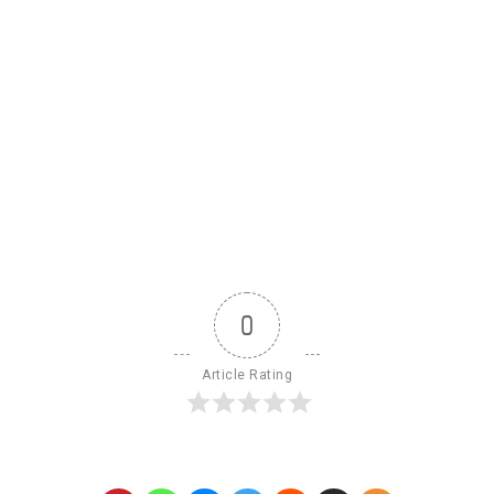
0
Article Rating