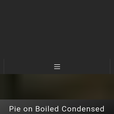
Primary
Menu
Pie on Boiled Condensed