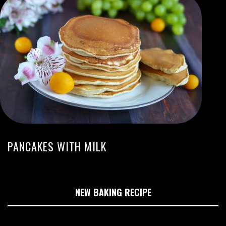
PANCAKES WITH MILK
NEW BAKING RECIPE