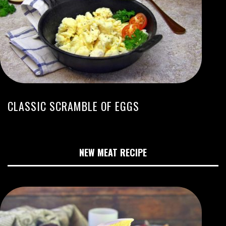
CLASSIC SCRAMBLE OF EGGS
NEW MEAT RECIPE