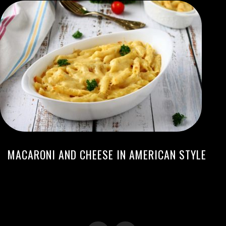
MACARONI AND CHEESE IN AMERICAN STYLE