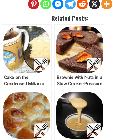
Related Posts:
Cake on the
Brownie with Nuts in a
Condensed Milk in a
Slow Cooker-Pressure
Slow Cooker Recipe
Cooker Recipe