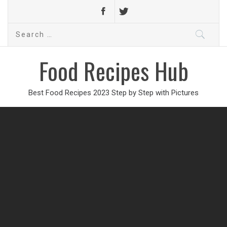
Search
for:
Food Recipes Hub
Best Food Recipes 2023 Step by Step with Pictures