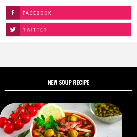
FACEBOOK
TWITTER
NEW SOUP RECIPE