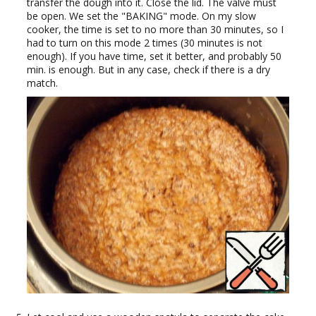
transfer the dough into it. Close the lid. The valve must
be open. We set the "BAKING" mode. On my slow
cooker, the time is set to no more than 30 minutes, so I
had to turn on this mode 2 times (30 minutes is not
enough). If you have time, set it better, and probably 50
min. is enough. But in any case, check if there is a dry
match.