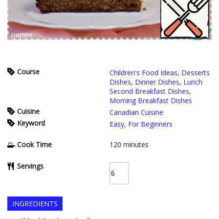
Course
Children's Food Ideas
,
Desserts
Dishes
,
Dinner Dishes
,
Lunch
Second Breakfast Dishes
,
Morning Breakfast Dishes
Cuisine
Canadian Cuisine
Keyword
Easy
,
For Beginners
Cook Time
120
minutes
Servings
INGREDIENTS