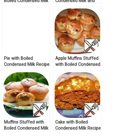
Boiled Condensed Milk
Condensed Milk and
Recipe
Nuts Recipe
Pie with Boiled
Apple Muffins Stuffed
Condensed Milk Recipe
with Boiled Condensed
Milk Recipe
Muffins Stuffed with
Cake with Boiled
Boiled Condensed Milk
Condensed Milk Recipe
Recipe