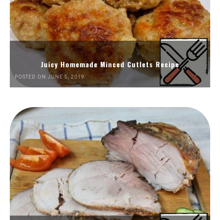
Juicy Homemade Minced Cutlets Recipe
POSTED ON JUNE 5, 2019