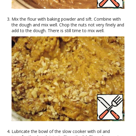
Mix the flour with baking powder and sift. Combine with
the dough and mix well. Chop the nuts not very finely and
add to the dough. There is still time to mix well.
Lubricate the bowl of the slow cooker with oil and