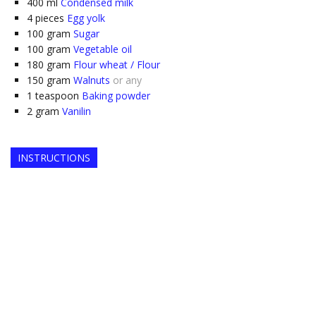
400
ml
Condensed milk
4
pieces
Egg yolk
100
gram
Sugar
100
gram
Vegetable oil
180
gram
Flour wheat / Flour
150
gram
Walnuts
or any
1
teaspoon
Baking powder
2
gram
Vanilin
INSTRUCTIONS