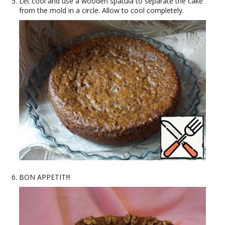
Let cool and use a wooden spatula to separate the cake
from the mold in a circle. Allow to cool completely.
BON APPETIT!!!