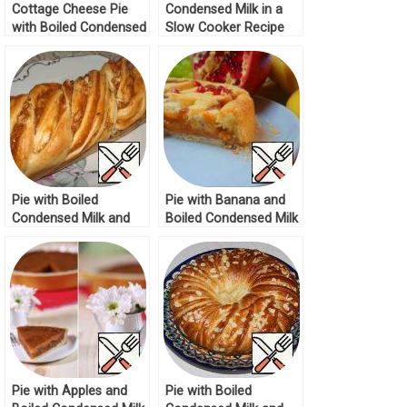
Cottage Cheese Pie
Condensed Milk in a
with Boiled Condensed
Slow Cooker Recipe
Milk Recipe
Pie with Boiled
Pie with Banana and
Condensed Milk and
Boiled Condensed Milk
Nuts Recipe
Recipe
Pie with Apples and
Pie with Boiled