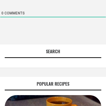
0
COMMENTS
SEARCH
POPULAR RECIPES