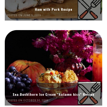
Ham with Pork Recipe
POSTED ON JUNE 5, 2019
Sea Buckthorn Ice Cream “Autumn kiss” Recipe
POSTED ON OCTOBER 30, 2019