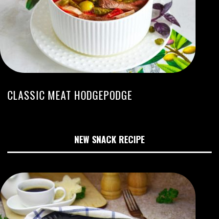
CLASSIC MEAT HODGEPODGE
NEW SNACK RECIPE