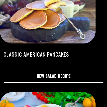
CLASSIC AMERICAN PANCAKES
NEW SALAD RECIPE