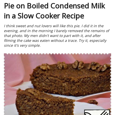
Pie on Boiled Condensed Milk
in a Slow Cooker Recipe
I think sweet and nut lovers will like this pie. I did it in the
evening, and in the morning I barely removed the remains of
that photo. My men didn't want to part with it, and after
filming the cake was eaten without a trace. Try it, especially
since it's very simple.