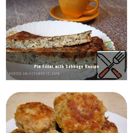
Pie Filler with Cabbage Recipe
POSTED ON OCTOBER 12, 2018