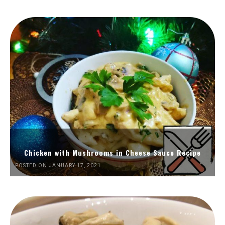
Chicken with Mushrooms in Cheese Sauce Recipe
POSTED ON JANUARY 17, 2021