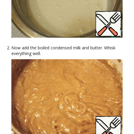
Now add the boiled condensed milk and butter. Whisk
everything well.