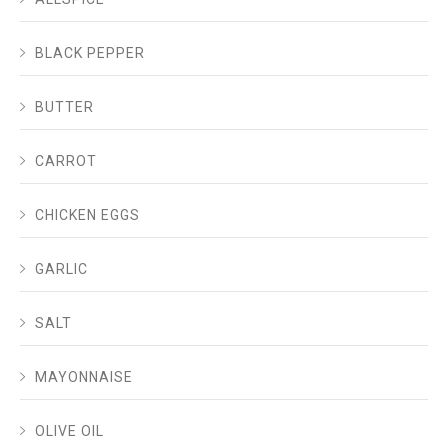
BLACK PEPPER
BUTTER
CARROT
CHICKEN EGGS
GARLIC
SALT
MAYONNAISE
OLIVE OIL