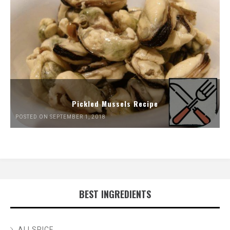
Pickled Mussels Recipe
POSTED ON SEPTEMBER 1, 2018
BEST INGREDIENTS
ALLSPICE