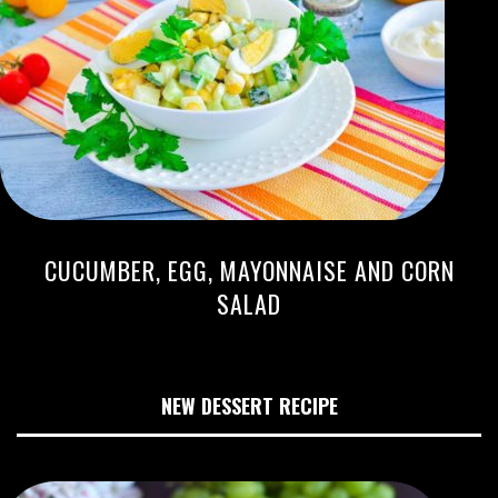
CUCUMBER, EGG, MAYONNAISE AND CORN
SALAD
NEW DESSERT RECIPE