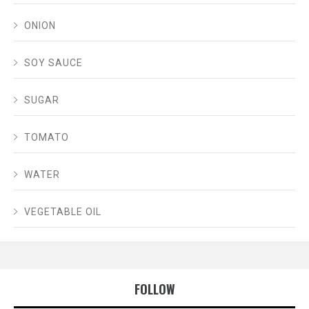
ONION
SOY SAUCE
SUGAR
TOMATO
WATER
VEGETABLE OIL
FOLLOW