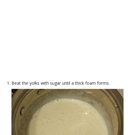
Beat the yolks with sugar until a thick foam forms.