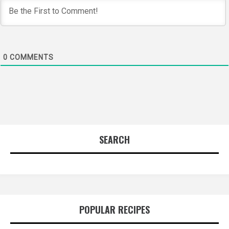
0
COMMENTS
SEARCH
POPULAR RECIPES