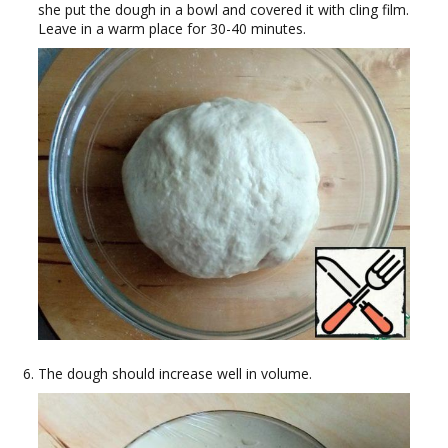
she put the dough in a bowl and covered it with cling film.
Leave in a warm place for 30-40 minutes.
The dough should increase well in volume.