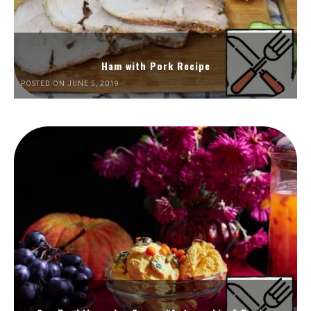
Ham with Pork Recipe
POSTED ON JUNE 5, 2019