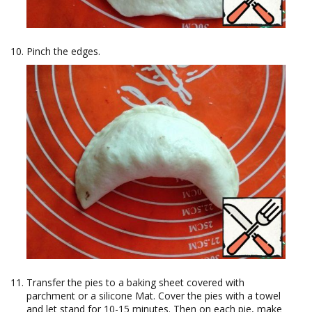
Pinch the edges.
Transfer the pies to a baking sheet covered with
parchment or a silicone Mat. Cover the pies with a towel
and let stand for 10-15 minutes. Then on each pie, make