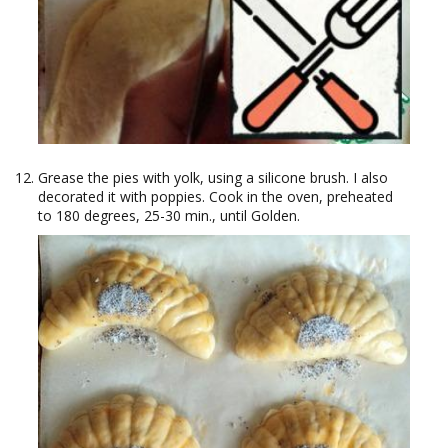
Grease the pies with yolk, using a silicone brush. I also
decorated it with poppies. Cook in the oven, preheated
to 180 degrees, 25-30 min., until Golden.