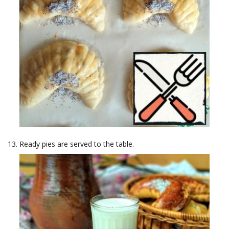
Ready pies are served to the table.