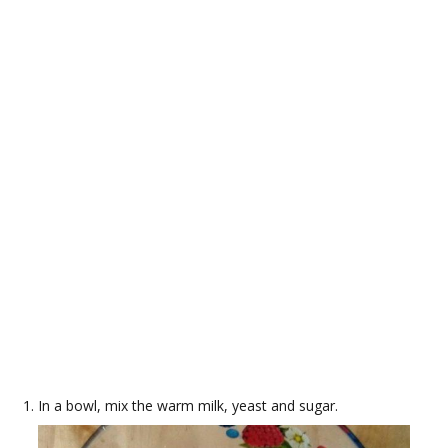
In a bowl, mix the warm milk, yeast and sugar.