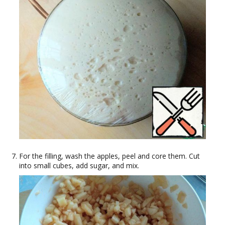
For the filling, wash the apples, peel and core them. Cut
into small cubes, add sugar, and mix.