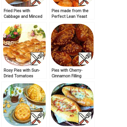
Fried Pies with
Pies made from the
Cabbage and Minced
Perfect Lean Yeast
Meat Recipe
Dough Recipe
Rosy Pies with Sun-
Pies with Cherry-
Dried Tomatoes
Cinnamon Filling
Recipe
Recipe