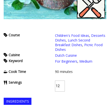
Course
Children's Food Ideas
,
Desserts
Dishes
,
Lunch Second
Breakfast Dishes
,
Picnic Food
Dishes
Cuisine
Dutch Cuisine
Keyword
For Beginners
,
Medium
Cook Time
90
minutes
Servings
INGREDIENTS