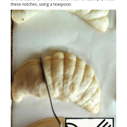
these notches, using a teaspoon.