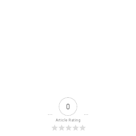
0
Article Rating