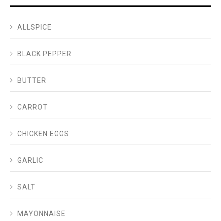
ALLSPICE
BLACK PEPPER
BUTTER
CARROT
CHICKEN EGGS
GARLIC
SALT
MAYONNAISE