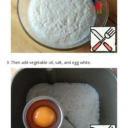
Then add vegetable oil, salt, and egg white.