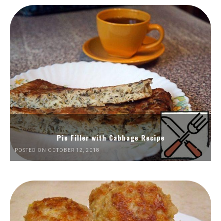
Pie Filler with Cabbage Recipe
POSTED ON OCTOBER 12, 2018