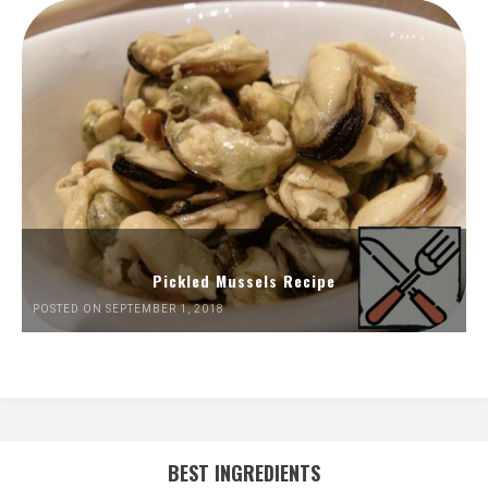
Pickled Mussels Recipe
POSTED ON SEPTEMBER 1, 2018
BEST INGREDIENTS