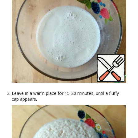
Leave in a warm place for 15-20 minutes, until a fluffy
cap appears.