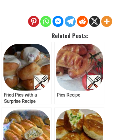
Related Posts:
Fried Pies with a
Pies Recipe
Surprise Recipe