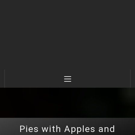
Primary
Menu
Pies with Apples and