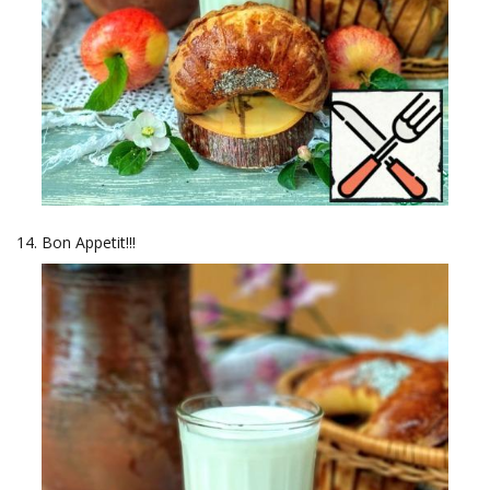
Bon Appetit!!!