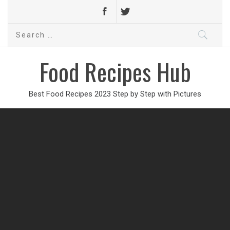
Search
for:
Food Recipes Hub
Best Food Recipes 2023 Step by Step with Pictures