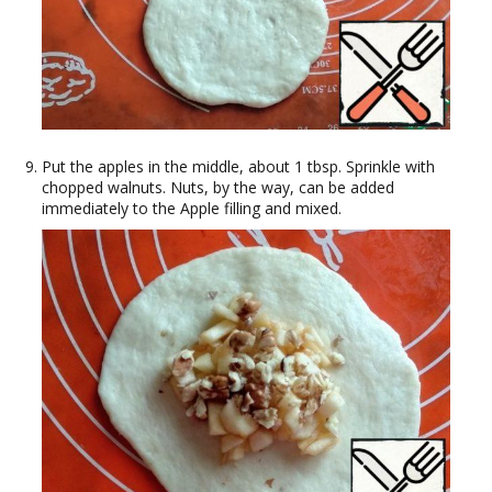
Put the apples in the middle, about 1 tbsp. Sprinkle with
chopped walnuts. Nuts, by the way, can be added
immediately to the Apple filling and mixed.