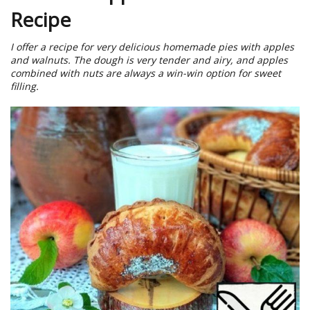
Recipe
I offer a recipe for very delicious homemade pies with apples
and walnuts. The dough is very tender and airy, and apples
combined with nuts are always a win-win option for sweet
filling.