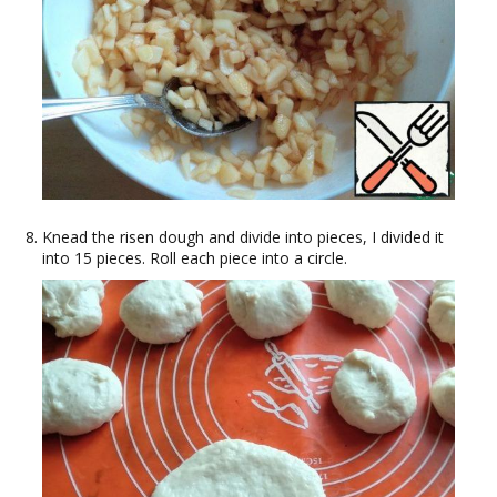
Knead the risen dough and divide into pieces, I divided it
into 15 pieces. Roll each piece into a circle.