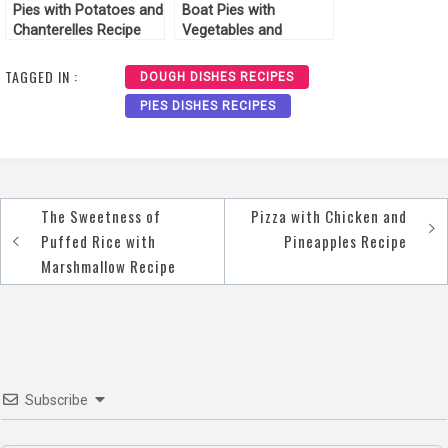
Pies with Potatoes and
Boat Pies with
Chanterelles Recipe
Vegetables and
Cheese Recipe
TAGGED IN :
DOUGH DISHES RECIPES
PIES DISHES RECIPES
The Sweetness of
Pizza with Chicken and
Post
Puffed Rice with
Pineapples Recipe
navigation
Marshmallow Recipe
Subscribe