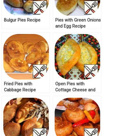
Bulgur Pies Recipe
Pies with Green Onions
and Egg Recipe
Fried Pies with
Open Pies with
Cabbage Recipe
Cottage Cheese and
Cheese Recipe