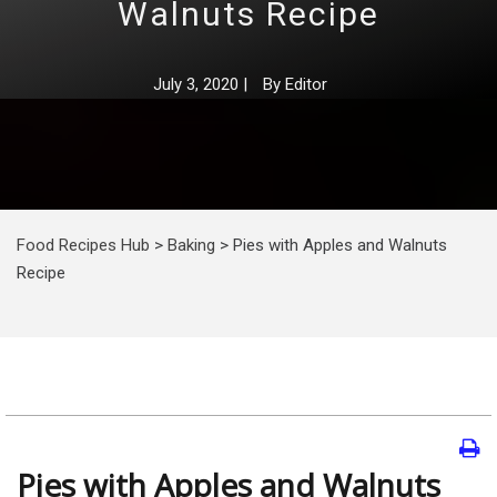
Walnuts Recipe
July 3, 2020
|
By
Editor
Food Recipes Hub
>
Baking
>
Pies with Apples and Walnuts
Recipe
Pies with Apples and Walnuts