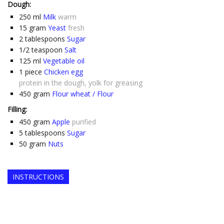
Dough:
250
ml
Milk
warm
15
gram
Yeast
fresh
2
tablespoons
Sugar
1/2
teaspoon
Salt
125
ml
Vegetable oil
1
piece
Chicken egg
protein in the dough, yolk for greasing
450
gram
Flour wheat / Flour
Filling:
450
gram
Apple
purified
5
tablespoons
Sugar
50
gram
Nuts
INSTRUCTIONS