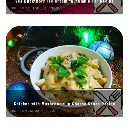
Sea Buckthorn Ice Cream “Autumn kiss” Recipe
POSTED ON OCTOBER 30, 2019
Chicken with Mushrooms in Cheese Sauce Recipe
POSTED ON JANUARY 17, 2021