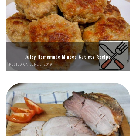
Juicy Homemade Minced Cutlets Recipe
POSTED ON JUNE 5, 2019