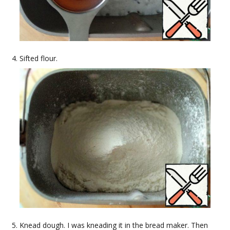
Sifted flour.
Knead dough. I was kneading it in the bread maker. Then