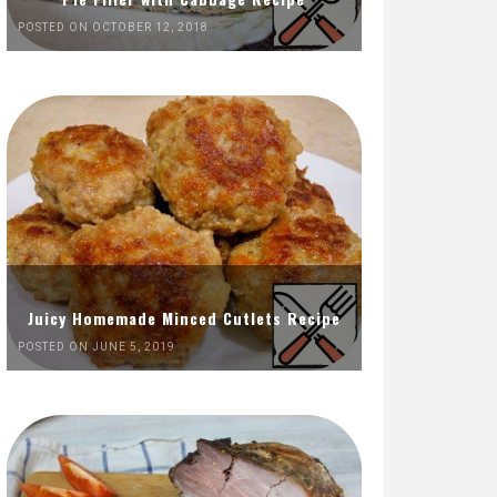
POSTED ON OCTOBER 12, 2018
Juicy Homemade Minced Cutlets Recipe
POSTED ON JUNE 5, 2019