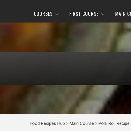
COURSES
FIRST COURSE
MAIN C
Food Recipes Hub
>
Main Course
>
Pork Roll Recipe