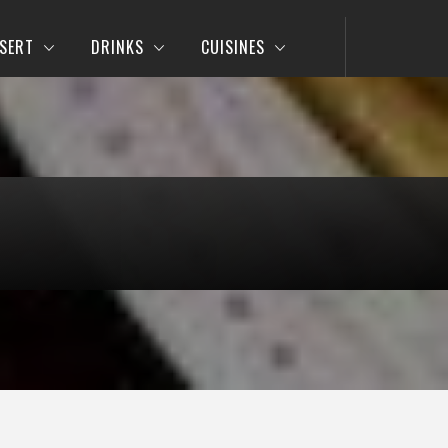
SERT
DRINKS
CUISINES