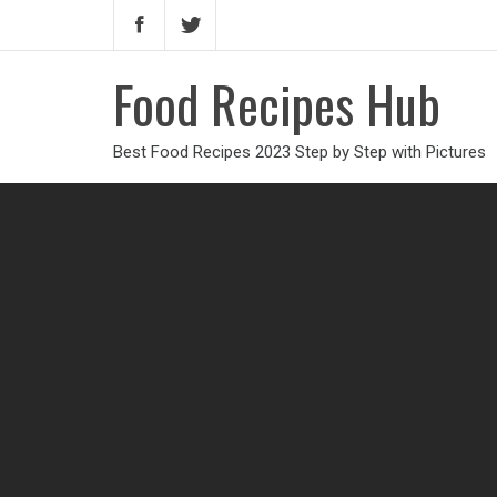
Food Recipes Hub
Best Food Recipes 2023 Step by Step with Pictures