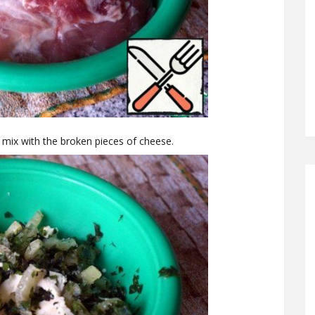
, mix with the broken pieces of cheese.