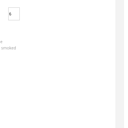
de
e smoked