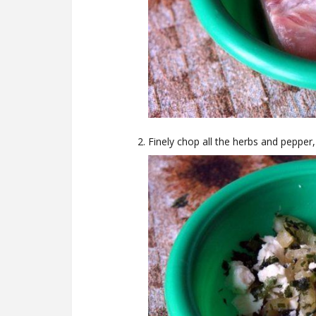
Finely chop all the herbs and pepper