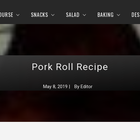
OURSE
SNACKS
SALAD
BAKING
DES
Pork Roll Recipe
May 8, 2019
|
By
Editor