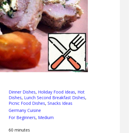
Dinner Dishes
,
Holiday Food Ideas
,
Hot
Dishes
,
Lunch Second Breakfast Dishes
,
Picnic Food Dishes
,
Snacks Ideas
Germany Cuisine
For Beginners
,
Medium
60
minutes