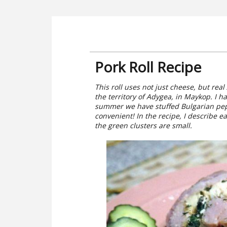
Pork Roll Recipe
This roll uses not just cheese, but re
the territory of Adygea, in Maykop. I 
summer we have stuffed Bulgarian pepp
convenient! In the recipe, I describe ea
the green clusters are small.