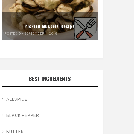
Pickled Mussels Recipe
POSTED ON SEPTEMBER 1, 2018
BEST INGREDIENTS
ALLSPICE
BLACK PEPPER
BUTTER