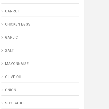
CARROT
CHICKEN EGGS
GARLIC
SALT
MAYONNAISE
OLIVE OIL
ONION
SOY SAUCE