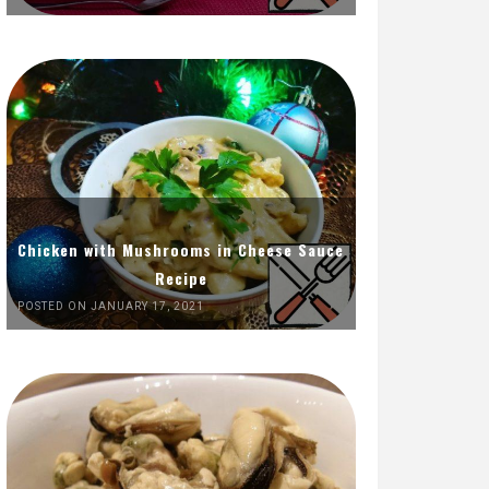
Chicken with Mushrooms in Cheese Sauce
Recipe
POSTED ON JANUARY 17, 2021