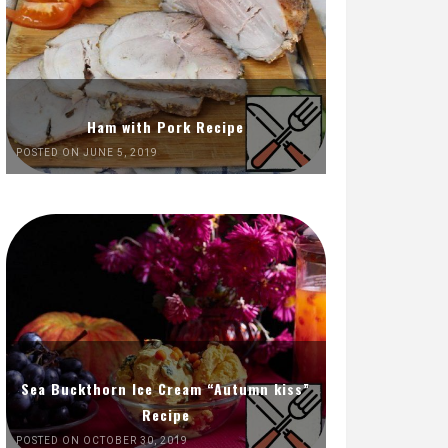
Ham with Pork Recipe
POSTED ON JUNE 5, 2019
Sea Buckthorn Ice Cream “Autumn kiss”
Recipe
POSTED ON OCTOBER 30, 2019