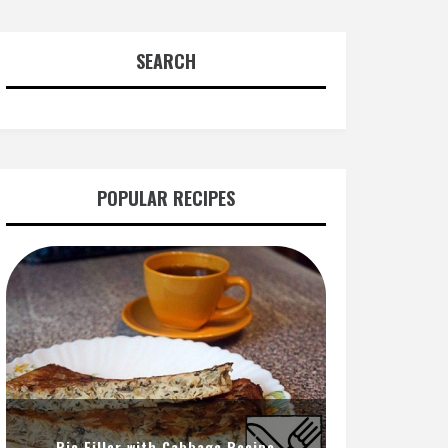
SEARCH
POPULAR RECIPES
Pie Filler with Cabbage Recipe