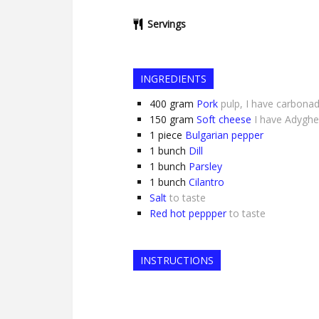
Servings
INGREDIENTS
400
gram
Pork
pulp, I have carbona
150
gram
Soft cheese
I have Adygh
1
piece
Bulgarian pepper
1
bunch
Dill
1
bunch
Parsley
1
bunch
Cilantro
Salt
to taste
Red hot peppper
to taste
INSTRUCTIONS