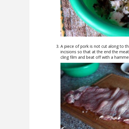
A piece of pork is not cut along to
incisions so that at the end the mea
cling film and beat off with a hamme