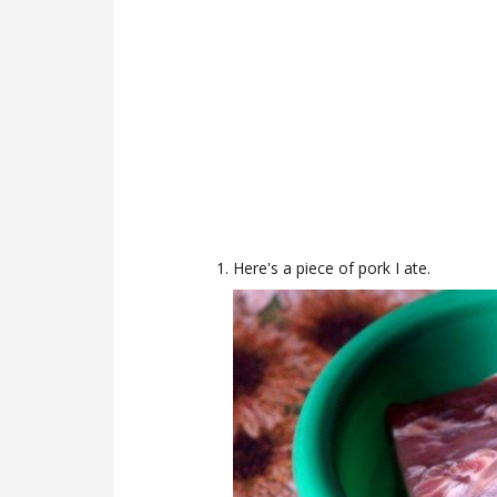
Here's a piece of pork I ate.