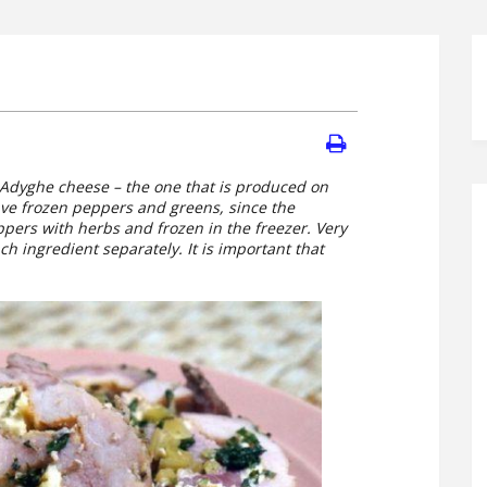
al Adyghe cheese – the one that is produced on
have frozen peppers and greens, since the
ers with herbs and frozen in the freezer. Very
ch ingredient separately. It is important that