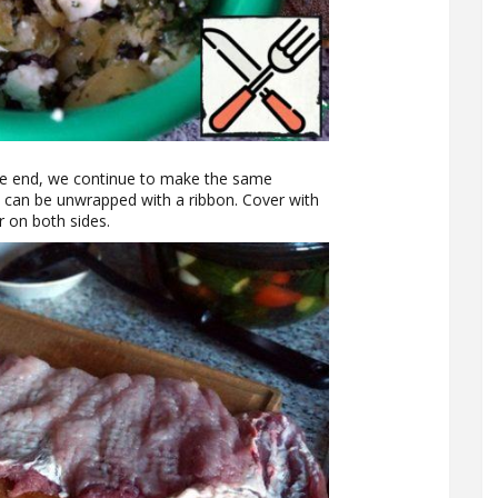
 the end, we continue to make the same
t can be unwrapped with a ribbon. Cover with
r on both sides.