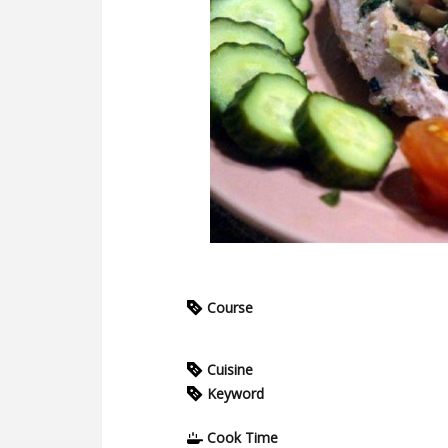
Course
Cuisine
Keyword
Cook Time