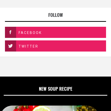
FOLLOW
FACEBOOK
TWITTER
NEW SOUP RECIPE