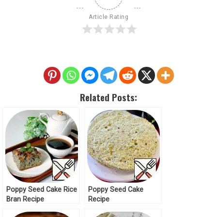
Article Rating
Related Posts:
Poppy Seed Cake Rice
Poppy Seed Cake
Bran Recipe
Recipe