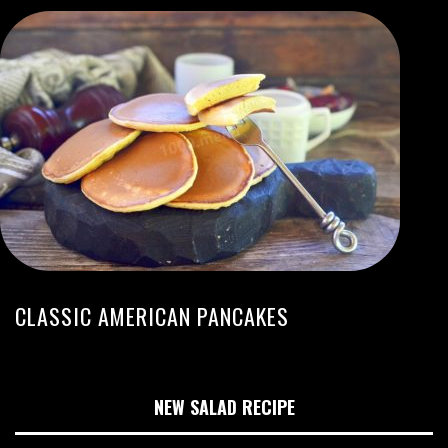
CLASSIC AMERICAN PANCAKES
NEW SALAD RECIPE