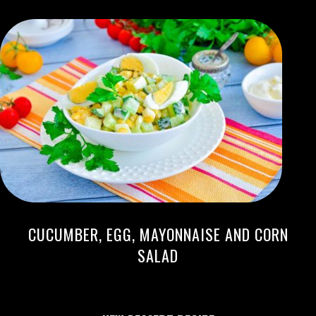
CUCUMBER, EGG, MAYONNAISE AND CORN
SALAD