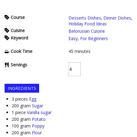
Course
Desserts Dishes
,
Dinner Dishes
,
Holiday Food Ideas
Cuisine
Belorusian Cuisine
Keyword
Easy
,
For Beginners
Cook Time
45
minutes
Servings
INGREDIENTS
3
pieces
Egg
200
gram
Sugar
1
piece
Vanilla sugar
200
gram
Potato
100
gram
Poppy
200
gram
Flour