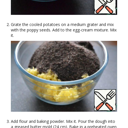
Grate the cooled potatoes on a medium grater and mix
with the poppy seeds. Add to the egg-cream mixture. Mix
it.
Add flour and baking powder. Mix it. Pour the dough into
a greased butter mold (24 cm). Bake in a preheated oven