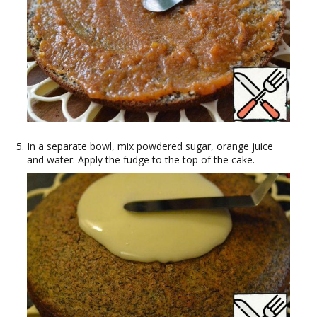
In a separate bowl, mix powdered sugar, orange juice
and water. Apply the fudge to the top of the cake.