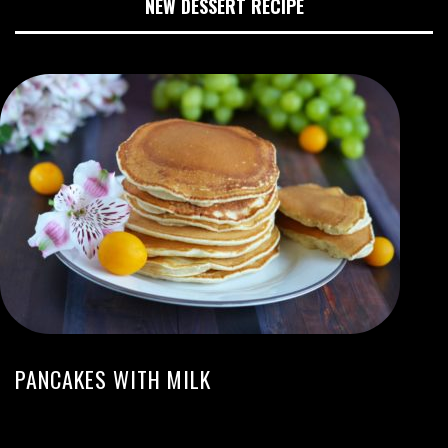
NEW DESSERT RECIPE
PANCAKES WITH MILK