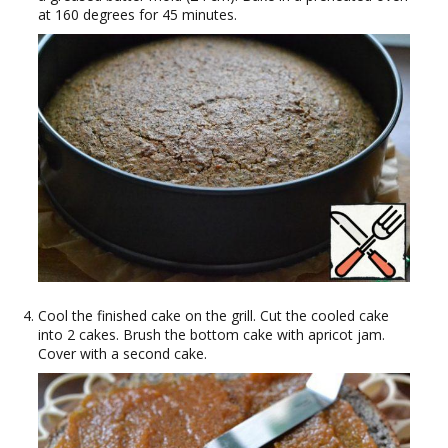
at 160 degrees for 45 minutes.
Cool the finished cake on the grill. Cut the cooled cake
into 2 cakes. Brush the bottom cake with apricot jam.
Cover with a second cake.