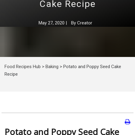
Cake Recipe
May 27, 2020
|
By
Creator
Food Recipes Hub
>
Baking
>
Potato and Poppy Seed Cake
Recipe
Potato and Poppy Seed Cake