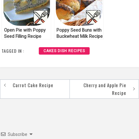
Open Pie with Poppy
Poppy Seed Buns with
Seed Filling Recipe
Buckwheat Milk Recipe
TAGGED IN :
CAKES DISH RECIPES
Carrot Cake Recipe
Cherry and Apple Pie
Post
Recipe
navigation
Subscribe