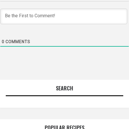
0
COMMENTS
SEARCH
POPULAR RECIPES