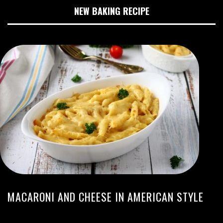
NEW BAKING RECIPE
MACARONI AND CHEESE IN AMERICAN STYLE