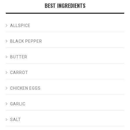
BEST INGREDIENTS
ALLSPICE
BLACK PEPPER
BUTTER
CARROT
CHICKEN EGGS
GARLIC
SALT