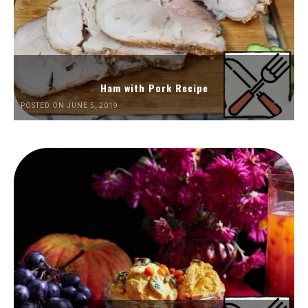
Ham with Pork Recipe
POSTED ON JUNE 5, 2019