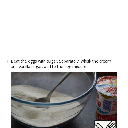
Beat the eggs with sugar. Separately, whisk the cream
and vanilla sugar, add to the egg mixture.