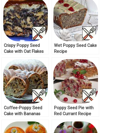
Crispy Poppy Seed
Wet Poppy Seed Cake
Cake with Oat Flakes
Recipe
Recipe
Coffee-Poppy Seed
Poppy Seed Pie with
Cake with Bananas
Red Currant Recipe
Recipe