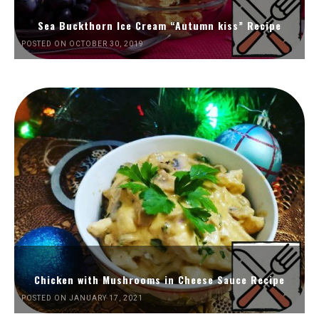
Sea Buckthorn Ice Cream “Autumn kiss” Recipe
POSTED ON OCTOBER 30, 2019
Chicken with Mushrooms in Cheese Sauce Recipe
POSTED ON JANUARY 17, 2021