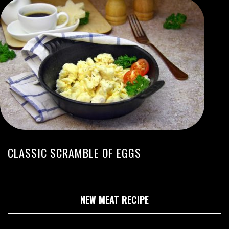
CLASSIC SCRAMBLE OF EGGS
NEW MEAT RECIPE