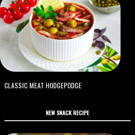
CLASSIC MEAT HODGEPODGE
NEW SNACK RECIPE