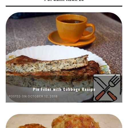
Pie Filler with Cabbage Recipe
POSTED ON OCTOBER 12, 2018