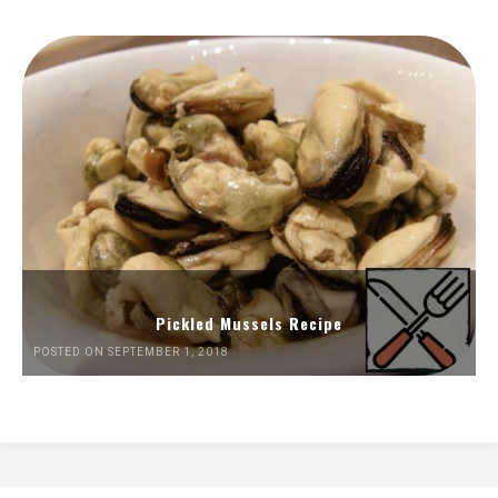
Pickled Mussels Recipe
POSTED ON SEPTEMBER 1, 2018