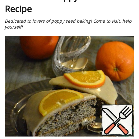
Recipe
Dedicated to lovers of poppy seed baking! Come to visit, help
yourself!