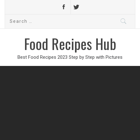
Search
for:
Food Recipes Hub
Best Food Recipes 2023 Step by Step with Pictures