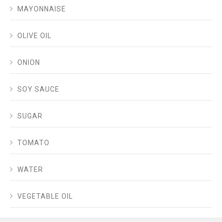
MAYONNAISE
OLIVE OIL
ONION
SOY SAUCE
SUGAR
TOMATO
WATER
VEGETABLE OIL