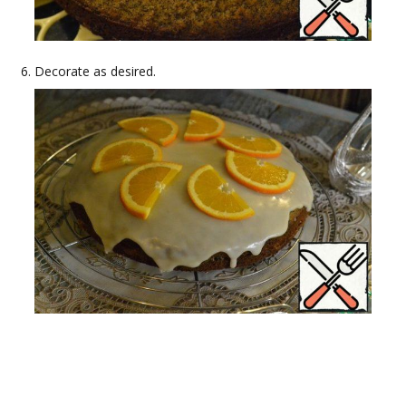
Decorate as desired.