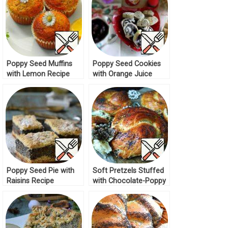
Poppy Seed Muffins
Poppy Seed Cookies
with Lemon Recipe
with Orange Juice
Recipe
Poppy Seed Pie with
Soft Pretzels Stuffed
Raisins Recipe
with Chocolate-Poppy
Seed Dough Recipe