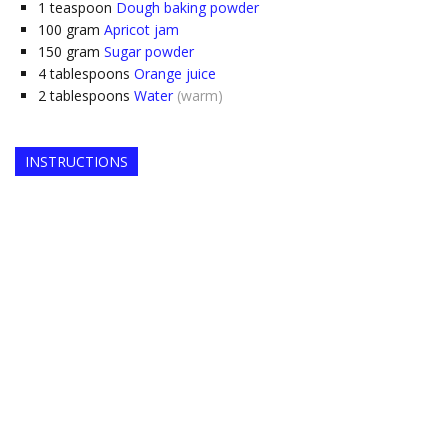
1
teaspoon
Dough baking powder
100
gram
Apricot jam
150
gram
Sugar powder
4
tablespoons
Orange juice
2
tablespoons
Water
(warm)
INSTRUCTIONS