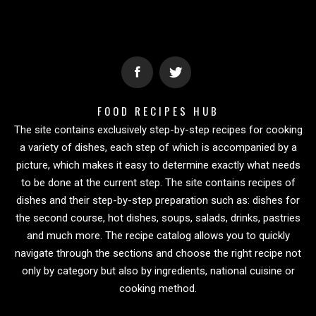
FOOD RECIPES HUB
The site contains exclusively step-by-step recipes for cooking
a variety of dishes, each step of which is accompanied by a
picture, which makes it easy to determine exactly what needs
to be done at the current step. The site contains recipes of
dishes and their step-by-step preparation such as: dishes for
the second course, hot dishes, soups, salads, drinks, pastries
and much more. The recipe catalog allows you to quickly
navigate through the sections and choose the right recipe not
only by category but also by ingredients, national cuisine or
cooking method.