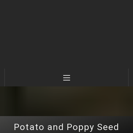
Primary
Menu
Potato and Poppy Seed