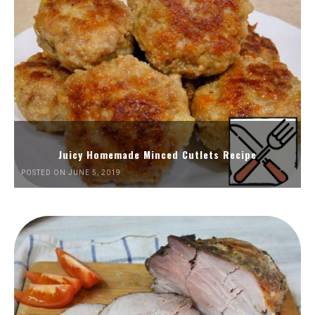
Juicy Homemade Minced Cutlets Recipe
POSTED ON JUNE 5, 2019