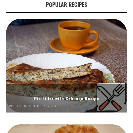
POPULAR RECIPES
Pie Filler with Cabbage Recipe
POSTED ON OCTOBER 12, 2018