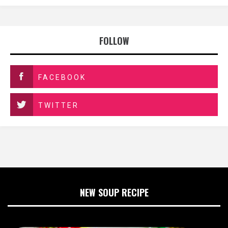
FOLLOW
FACEBOOK
TWITTER
NEW SOUP RECIPE