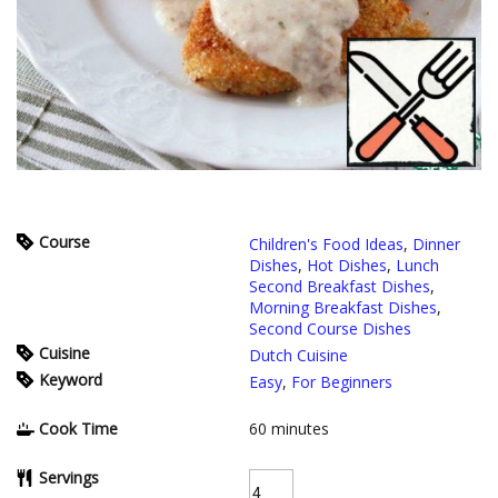
Course
Children's Food Ideas
,
Dinner
Dishes
,
Hot Dishes
,
Lunch
Second Breakfast Dishes
,
Morning Breakfast Dishes
,
Second Course Dishes
Cuisine
Dutch Cuisine
Keyword
Easy
,
For Beginners
Cook Time
60
minutes
Servings