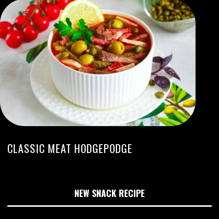
CLASSIC MEAT HODGEPODGE
NEW SNACK RECIPE