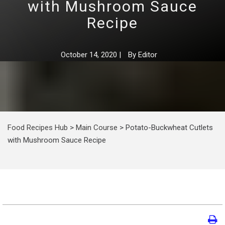
with Mushroom Sauce
Recipe
October 14, 2020
|
By
Editor
Food Recipes Hub
>
Main Course
>
Potato-Buckwheat Cutlets
with Mushroom Sauce Recipe