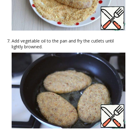
Add vegetable oil to the pan and fry the cutlets until
lightly browned.