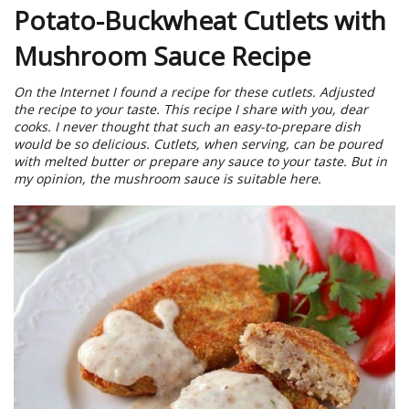
Potato-Buckwheat Cutlets with
Mushroom Sauce Recipe
On the Internet I found a recipe for these cutlets. Adjusted
the recipe to your taste. This recipe I share with you, dear
cooks. I never thought that such an easy-to-prepare dish
would be so delicious. Cutlets, when serving, can be poured
with melted butter or prepare any sauce to your taste. But in
my opinion, the mushroom sauce is suitable here.