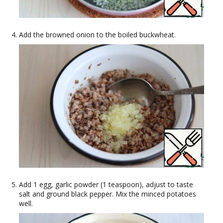
Add the browned onion to the boiled buckwheat.
Add 1 egg, garlic powder (1 teaspoon), adjust to taste
salt and ground black pepper. Mix the minced potatoes
well.