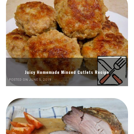
Juicy Homemade Minced Cutlets Recipe
POSTED ON JUNE 5, 2019