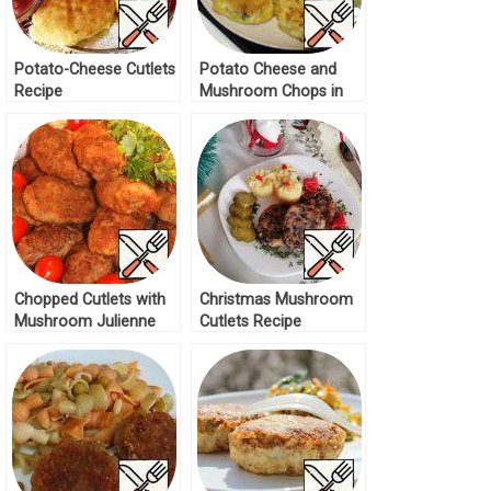
Potato-Cheese Cutlets
Potato Cheese and
Recipe
Mushroom Chops in
Batter Recipe
Chopped Cutlets with
Christmas Mushroom
Mushroom Julienne
Cutlets Recipe
Recipe