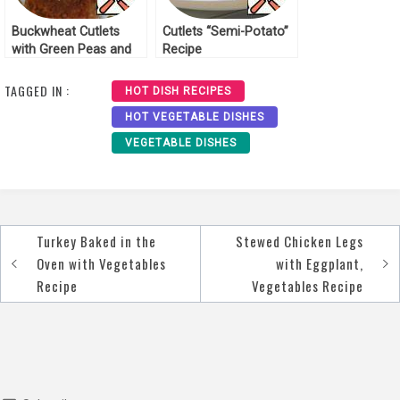
Buckwheat Cutlets
Cutlets “Semi-Potato”
with Green Peas and
Recipe
Tricollini Recipe
TAGGED IN :
HOT DISH RECIPES
HOT VEGETABLE DISHES
VEGETABLE DISHES
Turkey Baked in the
Stewed Chicken Legs
Post
Oven with Vegetables
with Eggplant,
navigation
Recipe
Vegetables Recipe