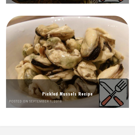
Pickled Mussels Recipe
POSTED ON SEPTEMBER 1, 2018