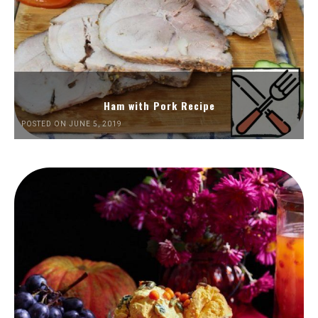
Ham with Pork Recipe
POSTED ON JUNE 5, 2019