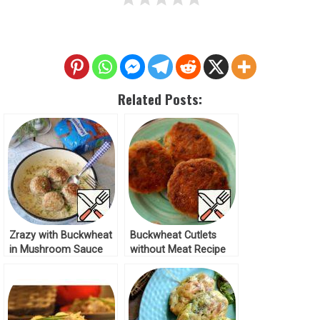
Related Posts:
Zrazy with Buckwheat
Buckwheat Cutlets
in Mushroom Sauce
without Meat Recipe
Recipe