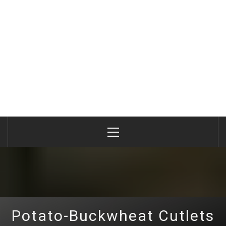
Primary
Menu
Potato-Buckwheat Cutlets