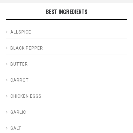
BEST INGREDIENTS
ALLSPICE
BLACK PEPPER
BUTTER
CARROT
CHICKEN EGGS
GARLIC
SALT