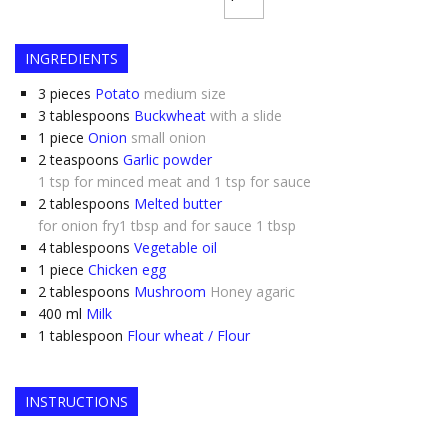
INGREDIENTS
3
pieces
Potato
medium size
3
tablespoons
Buckwheat
with a slide
1
piece
Onion
small onion
2
teaspoons
Garlic powder
1 tsp for minced meat and 1 tsp for sauce
2
tablespoons
Melted butter
for onion fry1 tbsp and for sauce 1 tbsp
4
tablespoons
Vegetable oil
1
piece
Chicken egg
2
tablespoons
Mushroom
Honey agaric
400
ml
Milk
1
tablespoon
Flour wheat / Flour
INSTRUCTIONS