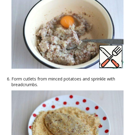
Form cutlets from minced potatoes and sprinkle with
breadcrumbs.