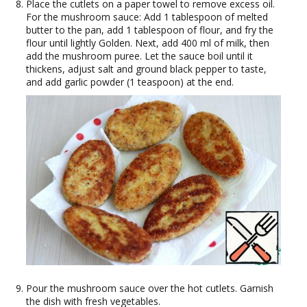
Place the cutlets on a paper towel to remove excess oil.
For the mushroom sauce: Add 1 tablespoon of melted
butter to the pan, add 1 tablespoon of flour, and fry the
flour until lightly Golden. Next, add 400 ml of milk, then
add the mushroom puree. Let the sauce boil until it
thickens, adjust salt and ground black pepper to taste,
and add garlic powder (1 teaspoon) at the end.
Pour the mushroom sauce over the hot cutlets. Garnish
the dish with fresh vegetables.