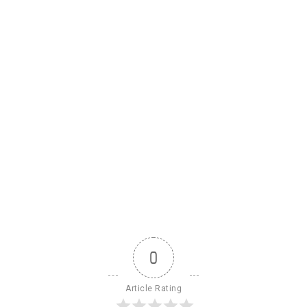
0
Article Rating