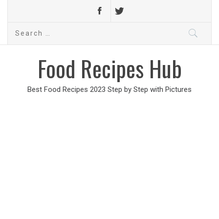
Search
for:
Food Recipes Hub
Best Food Recipes 2023 Step by Step with Pictures