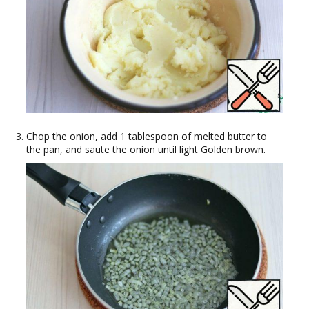
Chop the onion, add 1 tablespoon of melted butter to
the pan, and saute the onion until light Golden brown.