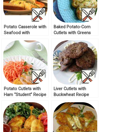
Potato Casserole with
Baked Potato-Corn
Seafood with
Cutlets with Greens
Mushroom Sauce
Recipe
Recipe
Potato Cutlets with
Liver Cutlets with
Ham “Student” Recipe
Buckwheat Recipe