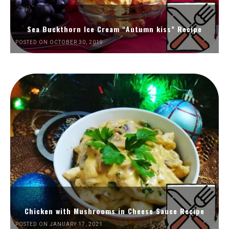
Sea Buckthorn Ice Cream “Autumn kiss” Recipe
POSTED ON OCTOBER 30, 2019
Chicken with Mushrooms in Cheese Sauce Recipe
POSTED ON JANUARY 17, 2021