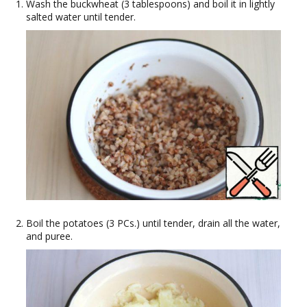
Wash the buckwheat (3 tablespoons) and boil it in lightly
salted water until tender.
Boil the potatoes (3 PCs.) until tender, drain all the water,
and puree.