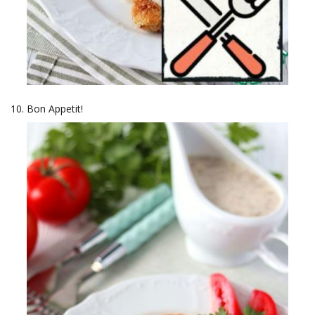
Bon Appetit!