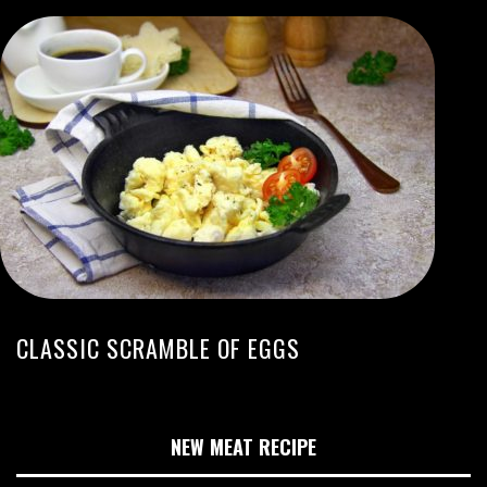
CLASSIC SCRAMBLE OF EGGS
NEW MEAT RECIPE