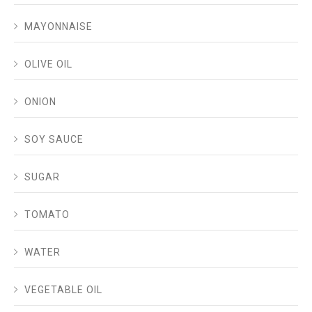
MAYONNAISE
OLIVE OIL
ONION
SOY SAUCE
SUGAR
TOMATO
WATER
VEGETABLE OIL