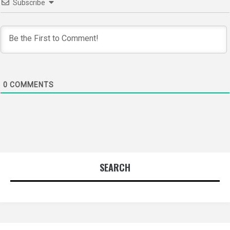
Subscribe
0
COMMENTS
SEARCH