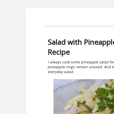
Salad with Pineapp
Recipe
I always cook some pineapple salad for 
pineapple rings remain unused. And th
everyday salad.