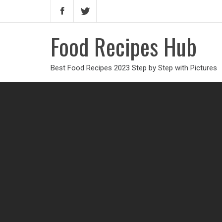
Food Recipes Hub
Best Food Recipes 2023 Step by Step with Pictures