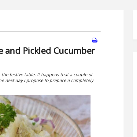
le and Pickled Cucumber
the festive table. It happens that a couple of
e next day I propose to prepare a completely