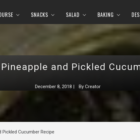
OURSE
SNACKS
SALAD
BAKING
DES
 Pineapple and Pickled Cucu
December 8, 2018
|
By
Creator
nd Pickled Cucumber Recipe