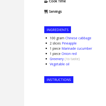
Cook Time
Servings
INGREDIENTS
100
gram
Chinese cabbage
2
slices
Pineapple
1
piece
Marinade cucumber
1
piece
Onion red
Greenery
( to taste)
Vegetable oil
INSTRUCTIONS