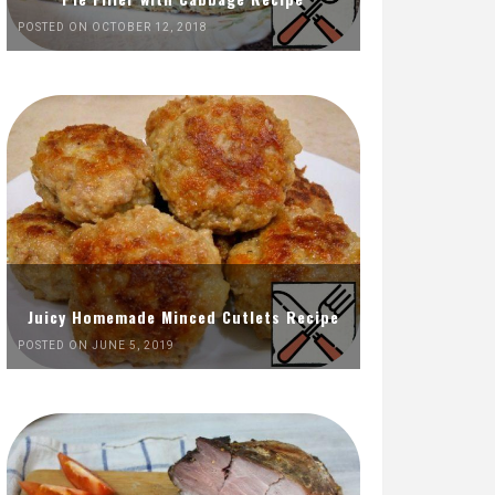
POSTED ON OCTOBER 12, 2018
Juicy Homemade Minced Cutlets Recipe
POSTED ON JUNE 5, 2019