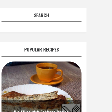
SEARCH
POPULAR RECIPES
Pie Filler with Cabbage Recipe