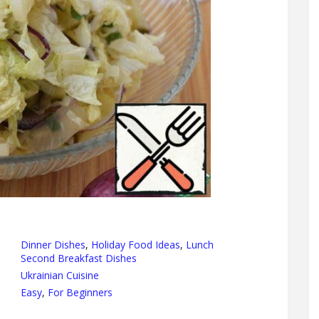
Dinner Dishes
,
Holiday Food Ideas
,
Lunch
Second Breakfast Dishes
Ukrainian Cuisine
Easy
,
For Beginners