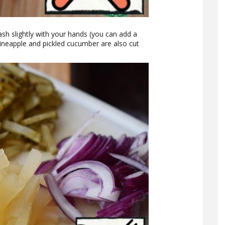
ash slightly with your hands (you can add a
 Pineapple and pickled cucumber are also cut