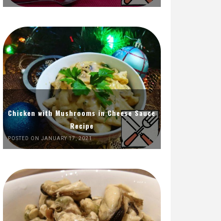
Chicken with Mushrooms in Cheese Sauce
Recipe
POSTED ON JANUARY 17, 2021