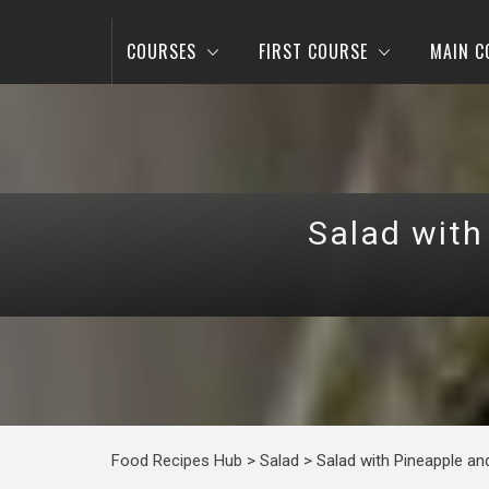
COURSES
FIRST COURSE
MAIN C
Salad with
Food Recipes Hub
>
Salad
>
Salad with Pineapple a