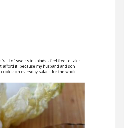
fraid of sweets in salads - feel free to take
't afford it, because my husband and son
I cook such everyday salads for the whole