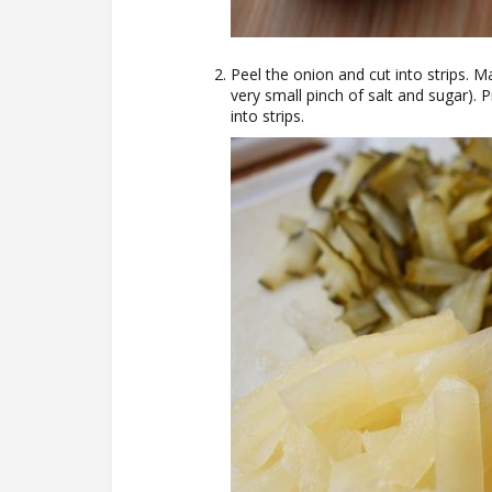
Peel the onion and cut into strips. M
very small pinch of salt and sugar).
into strips.