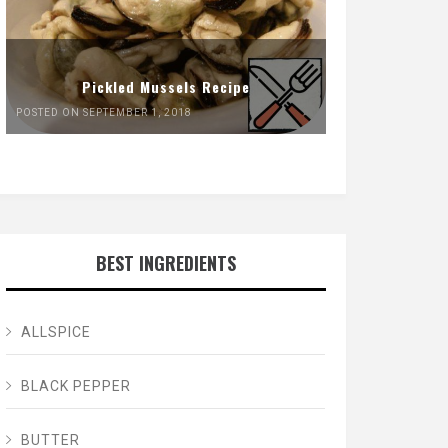
Pickled Mussels Recipe
POSTED ON SEPTEMBER 1, 2018
BEST INGREDIENTS
ALLSPICE
BLACK PEPPER
BUTTER