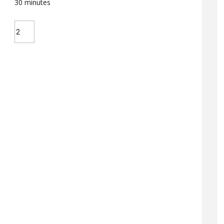
30
minutes