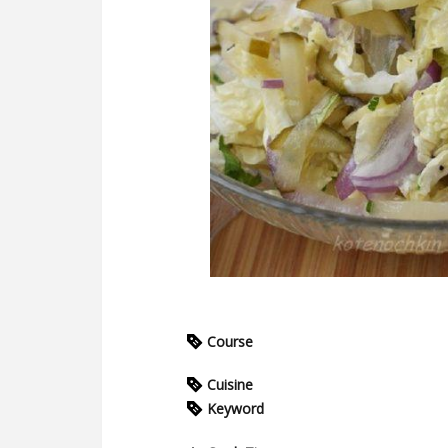
Course
Cuisine
Keyword