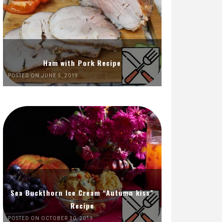
Ham with Pork Recipe
POSTED ON JUNE 5, 2019
Sea Buckthorn Ice Cream “Autumn kiss”
Recipe
POSTED ON OCTOBER 30, 2019