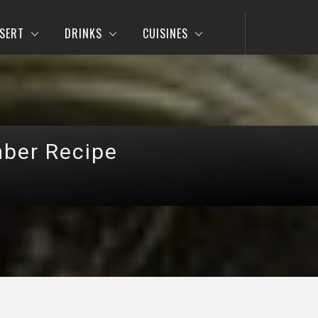
SERT
DRINKS
CUISINES
mber Recipe