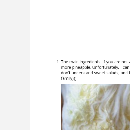
The main ingredients. If you are not a
more pineapple. Unfortunately, I can
don't understand sweet salads, and 
family)))