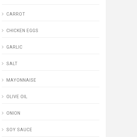
CARROT
CHICKEN EGGS
GARLIC
SALT
MAYONNAISE
OLIVE OIL
ONION
SOY SAUCE