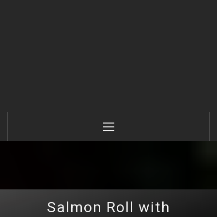
Primary
Menu
Salmon Roll with