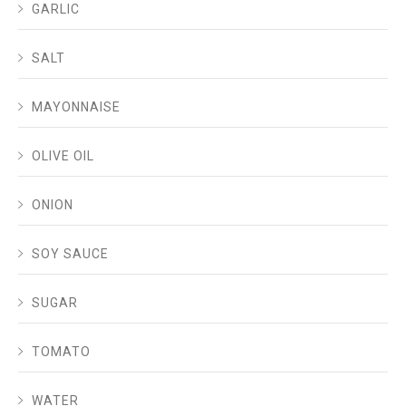
GARLIC
SALT
MAYONNAISE
OLIVE OIL
ONION
SOY SAUCE
SUGAR
TOMATO
WATER