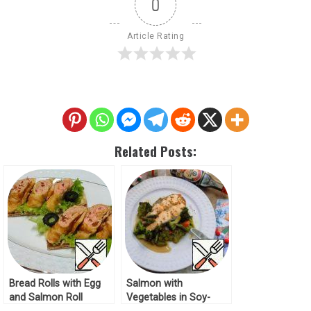
0
Article Rating
Related Posts:
Bread Rolls with Egg
Salmon with
and Salmon Roll
Vegetables in Soy-