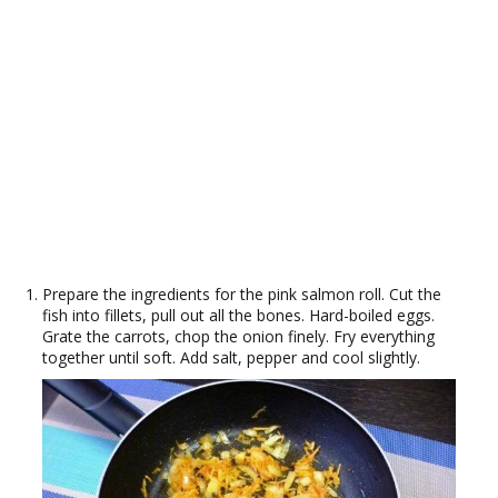
Prepare the ingredients for the pink salmon roll. Cut the
fish into fillets, pull out all the bones. Hard-boiled eggs.
Grate the carrots, chop the onion finely. Fry everything
together until soft. Add salt, pepper and cool slightly.