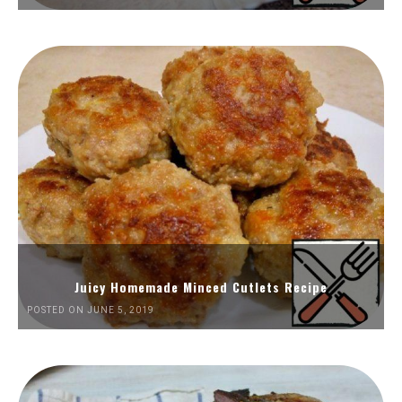
Juicy Homemade Minced Cutlets Recipe
POSTED ON JUNE 5, 2019