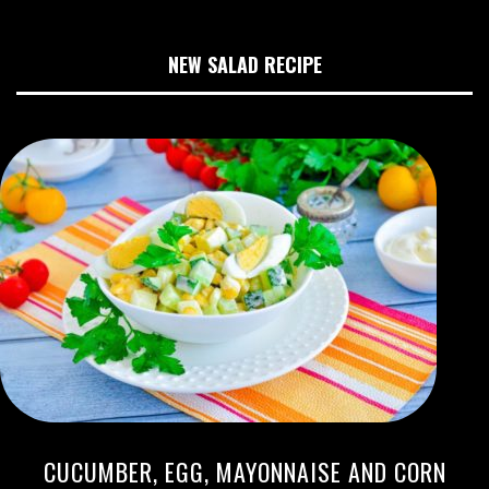
NEW SALAD RECIPE
CUCUMBER, EGG, MAYONNAISE AND CORN