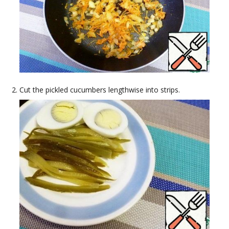
Cut the pickled cucumbers lengthwise into strips.