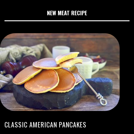
NEW MEAT RECIPE
CLASSIC AMERICAN PANCAKES