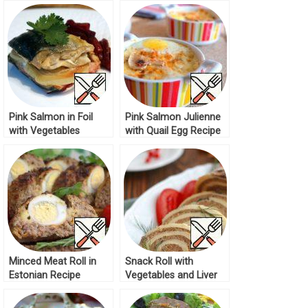
Recipe
Mustard Sauce Recipe
Pink Salmon in Foil
Pink Salmon Julienne
with Vegetables
with Quail Egg Recipe
Recipe
Minced Meat Roll in
Snack Roll with
Estonian Recipe
Vegetables and Liver
Recipe