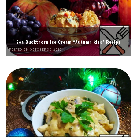
Sea Buckthorn Ice Cream “Autumn kiss” Recipe
POSTED ON OCTOBER 30, 2019