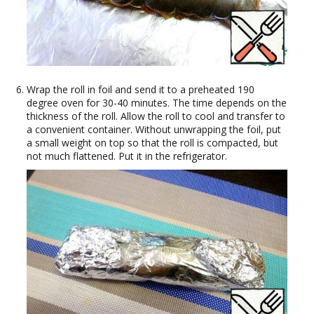
Wrap the roll in foil and send it to a preheated 190
degree oven for 30-40 minutes. The time depends on the
thickness of the roll. Allow the roll to cool and transfer to
a convenient container. Without unwrapping the foil, put
a small weight on top so that the roll is compacted, but
not much flattened. Put it in the refrigerator.