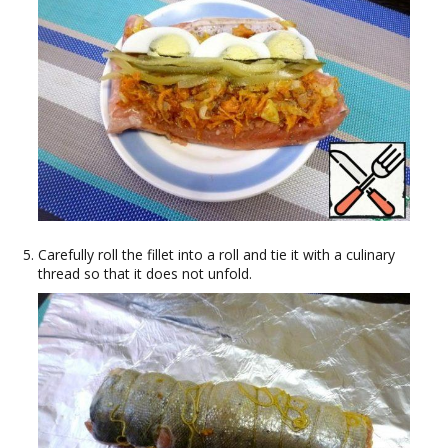
Carefully roll the fillet into a roll and tie it with a culinary
thread so that it does not unfold.