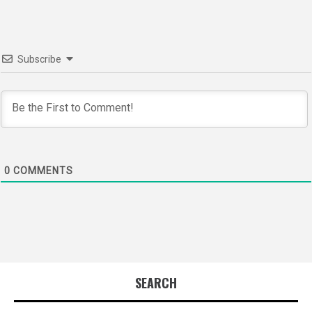
Subscribe
0
COMMENTS
SEARCH