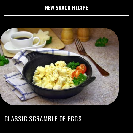
NEW SNACK RECIPE
CLASSIC SCRAMBLE OF EGGS