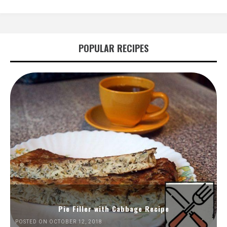
POPULAR RECIPES
Pie Filler with Cabbage Recipe
POSTED ON OCTOBER 12, 2018