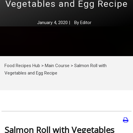
Vegetables and Egg Recipe
January 4, 2020
|
By
Editor
Food Recipes Hub
>
Main Course
>
Salmon Roll with
Vegetables and Egg Recipe
Salmon Roll with Vegetables