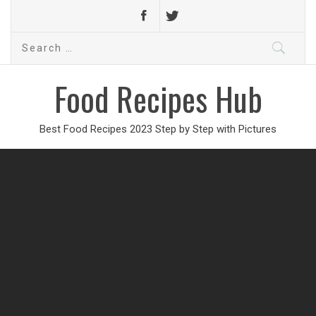
Search
for:
Food Recipes Hub
Best Food Recipes 2023 Step by Step with Pictures