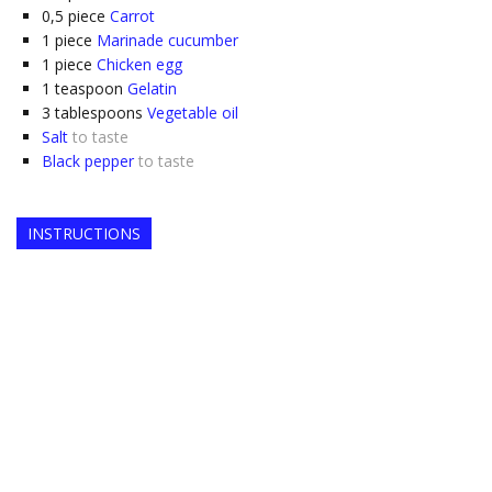
0,5
piece
Carrot
1
piece
Marinade cucumber
1
piece
Chicken egg
1
teaspoon
Gelatin
3
tablespoons
Vegetable oil
Salt
to taste
Black pepper
to taste
INSTRUCTIONS