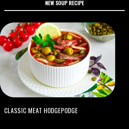
NEW SOUP RECIPE
CLASSIC MEAT HODGEPODGE