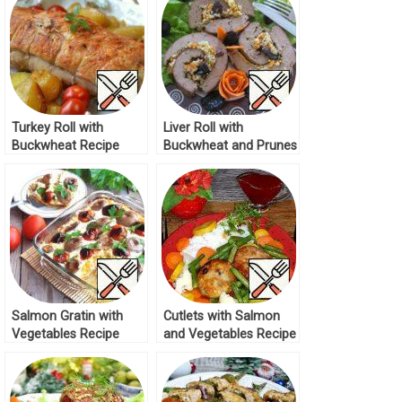
Turkey Roll with
Liver Roll with
Buckwheat Recipe
Buckwheat and Prunes
Recipe
Salmon Gratin with
Cutlets with Salmon
Vegetables Recipe
and Vegetables Recipe