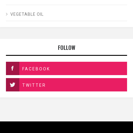
VEGETABLE OIL
FOLLOW
FACEBOOK
TWITTER