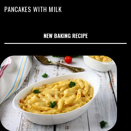
PANCAKES WITH MILK
NEW BAKING RECIPE