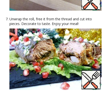
Unwrap the roll, free it from the thread and cut into
pieces. Decorate to taste. Enjoy your meal!