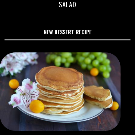
SALAD
NEW DESSERT RECIPE