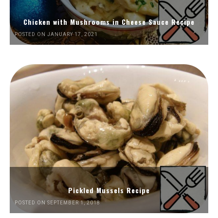
Chicken with Mushrooms in Cheese Sauce Recipe
POSTED ON JANUARY 17, 2021
Pickled Mussels Recipe
POSTED ON SEPTEMBER 1, 2018