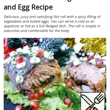
and Egg Recipe
Delicious, juicy and satisfying fish roll with a spicy filling of
vegetables and boiled eggs. You can serve it cold as an
appetizer or hot as a full-fledged dish. The roll is simple in
execution and comfortable for the body.