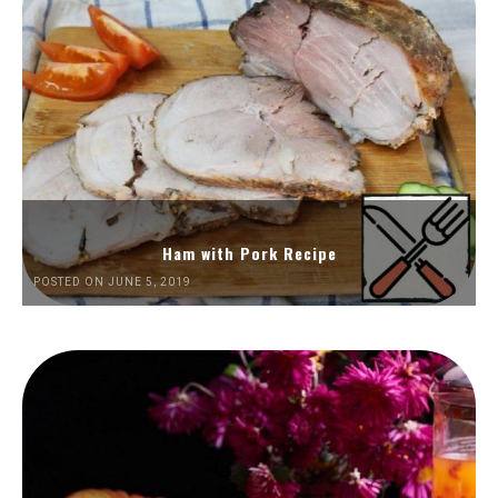
Ham with Pork Recipe
POSTED ON JUNE 5, 2019