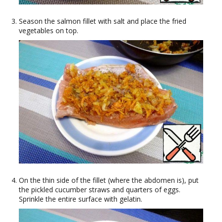
Season the salmon fillet with salt and place the fried
vegetables on top.
On the thin side of the fillet (where the abdomen is), put
the pickled cucumber straws and quarters of eggs.
Sprinkle the entire surface with gelatin.