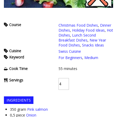
Course
Christmas Food Dishes
,
Dinner
Dishes
,
Holiday Food Ideas
,
Hot
Dishes
,
Lunch Second
Breakfast Dishes
,
New Year
Food Dishes
,
Snacks Ideas
Cuisine
Swiss Cuisine
Keyword
For Beginners
,
Medium
Cook Time
55
minutes
Servings
INGREDIENTS
350
gram
Pink salmon
0,5
piece
Onion