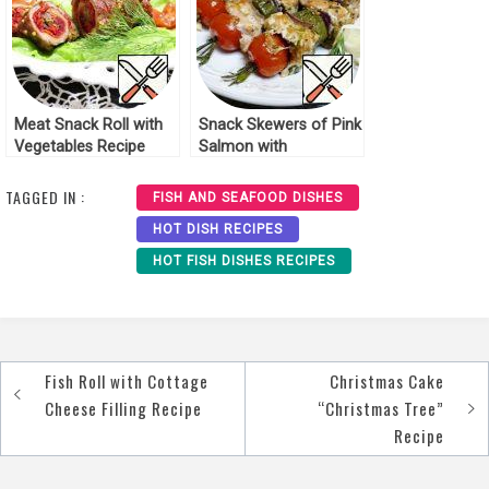
Meat Snack Roll with
Snack Skewers of Pink
Vegetables Recipe
Salmon with
Rosemary Recipe
TAGGED IN :
FISH AND SEAFOOD DISHES
HOT DISH RECIPES
HOT FISH DISHES RECIPES
Fish Roll with Cottage
Christmas Cake
Post
Cheese Filling Recipe
“Christmas Tree”
navigation
Recipe