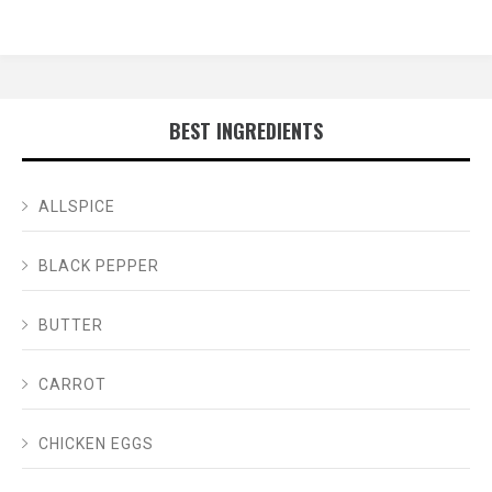
BEST INGREDIENTS
ALLSPICE
BLACK PEPPER
BUTTER
CARROT
CHICKEN EGGS