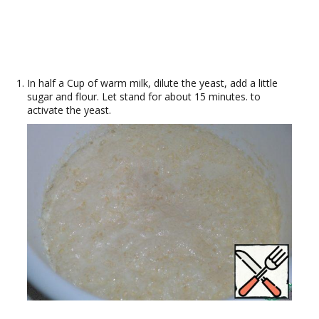
In half a Cup of warm milk, dilute the yeast, add a little
sugar and flour. Let stand for about 15 minutes. to
activate the yeast.