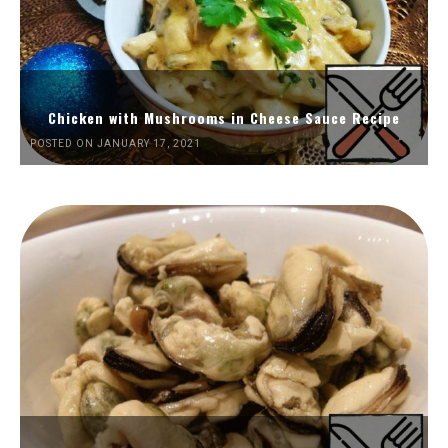
Chicken with Mushrooms in Cheese Sauce Recipe
POSTED ON JANUARY 17, 2021