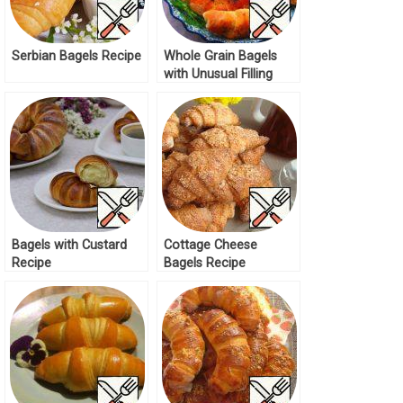
Serbian Bagels Recipe
Whole Grain Bagels
with Unusual Filling
Recipe
Bagels with Custard
Cottage Cheese
Recipe
Bagels Recipe