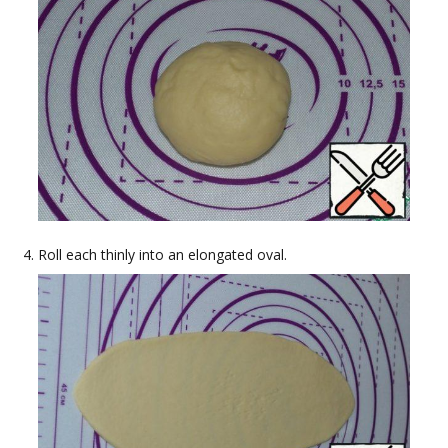
Roll each thinly into an elongated oval.