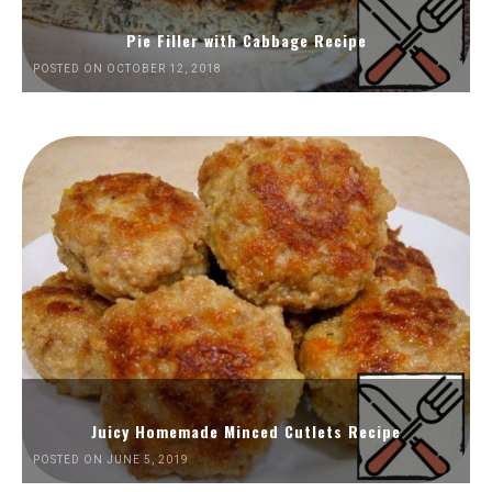
Pie Filler with Cabbage Recipe
POSTED ON OCTOBER 12, 2018
Juicy Homemade Minced Cutlets Recipe
POSTED ON JUNE 5, 2019