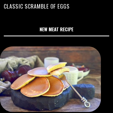
CLASSIC SCRAMBLE OF EGGS
NEW MEAT RECIPE