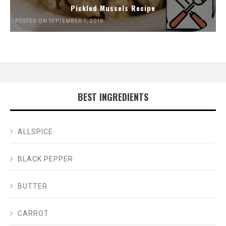
Pickled Mussels Recipe
POSTED ON SEPTEMBER 1, 2018
BEST INGREDIENTS
ALLSPICE
BLACK PEPPER
BUTTER
CARROT