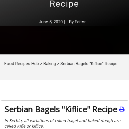
Recipe
June 5, 2020
|
By
Editor
Food Recipes Hub
>
Baking
>
Serbian Bagels “Kiflice” Recipe
Serbian Bagels "Kiflice" Recipe
In Serbia, all variations of rolled bagel and baked dough are
called Kifle or kiflice.