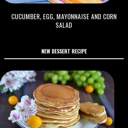
CUCUMBER, EGG, MAYONNAISE AND CORN
SALAD
NEW DESSERT RECIPE