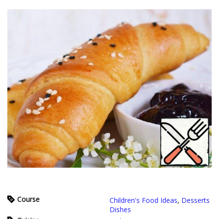
Course
Children's Food Ideas
,
Desserts
Dishes