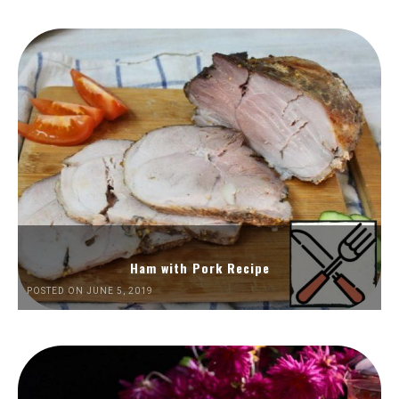
Ham with Pork Recipe
POSTED ON JUNE 5, 2019