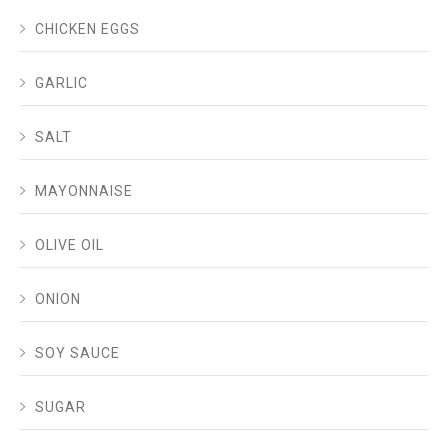
CHICKEN EGGS
GARLIC
SALT
MAYONNAISE
OLIVE OIL
ONION
SOY SAUCE
SUGAR