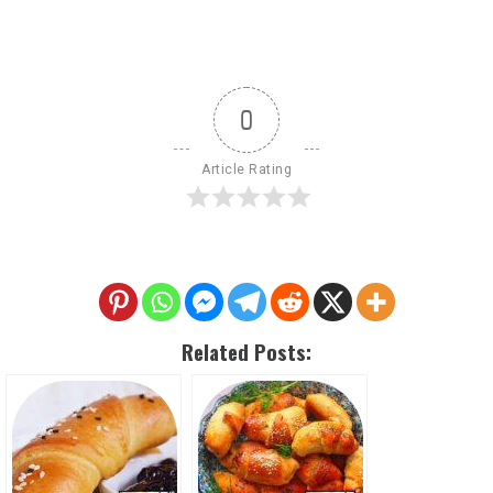
0
Article Rating
Related Posts: