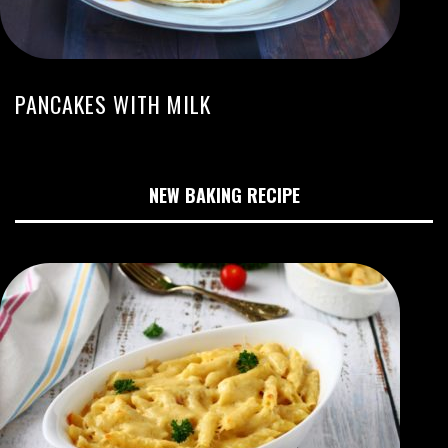
PANCAKES WITH MILK
NEW BAKING RECIPE