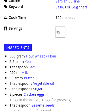
Cuisine
Serbian Cuisine
Keyword
Easy
,
For Beginners
Cook Time
120
minutes
Servings
INGREDIENTS
500
gram
Flour wheat / Flour
5,5
gram
Yeast
1
teaspoon
Salt
250
ml
Milk
80
gram
Butter
3
tablespoons
Vegetable oil
3
tablespoons
Sugar
2
pieces
Chicken eggs
1 egg in the dough, 1 egg for greasing
1
tablespoon
Sesame seeds
or crushed nuts, flax seeds, etc.