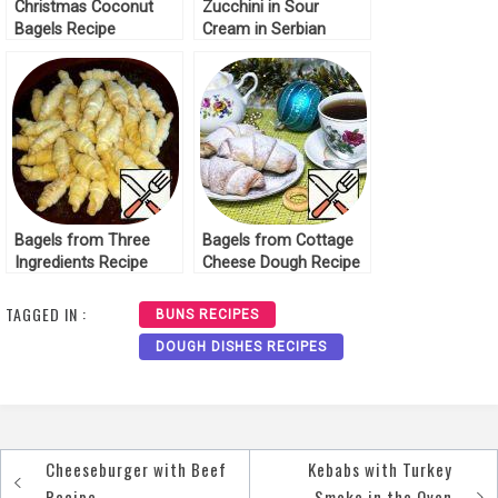
Christmas Coconut
Zucchini in Sour
Bagels Recipe
Cream in Serbian
Recipe
Bagels from Three
Bagels from Cottage
Ingredients Recipe
Cheese Dough Recipe
TAGGED IN :
BUNS RECIPES
DOUGH DISHES RECIPES
Cheeseburger with Beef
Kebabs with Turkey
Post
Recipe
Smoke in the Oven