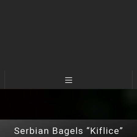
Primary
Menu
Serbian Bagels “Kiflice”