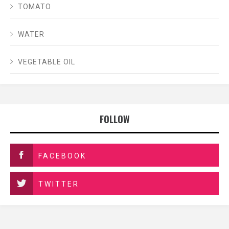
TOMATO
WATER
VEGETABLE OIL
FOLLOW
FACEBOOK
TWITTER