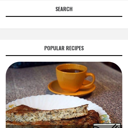
SEARCH
POPULAR RECIPES