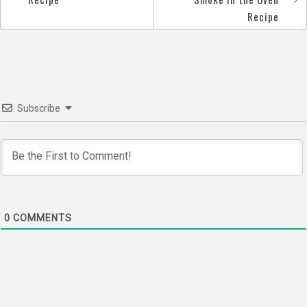
navigation
Recipe
Subscribe
0
COMMENTS