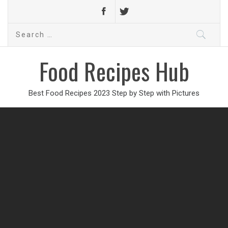
Search
for:
Food Recipes Hub
Best Food Recipes 2023 Step by Step with Pictures