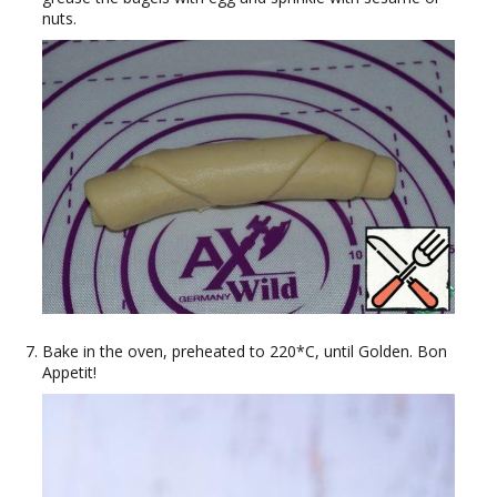
nuts.
Bake in the oven, preheated to 220*C, until Golden. Bon
Appetit!