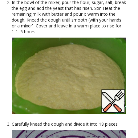
In the bowl of the mixer, pour the flour, sugar, salt, break
the egg and add the yeast that has risen. Stir. Heat the
remaining milk with butter and pour it warm into the
dough. Knead the dough until smooth (with your hands
or a mixer). Cover and leave in a warm place to rise for
1-1. 5 hours.
Carefully knead the dough and divide it into 18 pieces.