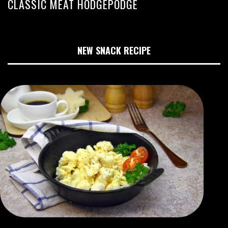
CLASSIC MEAT HODGEPODGE
NEW SNACK RECIPE