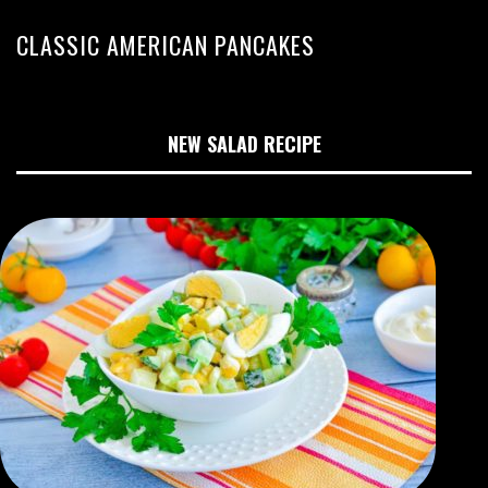
CLASSIC AMERICAN PANCAKES
NEW SALAD RECIPE