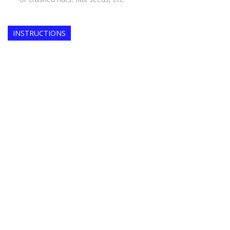
INSTRUCTIONS