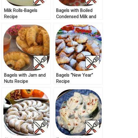
Milk Rolls-Bagels
Bagels with Boiled
Recipe
Condensed Milk and
Nuts Recipe
Bagels with Jam and
Bagels “New Year”
Nuts Recipe
Recipe