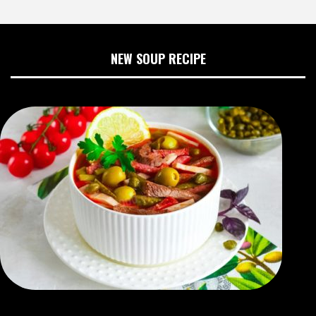
NEW SOUP RECIPE