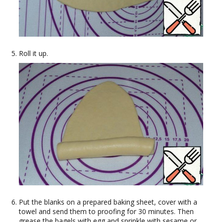
Roll it up.
Put the blanks on a prepared baking sheet, cover with a
towel and send them to proofing for 30 minutes. Then
grease the bagels with egg and sprinkle with sesame or