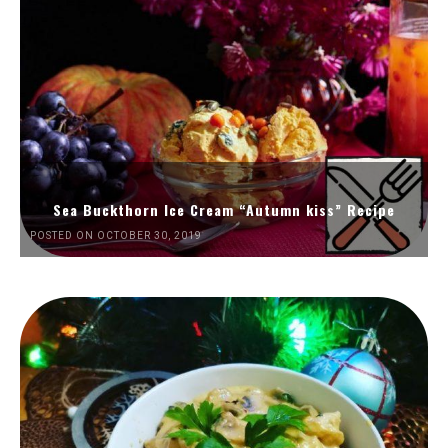
Sea Buckthorn Ice Cream “Autumn kiss” Recipe
POSTED ON OCTOBER 30, 2019