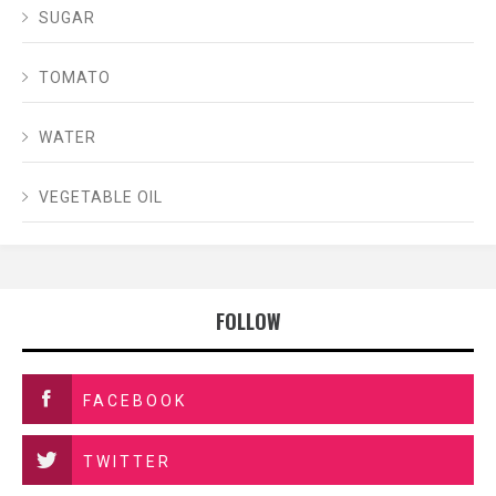
SUGAR
TOMATO
WATER
VEGETABLE OIL
FOLLOW
FACEBOOK
TWITTER