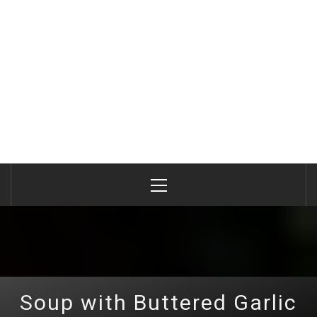
Primary
Menu
Soup with Buttered Garlic