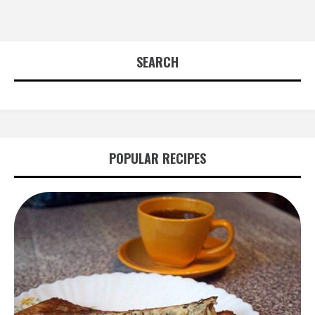
SEARCH
POPULAR RECIPES