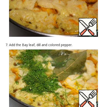
Add the Bay leaf, dill and colored pepper.