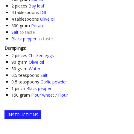
2
pieces
Bay leaf
4
tablespoons
Dill
4
tablespoons
Olive oil
500
gram
Potato
Salt
to taste
Black pepper
to taste
Dumplings:
2
pieces
Chicken eggs
90
gram
Olive oil
50
gram
Water
0,5
teaspoons
Salt
0,5
teaspoons
Garlic powder
1
pinch
Black pepper
150
gram
Flour wheat / Flour
INSTRUCTIONS