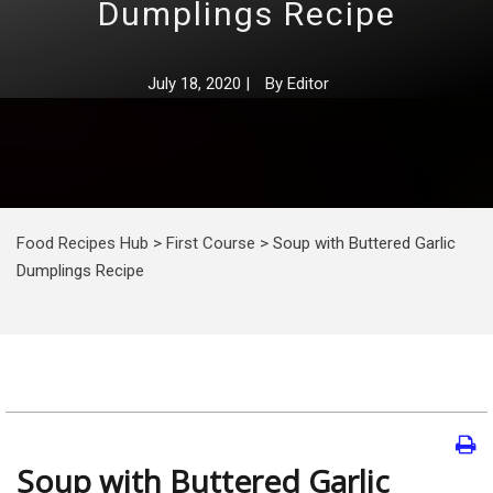
Dumplings Recipe
July 18, 2020
|
By
Editor
Food Recipes Hub
>
First Course
>
Soup with Buttered Garlic
Dumplings Recipe
Soup with Buttered Garlic