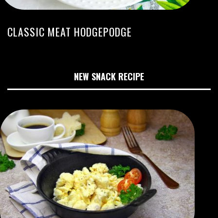
CLASSIC MEAT HODGEPODGE
NEW SNACK RECIPE