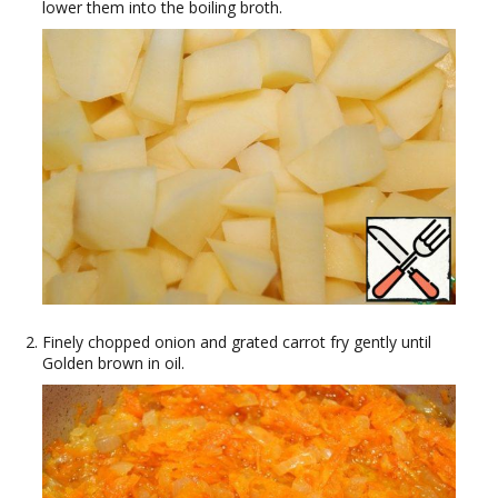
lower them into the boiling broth.
Finely chopped onion and grated carrot fry gently until
Golden brown in oil.