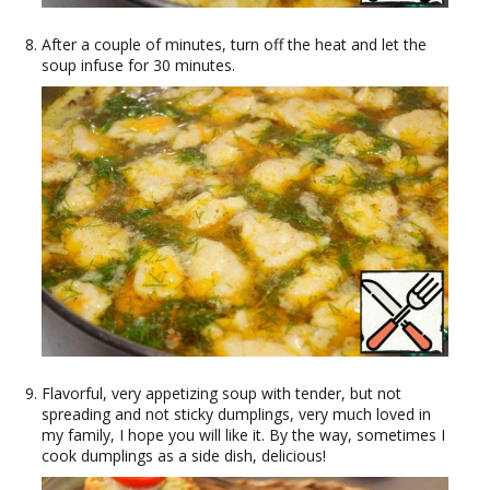
After a couple of minutes, turn off the heat and let the
soup infuse for 30 minutes.
Flavorful, very appetizing soup with tender, but not
spreading and not sticky dumplings, very much loved in
my family, I hope you will like it. By the way, sometimes I
cook dumplings as a side dish, delicious!