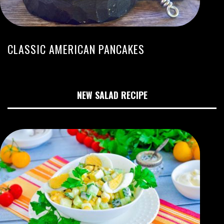
CLASSIC AMERICAN PANCAKES
NEW SALAD RECIPE