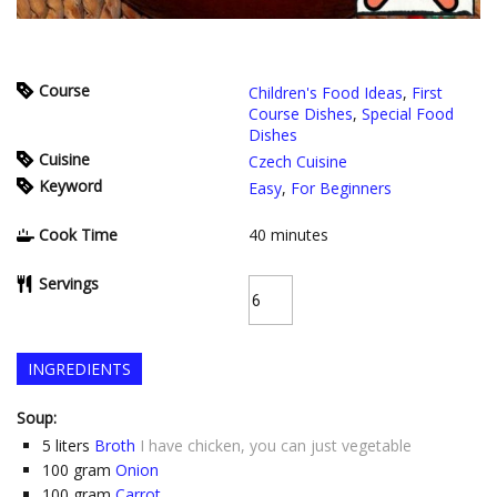
Course
Children's Food Ideas
,
First
Course Dishes
,
Special Food
Dishes
Cuisine
Czech Cuisine
Keyword
Easy
,
For Beginners
Cook Time
40
minutes
Servings
INGREDIENTS
Soup:
5
liters
Broth
I have chicken, you can just vegetable
100
gram
Onion
100
gram
Carrot