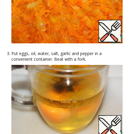
Put eggs, oil, water, salt, garlic and pepper in a
convenient container. Beat with a fork.