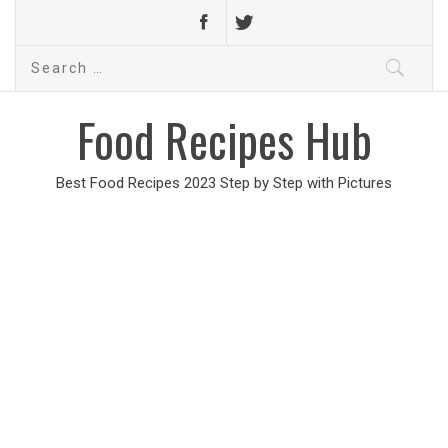
Search
for:
Food Recipes Hub
Best Food Recipes 2023 Step by Step with Pictures