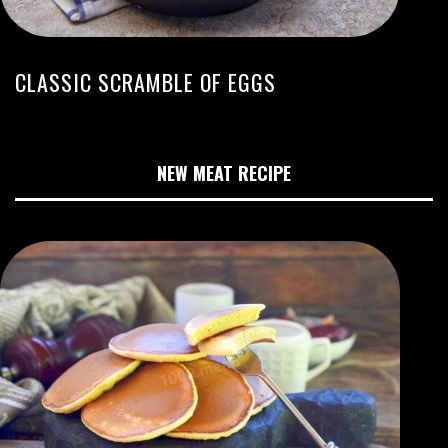
CLASSIC SCRAMBLE OF EGGS
NEW MEAT RECIPE