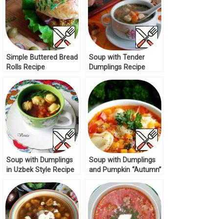
Simple Buttered Bread
Soup with Tender
Rolls Recipe
Dumplings Recipe
Soup with Dumplings
Soup with Dumplings
in Uzbek Style Recipe
and Pumpkin “Autumn”
Recipe