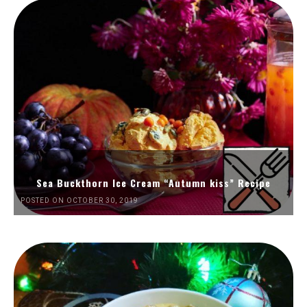
Sea Buckthorn Ice Cream “Autumn kiss” Recipe
POSTED ON OCTOBER 30, 2019