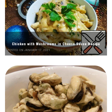
Chicken with Mushrooms in Cheese Sauce Recipe
POSTED ON JANUARY 17, 2021