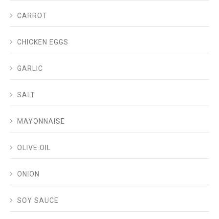
CARROT
CHICKEN EGGS
GARLIC
SALT
MAYONNAISE
OLIVE OIL
ONION
SOY SAUCE