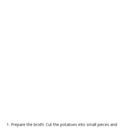
Prepare the broth. Cut the potatoes into small pieces and