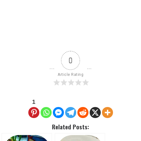
0
Article Rating
1
Related Posts: