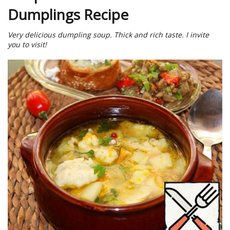
Dumplings Recipe
Very delicious dumpling soup. Thick and rich taste. I invite
you to visit!