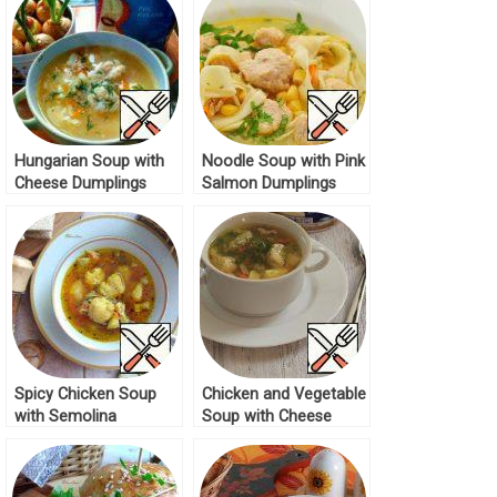
Hungarian Soup with
Noodle Soup with Pink
Cheese Dumplings
Salmon Dumplings
Recipe
Recipe
Spicy Chicken Soup
Chicken and Vegetable
with Semolina
Soup with Cheese
Dumplings Recipe
Dumplings Recipe