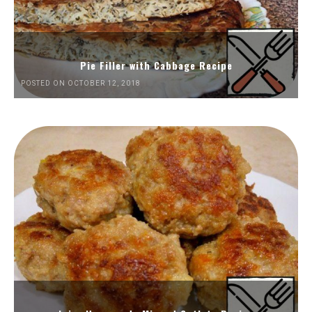
Pie Filler with Cabbage Recipe
POSTED ON OCTOBER 12, 2018