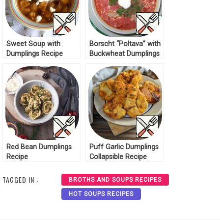
Sweet Soup with
Borscht “Poltava” with
Dumplings Recipe
Buckwheat Dumplings
Recipe
Red Bean Dumplings
Puff Garlic Dumplings
Recipe
Collapsible Recipe
TAGGED IN :
BROTHS AND SOUPS RECIPES
HOT SOUPS RECIPES