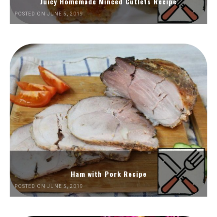
Juicy Homemade Minced Cutlets Recipe
POSTED ON JUNE 5, 2019
Ham with Pork Recipe
POSTED ON JUNE 5, 2019