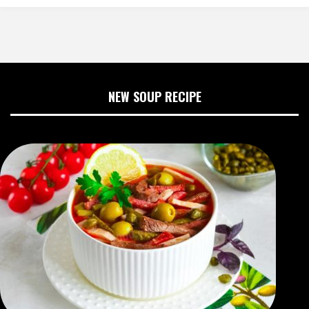
NEW SOUP RECIPE