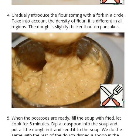
Gradually introduce the flour stirring with a fork in a circle.
Take into account the density of flour, it is different in all
regions. The dough is slightly thicker than on pancakes.
When the potatoes are ready, fill the soup with fried, let
cook for 5 minutes. Dip a teaspoon into the soup and
put a little dough in it and send it to the soup. We do the
same with the rest of the dough-dipped a spoon in the