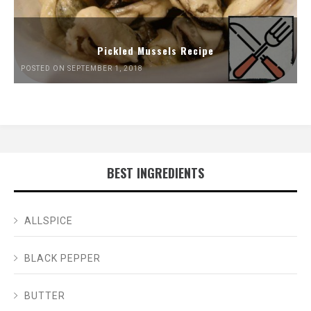
Pickled Mussels Recipe
POSTED ON SEPTEMBER 1, 2018
BEST INGREDIENTS
ALLSPICE
BLACK PEPPER
BUTTER