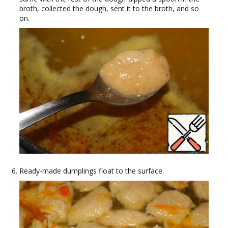
broth, collected the dough, sent it to the broth, and so
on.
Ready-made dumplings float to the surface.