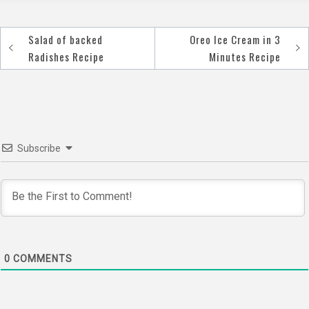
Salad of backed
Oreo Ice Cream in 3
Post
Radishes Recipe
Minutes Recipe
navigation
Subscribe
0
COMMENTS