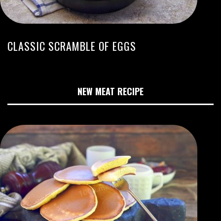
CLASSIC SCRAMBLE OF EGGS
NEW MEAT RECIPE