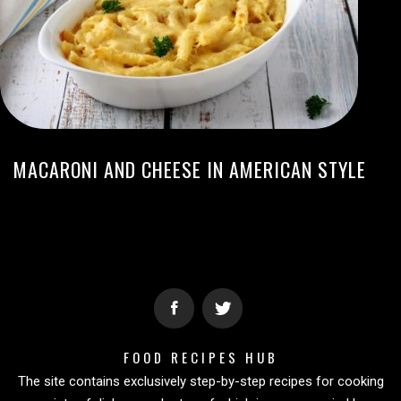
MACARONI AND CHEESE IN AMERICAN STYLE
FOOD RECIPES HUB
The site contains exclusively step-by-step recipes for cooking