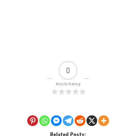
0
Article Rating
Related Posts: