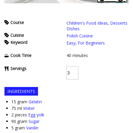
Course
Children's Food Ideas
,
Desserts
Dishes
Cuisine
Polish Cuisine
Keyword
Easy
,
For Beginners
Cook Time
40
minutes
Servings
INGREDIENTS
15
gram
Gelatin
75
ml
Water
2
pieces
Egg yolk
90
gram
Sugar
5
gram
Vanilin