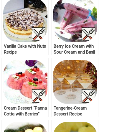
Vanilla Cake with Nuts
Berry Ice Cream with
Recipe
Sour Cream and Basil
Recipe
Cream Dessert “Panna
Tangerine-Cream
Cotta with Berries”
Dessert Recipe
Recipe