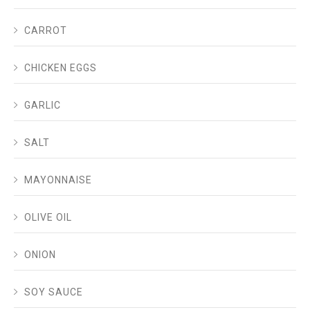
CARROT
CHICKEN EGGS
GARLIC
SALT
MAYONNAISE
OLIVE OIL
ONION
SOY SAUCE