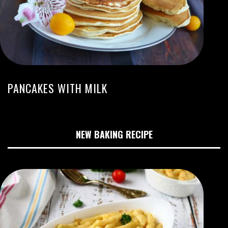
PANCAKES WITH MILK
NEW BAKING RECIPE