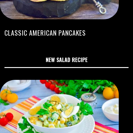
CLASSIC AMERICAN PANCAKES
NEW SALAD RECIPE