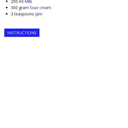
250
ml
Milk
300
gram
Sour cream
3
teaspoons
Jam
INSTRUCTIONS