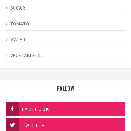
SUGAR
TOMATO
WATER
VEGETABLE OIL
FOLLOW
FACEBOOK
TWITTER