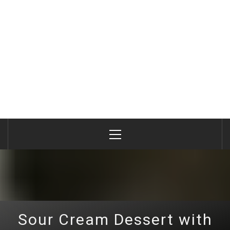
Primary
Menu
Sour Cream Dessert with