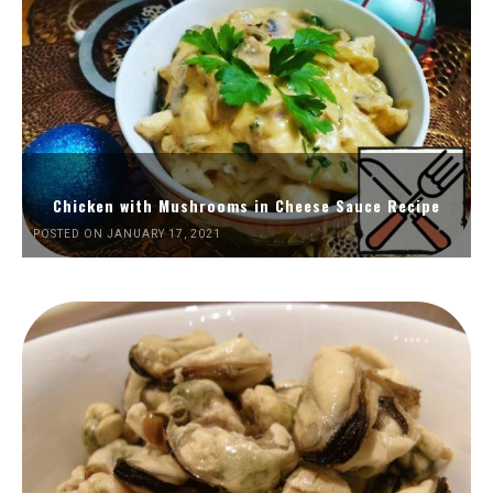
Chicken with Mushrooms in Cheese Sauce Recipe
POSTED ON JANUARY 17, 2021