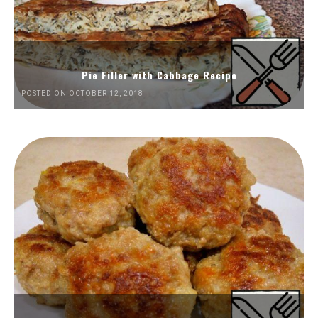
Pie Filler with Cabbage Recipe
POSTED ON OCTOBER 12, 2018