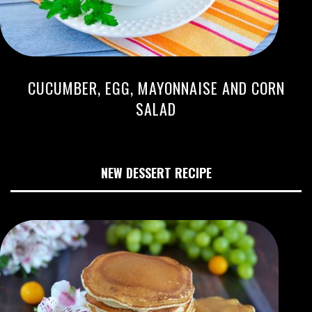
CUCUMBER, EGG, MAYONNAISE AND CORN
SALAD
NEW DESSERT RECIPE