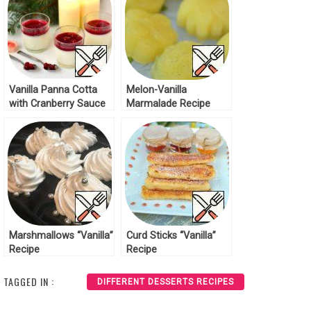
Vanilla Panna Cotta
Melon-Vanilla
with Cranberry Sauce
Marmalade Recipe
Recipe
Marshmallows “Vanilla”
Curd Sticks “Vanilla”
Recipe
Recipe
TAGGED IN :
DIFFERENT DESSERTS RECIPES