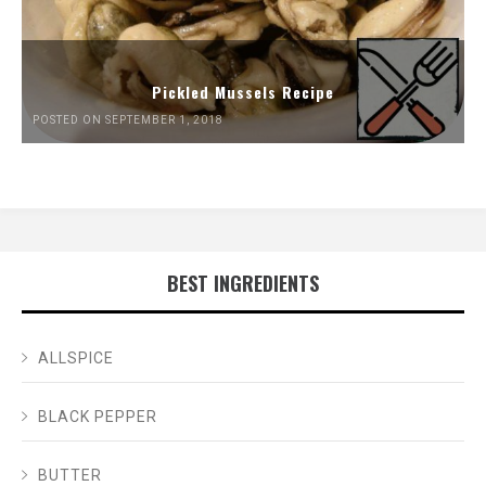
Pickled Mussels Recipe
POSTED ON SEPTEMBER 1, 2018
BEST INGREDIENTS
ALLSPICE
BLACK PEPPER
BUTTER