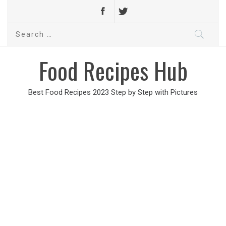
Search
for:
Food Recipes Hub
Best Food Recipes 2023 Step by Step with Pictures