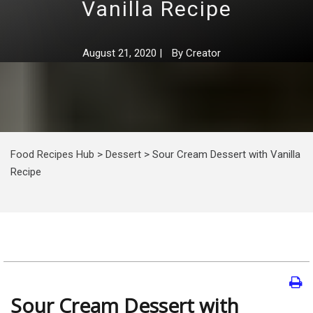
Vanilla Recipe
August 21, 2020
|
By
Creator
Food Recipes Hub
>
Dessert
>
Sour Cream Dessert with Vanilla
Recipe
Sour Cream Dessert with