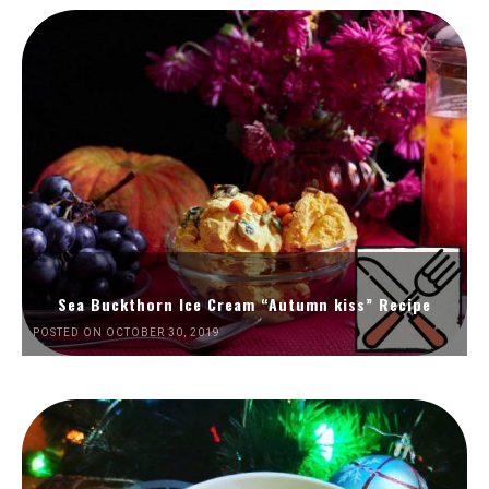
Sea Buckthorn Ice Cream “Autumn kiss” Recipe
POSTED ON OCTOBER 30, 2019