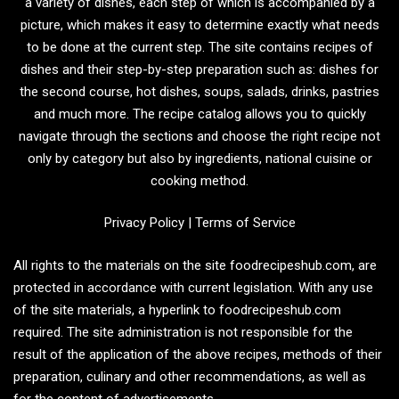
a variety of dishes, each step of which is accompanied by a
picture, which makes it easy to determine exactly what needs
to be done at the current step. The site contains recipes of
dishes and their step-by-step preparation such as: dishes for
the second course, hot dishes, soups, salads, drinks, pastries
and much more. The recipe catalog allows you to quickly
navigate through the sections and choose the right recipe not
only by category but also by ingredients, national cuisine or
cooking method.
Privacy Policy
|
Terms of Service
All rights to the materials on the site foodrecipeshub.com, are
protected in accordance with current legislation. With any use
of the site materials, a hyperlink to foodrecipeshub.com
required. The site administration is not responsible for the
result of the application of the above recipes, methods of their
preparation, culinary and other recommendations, as well as
for the content of advertisements.