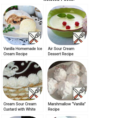
Vanilla Homemade Ice
Air Sour Cream
Cream Recipe
Dessert Recipe
Cream Sour Cream
Marshmallow “Vanilla”
Custard with White
Recipe
Chocolate Recipe