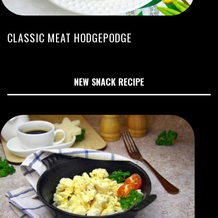
CLASSIC MEAT HODGEPODGE
NEW SNACK RECIPE