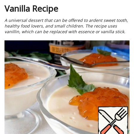
Vanilla Recipe
A universal dessert that can be offered to ardent sweet tooth,
healthy food lovers, and small children. The recipe uses
vanillin, which can be replaced with essence or vanilla stick.