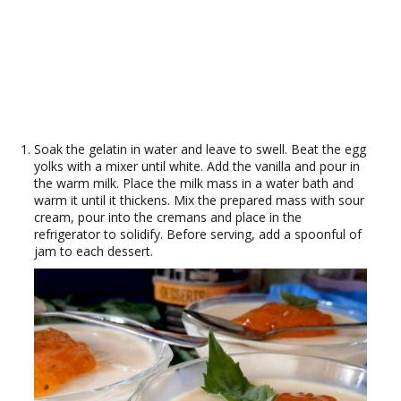
Soak the gelatin in water and leave to swell. Beat the egg
yolks with a mixer until white. Add the vanilla and pour in
the warm milk. Place the milk mass in a water bath and
warm it until it thickens. Mix the prepared mass with sour
cream, pour into the cremans and place in the
refrigerator to solidify. Before serving, add a spoonful of
jam to each dessert.