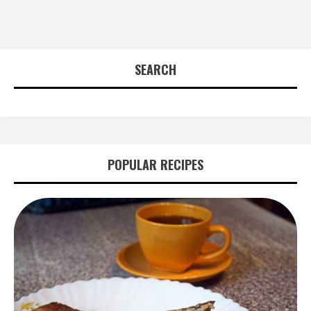
SEARCH
POPULAR RECIPES