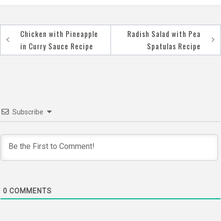
Chicken with Pineapple
Radish Salad with Pea
Post
in Curry Sauce Recipe
Spatulas Recipe
navigation
Subscribe
0
COMMENTS