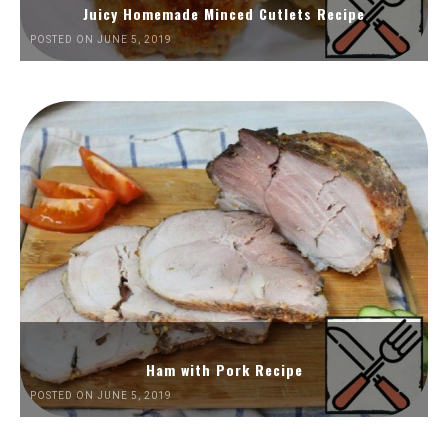
Juicy Homemade Minced Cutlets Recipe
POSTED ON JUNE 5, 2019
Ham with Pork Recipe
POSTED ON JUNE 5, 2019