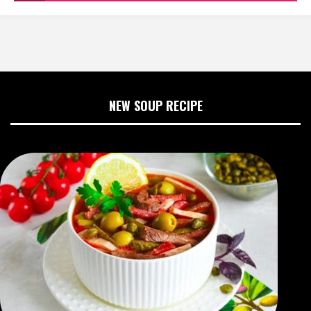
NEW SOUP RECIPE