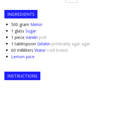
INGREDIENTS
500
gram
Melon
1
glass
Sugar
1
piece
Vanilin
pod
1
tablespoon
Gelatin
preferably agar-agar
60
milliliters
Water
cold boiled
Lemon juice
INSTRUCTIONS