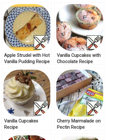
Apple Strudel with Hot
Vanilla Cupcakes with
Vanilla Pudding Recipe
Chocolate Recipe
Vanilla Cupcakes
Cherry Marmalade on
Recipe
Pectin Recipe