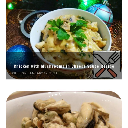
Chicken with Mushrooms in Cheese Sauce Recipe
POSTED ON JANUARY 17, 2021