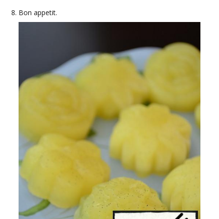
Bon appetit.