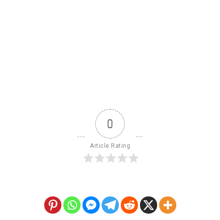
0
Article Rating