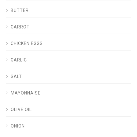
BUTTER
CARROT
CHICKEN EGGS
GARLIC
SALT
MAYONNAISE
OLIVE OIL
ONION