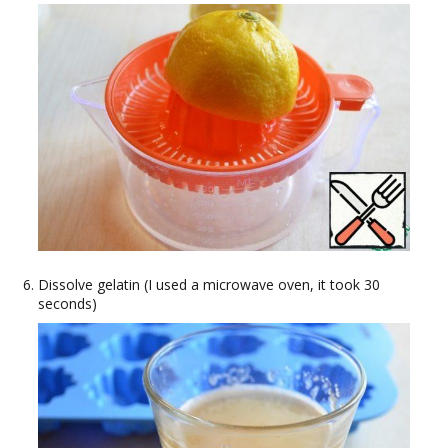
Dissolve gelatin (I used a microwave oven, it took 30
seconds)