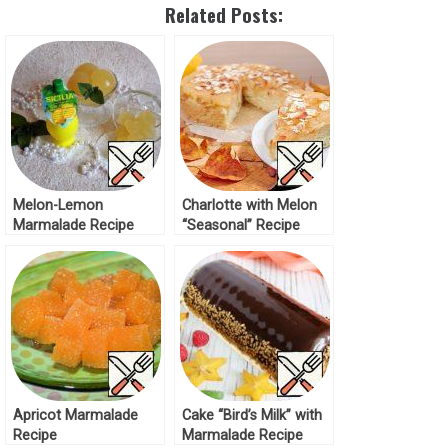
Related Posts:
Melon-Lemon
Charlotte with Melon
Marmalade Recipe
“Seasonal” Recipe
Apricot Marmalade
Cake “Bird’s Milk” with
Recipe
Marmalade Recipe