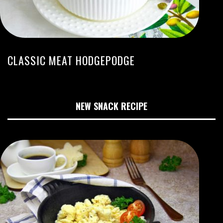
CLASSIC MEAT HODGEPODGE
NEW SNACK RECIPE