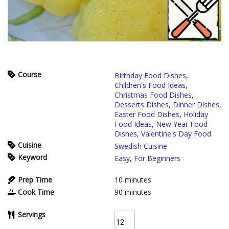
Course
Birthday Food Dishes
,
Children's Food Ideas
,
Christmas Food Dishes
,
Desserts Dishes
,
Dinner Dishes
,
Easter Food Dishes
,
Holiday
Food Ideas
,
New Year Food
Dishes
,
Valentine's Day Food
Cuisine
Swedish Cuisine
Keyword
Easy
,
For Beginners
Prep Time
10
minutes
Cook Time
90
minutes
Servings