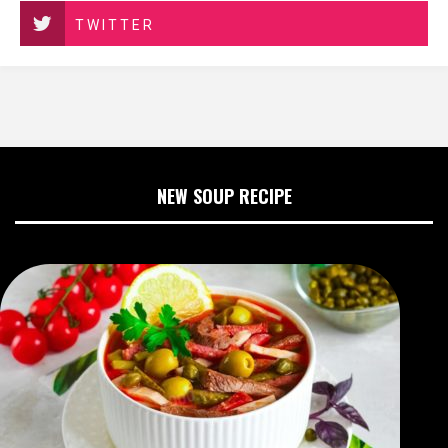
TWITTER
NEW SOUP RECIPE