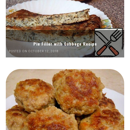
Pie Filler with Cabbage Recipe
POSTED ON OCTOBER 12, 2018