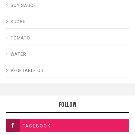
SOY SAUCE
SUGAR
TOMATO
WATER
VEGETABLE OIL
FOLLOW
FACEBOOK