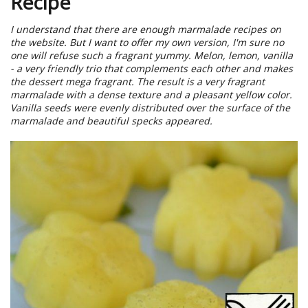
Recipe
I understand that there are enough marmalade recipes on
the website. But I want to offer my own version, I'm sure no
one will refuse such a fragrant yummy. Melon, lemon, vanilla
- a very friendly trio that complements each other and makes
the dessert mega fragrant. The result is a very fragrant
marmalade with a dense texture and a pleasant yellow color.
Vanilla seeds were evenly distributed over the surface of the
marmalade and beautiful specks appeared.