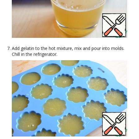
Add gelatin to the hot mixture, mix and pour into molds.
Chill in the refrigerator.