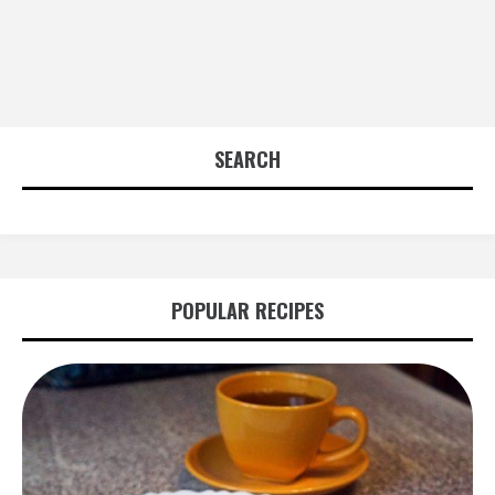
SEARCH
POPULAR RECIPES