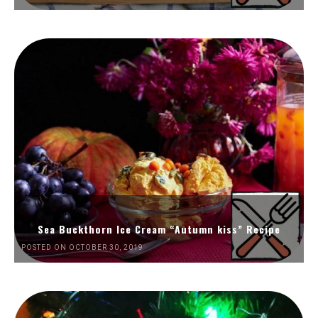
Sea Buckthorn Ice Cream “Autumn kiss” Recipe
POSTED ON OCTOBER 30, 2019