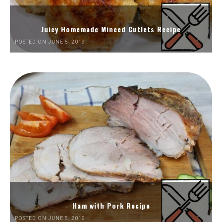
Juicy Homemade Minced Cutlets Recipe
POSTED ON JUNE 5, 2019
Ham with Pork Recipe
POSTED ON JUNE 5, 2019