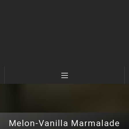
Primary
Menu
Melon-Vanilla Marmalade