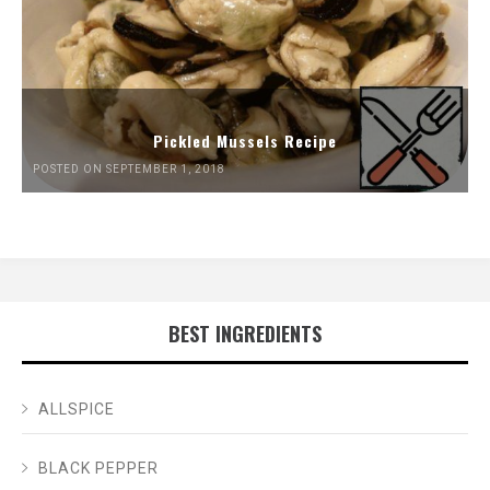
Pickled Mussels Recipe
POSTED ON SEPTEMBER 1, 2018
BEST INGREDIENTS
ALLSPICE
BLACK PEPPER