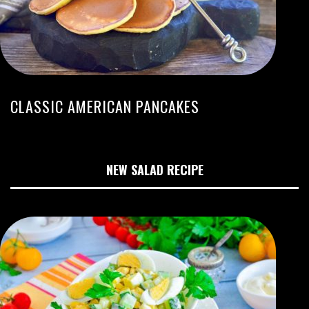
CLASSIC AMERICAN PANCAKES
NEW SALAD RECIPE