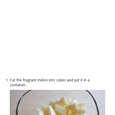
Cut the fragrant melon into cubes and put it in a
container.