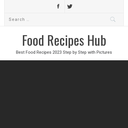
Search
for:
Food Recipes Hub
Best Food Recipes 2023 Step by Step with Pictures