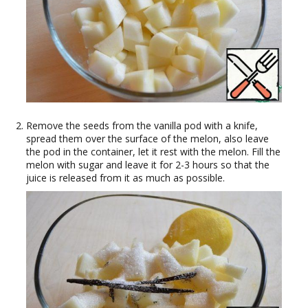
Remove the seeds from the vanilla pod with a knife,
spread them over the surface of the melon, also leave
the pod in the container, let it rest with the melon. Fill the
melon with sugar and leave it for 2-3 hours so that the
juice is released from it as much as possible.