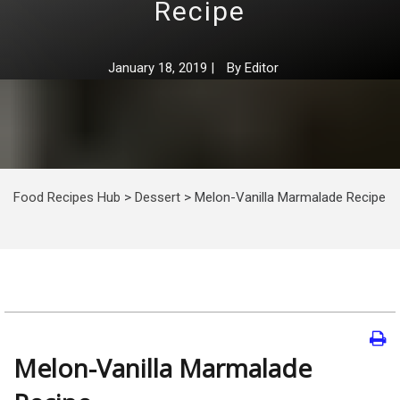
Recipe
January 18, 2019
|
By
Editor
Food Recipes Hub
>
Dessert
>
Melon-Vanilla Marmalade Recipe
Melon-Vanilla Marmalade