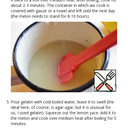
about 2-3 minutes. The container in which we cook is
covered with gauze or a towel and left until the next day
(the melon needs to stand for 8-10 hours)
Pour gelatin with cold boiled water, leave it to swell (the
ideal here, of course, is agar-agar, but it is unusual for
us, I used gelatin). Squeeze out the lemon juice. Add it to
the melon and cook over medium heat after boiling for 5
minutes.