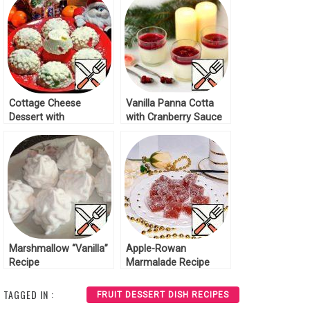
Cottage Cheese
Vanilla Panna Cotta
Dessert with
with Cranberry Sauce
Marmalade Recipe
Recipe
Marshmallow “Vanilla”
Apple-Rowan
Recipe
Marmalade Recipe
TAGGED IN :
FRUIT DESSERT DISH RECIPES