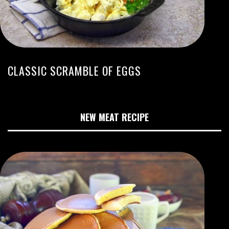
CLASSIC SCRAMBLE OF EGGS
NEW MEAT RECIPE