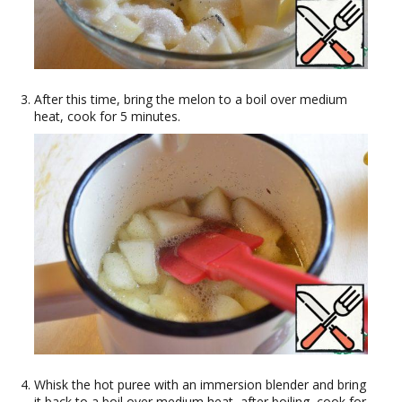
After this time, bring the melon to a boil over medium
heat, cook for 5 minutes.
Whisk the hot puree with an immersion blender and bring
it back to a boil over medium heat, after boiling, cook for