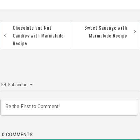
Chocolate and Nut
Sweet Sausage with
Post
Candies with Marmalade
Marmalade Recipe
navigation
Recipe
Subscribe
0
COMMENTS