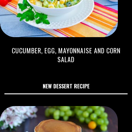
CUCUMBER, EGG, MAYONNAISE AND CORN
SALAD
NEW DESSERT RECIPE