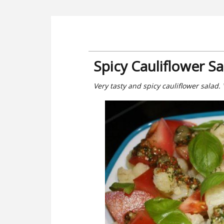
Spicy Cauliflower S
Very tasty and spicy cauliflower salad. 