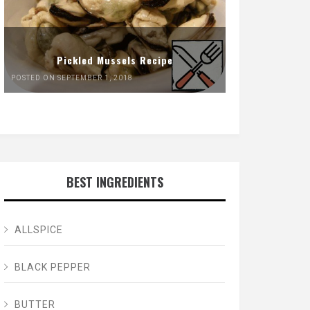
Pickled Mussels Recipe
POSTED ON SEPTEMBER 1, 2018
BEST INGREDIENTS
ALLSPICE
BLACK PEPPER
BUTTER