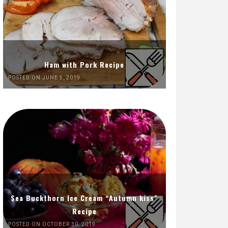
Ham with Pork Recipe
POSTED ON JUNE 5, 2019
Sea Buckthorn Ice Cream “Autumn kiss”
Recipe
POSTED ON OCTOBER 30, 2019