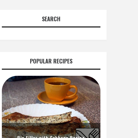
SEARCH
POPULAR RECIPES
Pie Filler with Cabbage Recipe