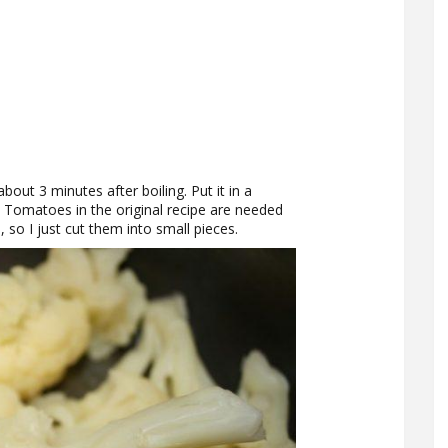
bout 3 minutes after boiling. Put it in a
. Tomatoes in the original recipe are needed
, so I just cut them into small pieces.