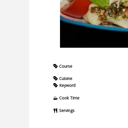
Course
Cuisine
Keyword
Cook Time
Servings