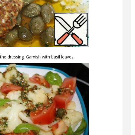
e dressing. Garnish with basil leaves.