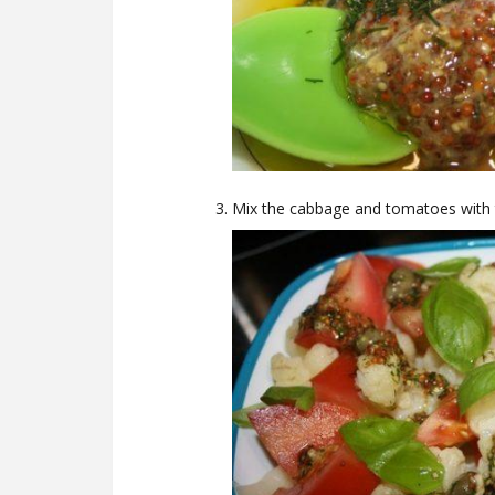
Mix the cabbage and tomatoes with th