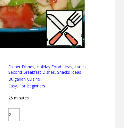
Dinner Dishes
,
Holiday Food Ideas
,
Lunch
Second Breakfast Dishes
,
Snacks Ideas
Bulgarian Cuisine
Easy
,
For Beginners
25
minutes