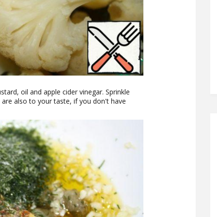
stard, oil and apple cider vinegar. Sprinkle
 are also to your taste, if you don't have