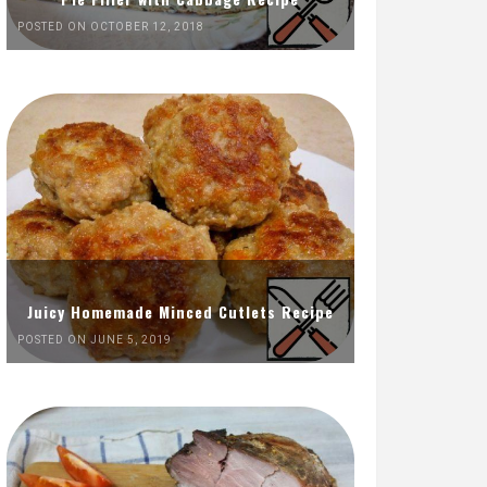
POSTED ON OCTOBER 12, 2018
Juicy Homemade Minced Cutlets Recipe
POSTED ON JUNE 5, 2019