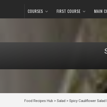
COURSES
FIRST COURSE
MAIN C
Food Recipes Hub
>
Salad
>
Spicy Cauliflower Salad