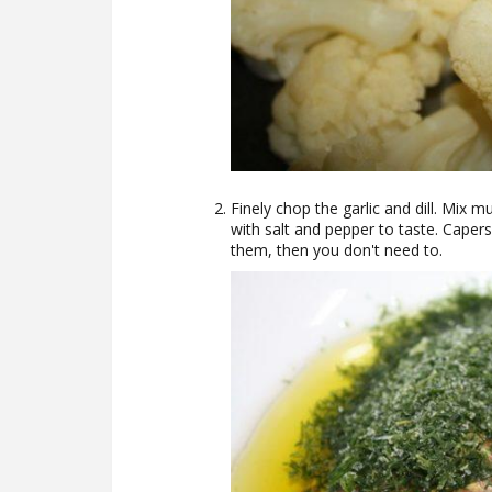
Finely chop the garlic and dill. Mix mu
with salt and pepper to taste. Capers
them, then you don't need to.