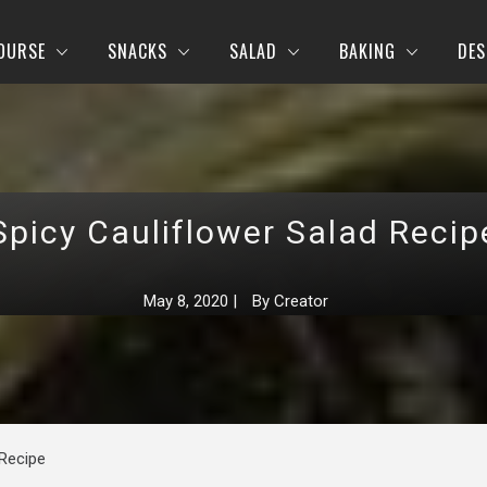
OURSE
SNACKS
SALAD
BAKING
DES
Spicy Cauliflower Salad Recip
May 8, 2020
|
By
Creator
 Recipe