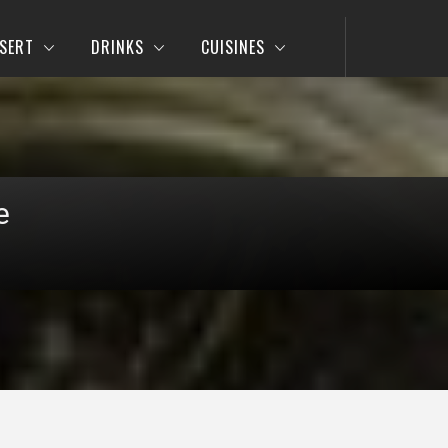
SERT
DRINKS
CUISINES
e