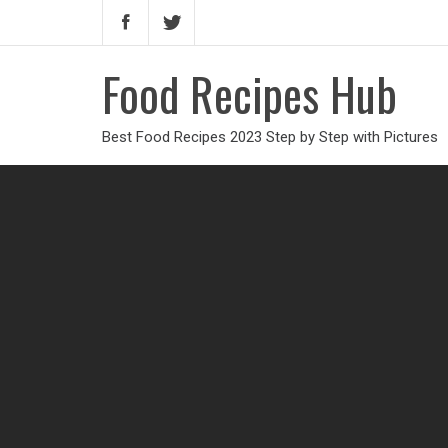
Food Recipes Hub
Best Food Recipes 2023 Step by Step with Pictures