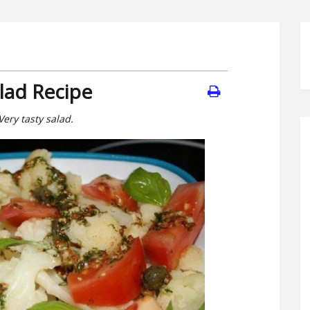
alad Recipe
Very tasty salad.