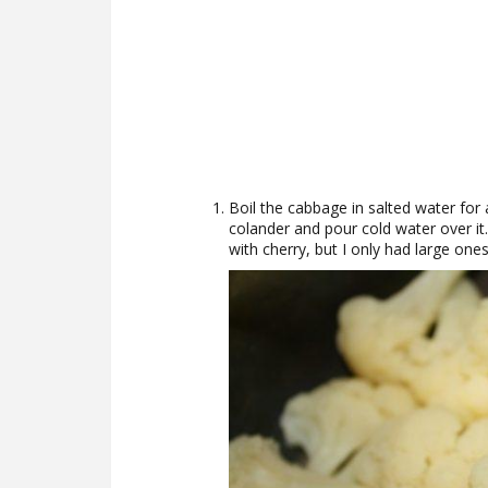
Boil the cabbage in salted water for a
colander and pour cold water over it
with cherry, but I only had large ones