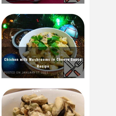
Chicken with Mushrooms in Cheese Sauce
Recipe
POSTED ON JANUARY 17, 2021