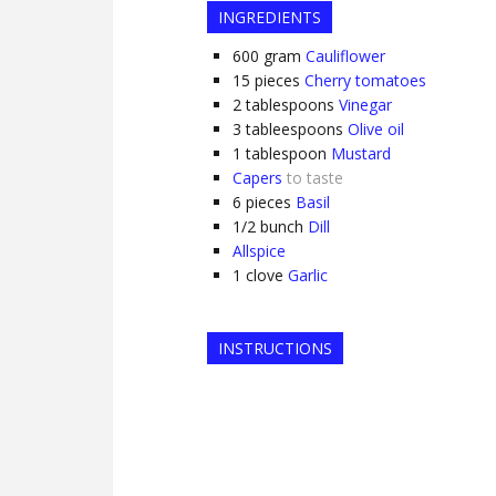
INGREDIENTS
600
gram
Cauliflower
15
pieces
Cherry tomatoes
2
tablespoons
Vinegar
3
tableespoons
Olive oil
1
tablespoon
Mustard
Capers
to taste
6
pieces
Basil
1/2
bunch
Dill
Allspice
1
clove
Garlic
INSTRUCTIONS