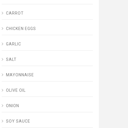
CARROT
CHICKEN EGGS
GARLIC
SALT
MAYONNAISE
OLIVE OIL
ONION
SOY SAUCE