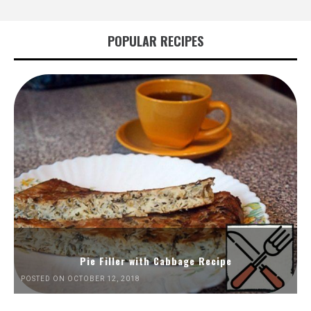
POPULAR RECIPES
Pie Filler with Cabbage Recipe
POSTED ON OCTOBER 12, 2018