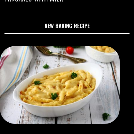
NEW BAKING RECIPE