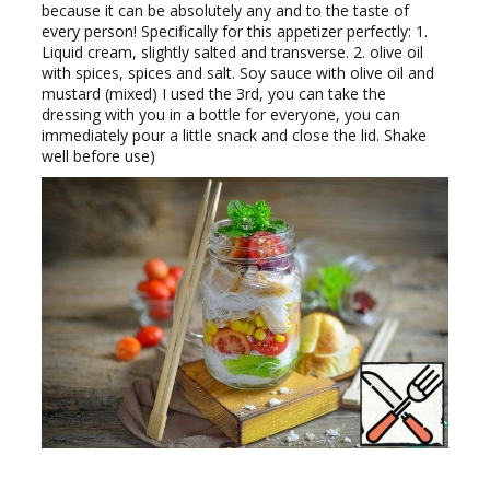
because it can be absolutely any and to the taste of
every person! Specifically for this appetizer perfectly: 1.
Liquid cream, slightly salted and transverse. 2. olive oil
with spices, spices and salt. Soy sauce with olive oil and
mustard (mixed) I used the 3rd, you can take the
dressing with you in a bottle for everyone, you can
immediately pour a little snack and close the lid. Shake
well before use)