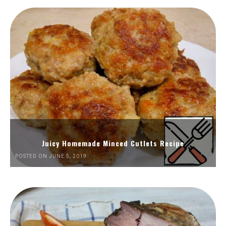
Juicy Homemade Minced Cutlets Recipe
POSTED ON JUNE 5, 2019