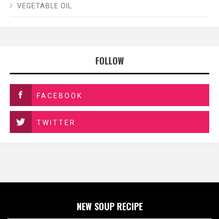
VEGETABLE OIL
FOLLOW
FACEBOOK
TWITTER
NEW SOUP RECIPE