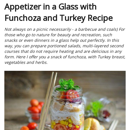
Appetizer in a Glass with
Funchoza and Turkey Recipe
Not always on a picnic necessarily - a barbecue and coals) For
those who go to nature for beauty and recreation, such
snacks or even dinners in a glass help out perfectly. In this
way, you can prepare portioned salads, multi-layered second
courses that do not require heating and are delicious in any
form. Here I offer you a snack of funchoza, with Turkey breast,
vegetables and herbs.