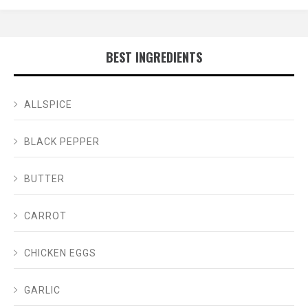
BEST INGREDIENTS
ALLSPICE
BLACK PEPPER
BUTTER
CARROT
CHICKEN EGGS
GARLIC