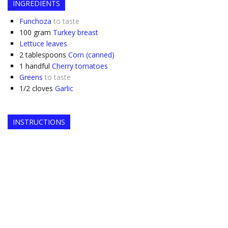
INGREDIENTS
Funchoza
to taste
100
gram
Turkey breast
Lettuce leaves
2
tablespoons
Corn (canned)
1
handful
Cherry tomatoes
Greens
to taste
1/2
cloves
Garlic
INSTRUCTIONS