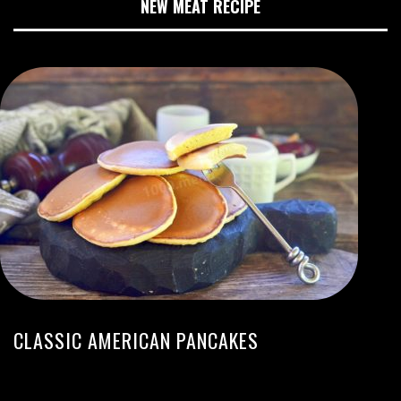
NEW MEAT RECIPE
CLASSIC AMERICAN PANCAKES