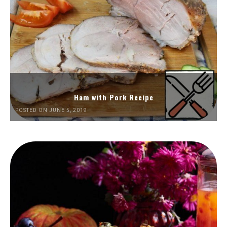
Ham with Pork Recipe
POSTED ON JUNE 5, 2019