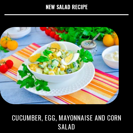
NEW SALAD RECIPE
CUCUMBER, EGG, MAYONNAISE AND CORN
SALAD