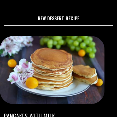
NEW DESSERT RECIPE
PANCAKES WITH MILK