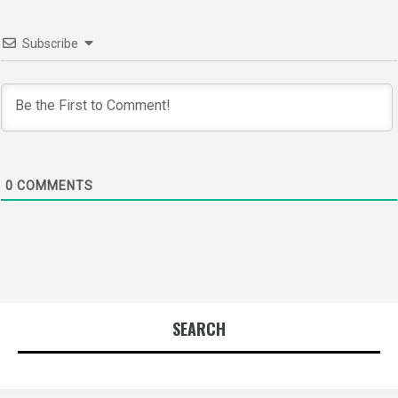
Subscribe
0
COMMENTS
SEARCH