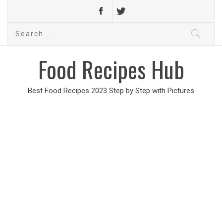
Search
for:
Food Recipes Hub
Best Food Recipes 2023 Step by Step with Pictures