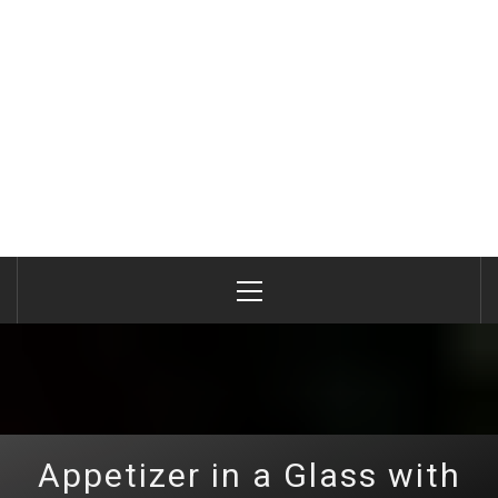
Primary
Menu
Appetizer in a Glass with