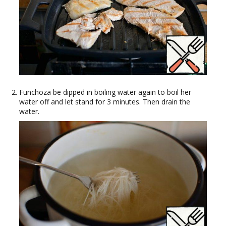
Funchoza be dipped in boiling water again to boil her
water off and let stand for 3 minutes. Then drain the
water.