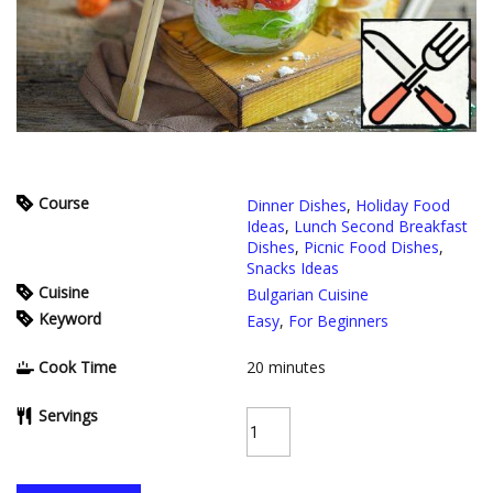
Course
Dinner Dishes
,
Holiday Food
Ideas
,
Lunch Second Breakfast
Dishes
,
Picnic Food Dishes
,
Snacks Ideas
Cuisine
Bulgarian Cuisine
Keyword
Easy
,
For Beginners
Cook Time
20
minutes
Servings