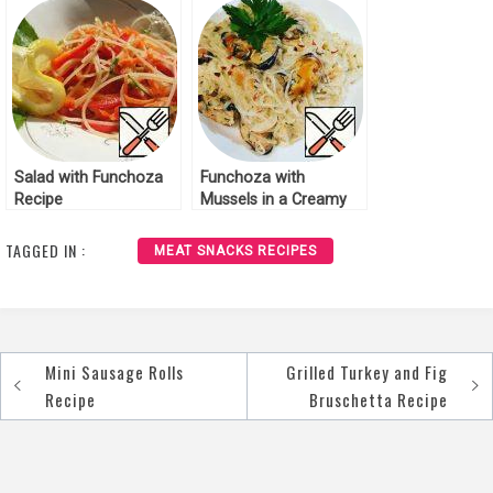
Salad with Funchoza
Funchoza with
Recipe
Mussels in a Creamy
Cheese Sauce Recipe
TAGGED IN :
MEAT SNACKS RECIPES
Mini Sausage Rolls
Grilled Turkey and Fig
Post
Recipe
Bruschetta Recipe
navigation