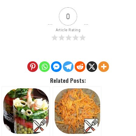
0
Article Rating
Related Posts: