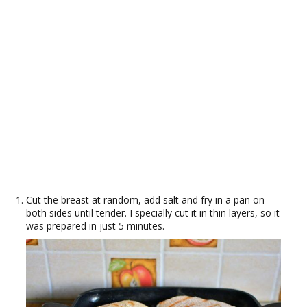
Cut the breast at random, add salt and fry in a pan on
both sides until tender. I specially cut it in thin layers, so it
was prepared in just 5 minutes.