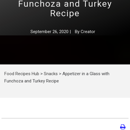
Funchoza and Turkey
Recipe
September 26, 2020
|
By
Creator
Food Recipes Hub
>
Snacks
>
Appetizer in a Glass with
Funchoza and Turkey Recipe