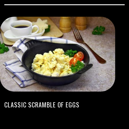
CLASSIC SCRAMBLE OF EGGS