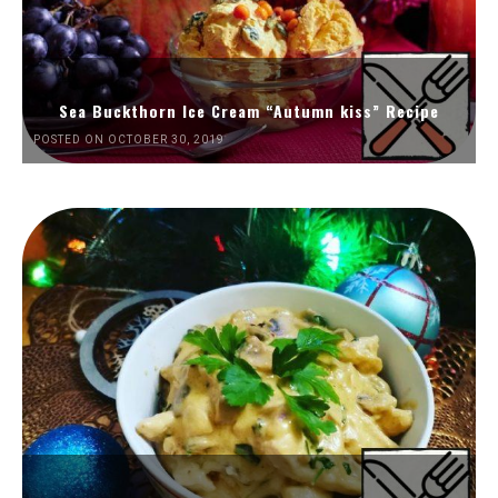
Sea Buckthorn Ice Cream “Autumn kiss” Recipe
POSTED ON OCTOBER 30, 2019