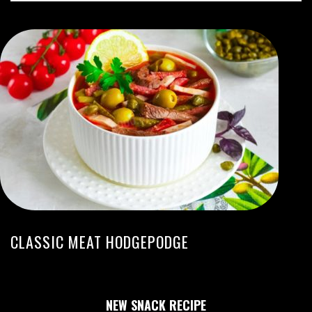
CLASSIC MEAT HODGEPODGE
NEW SNACK RECIPE