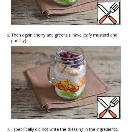
Then again cherry and greens (I have leafy mustard and
parsley).
I specifically did not write the dressing in the ingredients,