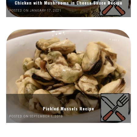
Chicken with Mushrooms in Cheese Sauce Recipe
POSTED ON JANUARY 17, 2021
Pickled Mussels Recipe
POSTED ON SEPTEMBER 1, 2018