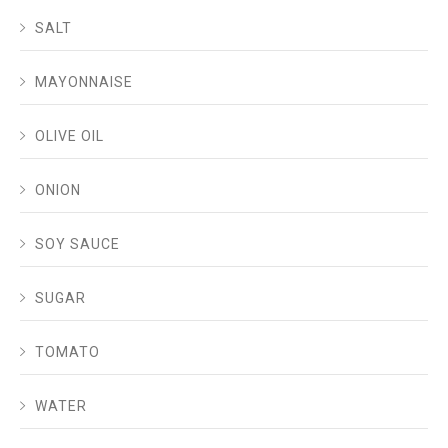
SALT
MAYONNAISE
OLIVE OIL
ONION
SOY SAUCE
SUGAR
TOMATO
WATER