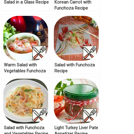
Salad in a Glass Recipe
Korean Carrot with
Funchoza Recipe
Warm Salad with
Salad with Funchoza
Vegetables Funchoza
Recipe
Recipe
Salad with Funchoza
Light Turkey Liver Pate
and Vegetables Recipe
Appetizer Recipe