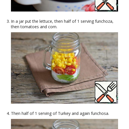
In a jar put the lettuce, then half of 1 serving funchoza,
then tomatoes and corn.
Then half of 1 serving of Turkey and again funchosa.