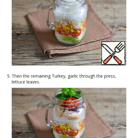
Then the remaining Turkey, garlic through the press,
lettuce leaves.