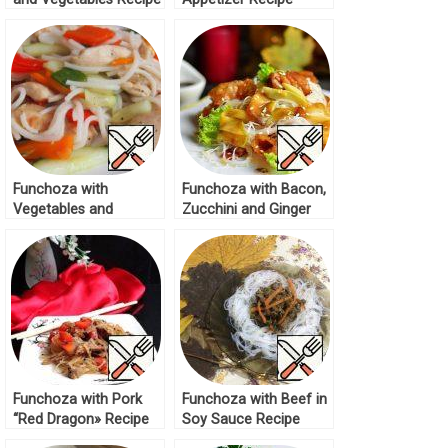
Funchoza with
Funchoza with Bacon,
Vegetables and
Zucchini and Ginger
Chicken Fillet Recipe
Recipe
Funchoza with Pork
Funchoza with Beef in
“Red Dragon» Recipe
Soy Sauce Recipe