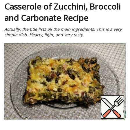
Casserole of Zucchini, Broccoli
and Carbonate Recipe
Actually, the title lists all the main ingredients. This is a very
simple dish. Hearty, light, and very tasty.