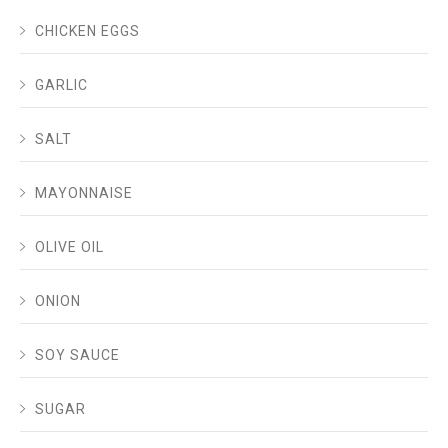
CHICKEN EGGS
GARLIC
SALT
MAYONNAISE
OLIVE OIL
ONION
SOY SAUCE
SUGAR