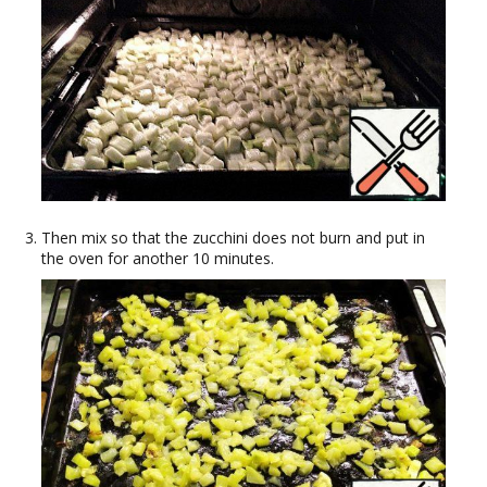
Then mix so that the zucchini does not burn and put in
the oven for another 10 minutes.