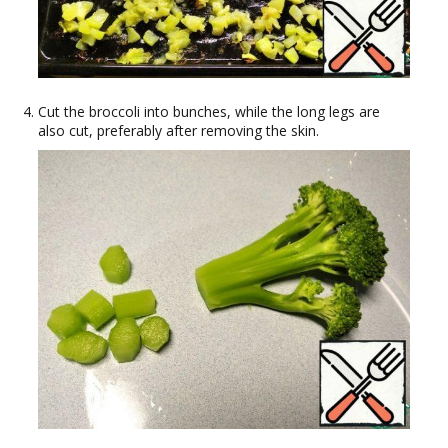
Cut the broccoli into bunches, while the long legs are
also cut, preferably after removing the skin.