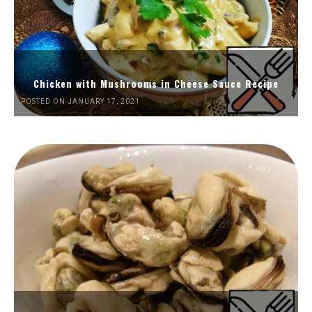
Chicken with Mushrooms in Cheese Sauce Recipe
POSTED ON JANUARY 17, 2021