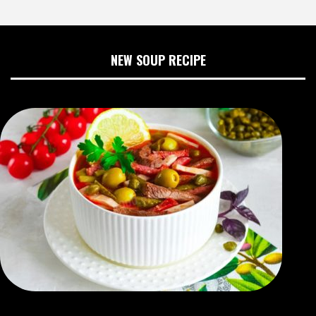
NEW SOUP RECIPE