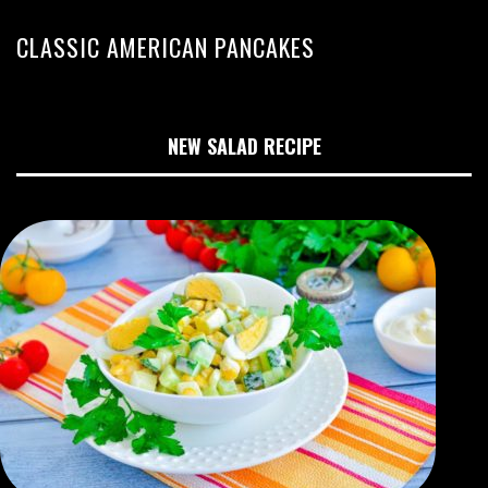
CLASSIC AMERICAN PANCAKES
NEW SALAD RECIPE