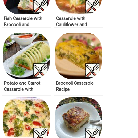
Fish Casserole with
Casserole with
Broccoli and
Cauliflower and
Cauliflower Recipe
Broccoli “Autumn”
Recipe
Potato and Carrot
Broccoli Casserole
Casserole with
Recipe
Broccoli Recipe