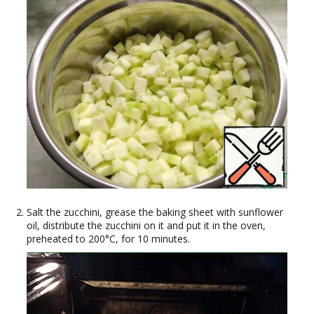
Salt the zucchini, grease the baking sheet with sunflower
oil, distribute the zucchini on it and put it in the oven,
preheated to 200°C, for 10 minutes.