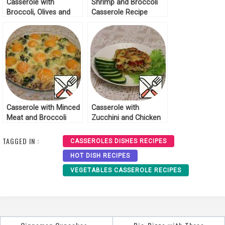
Casserole with
Shrimp and Broccoli
Broccoli, Olives and
Casserole Recipe
Mozzarella Recipe
Casserole with Minced
Casserole with
Meat and Broccoli
Zucchini and Chicken
Recipe
Recipe
TAGGED IN :
CASSEROLES DISHES RECIPES
HOT DISH RECIPES
VEGETABLES CASSEROLE RECIPES