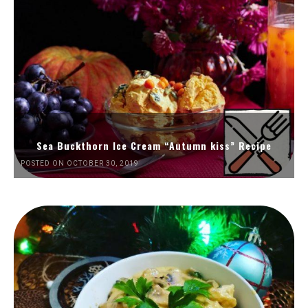
Sea Buckthorn Ice Cream “Autumn kiss” Recipe
POSTED ON OCTOBER 30, 2019