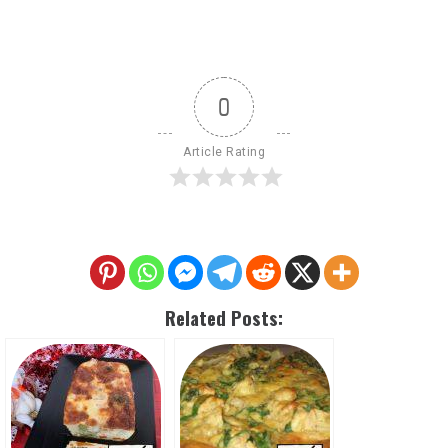
0
Article Rating
Related Posts: