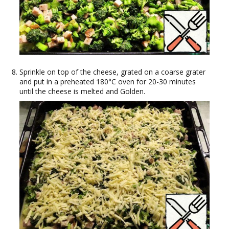
Sprinkle on top of the cheese, grated on a coarse grater
and put in a preheated 180°C oven for 20-30 minutes
until the cheese is melted and Golden.