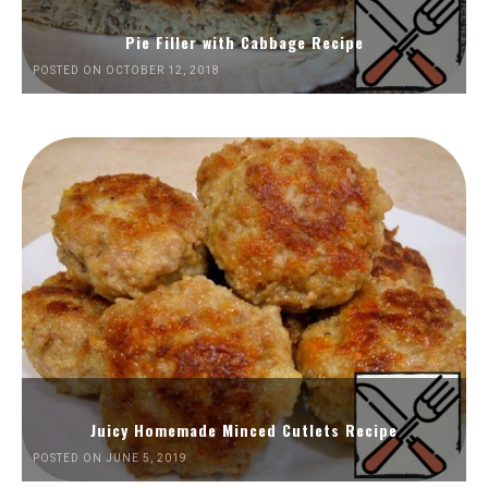
Pie Filler with Cabbage Recipe
POSTED ON OCTOBER 12, 2018
Juicy Homemade Minced Cutlets Recipe
POSTED ON JUNE 5, 2019