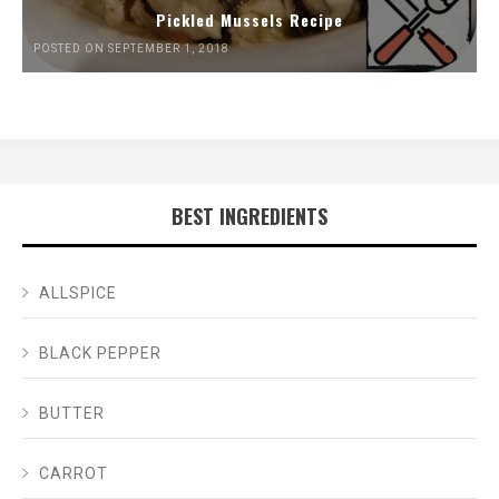
Pickled Mussels Recipe
POSTED ON SEPTEMBER 1, 2018
BEST INGREDIENTS
ALLSPICE
BLACK PEPPER
BUTTER
CARROT