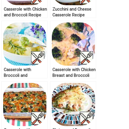
Casserole with Chicken
Zucchini and Cheese
and Broccoli Recipe
Casserole Recipe
Casserole with
Casserole with Chicken
Broccoli and
Breast and Broccoli
Cauliflower Recipe
Recipe