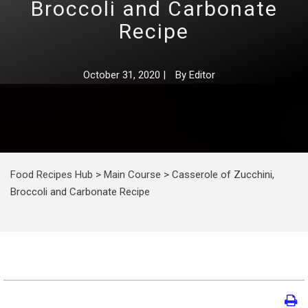
Broccoli and Carbonate
Recipe
October 31, 2020
|
By
Editor
Food Recipes Hub
>
Main Course
>
Casserole of Zucchini,
Broccoli and Carbonate Recipe