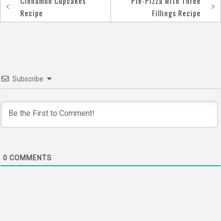
Cinnamon Cupcakes
Pie-Pizza with Three
Post
Recipe
Fillings Recipe
navigation
Subscribe
0
COMMENTS