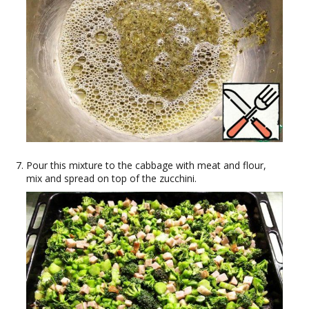
Pour this mixture to the cabbage with meat and flour,
mix and spread on top of the zucchini.