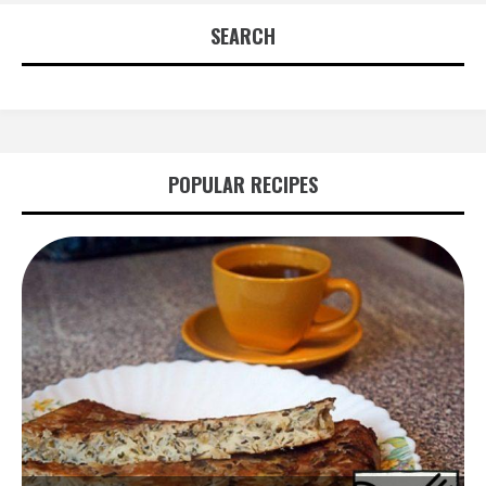
SEARCH
POPULAR RECIPES