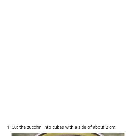
Cut the zucchini into cubes with a side of about 2 cm.