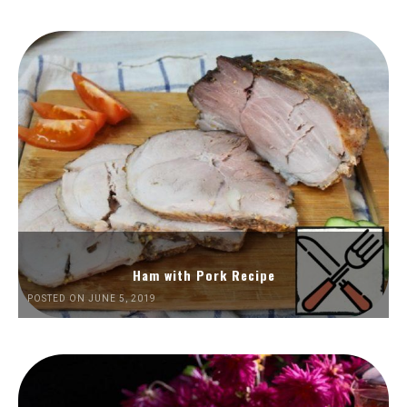
Ham with Pork Recipe
POSTED ON JUNE 5, 2019