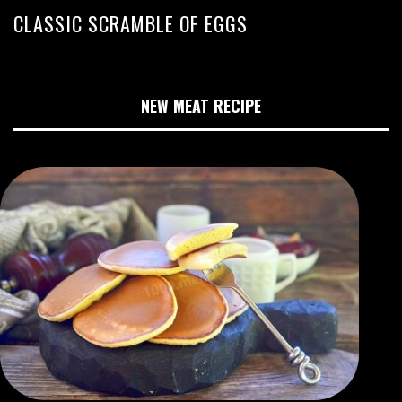
CLASSIC SCRAMBLE OF EGGS
NEW MEAT RECIPE