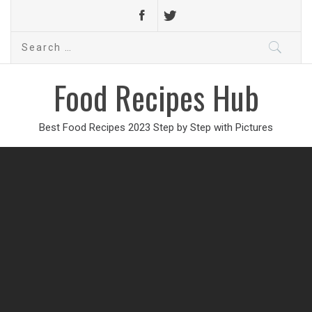
Search
for:
Food Recipes Hub
Best Food Recipes 2023 Step by Step with Pictures