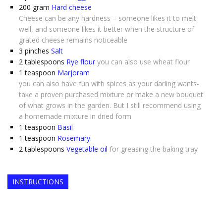
200
gram
Hard cheese
Cheese can be any hardness – someone likes it to melt
well, and someone likes it better when the structure of
grated cheese remains noticeable
3
pinches
Salt
2
tablespoons
Rye flour
you can also use wheat flour
1
teaspoon
Marjoram
you can also have fun with spices as your darling wants-
take a proven purchased mixture or make a new bouquet
of what grows in the garden. But I still recommend using
a homemade mixture in dried form
1
teaspoon
Basil
1
teaspoon
Rosemary
2
tablespoons
Vegetable oil
for greasing the baking tray
INSTRUCTIONS