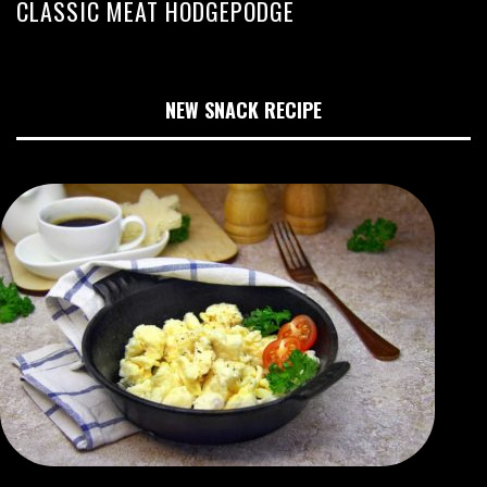
CLASSIC MEAT HODGEPODGE
NEW SNACK RECIPE