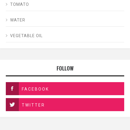
TOMATO
WATER
VEGETABLE OIL
FOLLOW
FACEBOOK
TWITTER