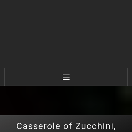
Primary
Menu
Casserole of Zucchini,