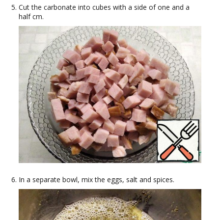
Cut the carbonate into cubes with a side of one and a
half cm.
In a separate bowl, mix the eggs, salt and spices.