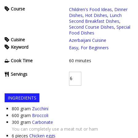
Course
Children's Food Ideas
,
Dinner
Dishes
,
Hot Dishes
,
Lunch
Second Breakfast Dishes
,
Second Course Dishes
,
Special
Food Dishes
Cuisine
Azerbaijani Cuisine
Keyword
Easy
,
For Beginners
Cook Time
60
minutes
Servings
INGREDIENTS
800
gram
Zucchini
600
gram
Broccoli
300
gram
Carbonate
You can completely use a meat nut or ham
6
pieces
Chicken eggs