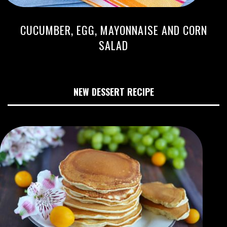
CUCUMBER, EGG, MAYONNAISE AND CORN
SALAD
NEW DESSERT RECIPE